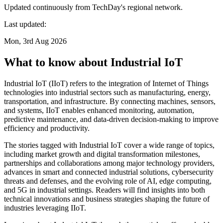
Updated continuously from TechDay's regional network.
Last updated:
Mon, 3rd Aug 2026
What to know about Industrial IoT
Industrial IoT (IIoT) refers to the integration of Internet of Things
technologies into industrial sectors such as manufacturing, energy,
transportation, and infrastructure. By connecting machines, sensors,
and systems, IIoT enables enhanced monitoring, automation,
predictive maintenance, and data-driven decision-making to improve
efficiency and productivity.
The stories tagged with Industrial IoT cover a wide range of topics,
including market growth and digital transformation milestones,
partnerships and collaborations among major technology providers,
advances in smart and connected industrial solutions, cybersecurity
threats and defenses, and the evolving role of AI, edge computing,
and 5G in industrial settings. Readers will find insights into both
technical innovations and business strategies shaping the future of
industries leveraging IIoT.