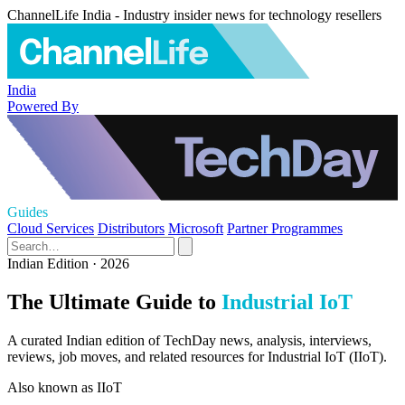
ChannelLife India - Industry insider news for technology resellers
India
Powered By
Guides
Cloud Services
Distributors
Microsoft
Partner Programmes
Indian Edition · 2026
The Ultimate Guide to
Industrial IoT
A curated Indian edition of TechDay news, analysis, interviews,
reviews, job moves, and related resources for Industrial IoT (IIoT).
Also known as
IIoT