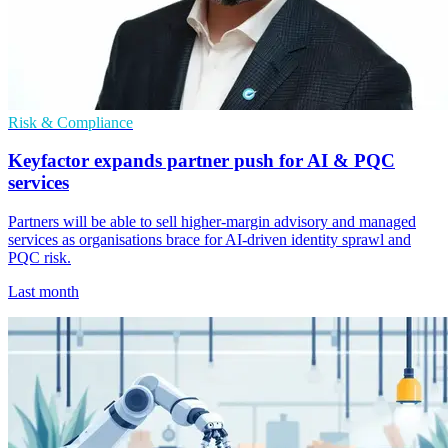
Risk & Compliance
Keyfactor expands partner push for AI & PQC
services
Partners will be able to sell higher-margin advisory and managed
services as organisations brace for AI-driven identity sprawl and
PQC risk.
Last month