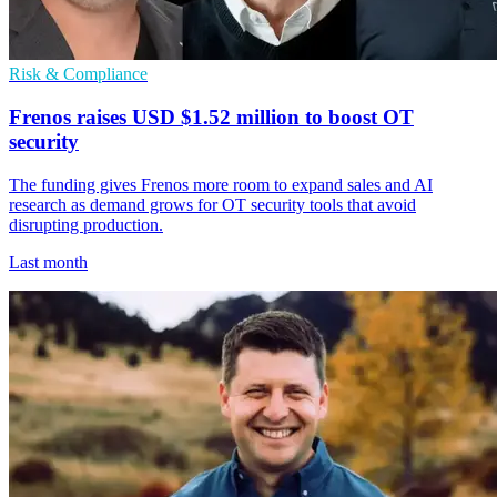
Risk & Compliance
Frenos raises USD $1.52 million to boost OT
security
The funding gives Frenos more room to expand sales and AI
research as demand grows for OT security tools that avoid
disrupting production.
Last month