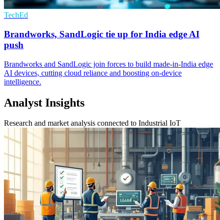
TechEd
Brandworks, SandLogic tie up for India edge AI
push
Brandworks and SandLogic join forces to build made-in-India edge
AI devices, cutting cloud reliance and boosting on-device
intelligence.
Analyst Insights
Research and market analysis connected to Industrial IoT