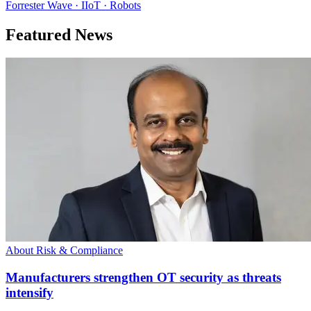
Forrester Wave · IIoT · Robots
Featured News
About Risk & Compliance
Manufacturers strengthen OT security as threats
intensify