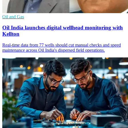
Oil and Gas
Oil India launches digital wellhead monitoring with
Kellton
Real-time data from 77 wells should cut manual checks and speed
maintenance across Oil India's dispersed field operations.