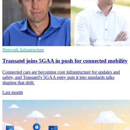
Network Infrastructure
Transatel joins 5GAA in push for connected mobility
Connected cars are becoming core infrastructure for updates and
safety, and Transatel's 5GAA entry puts it into standards talks
shaping that shift.
Last month