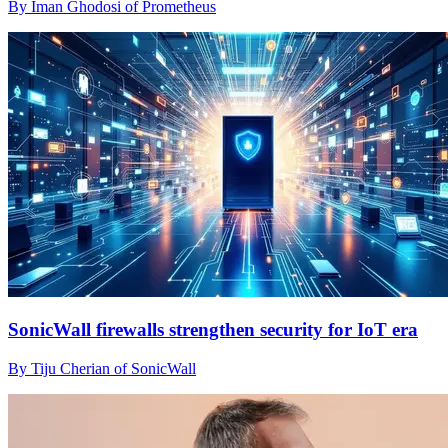
By Iman Ghodosi of Prometheus
SonicWall firewalls strengthen security for IoT era
By Tiju Cherian of SonicWall