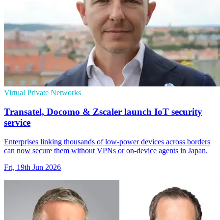
Virtual Private Networks
Transatel, Docomo & Zscaler launch IoT security
service
Enterprises linking thousands of low-power devices across borders
can now secure them without VPNs or on-device agents in Japan.
Fri, 19th Jun 2026