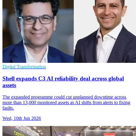
Digital Transformation
Shell expands C3 AI reliability deal across global
assets
The expanded programme could cut unplanned downtime across
more than 13,000 monitored assets as AI shifts from alerts to fixing
faults.
Wed, 10th Jun 2026