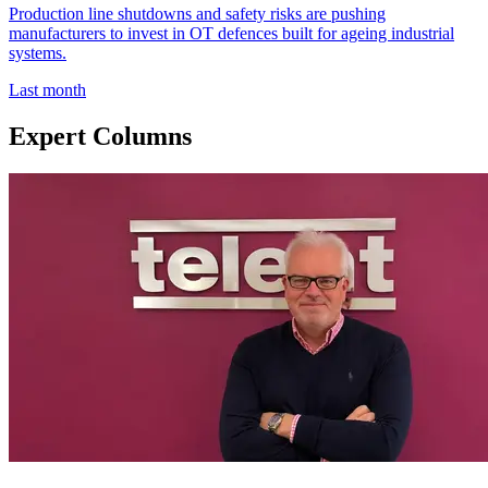
Production line shutdowns and safety risks are pushing
manufacturers to invest in OT defences built for ageing industrial
systems.
Last month
Expert Columns