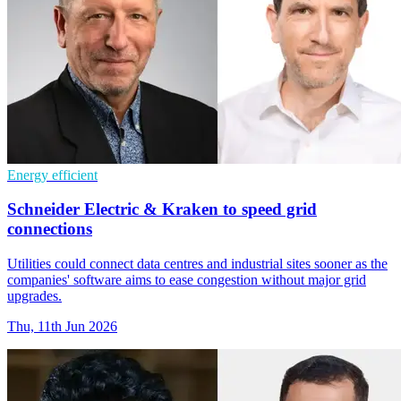
Energy efficient
Schneider Electric & Kraken to speed grid
connections
Utilities could connect data centres and industrial sites sooner as the
companies' software aims to ease congestion without major grid
upgrades.
Thu, 11th Jun 2026