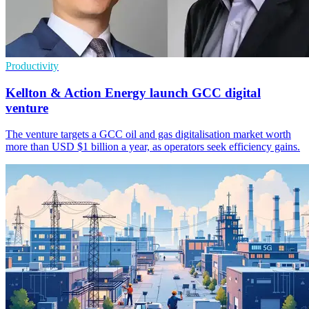
Productivity
Kellton & Action Energy launch GCC digital
venture
The venture targets a GCC oil and gas digitalisation market worth
more than USD $1 billion a year, as operators seek efficiency gains.