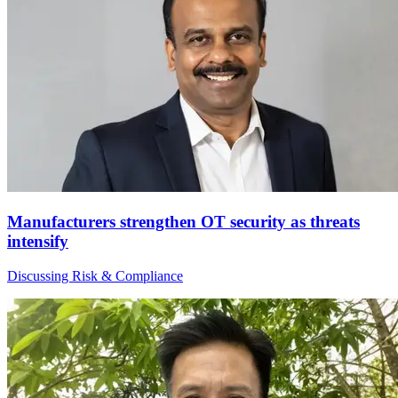
Manufacturers strengthen OT security as threats
intensify
Discussing Risk & Compliance