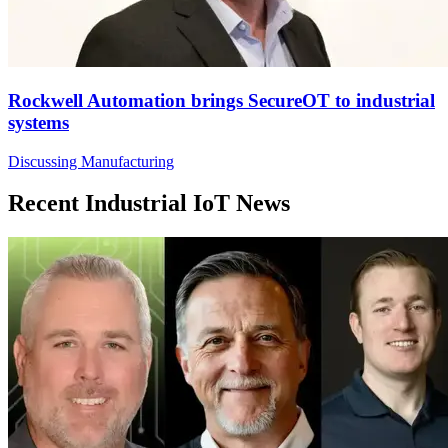
Rockwell Automation brings SecureOT to industrial
systems
Discussing Manufacturing
Recent Industrial IoT News