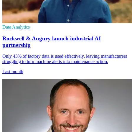
Data Analytics
Rockwell & Augury launch industrial AI
partnership
Only 43% of factory data is used effectively, leaving manufacturers
struggling to turn machine alerts into maintenance action.
Last month