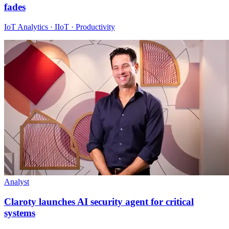
fades
IoT Analytics · IIoT · Productivity
Analyst
Claroty launches AI security agent for critical
systems