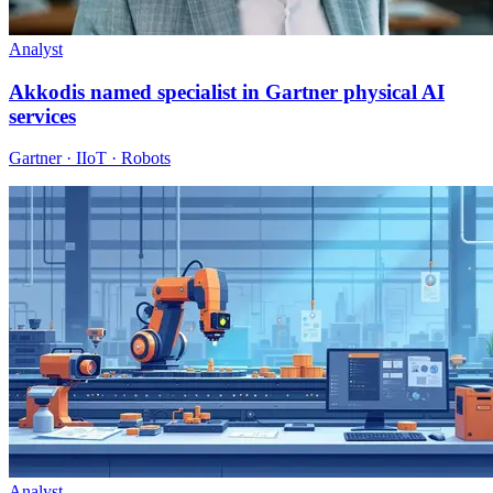
Analyst
Akkodis named specialist in Gartner physical AI
services
Gartner · IIoT · Robots
Analyst