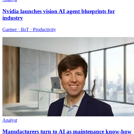
Nvidia launches vision AI agent blueprints for
industry
Gartner · IIoT · Productivity
Analyst
Manufacturers turn to AI as maintenance know-how