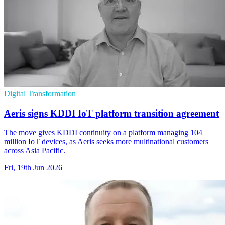
Digital Transformation
Aeris signs KDDI IoT platform transition agreement
The move gives KDDI continuity on a platform managing 104
million IoT devices, as Aeris seeks more multinational customers
across Asia Pacific.
Fri, 19th Jun 2026