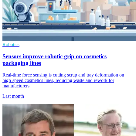
Robotics
Sensors improve robotic grip on cosmetics
packaging lines
Real-time force sensing is cutting scrap and tray deformation on
high-speed cosmetics lines, reducing waste and rework for
manufacturers.
Last month