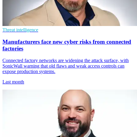
Threat intelligence
Manufacturers face new cyber risks from connected
factories
Connected factory networks are widening the attack surface, with
SonicWall warning that old flaws and weak access controls can
expose production systems.
Last month