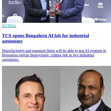
NVIDIA
TCS opens Bengaluru AI lab for industrial
autonomy
Manufacturers and transport firms will be able to test AI systems in
Bengaluru before deployment, cutting risk in live industrial
operations.