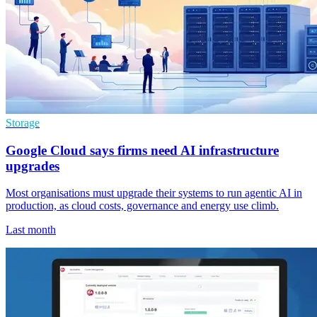
Storage
Google Cloud says firms need AI infrastructure
upgrades
Most organisations must upgrade their systems to run agentic AI in
production, as cloud costs, governance and energy use climb.
Last month