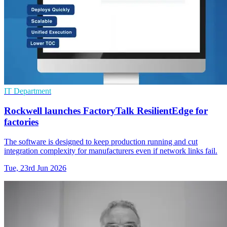
IT Department
Rockwell launches FactoryTalk ResilientEdge for
factories
The software is designed to keep production running and cut
integration complexity for manufacturers even if network links fail.
Tue, 23rd Jun 2026