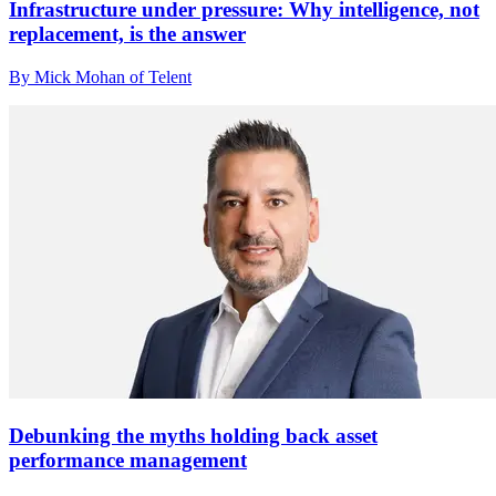
Infrastructure under pressure: Why intelligence, not
replacement, is the answer
By Mick Mohan of Telent
Debunking the myths holding back asset
performance management