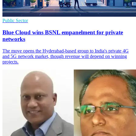
Public Sector
Blue Cloud wins BSNL empanelment for private
networks
The move opens the Hyderabad-based group to India's private 4G
and 5G network market, though revenue will depend on winning
projects.