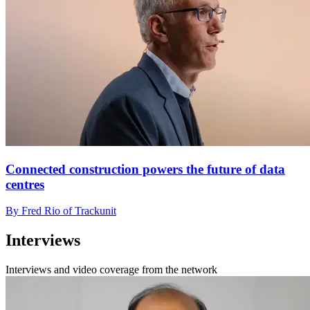
Connected construction powers the future of data
centres
By Fred Rio of Trackunit
Interviews
Interviews and video coverage from the network