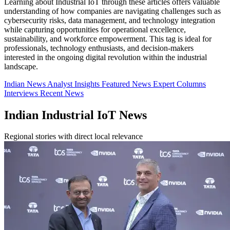
Learning about Industrial IoT through these articles offers valuable
understanding of how companies are navigating challenges such as
cybersecurity risks, data management, and technology integration
while capturing opportunities for operational excellence,
sustainability, and workforce empowerment. This tag is ideal for
professionals, technology enthusiasts, and decision-makers
interested in the ongoing digital revolution within the industrial
landscape.
Indian News
Analyst Insights
Featured News
Expert Columns
Interviews
Recent News
Indian Industrial IoT News
Regional stories with direct local relevance