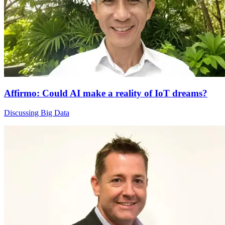
Affirmo: Could AI make a reality of IoT dreams?
Discussing Big Data