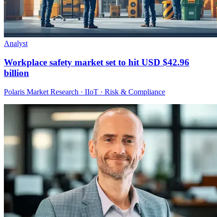
Analyst
Workplace safety market set to hit USD $42.96
billion
Polaris Market Research · IIoT · Risk & Compliance