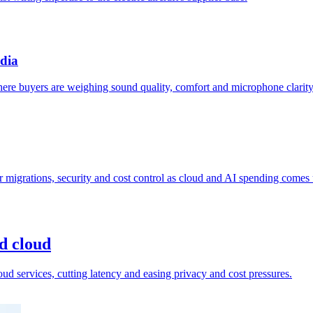
ndia
re buyers are weighing sound quality, comfort and microphone clarity
 migrations, security and cost control as cloud and AI spending comes 
nd cloud
oud services, cutting latency and easing privacy and cost pressures.