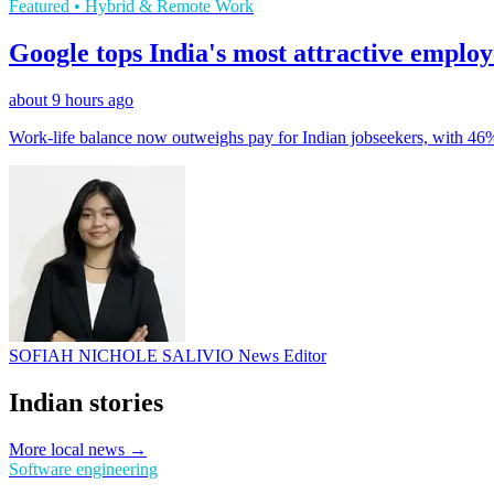
Featured • Hybrid & Remote Work
Google tops India's most attractive emplo
about 9 hours ago
Work-life balance now outweighs pay for Indian jobseekers, with 46
SOFIAH NICHOLE SALIVIO
News Editor
Indian stories
More local news →
Software engineering