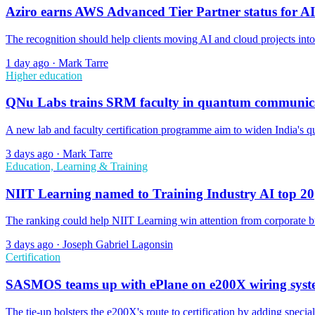
Aziro earns AWS Advanced Tier Partner status for AI
The recognition should help clients moving AI and cloud projects int
1 day ago
·
Mark Tarre
Higher education
QNu Labs trains SRM faculty in quantum communic
A new lab and faculty certification programme aim to widen India's qua
3 days ago
·
Mark Tarre
Education, Learning & Training
NIIT Learning named to Training Industry AI top 20
The ranking could help NIIT Learning win attention from corporate bu
3 days ago
·
Joseph Gabriel Lagonsin
Certification
SASMOS teams up with ePlane on e200X wiring sys
The tie-up bolsters the e200X's route to certification by adding specialis