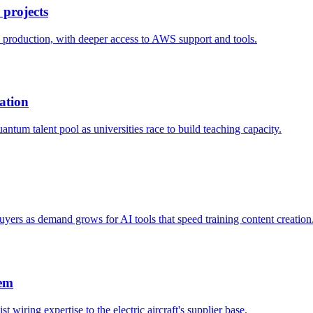
 projects
o production, with deeper access to AWS support and tools.
ation
ntum talent pool as universities race to build teaching capacity.
yers as demand grows for AI tools that speed training content creation
tem
t wiring expertise to the electric aircraft's supplier base.