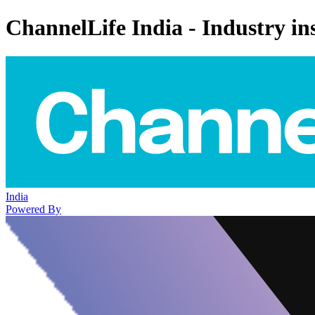
ChannelLife India - Industry ins
India
Powered By