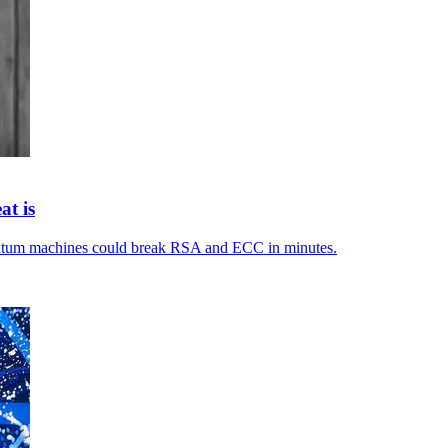
at is
antum machines could break RSA and ECC in minutes.