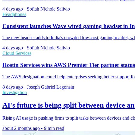
4 days ago
·
Sofiah Nichole Salivio
Headphones
Consistent launches Wave wired gaming headset in I
The new headset adds to India's crowded low-cost gaming market, whe
4 days ago
·
Sofiah Nichole Salivio
Cloud Services
Hostin Services wins AWS Premier Tier partner status
The AWS designation could help enterprises seeking better support for
8 days ago
·
Joseph Gabriel Lagonsin
Investigation
AI's future is being split between device a
Rising AI usage is pushing firms to split tasks between devices and cl
about 2 months ago • 9 min read