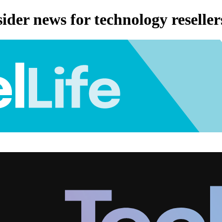
ider news for technology reseller