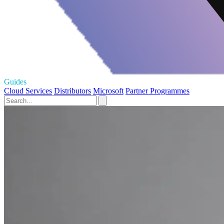
Guides
Cloud Services
Distributors
Microsoft
Partner Programmes