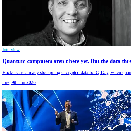
Interview
Quantum computers aren't here yet. But the data thre
Hackers are already stockpiling encrypted data for Q-Day, when qu
Tue, 9th Jun 2026