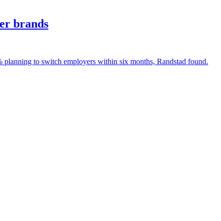
yer brands
% planning to switch employers within six months, Randstad found.