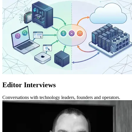
Editor Interviews
Conversations with technology leaders, founders and operators.