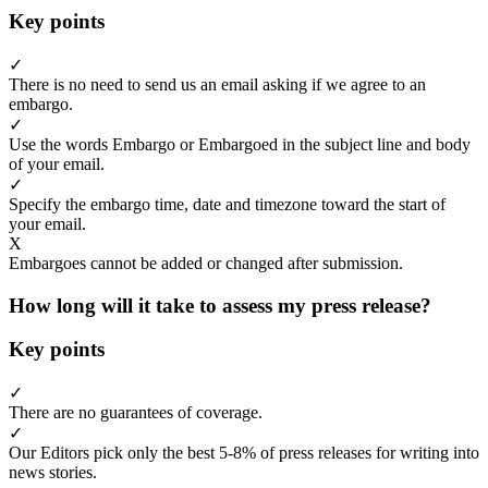
Key points
✓
There is no need to send us an email asking if we agree to an
embargo.
✓
Use the words Embargo or Embargoed in the subject line and body
of your email.
✓
Specify the embargo time, date and timezone toward the start of
your email.
X
Embargoes cannot be added or changed after submission.
How long will it take to assess my press release?
Key points
✓
There are no guarantees of coverage.
✓
Our Editors pick only the best 5-8% of press releases for writing into
news stories.