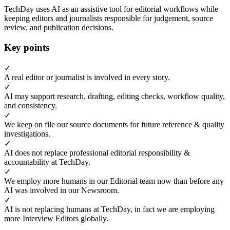
TechDay uses AI as an assistive tool for editorial workflows while
keeping editors and journalists responsible for judgement, source
review, and publication decisions.
Key points
✓
A real editor or journalist is involved in every story.
✓
AI may support research, drafting, editing checks, workflow quality,
and consistency.
✓
We keep on file our source documents for future reference & quality
investigations.
✓
AI does not replace professional editorial responsibility &
accountability at TechDay.
✓
We employ more humans in our Editorial team now than before any
AI was involved in our Newsroom.
✓
AI is not replacing humans at TechDay, in fact we are employing
more Interview Editors globally.