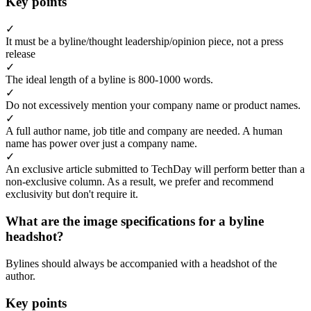
Key points
✓
It must be a byline/thought leadership/opinion piece, not a press
release
✓
The ideal length of a byline is 800-1000 words.
✓
Do not excessively mention your company name or product names.
✓
A full author name, job title and company are needed. A human
name has power over just a company name.
✓
An exclusive article submitted to TechDay will perform better than a
non-exclusive column. As a result, we prefer and recommend
exclusivity but don't require it.
What are the image specifications for a byline
headshot?
Bylines should always be accompanied with a headshot of the
author.
Key points