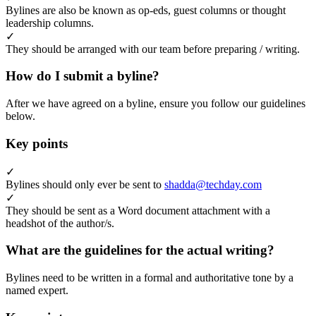
Bylines are also be known as op-eds, guest columns or thought
leadership columns.
✓
They should be arranged with our team before preparing / writing.
How do I submit a byline?
After we have agreed on a byline, ensure you follow our guidelines
below.
Key points
✓
Bylines should only ever be sent to
shadda@techday.com
✓
They should be sent as a Word document attachment with a
headshot of the author/s.
What are the guidelines for the actual writing?
Bylines need to be written in a formal and authoritative tone by a
named expert.