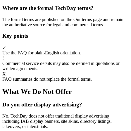
Where are the formal TechDay terms?
The formal terms are published on the Our terms page and remain
the authoritative source for legal and commercial terms.
Key points
✓
Use the FAQ for plain-English orientation.
!
Commercial service details may also be defined in quotations or
written agreements.
X
FAQ summaries do not replace the formal terms.
What We Do Not Offer
Do you offer display advertising?
No. TechDay does not offer traditional display advertising,
including IAB display banners, site skins, directory listings,
takeovers, or interstitials.