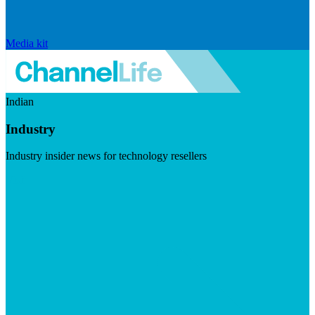
Media kit
Indian
Industry
Industry insider news for technology resellers
Visit