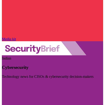
Media kit
Indian
Cybersecurity
Technology news for CISOs & cybersecurity decision-makers
Visit