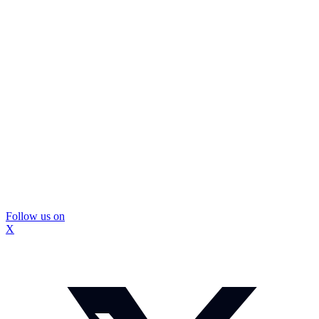
Follow us on
X