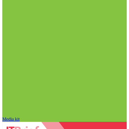
Media kit