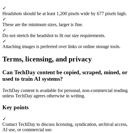
✓
Headshots should be at least 1,200 pixels wide by 677 pixels high.
✓
These are the minimum sizes, larger is fine.
✓
Do not stretch the headshot to fit our size requirements.
✓
Attaching images is preferred over links or online storage tools.
Terms, licensing, and privacy
Can TechDay content be copied, scraped, mined, or
used to train AI systems?
TechDay content is available for personal, non-commercial reading
unless TechDay agrees otherwise in writing.
Key points
✓
Contact TechDay to discuss licensing, syndication, archival access,
AI use, or commercial use.