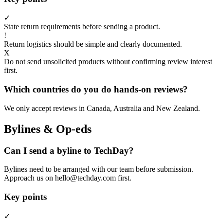
✓
State return requirements before sending a product.
!
Return logistics should be simple and clearly documented.
X
Do not send unsolicited products without confirming review interest
first.
Which countries do you do hands-on reviews?
We only accept reviews in Canada, Australia and New Zealand.
Bylines & Op-eds
Can I send a byline to TechDay?
Bylines need to be arranged with our team before submission.
Approach us on hello@techday.com first.
Key points
✓