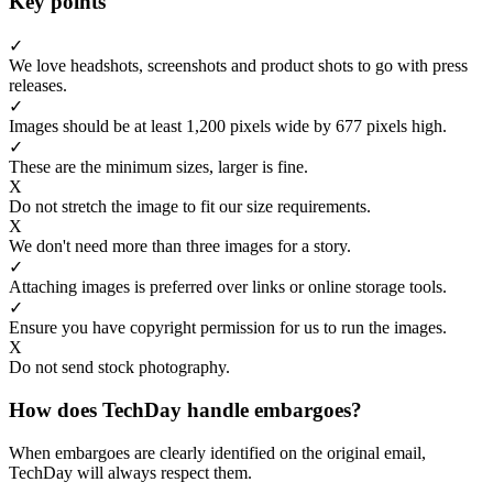
Key points
✓
We love headshots, screenshots and product shots to go with press
releases.
✓
Images should be at least 1,200 pixels wide by 677 pixels high.
✓
These are the minimum sizes, larger is fine.
X
Do not stretch the image to fit our size requirements.
X
We don't need more than three images for a story.
✓
Attaching images is preferred over links or online storage tools.
✓
Ensure you have copyright permission for us to run the images.
X
Do not send stock photography.
How does TechDay handle embargoes?
When embargoes are clearly identified on the original email,
TechDay will always respect them.