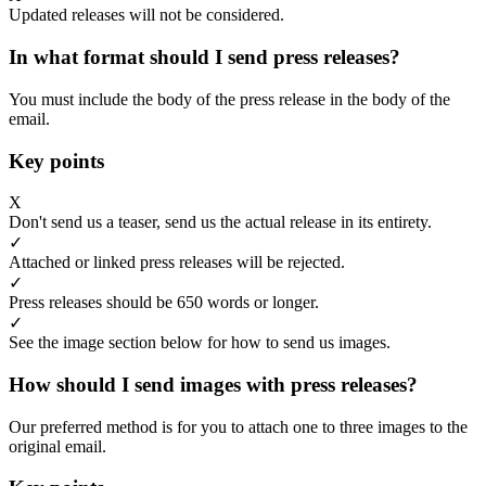
Updated releases will not be considered.
In what format should I send press releases?
You must include the body of the press release in the body of the
email.
Key points
X
Don't send us a teaser, send us the actual release in its entirety.
✓
Attached or linked press releases will be rejected.
✓
Press releases should be 650 words or longer.
✓
See the image section below for how to send us images.
How should I send images with press releases?
Our preferred method is for you to attach one to three images to the
original email.