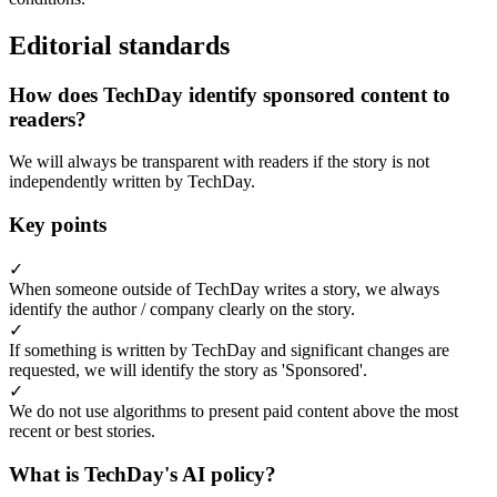
Editorial standards
How does TechDay identify sponsored content to
readers?
We will always be transparent with readers if the story is not
independently written by TechDay.
Key points
✓
When someone outside of TechDay writes a story, we always
identify the author / company clearly on the story.
✓
If something is written by TechDay and significant changes are
requested, we will identify the story as 'Sponsored'.
✓
We do not use algorithms to present paid content above the most
recent or best stories.
What is TechDay's AI policy?