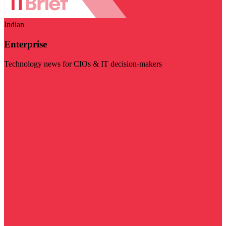
Indian
Enterprise
Technology news for CIOs & IT decision-makers
Visit