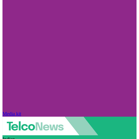
Media kit