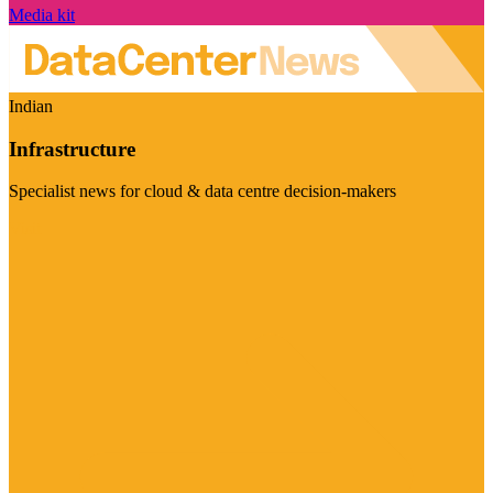
Media kit
Indian
Infrastructure
Specialist news for cloud & data centre decision-makers
Visit