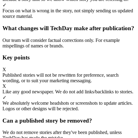
✓
Focus on what is wrong in the story, not simply sending us updated
source material.
What changes will TechDay make after publication?
Our team will consider factual corrections only. For example
mispellings of names or brands.
Key points
X
Published stories will not be rewritten for preference, search
wording, or to suit your marketing messaging.
X
Like any good newspaper. We do not add links/backlinks to stories.
✓
We absolutely welcome headshots or screenshots to update articles.
Logos or other designs will be rejected.
Can a published story be removed?
We do not remove stories after they've been published, unless
TechDay has made the mistake.