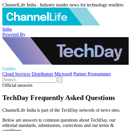
ChannelLife India - Industry insider news for technology resellers
India
Powered By
Guides
Cloud Services
Distributors
Microsoft
Partner Programmes
Official answers
TechDay Frequently Asked Questions
ChannelLife India is part of the TechDay network of news sites.
Below are answers to common questions about TechDay, our
editorial standards, submissions, corrections and our terms &
conditions.