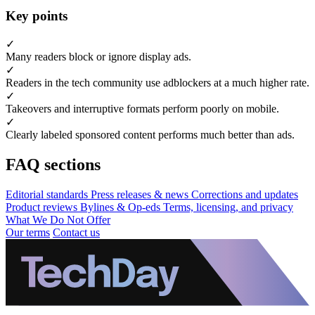
Key points
✓
Many readers block or ignore display ads.
✓
Readers in the tech community use adblockers at a much higher rate.
✓
Takeovers and interruptive formats perform poorly on mobile.
✓
Clearly labeled sponsored content performs much better than ads.
FAQ sections
Editorial standards
Press releases & news
Corrections and updates
Product reviews
Bylines & Op-eds
Terms, licensing, and privacy
What We Do Not Offer
Our terms
Contact us