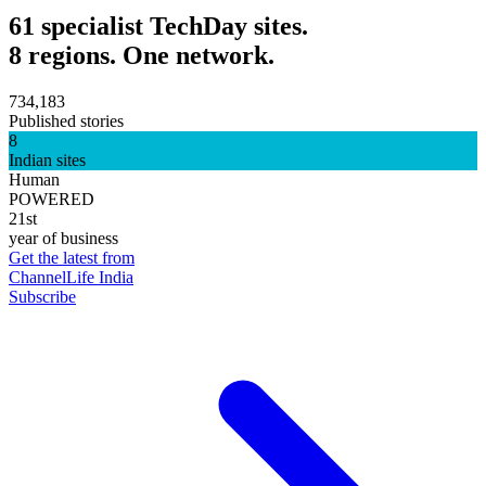
61 specialist TechDay sites.
8 regions. One network.
734,183
Published stories
8
Indian sites
Human
POWERED
21st
year of business
Get the latest from
ChannelLife India
Subscribe