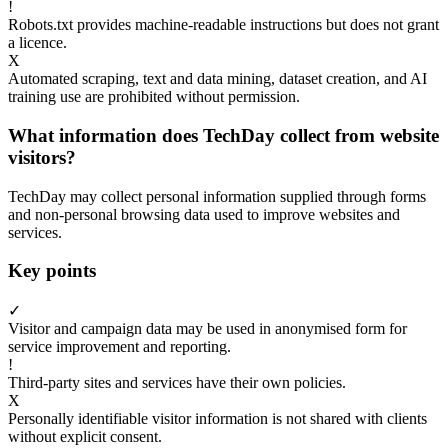
!
Robots.txt provides machine-readable instructions but does not grant
a licence.
X
Automated scraping, text and data mining, dataset creation, and AI
training use are prohibited without permission.
What information does TechDay collect from website
visitors?
TechDay may collect personal information supplied through forms
and non-personal browsing data used to improve websites and
services.
Key points
✓
Visitor and campaign data may be used in anonymised form for
service improvement and reporting.
!
Third-party sites and services have their own policies.
X
Personally identifiable visitor information is not shared with clients
without explicit consent.