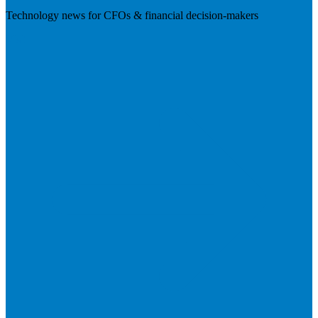
Technology news for CFOs & financial decision-makers
Visit