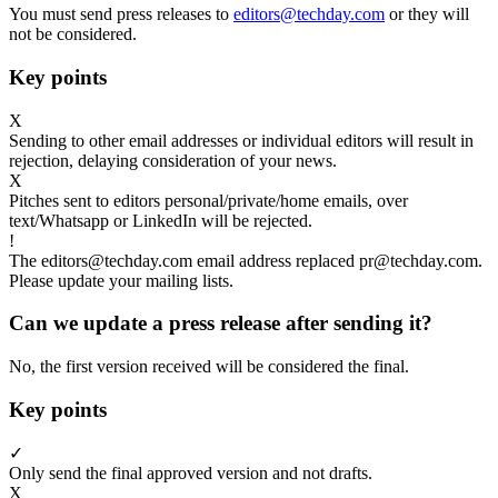
You must send press releases to
editors@techday.com
or they will
not be considered.
Key points
X
Sending to other email addresses or individual editors will result in
rejection, delaying consideration of your news.
X
Pitches sent to editors personal/private/home emails, over
text/Whatsapp or LinkedIn will be rejected.
!
The editors@techday.com email address replaced pr@techday.com.
Please update your mailing lists.
Can we update a press release after sending it?
No, the first version received will be considered the final.
Key points
✓
Only send the final approved version and not drafts.
X