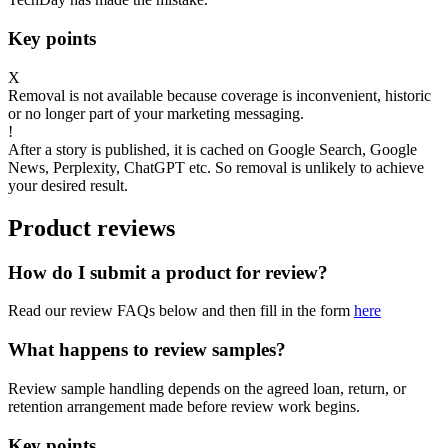
Key points
X
Removal is not available because coverage is inconvenient, historic
or no longer part of your marketing messaging.
!
After a story is published, it is cached on Google Search, Google
News, Perplexity, ChatGPT etc. So removal is unlikely to achieve
your desired result.
Product reviews
How do I submit a product for review?
Read our review FAQs below and then fill in the form
here
What happens to review samples?
Review sample handling depends on the agreed loan, return, or
retention arrangement made before review work begins.
Key points