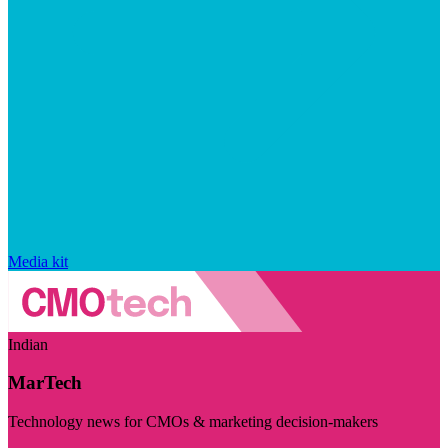
Media kit
Indian
MarTech
Technology news for CMOs & marketing decision-makers