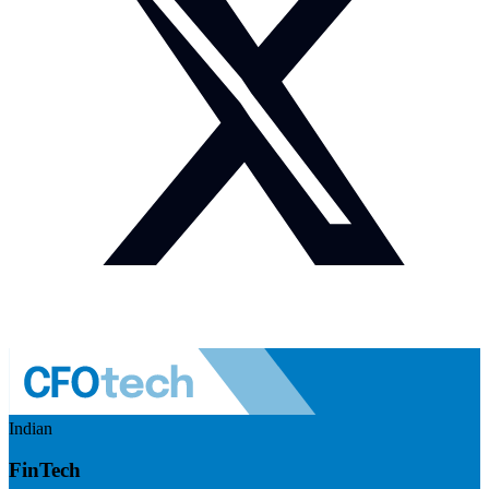
Indian
FinTech