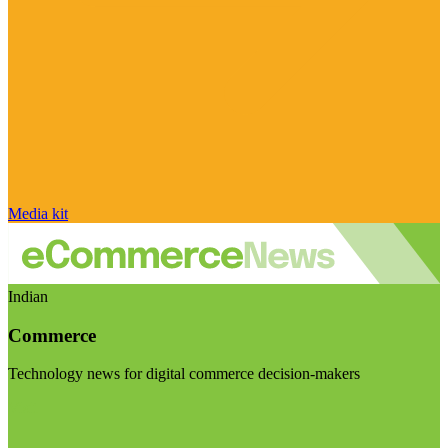
Media kit
Indian
Commerce
Technology news for digital commerce decision-makers
Visit