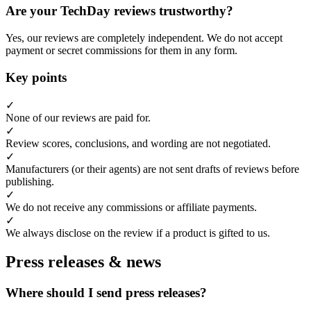
Are your TechDay reviews trustworthy?
Yes, our reviews are completely independent. We do not accept
payment or secret commissions for them in any form.
Key points
✓
None of our reviews are paid for.
✓
Review scores, conclusions, and wording are not negotiated.
✓
Manufacturers (or their agents) are not sent drafts of reviews before
publishing.
✓
We do not receive any commissions or affiliate payments.
✓
We always disclose on the review if a product is gifted to us.
Press releases & news
Where should I send press releases?