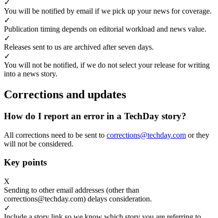
✓
You will be notified by email if we pick up your news for coverage.
✓
Publication timing depends on editorial workload and news value.
✓
Releases sent to us are archived after seven days.
✓
You will not be notified, if we do not select your release for writing
into a news story.
Corrections and updates
How do I report an error in a TechDay story?
All corrections need to be sent to
corrections@techday.com
or they
will not be considered.
Key points
X
Sending to other email addresses (other than
corrections@techday.com) delays consideration.
✓
Include a story link so we know which story you are referring to.