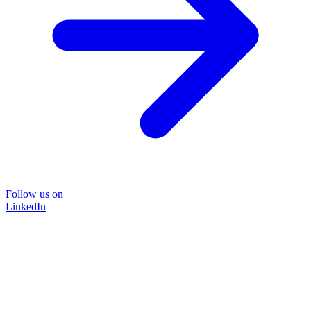
Follow us on
LinkedIn