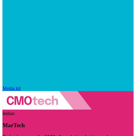
Media kit
Indian
MarTech