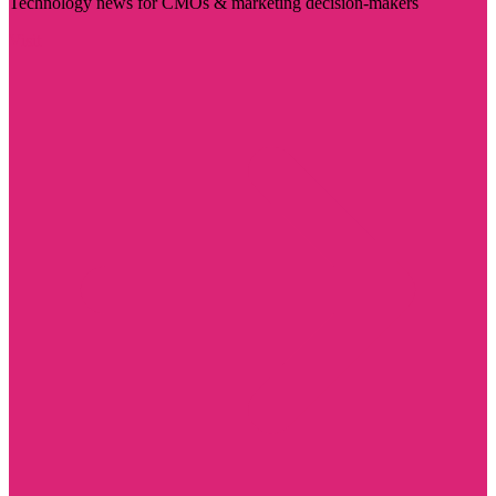
Technology news for CMOs & marketing decision-makers
Visit