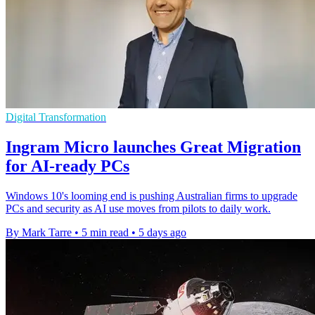
Digital Transformation
Ingram Micro launches Great Migration
for AI-ready PCs
Windows 10's looming end is pushing Australian firms to upgrade
PCs and security as AI use moves from pilots to daily work.
By Mark Tarre
•
5 min read
•
5 days ago