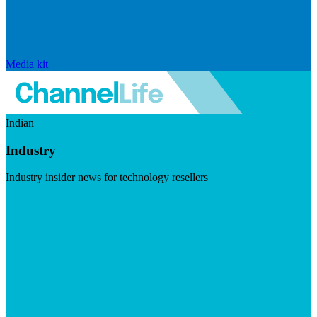
Media kit
Indian
Industry
Industry insider news for technology resellers
Visit