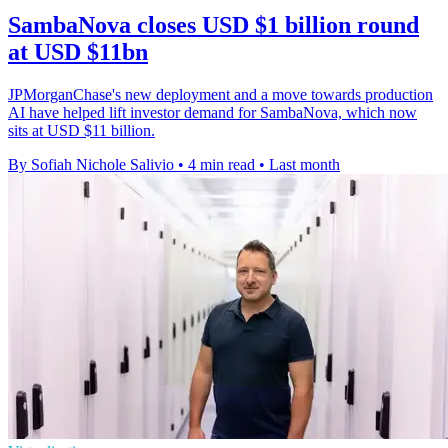
SambaNova closes USD $1 billion round
at USD $11bn
JPMorganChase's new deployment and a move towards production
AI have helped lift investor demand for SambaNova, which now
sits at USD $11 billion.
By Sofiah Nichole Salivio
•
4 min read
•
Last month