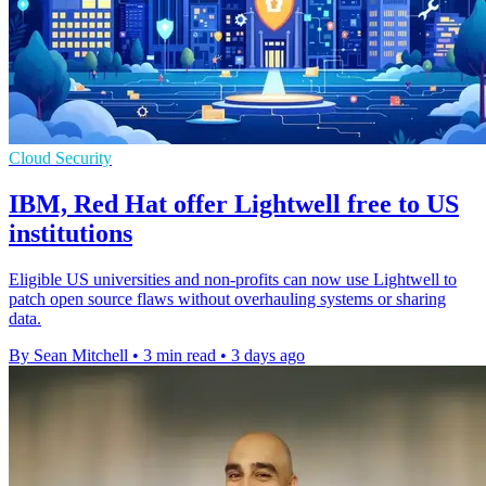
Cloud Security
IBM, Red Hat offer Lightwell free to US
institutions
Eligible US universities and non-profits can now use Lightwell to
patch open source flaws without overhauling systems or sharing
data.
By Sean Mitchell
•
3 min read
•
3 days ago