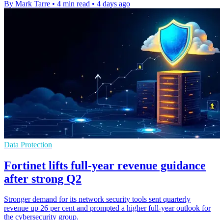
By Mark Tarre
•
4 min read
•
4 days ago
Data Protection
Fortinet lifts full-year revenue guidance
after strong Q2
Stronger demand for its network security tools sent quarterly
revenue up 26 per cent and prompted a higher full-year outlook for
the cybersecurity group.