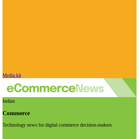
Media kit
Indian
Commerce
Technology news for digital commerce decision-makers
Visit