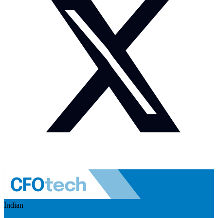
Indian