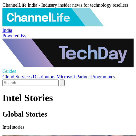
ChannelLife India - Industry insider news for technology resellers
India
Powered By
Guides
Cloud Services
Distributors
Microsoft
Partner Programmes
Intel Stories
Global Stories
Intel stories