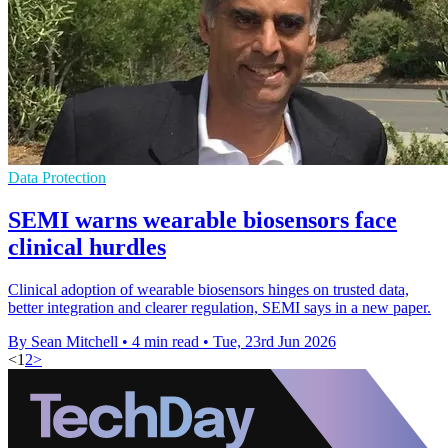
Data Protection
SEMI warns wearable biosensors face
clinical hurdles
Clinical adoption of wearable biosensors hinges on trusted data,
better integration and clearer regulation, SEMI says in a new paper.
By Sean Mitchell
•
4 min read
•
Tue, 23rd Jun 2026
<
1
2
>