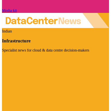
Media kit
Indian
Infrastructure
Specialist news for cloud & data centre decision-makers
Visit