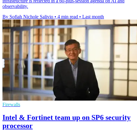
infrastructure is reflected in a 60-plus-session agenda on AI and
observability.
By Sofiah Nichole Salivio
•
4 min read
•
Last month
Firewalls
Intel & Fortinet team up on SP6 security
processor