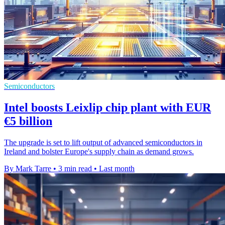
Semiconductors
Intel boosts Leixlip chip plant with EUR
€5 billion
The upgrade is set to lift output of advanced semiconductors in
Ireland and bolster Europe's supply chain as demand grows.
By Mark Tarre
•
3 min read
•
Last month