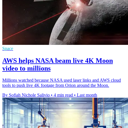
Space
AWS helps NASA beam live 4K Moon
video to millions
Millions watched because NASA used laser links and AWS cloud
tools to push live 4K footage from Orion around the Moon.
By Sofiah Nichole Salivio
•
4 min read
•
Last month