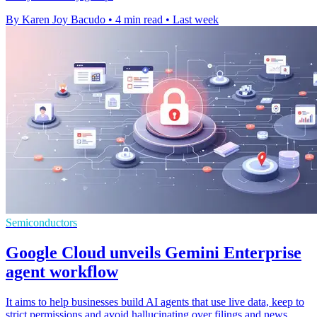
By Karen Joy Bacudo
•
4 min read
•
Last week
Semiconductors
Google Cloud unveils Gemini Enterprise
agent workflow
It aims to help businesses build AI agents that use live data, keep to
strict permissions and avoid hallucinating over filings and news.