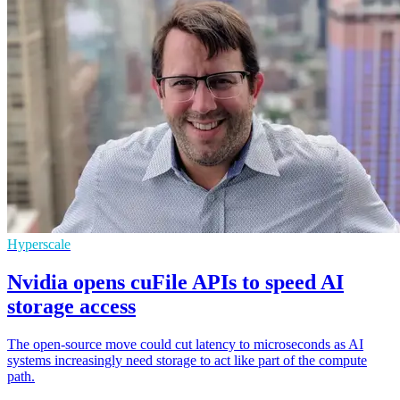
Hyperscale
Nvidia opens cuFile APIs to speed AI
storage access
The open-source move could cut latency to microseconds as AI
systems increasingly need storage to act like part of the compute
path.