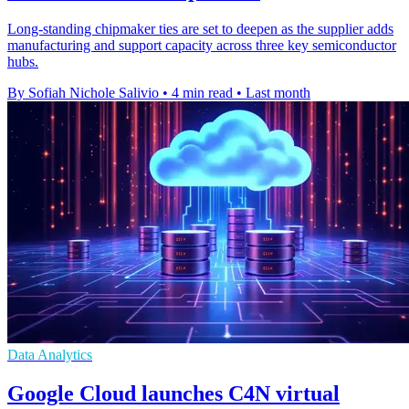
Long-standing chipmaker ties are set to deepen as the supplier adds
manufacturing and support capacity across three key semiconductor
hubs.
By Sofiah Nichole Salivio
•
4 min read
•
Last month
Data Analytics
Google Cloud launches C4N virtual