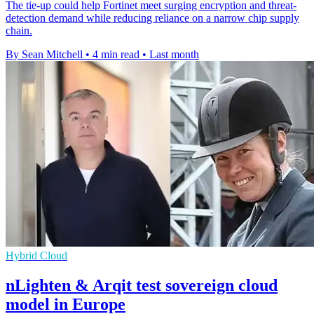
The tie-up could help Fortinet meet surging encryption and threat-
detection demand while reducing reliance on a narrow chip supply
chain.
By Sean Mitchell
•
4 min read
•
Last month
Hybrid Cloud
nLighten & Arqit test sovereign cloud
model in Europe