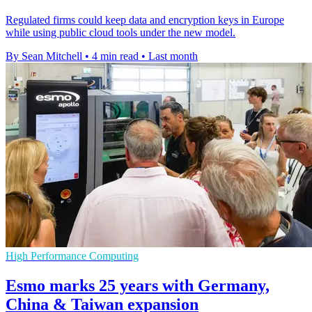
Regulated firms could keep data and encryption keys in Europe
while using public cloud tools under the new model.
By Sean Mitchell
•
4 min read
•
Last month
High Performance Computing
Esmo marks 25 years with Germany,
China & Taiwan expansion