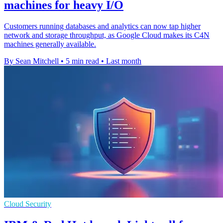
machines for heavy I/O
Customers running databases and analytics can now tap higher
network and storage throughput, as Google Cloud makes its C4N
machines generally available.
By Sean Mitchell
•
5 min read
•
Last month
Cloud Security