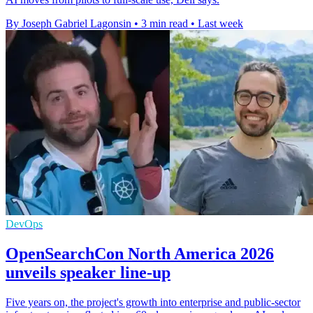
By Joseph Gabriel Lagonsin
•
3 min read
•
Last week
DevOps
OpenSearchCon North America 2026
unveils speaker line-up
Five years on, the project's growth into enterprise and public-sector