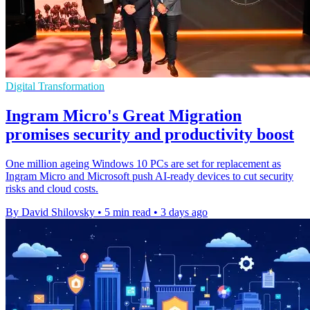
Digital Transformation
Ingram Micro's Great Migration
promises security and productivity boost
One million ageing Windows 10 PCs are set for replacement as
Ingram Micro and Microsoft push AI-ready devices to cut security
risks and cloud costs.
By David Shilovsky
•
5 min read
•
3 days ago