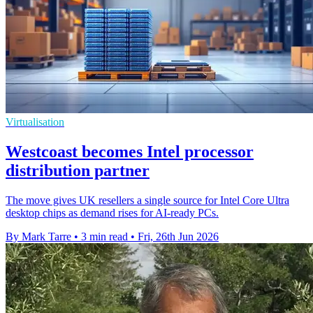
Virtualisation
Westcoast becomes Intel processor
distribution partner
The move gives UK resellers a single source for Intel Core Ultra
desktop chips as demand rises for AI-ready PCs.
By Mark Tarre
•
3 min read
•
Fri, 26th Jun 2026