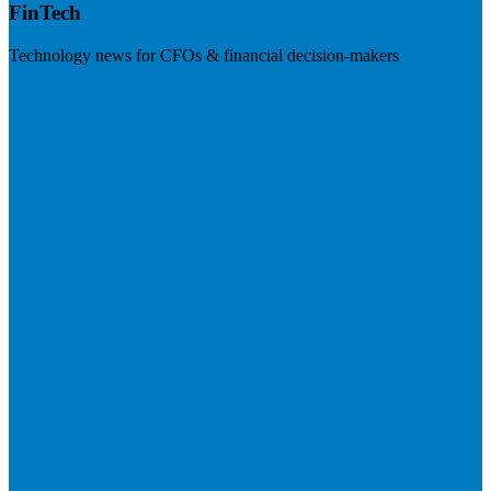
FinTech
Technology news for CFOs & financial decision-makers
Visit