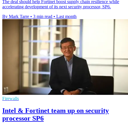
The deal should help Fortinet boost supply chain resilience while
accelerating development of its next security processor, SP6.
By Mark Tarre
•
3 min read
•
Last month
Firewalls
Intel & Fortinet team up on security
processor SP6