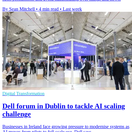
By Sean Mitchell
•
4 min read
•
Last week
Digital Transformation
Dell forum in Dublin to tackle AI scaling
challenge
Businesses in Ireland face growing pressure to modernise systems as
AI moves from pilots to full-scale use, Dell says.