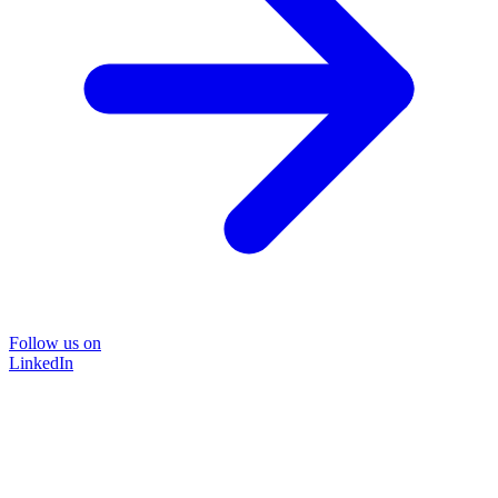
Follow us on
LinkedIn