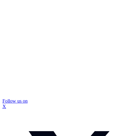
Follow us on
X