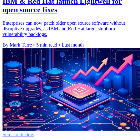
IBM & Red Hat launch Lightwell for
open source fixes
Enterprises can now patch older open source software without
disruptive upgrades, as IBM and Red Hat target stubborn
vulnerability backlogs.
By Mark Tarre
•
5 min read
•
Last month
Semiconductors