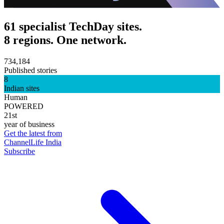
61 specialist TechDay sites.
8 regions. One network.
734,184
Published stories
8
Indian sites
Human
POWERED
21st
year of business
Get the latest from
ChannelLife India
Subscribe