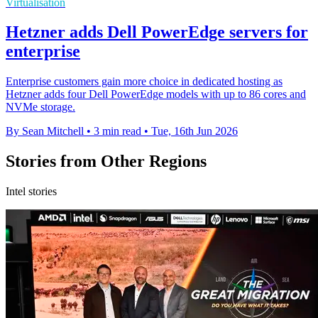
Virtualisation
Hetzner adds Dell PowerEdge servers for
enterprise
Enterprise customers gain more choice in dedicated hosting as
Hetzner adds four Dell PowerEdge models with up to 86 cores and
NVMe storage.
By Sean Mitchell
•
3 min read
•
Tue, 16th Jun 2026
Stories from Other Regions
Intel stories