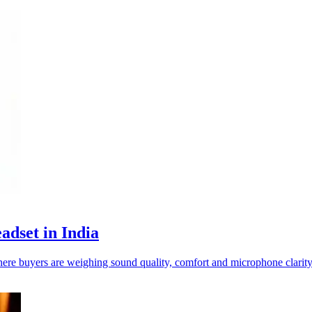
adset in India
re buyers are weighing sound quality, comfort and microphone clarity