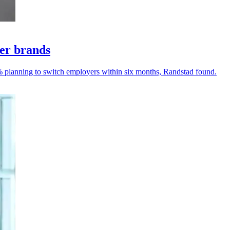
yer brands
% planning to switch employers within six months, Randstad found.