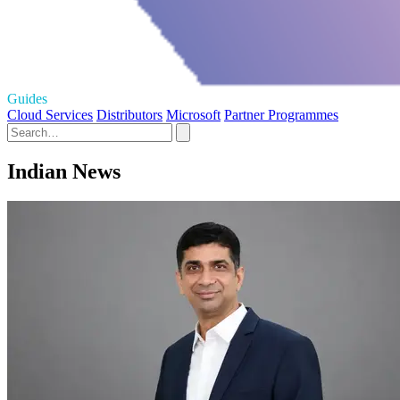
Guides
Cloud Services
Distributors
Microsoft
Partner Programmes
Indian News