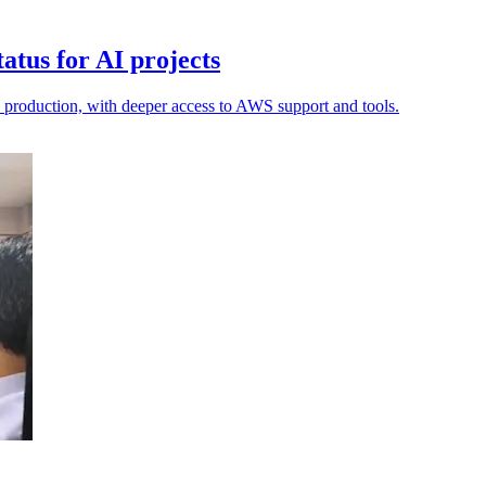
tus for AI projects
o production, with deeper access to AWS support and tools.