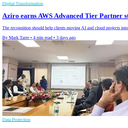
Digital Transformation
Aziro earns AWS Advanced Tier Partner sta
The recognition should help clients moving AI and cloud projects int
By Mark Tarre
•
4 min read
•
3 days ago
Data Protection