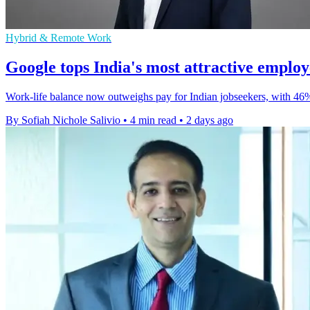
Hybrid & Remote Work
Google tops India's most attractive emplo
Work-life balance now outweighs pay for Indian jobseekers, with 46
By Sofiah Nichole Salivio
•
4 min read
•
2 days ago