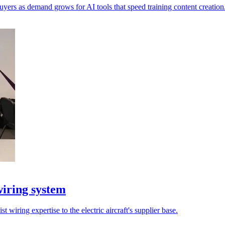
yers as demand grows for AI tools that speed training content creation
iring system
t wiring expertise to the electric aircraft's supplier base.