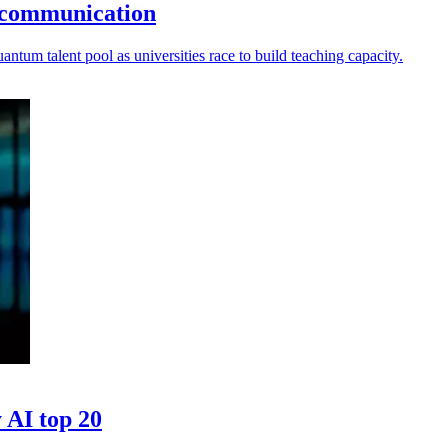
 communication
ntum talent pool as universities race to build teaching capacity.
 AI top 20