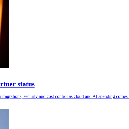
rtner status
 migrations, security and cost control as cloud and AI spending comes 