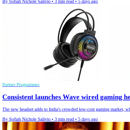
By Sofiah Nichole Salivio
•
3 min read
•
5 days ago
Partner Programmes
Consistent launches Wave wired gaming he
The new headset adds to India's crowded low-cost gaming market, whe
By Sofiah Nichole Salivio
•
3 min read
•
5 days ago