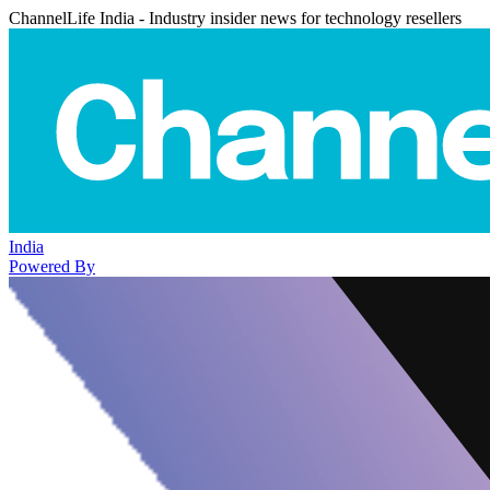
ChannelLife India - Industry insider news for technology resellers
India
Powered By