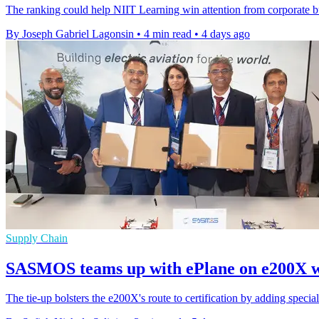
The ranking could help NIIT Learning win attention from corporate bu
By Joseph Gabriel Lagonsin
•
4 min read
•
4 days ago
Supply Chain
SASMOS teams up with ePlane on e200X w
The tie-up bolsters the e200X's route to certification by adding specialis