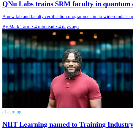
QNu Labs trains SRM faculty in quantum
A new lab and faculty certification programme aim to widen India's qua
By Mark Tarre
•
4 min read
•
4 days ago
eLearning
NIIT Learning named to Training Industry