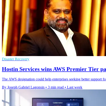
Disaster Recovery
Hostin Services wins AWS Premier Tier pa
The AWS designation could help enterprises seeking better support for
By Joseph Gabriel Lagonsin
•
3 min read
•
Last week