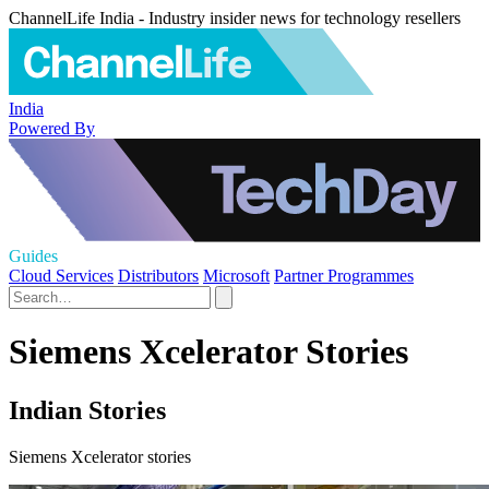
ChannelLife India - Industry insider news for technology resellers
India
Powered By
Guides
Cloud Services
Distributors
Microsoft
Partner Programmes
Siemens Xcelerator Stories
Indian Stories
Siemens Xcelerator stories