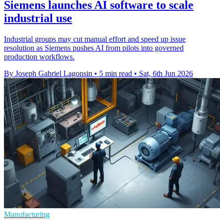
Siemens launches AI software to scale
industrial use
Industrial groups may cut manual effort and speed up issue
resolution as Siemens pushes AI from pilots into governed
production workflows.
By Joseph Gabriel Lagonsin
•
5 min read
•
Sat, 6th Jun 2026
Manufacturing