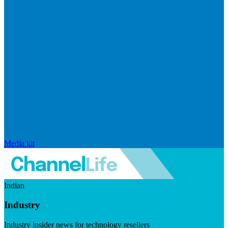
Media kit
Indian
Industry
Industry insider news for technology resellers