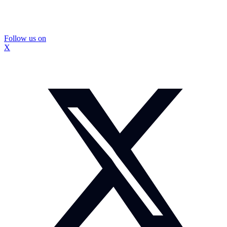
Follow us on
X