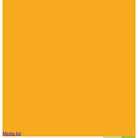
Media kit