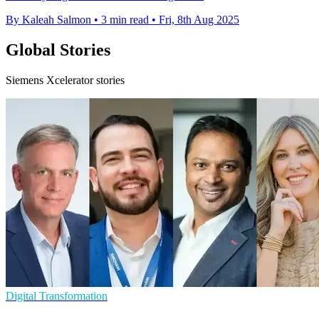
By Kaleah Salmon
•
3 min read
•
Fri, 8th Aug 2025
Global Stories
Siemens Xcelerator stories
Digital Transformation