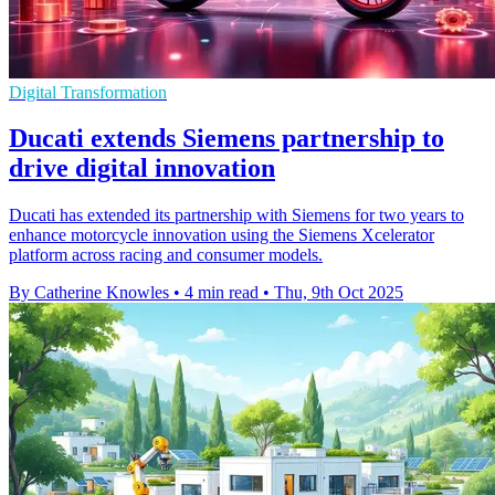
Digital Transformation
Ducati extends Siemens partnership to
drive digital innovation
Ducati has extended its partnership with Siemens for two years to
enhance motorcycle innovation using the Siemens Xcelerator
platform across racing and consumer models.
By Catherine Knowles
•
4 min read
•
Thu, 9th Oct 2025