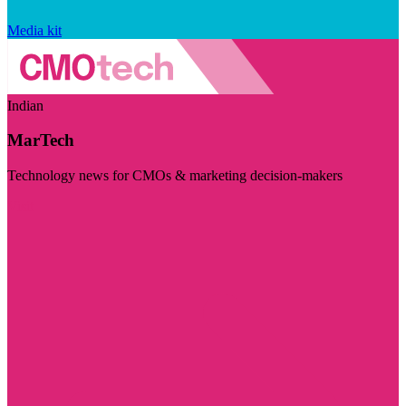
Media kit
Indian
MarTech
Technology news for CMOs & marketing decision-makers
Visit