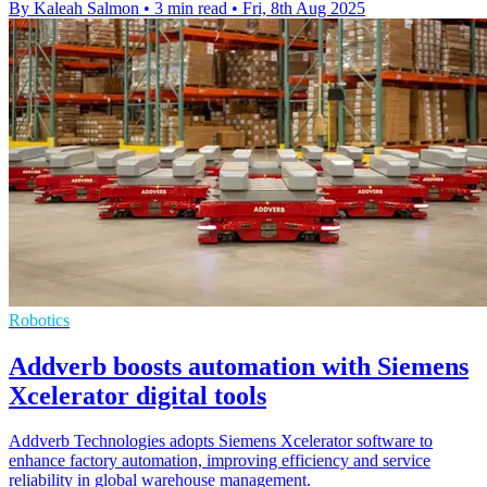
By Kaleah Salmon
•
3 min read
•
Fri, 8th Aug 2025
Robotics
Addverb boosts automation with Siemens
Xcelerator digital tools
Addverb Technologies adopts Siemens Xcelerator software to
enhance factory automation, improving efficiency and service
reliability in global warehouse management.