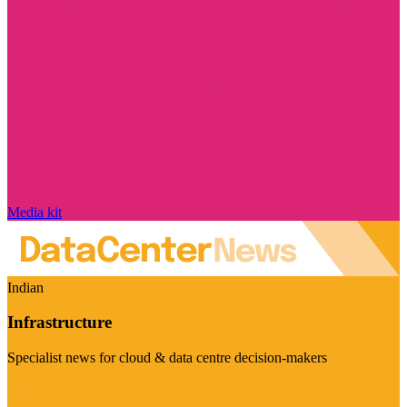
Media kit
Indian
Infrastructure
Specialist news for cloud & data centre decision-makers
Visit