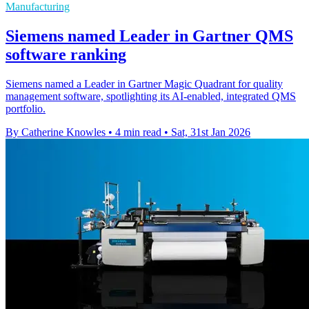
Manufacturing
Siemens named Leader in Gartner QMS
software ranking
Siemens named a Leader in Gartner Magic Quadrant for quality
management software, spotlighting its AI-enabled, integrated QMS
portfolio.
By Catherine Knowles
•
4 min read
•
Sat, 31st Jan 2026