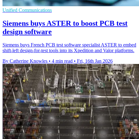
Unified Communications
Siemens buys ASTER to boost PCB test
design software
Siemens buys French PCB test software specialist ASTER to embed
shift-left design-for-test tools into its Xpedition and Valor platforms.
By Catherine Knowles
•
4 min read
•
Fri, 16th Jan 2026