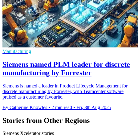
Manufacturing
Siemens named PLM leader for discrete
manufacturing by Forrester
Siemens is named a leader in Product Lifecycle Management for
discrete manufacturing by Forrester, with Teamcenter software
praised as a customer favourite.
By Catherine Knowles
•
2 min read
•
Fri, 8th Aug 2025
Stories from Other Regions
Siemens Xcelerator stories