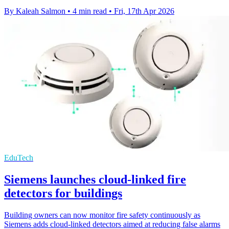
By Kaleah Salmon
•
4 min read
•
Fri, 17th Apr 2026
EduTech
Siemens launches cloud-linked fire
detectors for buildings
Building owners can now monitor fire safety continuously as
Siemens adds cloud-linked detectors aimed at reducing false alarms