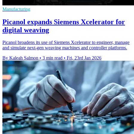
Manufacturing
Picanol expands Siemens Xcelerator for
digital weaving
Picanol broadens its use of Siemens Xcelerator to engineer, manage
and simulate next-gen weaving machines and controller platforms.
By Kaleah Salmon
•
3 min read
•
Fri, 23rd Jan 2026