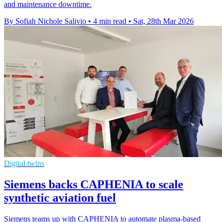
and maintenance downtime.
By Sofiah Nichole Salivio
•
4 min read
•
Sat, 28th Mar 2026
Digital twins
Siemens backs CAPHENIA to scale
synthetic aviation fuel
Siemens teams up with CAPHENIA to automate plasma-based