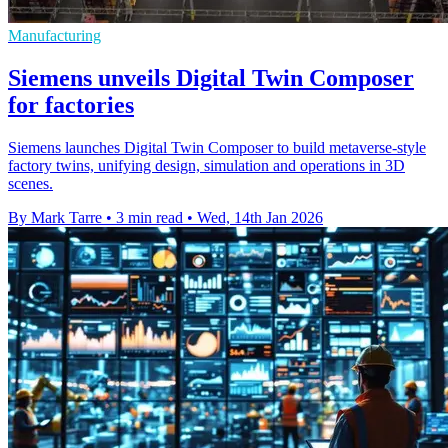
Manufacturing
Siemens unveils Digital Twin Composer
for factories
Siemens launches Digital Twin Composer to build metaverse-style
factory twins, unifying design, simulation and operations in 3D
scenes.
By Mark Tarre
•
3 min read
•
Wed, 14th Jan 2026