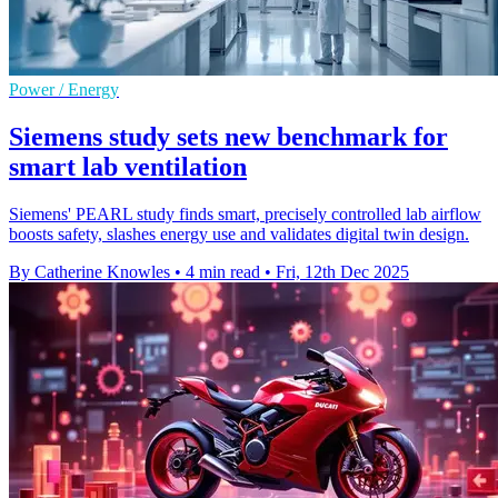
Power / Energy
Siemens study sets new benchmark for
smart lab ventilation
Siemens' PEARL study finds smart, precisely controlled lab airflow
boosts safety, slashes energy use and validates digital twin design.
By Catherine Knowles
•
4 min read
•
Fri, 12th Dec 2025