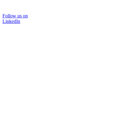
Follow us on
LinkedIn