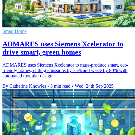
Smart Home
ADMARES uses Siemens Xcelerator to
drive smart, green homes
ADMARES uses Siemens Xcelerator to mass-produce smart, eco-
friendly homes, cutting emissions by 75% and waste by 80% with
automated modular design.
By Catherine Knowles
•
3 min read
•
Wed, 24th Sep 2025