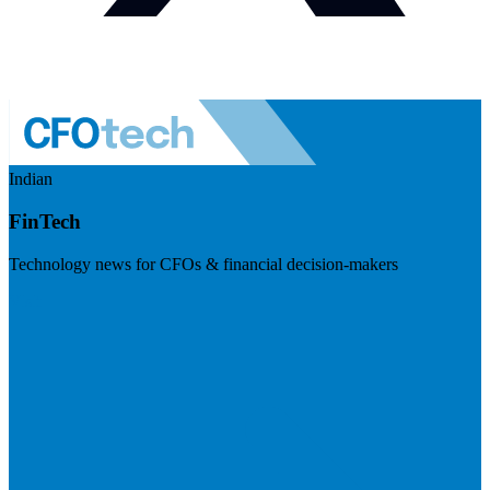
Indian
FinTech
Technology news for CFOs & financial decision-makers
Visit