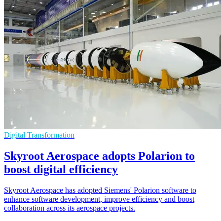
Digital Transformation
Skyroot Aerospace adopts Polarion to
boost digital efficiency
Skyroot Aerospace has adopted Siemens' Polarion software to
enhance software development, improve efficiency and boost
collaboration across its aerospace projects.