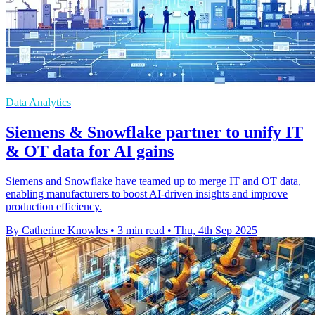
Data Analytics
Siemens & Snowflake partner to unify IT
& OT data for AI gains
Siemens and Snowflake have teamed up to merge IT and OT data,
enabling manufacturers to boost AI-driven insights and improve
production efficiency.
By Catherine Knowles
•
3 min read
•
Thu, 4th Sep 2025