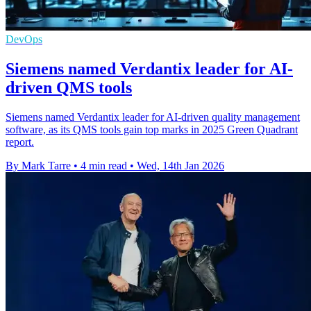
DevOps
Siemens named Verdantix leader for AI-
driven QMS tools
Siemens named Verdantix leader for AI-driven quality management
software, as its QMS tools gain top marks in 2025 Green Quadrant
report.
By Mark Tarre
•
4 min read
•
Wed, 14th Jan 2026