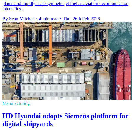
plants and rapidly scale synthetic jet fuel as aviation decarbonisation
intensifies.
By Sean Mitchell
•
4 min read
•
Thu, 26th Feb 2026
Manufacturing
HD Hyundai adopts Siemens platform for
digital shipyards