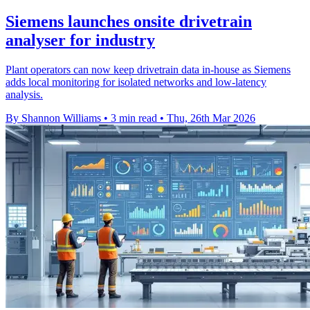
Siemens launches onsite drivetrain
analyser for industry
Plant operators can now keep drivetrain data in-house as Siemens
adds local monitoring for isolated networks and low-latency
analysis.
By Shannon Williams
•
3 min read
•
Thu, 26th Mar 2026