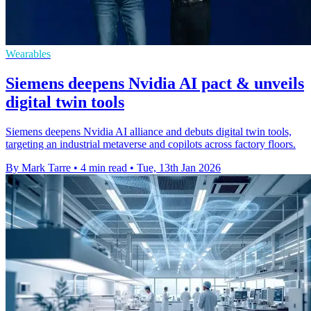
Wearables
Siemens deepens Nvidia AI pact & unveils
digital twin tools
Siemens deepens Nvidia AI alliance and debuts digital twin tools,
targeting an industrial metaverse and copilots across factory floors.
By Mark Tarre
•
4 min read
•
Tue, 13th Jan 2026