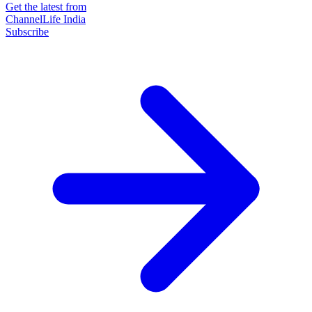
Get the latest from
ChannelLife India
Subscribe