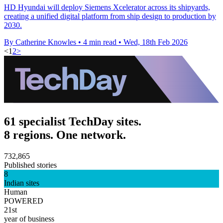
HD Hyundai will deploy Siemens Xcelerator across its shipyards,
creating a unified digital platform from ship design to production by
2030.
By Catherine Knowles
•
4 min read
•
Wed, 18th Feb 2026
<
1
2
>
61 specialist TechDay sites.
8 regions. One network.
732,865
Published stories
8
Indian sites
Human
POWERED
21st
year of business