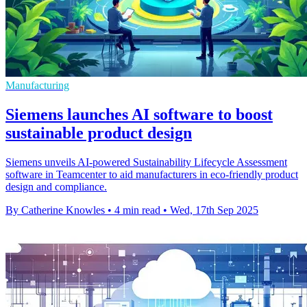
Manufacturing
Siemens launches AI software to boost
sustainable product design
Siemens unveils AI-powered Sustainability Lifecycle Assessment
software in Teamcenter to aid manufacturers in eco-friendly product
design and compliance.
By Catherine Knowles
•
4 min read
•
Wed, 17th Sep 2025