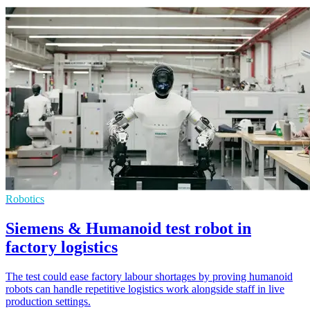
Robotics
Siemens & Humanoid test robot in
factory logistics
The test could ease factory labour shortages by proving humanoid
robots can handle repetitive logistics work alongside staff in live
production settings.