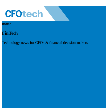
Indian
FinTech
Technology news for CFOs & financial decision-makers
Visit