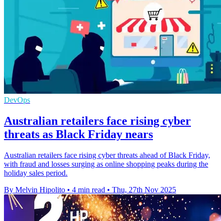
DevOps
Australian retailers face rising cyber
threats as Black Friday nears
Australian retailers face rising cyber threats ahead of Black Friday,
with fraud and losses surging as online shopping peaks during the
holiday sales period.
By Melvin Hipolito
•
4 min read
•
Thu, 27th Nov 2025