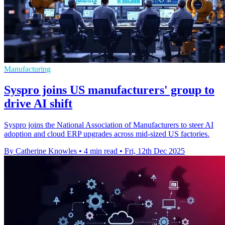
Manufacturing
Syspro joins US manufacturers' group to
drive AI shift
Syspro joins the National Association of Manufacturers to steer AI
adoption and cloud ERP upgrades across mid-sized US factories.
By Catherine Knowles
•
4 min read
•
Fri, 12th Dec 2025