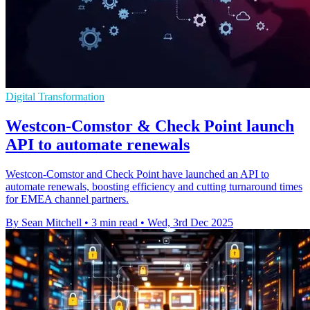
Digital Transformation
Westcon-Comstor & Check Point launch
API to automate renewals
Westcon-Comstor and Check Point have launched an API to
automate renewals, boosting efficiency and cutting turnaround times
for EMEA channel partners.
By Sean Mitchell
•
3 min read
•
Wed, 3rd Dec 2025