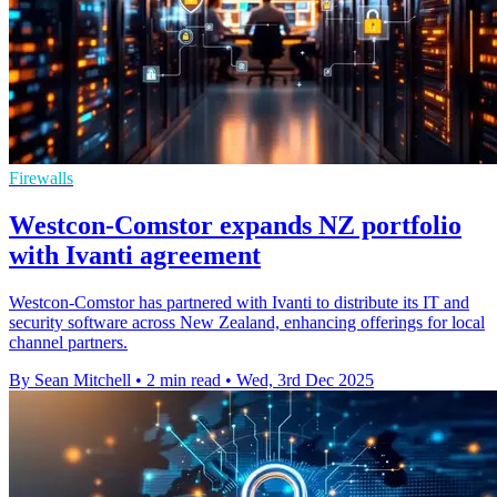
Firewalls
Westcon-Comstor expands NZ portfolio
with Ivanti agreement
Westcon-Comstor has partnered with Ivanti to distribute its IT and
security software across New Zealand, enhancing offerings for local
channel partners.
By Sean Mitchell
•
2 min read
•
Wed, 3rd Dec 2025