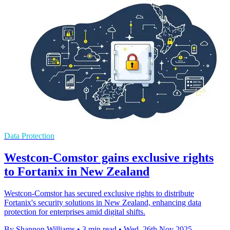
Data Protection
Westcon-Comstor gains exclusive rights
to Fortanix in New Zealand
Westcon-Comstor has secured exclusive rights to distribute
Fortanix's security solutions in New Zealand, enhancing data
protection for enterprises amid digital shifts.
By Shannon Williams
•
3 min read
•
Wed, 26th Nov 2025