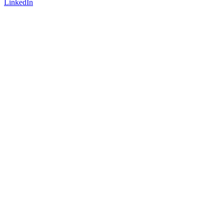
LinkedIn