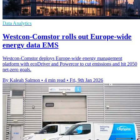
Data Analytics
Westcon-Comstor rolls out Europe-wide
energy data EMS
Westcon-Comstor deploys Europe-wide energy management
platform with ecoDriver and Powercor to cut emissions and hit 2050
net-zero goals.
By Kaleah Salmon
•
4 min read
•
Fri, 9th Jan 2026