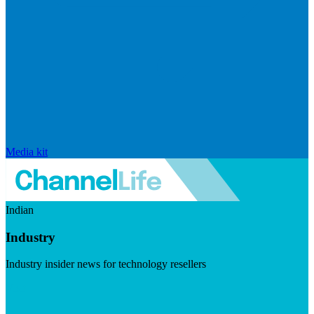
Media kit
Indian
Industry
Industry insider news for technology resellers
Visit