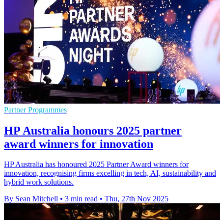
Partner Programmes
HP Australia honours 2025 partner
award winners for innovation
HP Australia has honoured 2025 Partner Award winners for
innovation, recognising firms excelling in tech, AI, sustainability and
hybrid work solutions.
By Sean Mitchell
•
3 min read
•
Thu, 27th Nov 2025