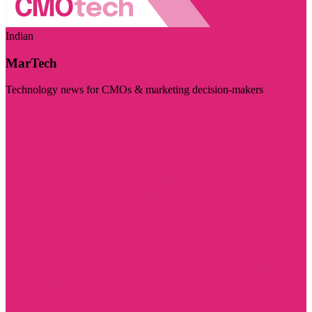
Indian
MarTech
Technology news for CMOs & marketing decision-makers
Visit