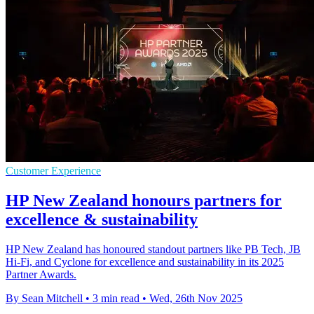
Customer Experience
HP New Zealand honours partners for
excellence & sustainability
HP New Zealand has honoured standout partners like PB Tech, JB
Hi-Fi, and Cyclone for excellence and sustainability in its 2025
Partner Awards.
By Sean Mitchell
•
3 min read
•
Wed, 26th Nov 2025