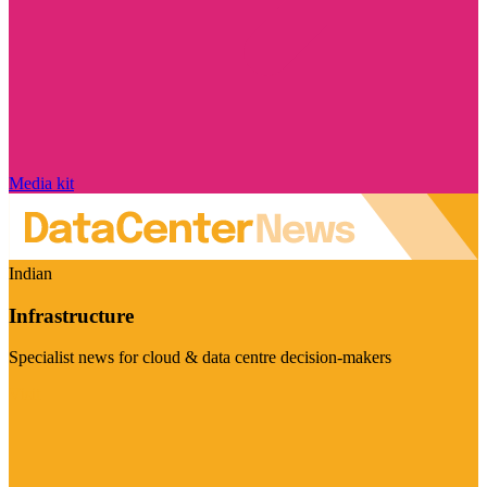
Media kit
Indian
Infrastructure
Specialist news for cloud & data centre decision-makers
Visit