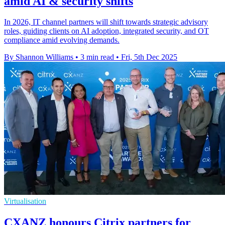
amid AI & security shifts
In 2026, IT channel partners will shift towards strategic advisory
roles, guiding clients on AI adoption, integrated security, and OT
compliance amid evolving demands.
By Shannon Williams
•
3 min read
•
Fri, 5th Dec 2025
Virtualisation
CXANZ honours Citrix partners for