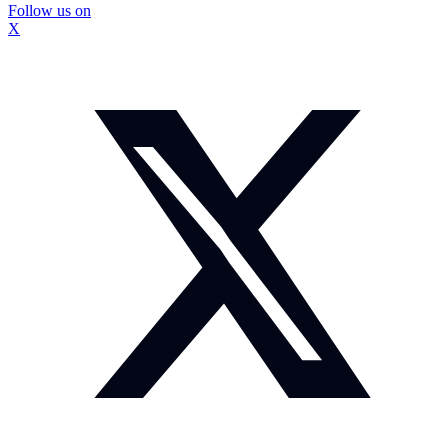
Follow us on
X