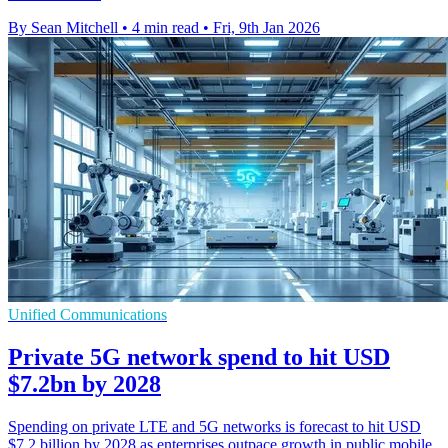
By Sean Mitchell
•
4 min read
•
Fri, 9th Jan 2026
Unified Communications
Private 5G network spend to hit USD
$7.2bn by 2028
Spending on private LTE and 5G networks is forecast to hit USD
$7.2 billion by 2028 as enterprises outpace growth in public mobile