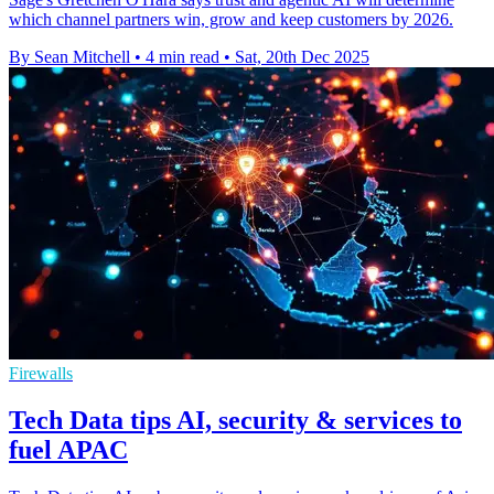
which channel partners win, grow and keep customers by 2026.
By Sean Mitchell
•
4 min read
•
Sat, 20th Dec 2025
Firewalls
Tech Data tips AI, security & services to
fuel APAC