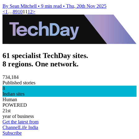
By Sean Mitchell
•
9 min read
•
Thu, 20th Nov 2025
<
1
…
8
9
10
11
12
>
61 specialist TechDay sites.
8 regions. One network.
734,184
Published stories
8
Indian sites
Human
POWERED
21st
year of business
Get the latest from
ChannelLife India
Subscribe