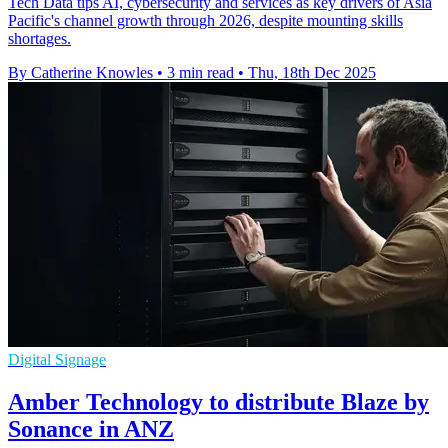
Tech Data tips AI, cybersecurity and services as key drivers of Asia
Pacific's channel growth through 2026, despite mounting skills
shortages.
By Catherine Knowles
•
3 min read
•
Thu, 18th Dec 2025
Digital Signage
Amber Technology to distribute Blaze by
Sonance in ANZ