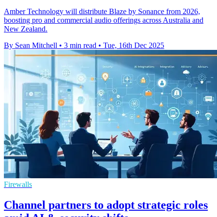
Amber Technology will distribute Blaze by Sonance from 2026,
boosting pro and commercial audio offerings across Australia and
New Zealand.
By Sean Mitchell
•
3 min read
•
Tue, 16th Dec 2025
Firewalls
Channel partners to adopt strategic roles