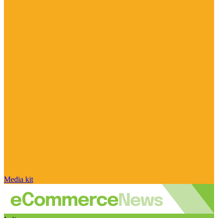
Media kit