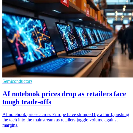
Semiconductors
AI notebook prices drop as retailers face
tough trade-offs
AI notebook prices across Europe have slumped by a third, pushing
the tech into the mainstream as retailers juggle volume against
margins.