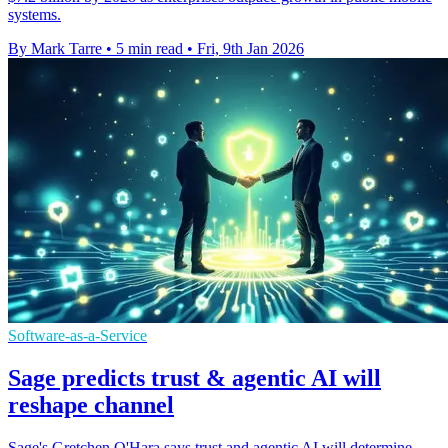
systems.
By Mark Tarre
•
5 min read
•
Fri, 9th Jan 2026
Software-as-a-Service
Sage predicts trust & agentic AI will
reshape channel
Sage's Gretchen O'Hara says trust and agentic AI will determine