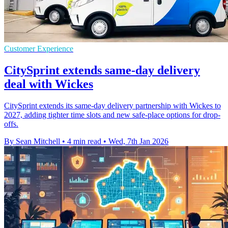
Customer Experience
CitySprint extends same-day delivery
deal with Wickes
CitySprint extends its same-day delivery partnership with Wickes to
2027, adding tighter time slots and new safe-place options for drop-
offs.
By Sean Mitchell
•
4 min read
•
Wed, 7th Jan 2026