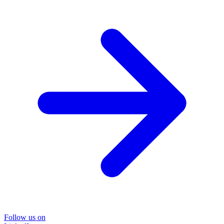
Follow us on