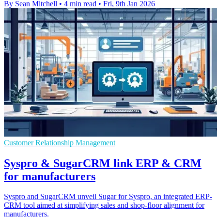
By Sean Mitchell
•
4 min read
•
Fri, 9th Jan 2026
Customer Relationship Management
Syspro & SugarCRM link ERP & CRM
for manufacturers
Syspro and SugarCRM unveil Sugar for Syspro, an integrated ERP-
CRM tool aimed at simplifying sales and shop-floor alignment for
manufacturers.