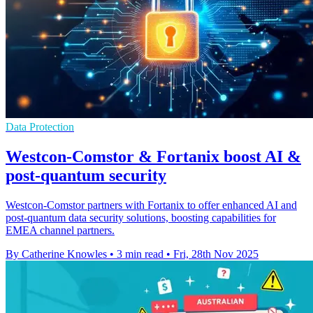
Data Protection
Westcon-Comstor & Fortanix boost AI &
post-quantum security
Westcon-Comstor partners with Fortanix to offer enhanced AI and
post-quantum data security solutions, boosting capabilities for
EMEA channel partners.
By Catherine Knowles
•
3 min read
•
Fri, 28th Nov 2025