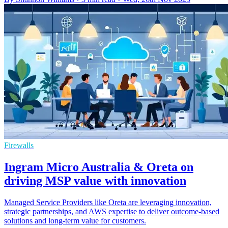
Firewalls
Ingram Micro Australia & Oreta on
driving MSP value with innovation
Managed Service Providers like Oreta are leveraging innovation,
strategic partnerships, and AWS expertise to deliver outcome-based
solutions and long-term value for customers.