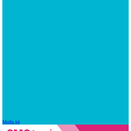
Media kit