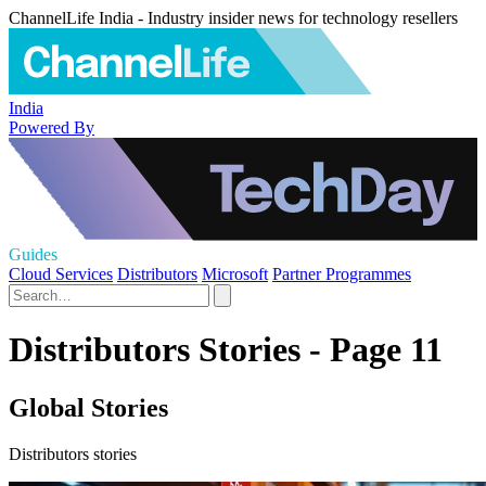
ChannelLife India - Industry insider news for technology resellers
India
Powered By
Guides
Cloud Services
Distributors
Microsoft
Partner Programmes
Distributors Stories - Page 11
Global Stories
Distributors stories