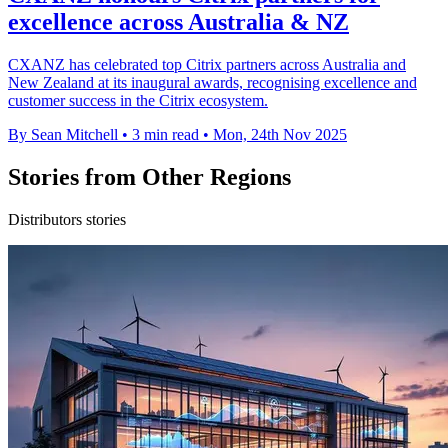
excellence across Australia & NZ
CXANZ has celebrated top Citrix partners across Australia and
New Zealand at its inaugural awards, recognising excellence and
customer success in the Citrix ecosystem.
By Sean Mitchell
•
3 min read
•
Mon, 24th Nov 2025
Stories from Other Regions
Distributors stories