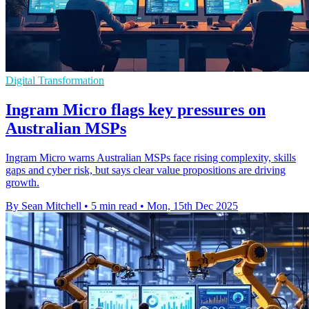
Digital Transformation
Ingram Micro flags key pressures on
Australian MSPs
Ingram Micro warns Australian MSPs face rising complexity, skills
gaps and cyber risk, but says clear value propositions are driving
growth.
By Sean Mitchell
•
5 min read
•
Mon, 15th Dec 2025