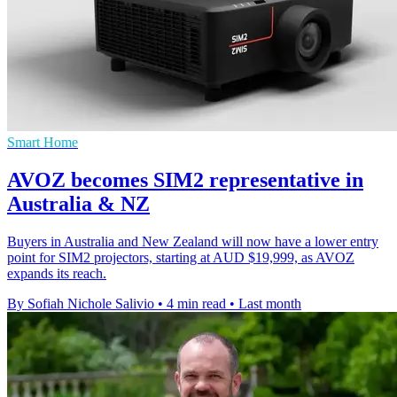
Smart Home
AVOZ becomes SIM2 representative in
Australia & NZ
Buyers in Australia and New Zealand will now have a lower entry
point for SIM2 projectors, starting at AUD $19,999, as AVOZ
expands its reach.
By Sofiah Nichole Salivio
•
4 min read
•
Last month