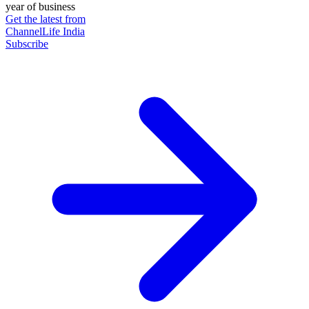
year of business
Get the latest from
ChannelLife India
Subscribe