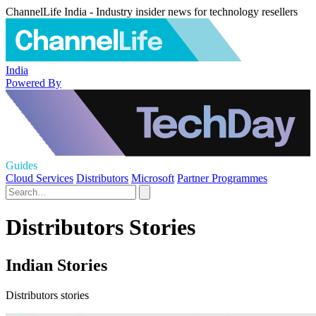
ChannelLife India - Industry insider news for technology resellers
India
Powered By
Guides
Cloud Services
Distributors
Microsoft
Partner Programmes
Distributors Stories
Indian Stories
Distributors stories