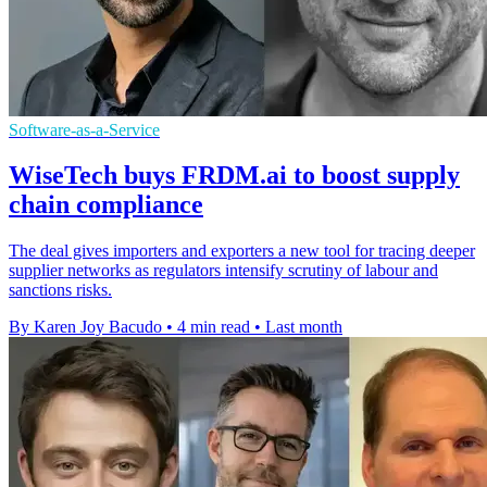
Software-as-a-Service
WiseTech buys FRDM.ai to boost supply
chain compliance
The deal gives importers and exporters a new tool for tracing deeper
supplier networks as regulators intensify scrutiny of labour and
sanctions risks.
By Karen Joy Bacudo
•
4 min read
•
Last month