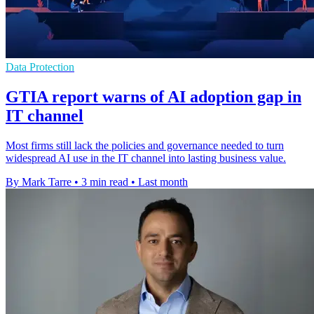
Data Protection
GTIA report warns of AI adoption gap in
IT channel
Most firms still lack the policies and governance needed to turn
widespread AI use in the IT channel into lasting business value.
By Mark Tarre
•
3 min read
•
Last month