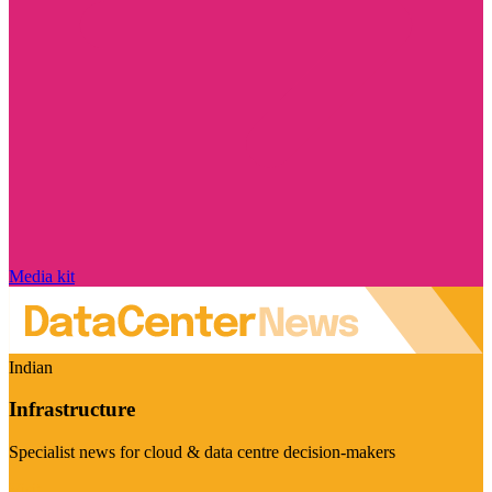
Media kit
Indian
Infrastructure
Specialist news for cloud & data centre decision-makers
Visit