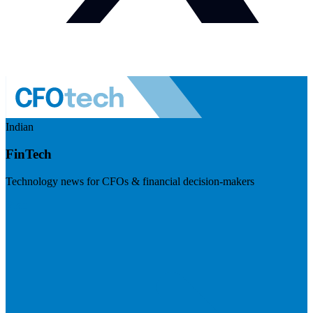
Indian
FinTech
Technology news for CFOs & financial decision-makers
Visit