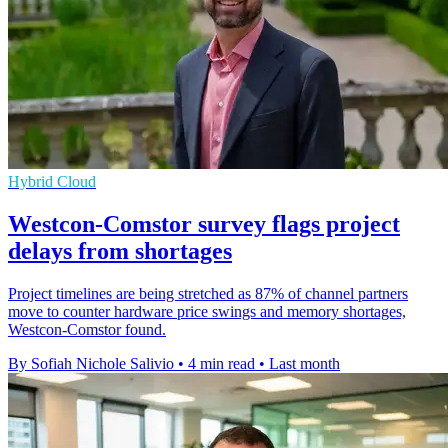
Hybrid Cloud
Westcon-Comstor survey flags project
delays from shortages
Project timelines are being stretched as 87% of channel partners
move to counter hardware price swings and memory shortages,
Westcon-Comstor found.
By Sofiah Nichole Salivio
•
4 min read
•
Last month