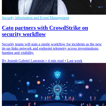
Security Information and Event Management
Cato partners with CrowdStrike on
security workflow
Security teams will gain a single workflow for incidents as the new
tie-up links network and endpoint telemetry across investigations,
hunting and visibility.
By Joseph Gabriel Lagonsin
•
4 min read
•
Last week