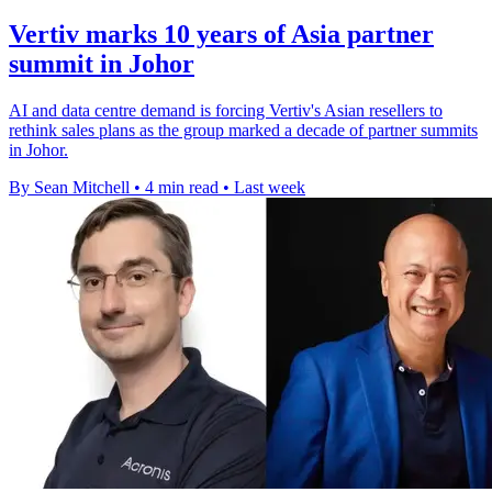
Vertiv marks 10 years of Asia partner
summit in Johor
AI and data centre demand is forcing Vertiv's Asian resellers to
rethink sales plans as the group marked a decade of partner summits
in Johor.
By Sean Mitchell
•
4 min read
•
Last week