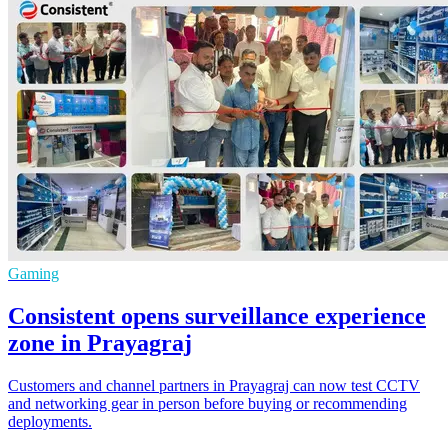
Gaming
Consistent opens surveillance experience
zone in Prayagraj
Customers and channel partners in Prayagraj can now test CCTV
and networking gear in person before buying or recommending
deployments.