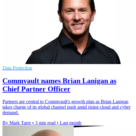
Data Protection
Commvault names Brian Lanigan as
Chief Partner Officer
Partners are central to Commvault's growth plan as Brian Lanigan
takes charge of its global channel push amid rising cloud and cyber
demand.
By Mark Tarre
•
3 min read
•
Last month