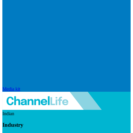
Media kit
Indian
Industry