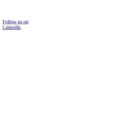
Follow us on
LinkedIn