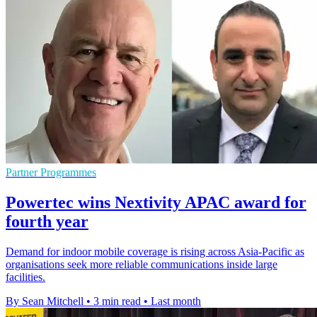
Partner Programmes
Powertec wins Nextivity APAC award for
fourth year
Demand for indoor mobile coverage is rising across Asia-Pacific as
organisations seek more reliable communications inside large
facilities.
By Sean Mitchell
•
3 min read
•
Last month