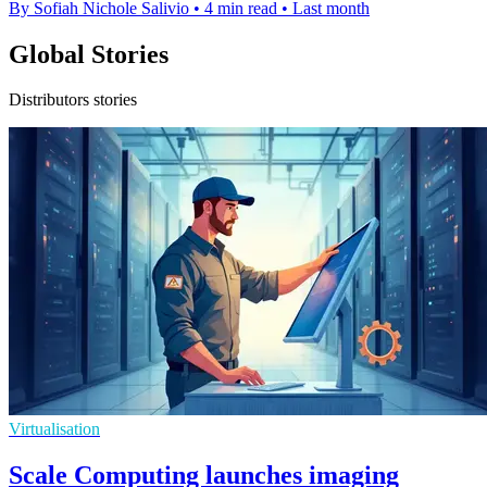
By Sofiah Nichole Salivio
•
4 min read
•
Last month
Global Stories
Distributors stories
Virtualisation
Scale Computing launches imaging