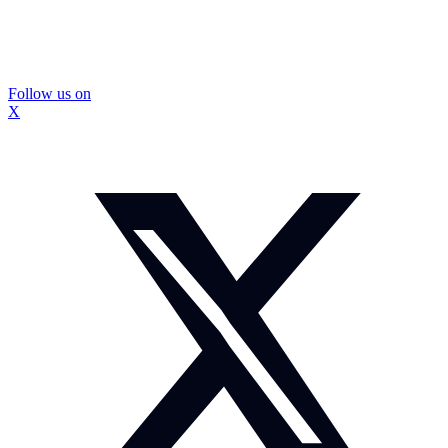
Follow us on
X