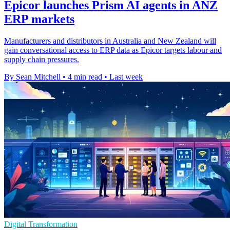
Epicor launches Prism AI agents in ANZ
ERP markets
Manufacturers and distributors in Australia and New Zealand will
gain conversational access to ERP data as Epicor targets labour and
supply chain pressures.
By Sean Mitchell
•
4 min read
•
Last week
Digital Transformation