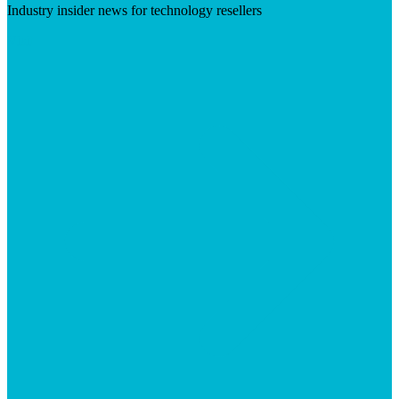
Industry insider news for technology resellers
Visit