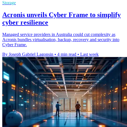
Storage
Acronis unveils Cyber Frame to simplify
cyber resilience
Managed service providers in Australia could cut complexity as
Acronis bundles virtualisation, backup, recovery and security into
Cyber Frame.
By Joseph Gabriel Lagonsin
•
4 min read
•
Last week