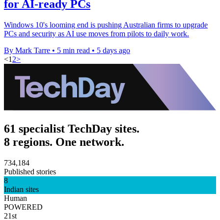
for AI-ready PCs
Windows 10's looming end is pushing Australian firms to upgrade
PCs and security as AI use moves from pilots to daily work.
By Mark Tarre
•
5 min read
•
5 days ago
<
1
2
>
61 specialist TechDay sites.
8 regions. One network.
734,184
Published stories
8
Indian sites
Human
POWERED
21st