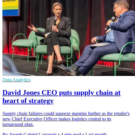
Data Analytics
David Jones CEO puts supply chain at
heart of strategy
Supply chain failures could squeeze margins further as the retailer's
new Chief Executive Officer makes logistics central to its
turnaround plan.
By Joseph Gabriel Lagonsin
•
4 min read
•
Last month