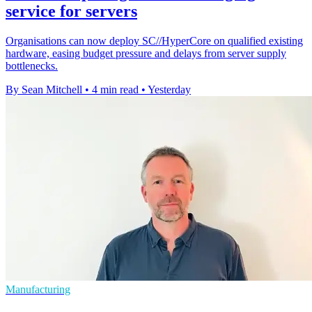
service for servers
Organisations can now deploy SC//HyperCore on qualified existing
hardware, easing budget pressure and delays from server supply
bottlenecks.
By Sean Mitchell
•
4 min read
•
Yesterday
Manufacturing