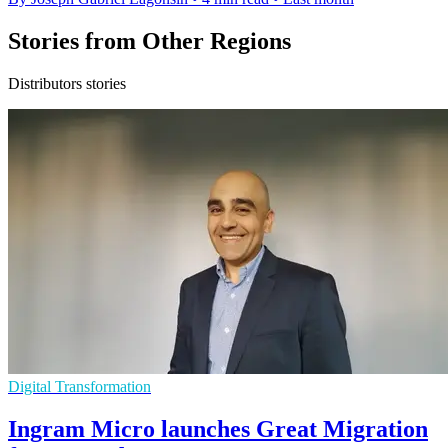
Stories from Other Regions
Distributors stories
Digital Transformation
Ingram Micro launches Great Migration