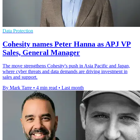
Data Protection
Cohesity names Peter Hanna as APJ VP
Sales, General Manager
The move strengthens Cohesity's push in Asia Pacific and Japan,
where cyber threats and data demands are driving investment in
sales and support.
By Mark Tarre
•
4 min read
•
Last month