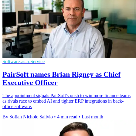
Software-as-a-Service
PairSoft names Brian Rigney as Chief
Executive Officer
The appointment signals PairSoft's push to win more finance teams
as rivals race to embed AI and tighter ERP integrations in back-
office software.
By Sofiah Nichole Salivio
•
4 min read
•
Last month