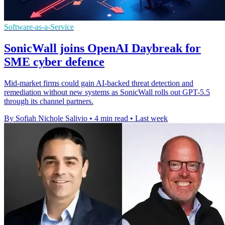
Software-as-a-Service
SonicWall joins OpenAI Daybreak for
SME cyber defence
Mid-market firms could gain AI-backed threat detection and
remediation without new systems as SonicWall rolls out GPT-5.5
through its channel partners.
By Sofiah Nichole Salivio
•
4 min read
•
Last week