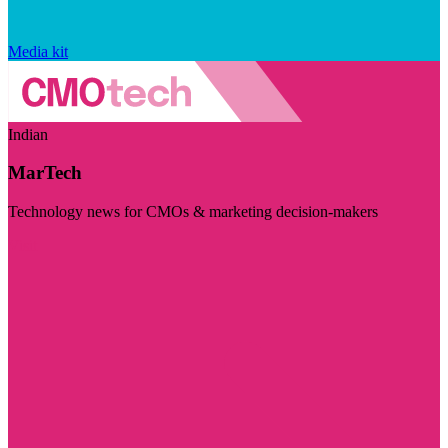
Media kit
Indian
MarTech
Technology news for CMOs & marketing decision-makers
Visit