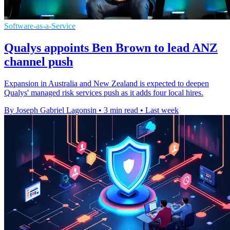
Software-as-a-Service
Qualys appoints Ben Brown to lead ANZ
channel push
Expansion in Australia and New Zealand is expected to deepen
Qualys' managed risk services push as it adds four local hires.
By Joseph Gabriel Lagonsin
•
3 min read
•
Last week