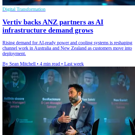
Digital Transformation
Vertiv backs ANZ partners as AI
infrastructure demand grows
Rising demand for AI-ready power and cooling systems is reshaping
channel work in Australia and New Zealand as customers move into
deployment.
By Sean Mitchell
•
4 min read
•
Last week