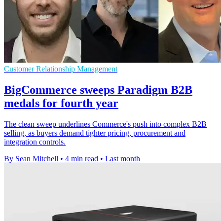
Customer Relationship Management
BigCommerce sweeps Paradigm B2B
medals for fourth year
The clean sweep underlines Commerce's push into complex B2B
selling, as buyers demand tighter pricing, procurement and
integration controls.
By Sean Mitchell
•
4 min read
•
Last month