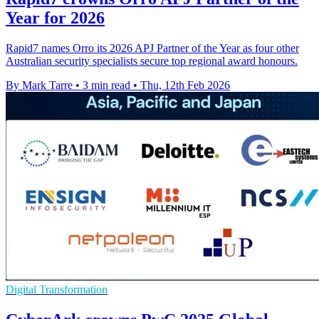
Year for 2026
Rapid7 names Orro its 2026 APJ Partner of the Year as four other
Australian security specialists secure top regional award honours.
By Mark Tarre
•
3 min read
•
Thu, 12th Feb 2026
Digital Transformation