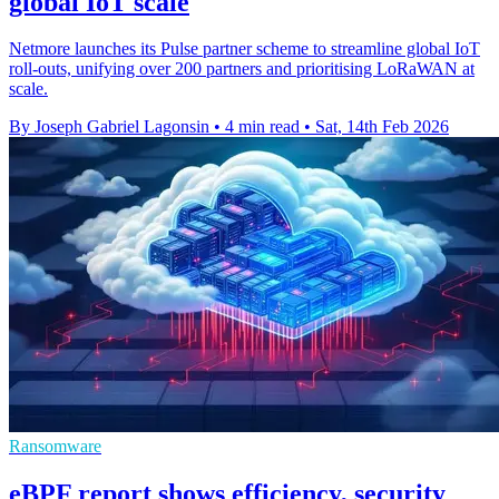
global IoT scale
Netmore launches its Pulse partner scheme to streamline global IoT
roll-outs, unifying over 200 partners and prioritising LoRaWAN at
scale.
By Joseph Gabriel Lagonsin
•
4 min read
•
Sat, 14th Feb 2026
Ransomware
eBPF report shows efficiency, security