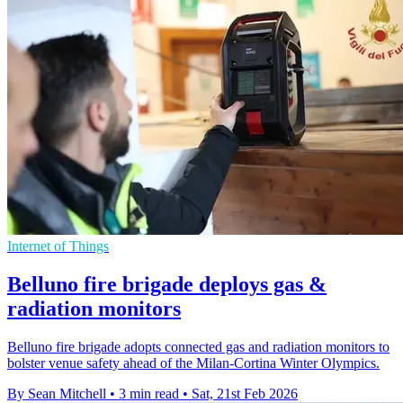
Internet of Things
Belluno fire brigade deploys gas &
radiation monitors
Belluno fire brigade adopts connected gas and radiation monitors to
bolster venue safety ahead of the Milan-Cortina Winter Olympics.
By Sean Mitchell
•
3 min read
•
Sat, 21st Feb 2026