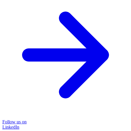
Follow us on
LinkedIn