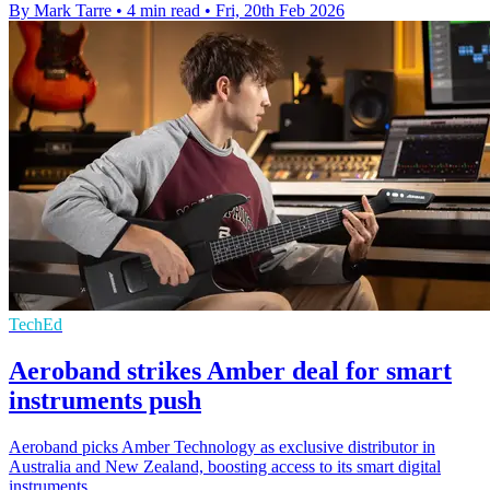
By Mark Tarre
•
4 min read
•
Fri, 20th Feb 2026
TechEd
Aeroband strikes Amber deal for smart
instruments push
Aeroband picks Amber Technology as exclusive distributor in
Australia and New Zealand, boosting access to its smart digital
instruments.