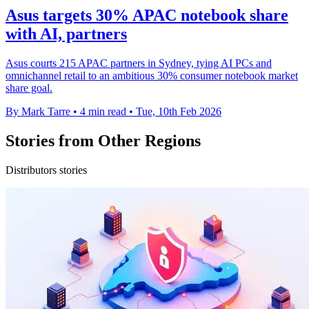
Asus targets 30% APAC notebook share
with AI, partners
Asus courts 215 APAC partners in Sydney, tying AI PCs and
omnichannel retail to an ambitious 30% consumer notebook market
share goal.
By Mark Tarre
•
4 min read
•
Tue, 10th Feb 2026
Stories from Other Regions
Distributors stories