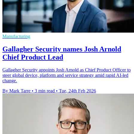
Manufacturing
Gallagher Security names Josh Arnold
Chief Product Lead
Gallagher Security appoints Josh Arnold as Chief Product Officer to
steer global device, platform and service strategy amid rapid AI-led
change.
By Mark Tarre
•
3 min read
•
Tue, 24th Feb 2026