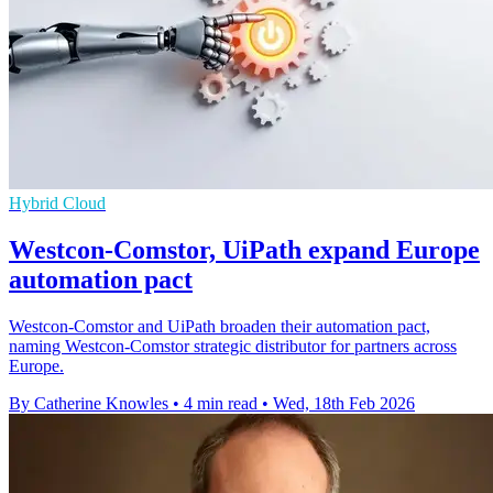
Hybrid Cloud
Westcon-Comstor, UiPath expand Europe
automation pact
Westcon-Comstor and UiPath broaden their automation pact,
naming Westcon-Comstor strategic distributor for partners across
Europe.
By Catherine Knowles
•
4 min read
•
Wed, 18th Feb 2026