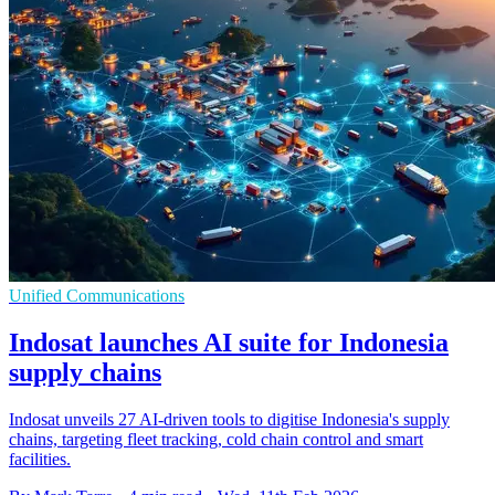
Unified Communications
Indosat launches AI suite for Indonesia
supply chains
Indosat unveils 27 AI-driven tools to digitise Indonesia's supply
chains, targeting fleet tracking, cold chain control and smart
facilities.