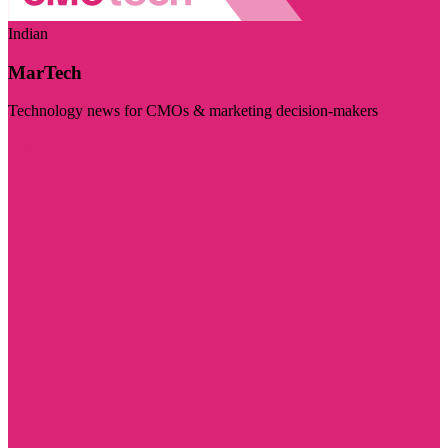
Indian
MarTech
Technology news for CMOs & marketing decision-makers
Visit