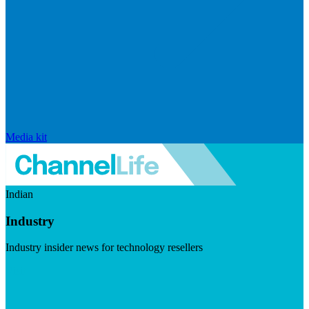
Media kit
Indian
Industry
Industry insider news for technology resellers
Visit