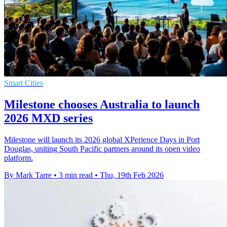
Smart Cities
Milestone chooses Australia to launch
2026 MXD series
Milestone will launch its 2026 global XPerience Days in Port
Douglas, uniting South Pacific partners around its open video
platform.
By Mark Tarre
•
3 min read
•
Thu, 19th Feb 2026