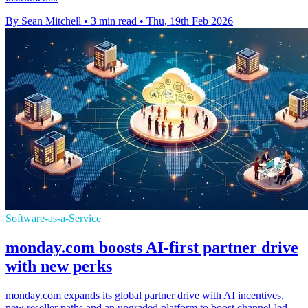
By Sean Mitchell
•
3 min read
•
Thu, 19th Feb 2026
Software-as-a-Service
monday.com boosts AI-first partner drive
with new perks
monday.com expands its global partner drive with AI incentives,
new reseller paths and an upgraded platform to boost channel-led