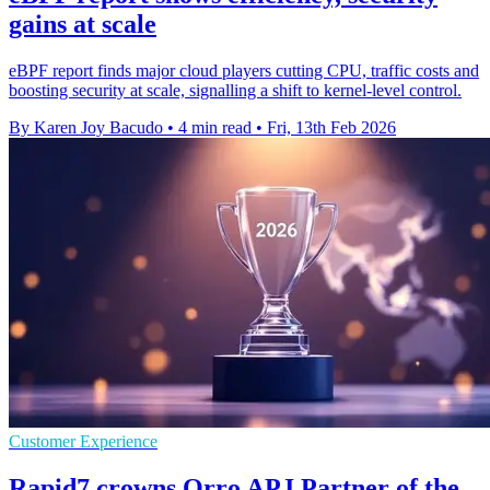
gains at scale
eBPF report finds major cloud players cutting CPU, traffic costs and
boosting security at scale, signalling a shift to kernel-level control.
By Karen Joy Bacudo
•
4 min read
•
Fri, 13th Feb 2026
Customer Experience
Rapid7 crowns Orro APJ Partner of the