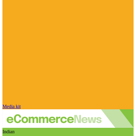
Media kit
Indian