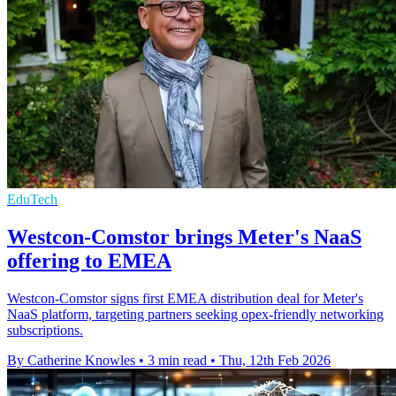
EduTech
Westcon-Comstor brings Meter's NaaS
offering to EMEA
Westcon-Comstor signs first EMEA distribution deal for Meter's
NaaS platform, targeting partners seeking opex-friendly networking
subscriptions.
By Catherine Knowles
•
3 min read
•
Thu, 12th Feb 2026