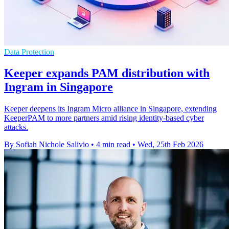
Data Protection
Keeper expands PAM distribution with
Ingram in Singapore
Keeper deepens its Ingram Micro alliance in Singapore, extending
KeeperPAM to more partners amid rising identity-based cyber
attacks.
By Sofiah Nichole Salivio
•
4 min read
•
Wed, 25th Feb 2026