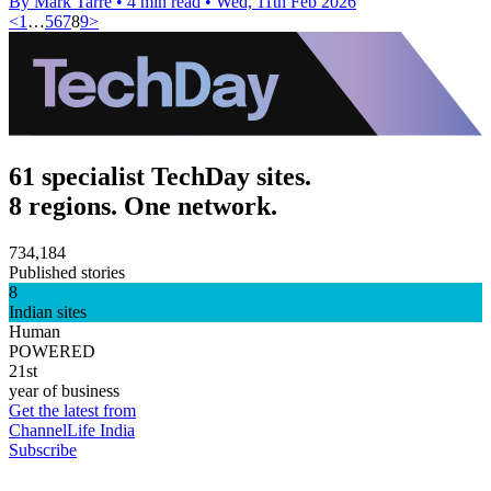
By Mark Tarre
•
4 min read
•
Wed, 11th Feb 2026
<
1
…
5
6
7
8
9
>
61 specialist TechDay sites.
8 regions. One network.
734,184
Published stories
8
Indian sites
Human
POWERED
21st
year of business
Get the latest from
ChannelLife India
Subscribe