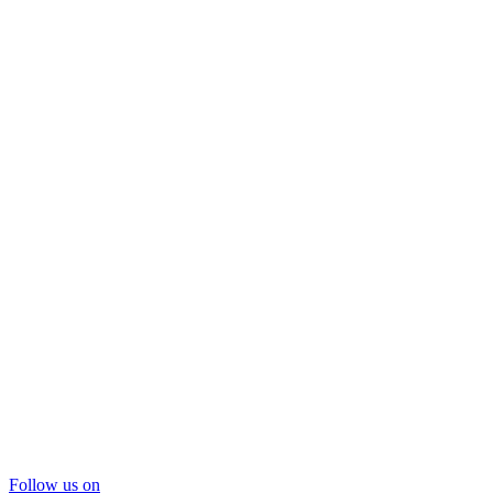
Follow us on