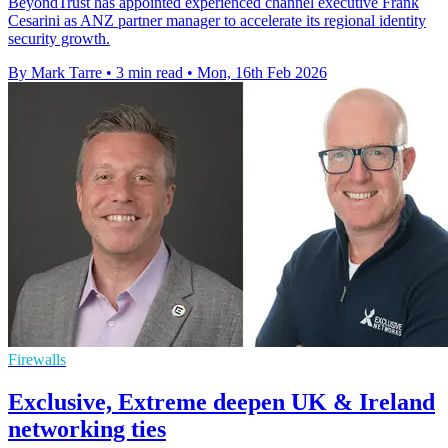
BeyondTrust has appointed experienced channel executive Frank
Cesarini as ANZ partner manager to accelerate its regional identity
security growth.
By Mark Tarre
•
3 min read
•
Mon, 16th Feb 2026
Firewalls
Exclusive, Extreme deepen UK & Ireland
networking ties