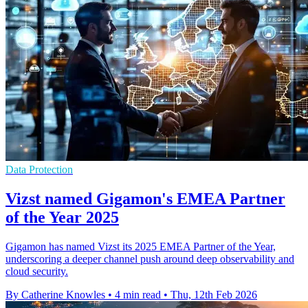
Data Protection
Vizst named Gigamon's EMEA Partner
of the Year 2025
Gigamon has named Vizst its 2025 EMEA Partner of the Year,
underscoring a deeper channel push around deep observability and
cloud security.
By Catherine Knowles
•
4 min read
•
Thu, 12th Feb 2026