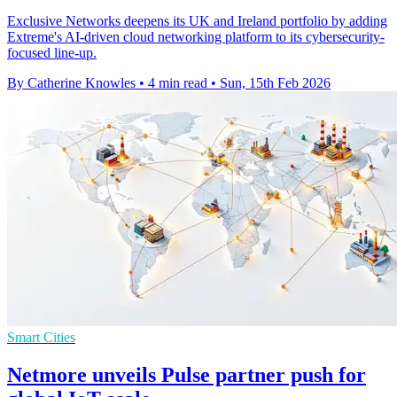
Exclusive Networks deepens its UK and Ireland portfolio by adding
Extreme's AI-driven cloud networking platform to its cybersecurity-
focused line-up.
By Catherine Knowles
•
4 min read
•
Sun, 15th Feb 2026
Smart Cities
Netmore unveils Pulse partner push for