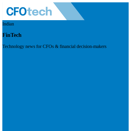
Indian
FinTech
Technology news for CFOs & financial decision-makers
Visit