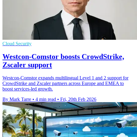
Cloud Security
Westcon-Comstor boosts CrowdStrike,
Zscaler support
Westcon-Comstor expands multilingual Level 1 and 2 support for
CrowdStrike and Zscaler partners across Europe and EMEA to
boost services-led growth.
By Mark Tarre
•
4 min read
•
Fri, 20th Feb 2026