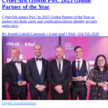
CyberArk crowns PwC 2025 Global
Partner of the Year
CyberArk names PwC its 2025 Global Partner of the Year as
partner-led deals surge and certification-driven identity security
gains pace.
By Joseph Gabriel Lagonsin
•
4 min read
•
Wed, 11th Feb 2026
Digital Transformation