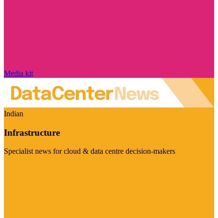
Media kit
Indian
Infrastructure
Specialist news for cloud & data centre decision-makers
Visit