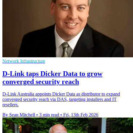
Network Infrastructure
D-Link taps Dicker Data to grow
converged security reach
D-Link Australia appoints Dicker Data as distributor to expand
converged security reach via DAS, targeting installers and IT
resellers.
By Sean Mitchell
•
3 min read
•
Fri, 13th Feb 2026