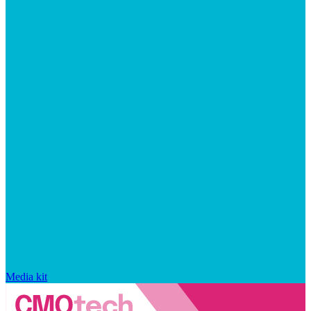
Media kit