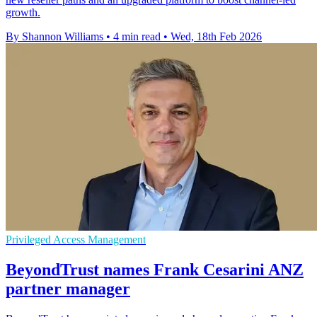
growth.
By Shannon Williams
•
4 min read
•
Wed, 18th Feb 2026
Privileged Access Management
BeyondTrust names Frank Cesarini ANZ
partner manager