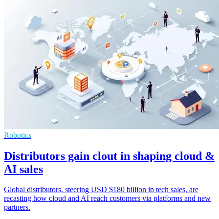
Robotics
Distributors gain clout in shaping cloud &
AI sales
Global distributors, steering USD $180 billion in tech sales, are
recasting how cloud and AI reach customers via platforms and new
partners.