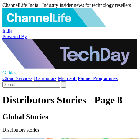
ChannelLife India - Industry insider news for technology resellers
India
Powered By
Guides
Cloud Services
Distributors
Microsoft
Partner Programmes
Distributors Stories - Page 8
Global Stories
Distributors stories