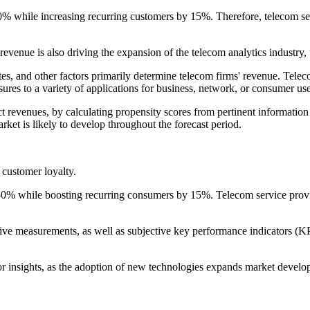
% while increasing recurring customers by 15%. Therefore, telecom ser
revenue is also driving the expansion of the telecom analytics industry,
tes, and other factors primarily determine telecom firms' revenue. Telec
ures to a variety of applications for business, network, or consumer use
ct revenues, by calculating propensity scores from pertinent informatio
arket is likely to develop throughout the forecast period.
customer loyalty.
hile boosting recurring consumers by 15%. Telecom service provider
 measurements, as well as subjective key performance indicators (KPIs)
sights, as the adoption of new technologies expands market develop