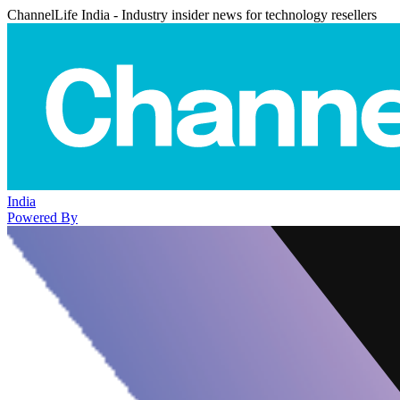
ChannelLife India - Industry insider news for technology resellers
India
Powered By