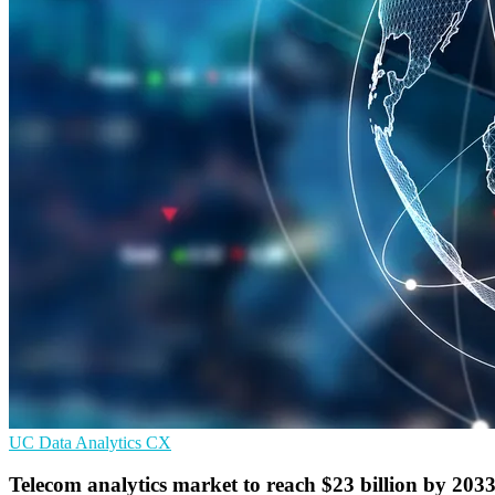
UC
Data Analytics
CX
Telecom analytics market to reach $23 billion by 203