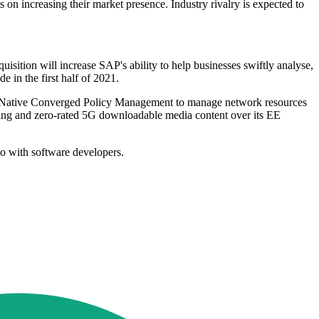
 on increasing their market presence. Industry rivalry is expected to
ition will increase SAP's ability to help businesses swiftly analyse,
e in the first half of 2021.
Native Converged Policy Management to manage network resources
ting and zero-rated 5G downloadable media content over its EE
o with software developers.