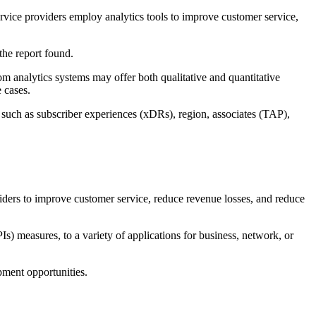
vice providers employ analytics tools to improve customer service,
 the report found.
om analytics systems may offer both qualitative and quantitative
 cases.
n such as subscriber experiences (xDRs), region, associates (TAP),
s to improve customer service, reduce revenue losses, and reduce
 measures, to a variety of applications for business, network, or
ment opportunities.