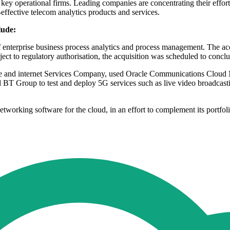
ey operational firms. Leading companies are concentrating their efforts
effective telecom analytics products and services.
lude:
erprise business process analytics and process management. The acquis
ect to regulatory authorisation, the acquisition was scheduled to conclud
nd internet Services Company, used Oracle Communications Cloud 
 BT Group to test and deploy 5G services such as live video broadcas
rking software for the cloud, in an effort to complement its portfoli