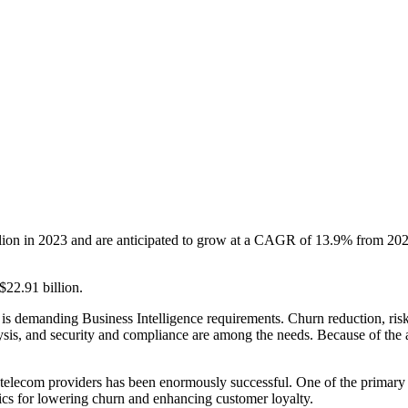
lion in 2023 and are anticipated to grow at a CAGR of 13.9% from 2023
$22.91 billion.
y is demanding Business Intelligence requirements. Churn reduction, ri
is, and security and compliance are among the needs. Because of the ad
 telecom providers has been enormously successful. One of the primary 
tics for lowering churn and enhancing customer loyalty.