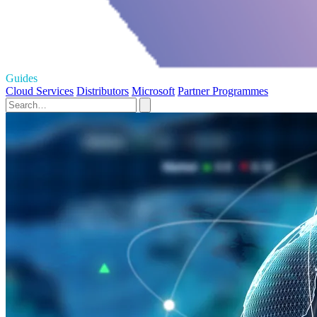
Guides
Cloud Services
Distributors
Microsoft
Partner Programmes