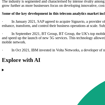
The industry is segmented and characterised by intense rivalry among k
grow further as more businesses focus on developing innovative, cost-
Some of the key development in this telecom analytics market inc
· In January 2021, SAP agreed to acquire Signavio, a provider of ent
enhance, transform, and control their business operations at scale. Subj
· In September 2021, BT Group, BT Group, the UK's top mobile a
and speed up the launch of new 5G services. This technology allowed
mobile network.
· In Oct 2021, IBM invested in Volta Networks, a developer of netwo
Explore with AI