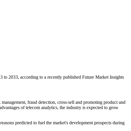
 to 2033, according to a recently published Future Market Insights
sk management, fraud detection, cross-sell and promoting product and
vantages of telecom analytics, the industry is expected to grow
reasons predicted to fuel the market's development prospects during