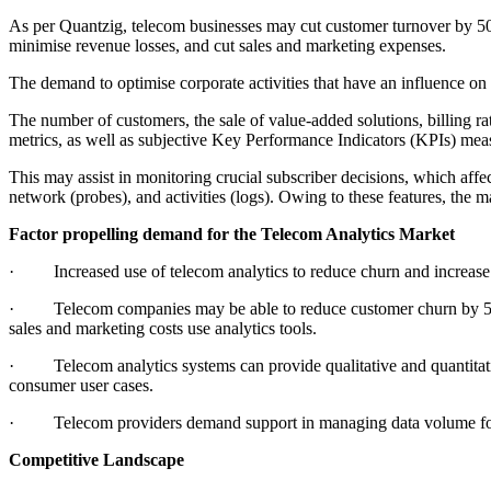
As per Quantzig, telecom businesses may cut customer turnover by 50
minimise revenue losses, and cut sales and marketing expenses.
The demand to optimise corporate activities that have an influence on 
The number of customers, the sale of value-added solutions, billing ra
metrics, as well as subjective Key Performance Indicators (KPIs) meas
This may assist in monitoring crucial subscriber decisions, which affe
network (probes), and activities (logs). Owing to these features, the m
Factor propelling demand for the Telecom Analytics Market
· Increased use of telecom analytics to reduce churn and increase 
· Telecom companies may be able to reduce customer churn by 50% w
sales and marketing costs use analytics tools.
· Telecom analytics systems can provide qualitative and quantitative
consumer user cases.
· Telecom providers demand support in managing data volume for in
Competitive Landscape