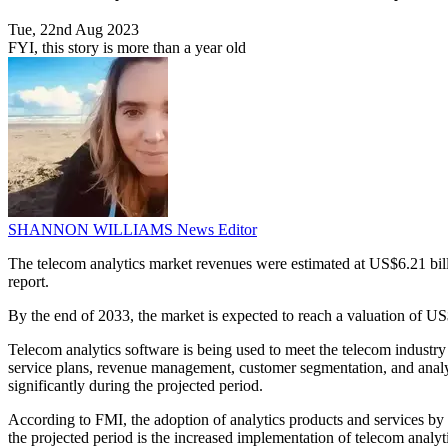
Tue, 22nd Aug 2023
FYI, this story is more than a year old
SHANNON WILLIAMS
News Editor
The telecom analytics market revenues were estimated at US$6.21 bil
report.
By the end of 2033, the market is expected to reach a valuation of US
Telecom analytics software is being used to meet the telecom industr
service plans, revenue management, customer segmentation, and analys
significantly during the projected period.
According to FMI, the adoption of analytics products and services by
the projected period is the increased implementation of telecom analy