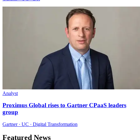
Analyst
Proximus Global rises to Gartner CPaaS leaders
group
Gartner · UC · Digital Transformation
Featured News