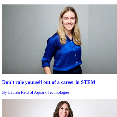
Don't rule yourself out of a career in STEM
By Lauren Reid of Aquark Technologies