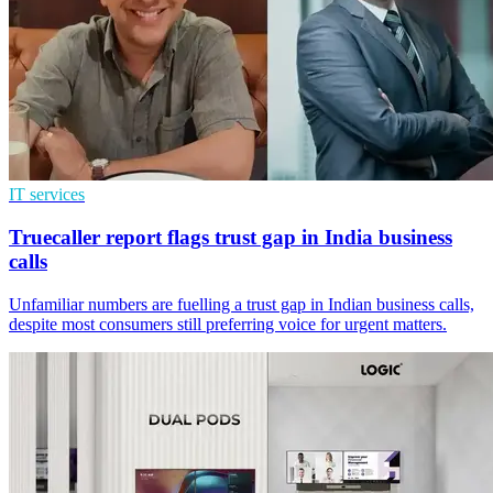
IT services
Truecaller report flags trust gap in India business
calls
Unfamiliar numbers are fuelling a trust gap in Indian business calls,
despite most consumers still preferring voice for urgent matters.