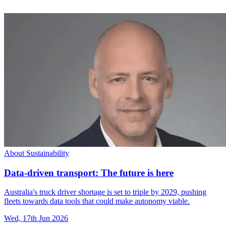
About Sustainability
Data-driven transport: The future is here
Australia's truck driver shortage is set to triple by 2029, pushing
fleets towards data tools that could make autonomy viable.
Wed, 17th Jun 2026