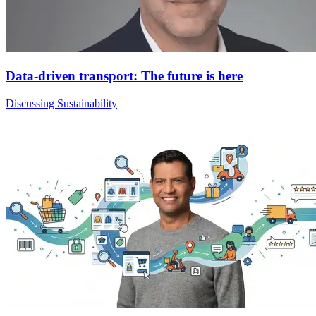
Data-driven transport: The future is here
Discussing Sustainability