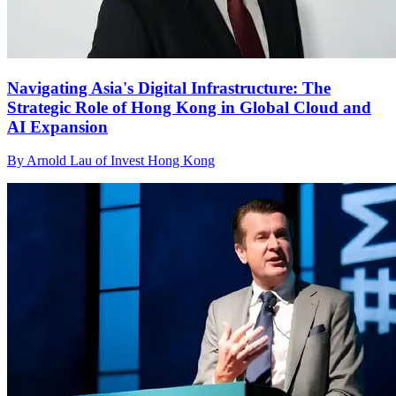
Navigating Asia's Digital Infrastructure: The
Strategic Role of Hong Kong in Global Cloud and
AI Expansion
By Arnold Lau of Invest Hong Kong