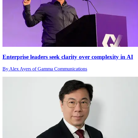
Enterprise leaders seek clarity over complexity in AI
By Alex Ayers of Gamma Communications