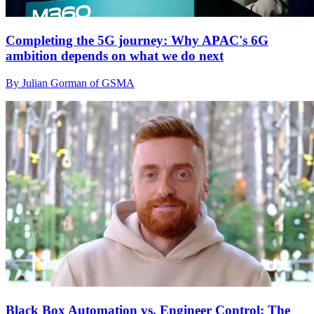
Completing the 5G journey: Why APAC's 6G
ambition depends on what we do next
By Julian Gorman of GSMA
Black Box Automation vs. Engineer Control: The