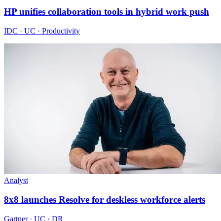
HP unifies collaboration tools in hybrid work push
IDC · UC · Productivity
Analyst
8x8 launches Resolve for deskless workforce alerts
Gartner · UC · DR