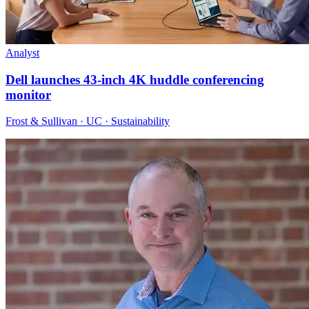
Analyst
Dell launches 43-inch 4K huddle conferencing
monitor
Frost & Sullivan · UC · Sustainability