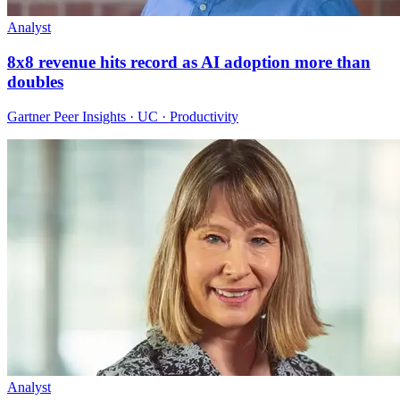
Analyst
8x8 revenue hits record as AI adoption more than
doubles
Gartner Peer Insights · UC · Productivity
Analyst