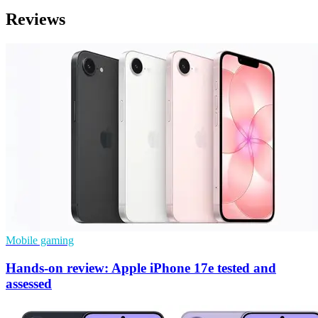
Reviews
Mobile gaming
Hands-on review: Apple iPhone 17e tested and
assessed