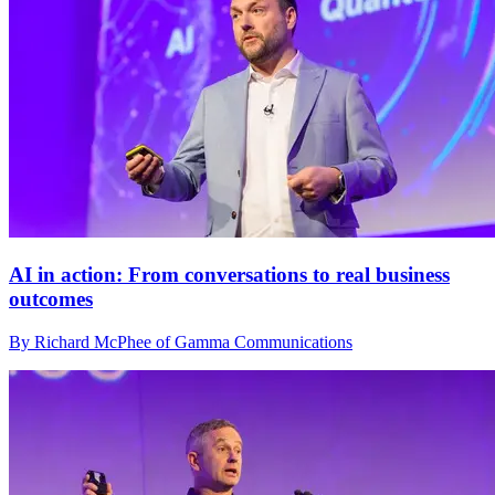
AI in action: From conversations to real business
outcomes
By Richard McPhee of Gamma Communications