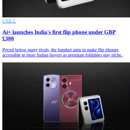
USB-C
Ai+ launches India's first flip phone under GBP
£300
Priced below many rivals, the handset aims to make flip phones
accessible to more Indian buyers as premium foldables stay niche.