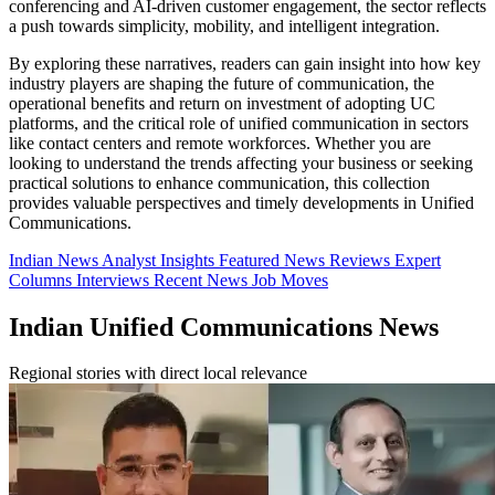
conferencing and AI-driven customer engagement, the sector reflects
a push towards simplicity, mobility, and intelligent integration.
By exploring these narratives, readers can gain insight into how key
industry players are shaping the future of communication, the
operational benefits and return on investment of adopting UC
platforms, and the critical role of unified communication in sectors
like contact centers and remote workforces. Whether you are
looking to understand the trends affecting your business or seeking
practical solutions to enhance communication, this collection
provides valuable perspectives and timely developments in Unified
Communications.
Indian News
Analyst Insights
Featured News
Reviews
Expert
Columns
Interviews
Recent News
Job Moves
Indian Unified Communications News
Regional stories with direct local relevance