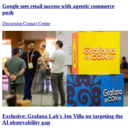
Google sees retail success with agentic commerce
push
Discussing Contact Centre
Exclusive: Grafana Lab's Jen Villa on targeting the
AI observability gap