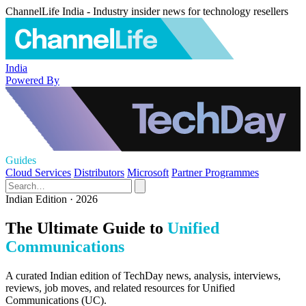
ChannelLife India - Industry insider news for technology resellers
India
Powered By
Guides
Cloud Services
Distributors
Microsoft
Partner Programmes
Indian Edition · 2026
The Ultimate Guide to
Unified
Communications
A curated Indian edition of TechDay news, analysis, interviews,
reviews, job moves, and related resources for Unified
Communications (UC).