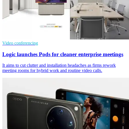
Video conferencing
Logic launches Pods for cleaner enterprise meetings
It aims to cut clutter and installation headaches as firms rework
meeting rooms for hybrid work and routine video calls.