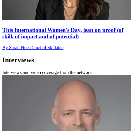
This International Women's Day, lean on proof (of
skill, of impact and of potential)
By Sarah Noe-Danzl of Skillable
Interviews
Interviews and video coverage from the network