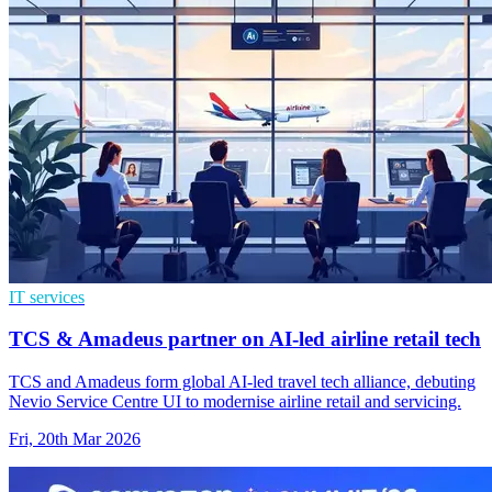
IT services
TCS & Amadeus partner on AI-led airline retail tech
TCS and Amadeus form global AI-led travel tech alliance, debuting
Nevio Service Centre UI to modernise airline retail and servicing.
Fri, 20th Mar 2026