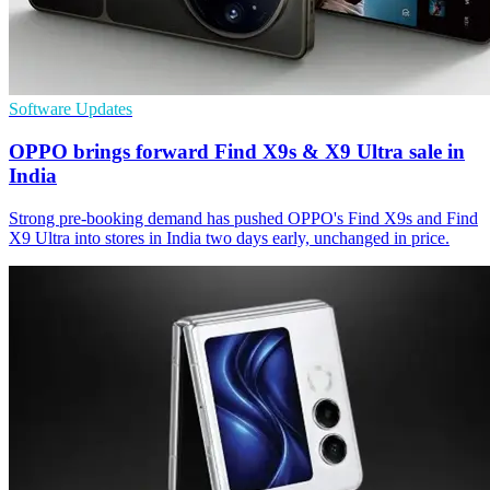
Software Updates
OPPO brings forward Find X9s & X9 Ultra sale in
India
Strong pre-booking demand has pushed OPPO's Find X9s and Find
X9 Ultra into stores in India two days early, unchanged in price.