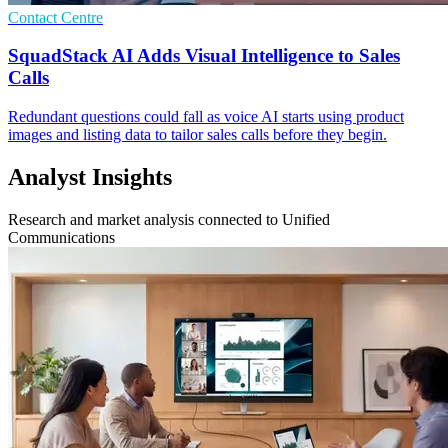
Contact Centre
SquadStack AI Adds Visual Intelligence to Sales
Calls
Redundant questions could fall as voice AI starts using product
images and listing data to tailor sales calls before they begin.
Analyst Insights
Research and market analysis connected to Unified
Communications