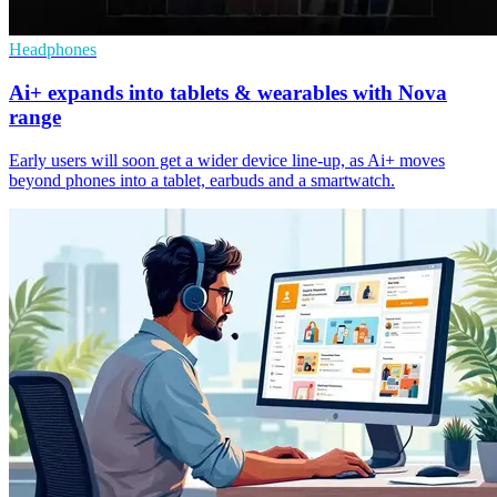
Headphones
Ai+ expands into tablets & wearables with Nova
range
Early users will soon get a wider device line-up, as Ai+ moves
beyond phones into a tablet, earbuds and a smartwatch.