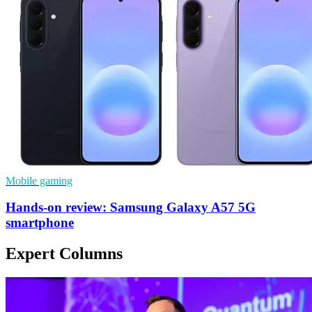
Mobile gaming
Hands-on review: Samsung Galaxy A57 5G
smartphone
Expert Columns