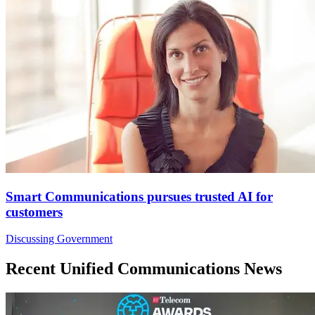
Smart Communications pursues trusted AI for
customers
Discussing Government
Recent Unified Communications News