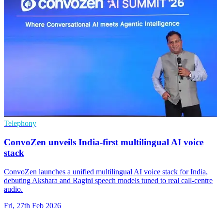
Telephony
ConvoZen unveils India-first multilingual AI voice
stack
ConvoZen launches a unified multilingual AI voice stack for India,
debuting Akshara and Ragini speech models tuned to real call-centre
audio.
Fri, 27th Feb 2026