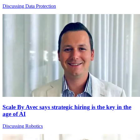
Discussing Data Protection
Scale By Avec says strategic hiring is the key in the
age of AI
Discussing Robotics