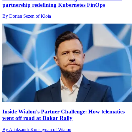
partnership redefining Kubernetes FinOps
By Dorian Sezen of Kloia
Inside Wialon's Partner Challenge: How telematics
went off road at Dakar Rally
By Aliaksandr Kuushynau of Wialon