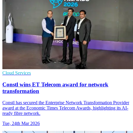
Cloud Services
Constl wins ET Telecom award for network
transformation
Constl has secured the Enterprise Network Transformation Provider
award at the Economic Times Telecom Awards, highlighting its AI-
ready fibre network.
Tue, 24th Mar 2026