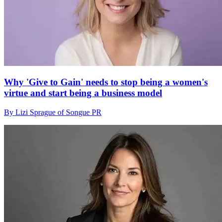
Why 'Give to Gain' needs to stop being a women's
virtue and start being a business model
By Lizi Sprague of Songue PR