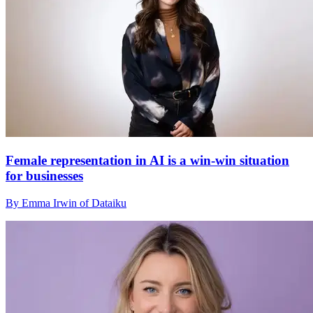
Female representation in AI is a win-win situation
for businesses
By Emma Irwin of Dataiku