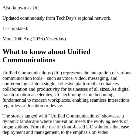
Also known as
UC
Updated continuously from TechDay's regional network.
Last updated:
Mon, 10th Aug 2026 (Yesterday)
What to know about Unified
Communications
Unified Communications (UC) represents the integration of various
communication tools—such as voice, video, messaging, and
conferencing—into a single, cohesive platform that enhances
collaboration and productivity for businesses of all sizes. As digital
transformation accelerates, UC technologies are becoming
fundamental to modern workplaces, enabling seamless interactions
regardless of location or device.
The stories tagged with "Unified Communications" showcase a
dynamic landscape where innovation meets the evolving needs of
organizations. From the rise of cloud-based UC solutions that ease
deployment and management, to the emphasis on video