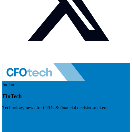
Indian
FinTech
Technology news for CFOs & financial decision-makers
Visit