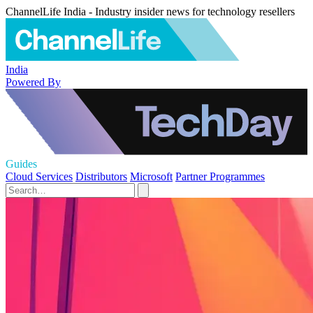
ChannelLife India - Industry insider news for technology resellers
India
Powered By
Guides
Cloud Services
Distributors
Microsoft
Partner Programmes