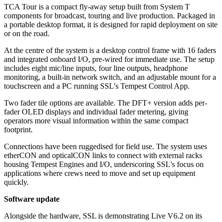
TCA Tour is a compact fly-away setup built from System T
components for broadcast, touring and live production. Packaged in
a portable desktop format, it is designed for rapid deployment on site
or on the road.
At the centre of the system is a desktop control frame with 16 faders
and integrated onboard I/O, pre-wired for immediate use. The setup
includes eight mic/line inputs, four line outputs, headphone
monitoring, a built-in network switch, and an adjustable mount for a
touchscreen and a PC running SSL's Tempest Control App.
Two fader tile options are available. The DFT+ version adds per-
fader OLED displays and individual fader metering, giving
operators more visual information within the same compact
footprint.
Connections have been ruggedised for field use. The system uses
etherCON and opticalCON links to connect with external racks
housing Tempest Engines and I/O, underscoring SSL's focus on
applications where crews need to move and set up equipment
quickly.
Software update
Alongside the hardware, SSL is demonstrating Live V6.2 on its