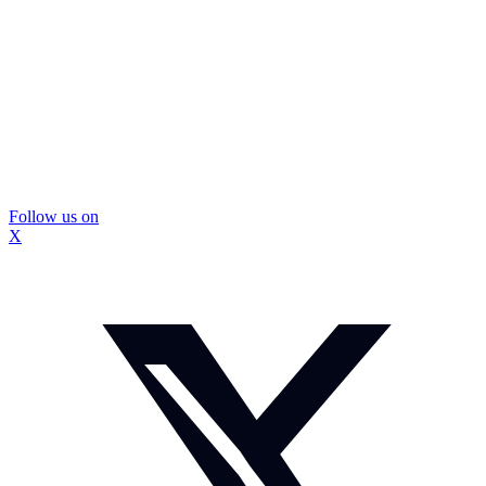
Follow us on
X