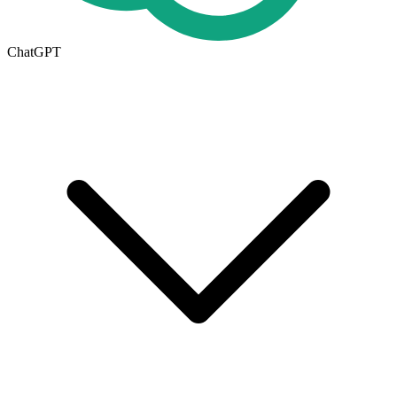
ChatGPT