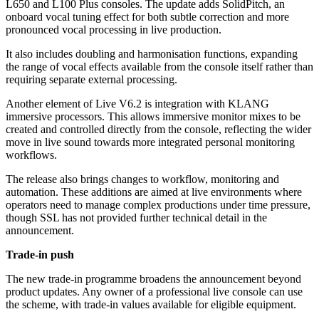
L650 and L100 Plus consoles. The update adds SolidPitch, an
onboard vocal tuning effect for both subtle correction and more
pronounced vocal processing in live production.
It also includes doubling and harmonisation functions, expanding
the range of vocal effects available from the console itself rather than
requiring separate external processing.
Another element of Live V6.2 is integration with KLANG
immersive processors. This allows immersive monitor mixes to be
created and controlled directly from the console, reflecting the wider
move in live sound towards more integrated personal monitoring
workflows.
The release also brings changes to workflow, monitoring and
automation. These additions are aimed at live environments where
operators need to manage complex productions under time pressure,
though SSL has not provided further technical detail in the
announcement.
Trade-in push
The new trade-in programme broadens the announcement beyond
product updates. Any owner of a professional live console can use
the scheme, with trade-in values available for eligible equipment.