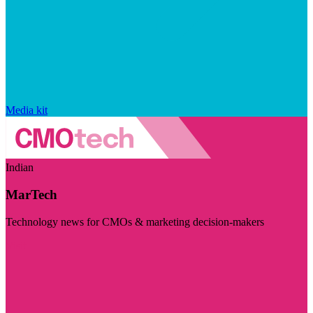
Media kit
Indian
MarTech
Technology news for CMOs & marketing decision-makers
Visit