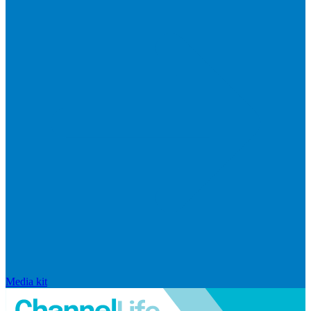
Media kit