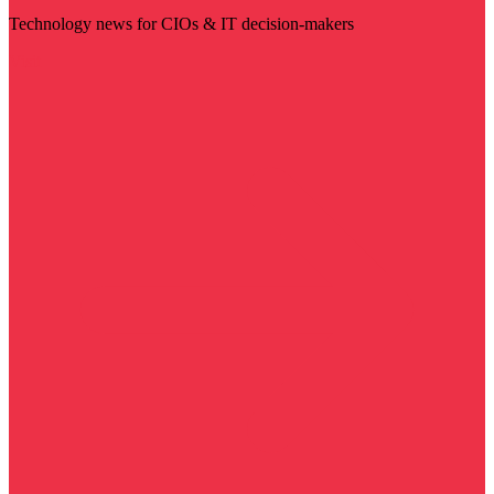
Technology news for CIOs & IT decision-makers
Visit