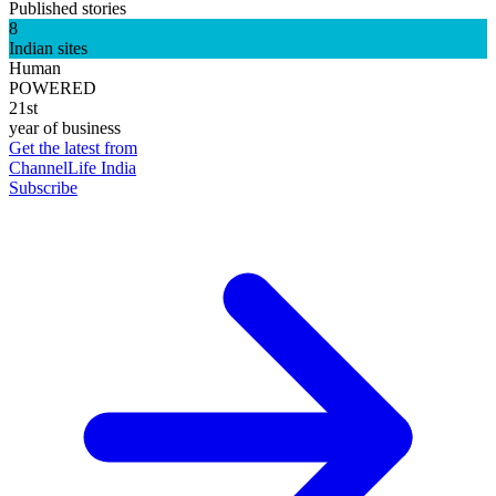
Published stories
8
Indian sites
Human
POWERED
21st
year of business
Get the latest from
ChannelLife India
Subscribe