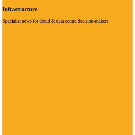
Infrastructure
Specialist news for cloud & data centre decision-makers
Visit