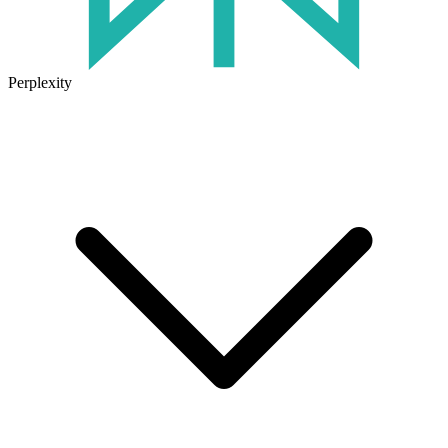
Perplexity