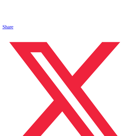
Share