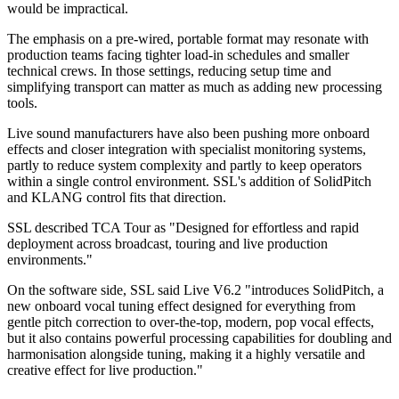
would be impractical.
The emphasis on a pre-wired, portable format may resonate with
production teams facing tighter load-in schedules and smaller
technical crews. In those settings, reducing setup time and
simplifying transport can matter as much as adding new processing
tools.
Live sound manufacturers have also been pushing more onboard
effects and closer integration with specialist monitoring systems,
partly to reduce system complexity and partly to keep operators
within a single control environment. SSL's addition of SolidPitch
and KLANG control fits that direction.
SSL described TCA Tour as "Designed for effortless and rapid
deployment across broadcast, touring and live production
environments."
On the software side, SSL said Live V6.2 "introduces SolidPitch, a
new onboard vocal tuning effect designed for everything from
gentle pitch correction to over-the-top, modern, pop vocal effects,
but it also contains powerful processing capabilities for doubling and
harmonisation alongside tuning, making it a highly versatile and
creative effect for live production."