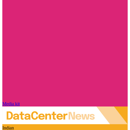
Media kit
Indian