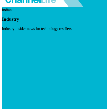
Indian
Industry
Industry insider news for technology resellers
Visit