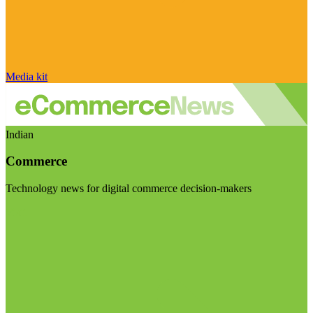
Media kit
Indian
Commerce
Technology news for digital commerce decision-makers
Visit