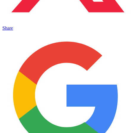
Share