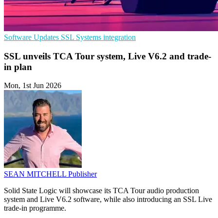
Software Updates
SSL
Systems integration
SSL unveils TCA Tour system, Live V6.2 and trade-
in plan
Mon, 1st Jun 2026
SEAN MITCHELL
Publisher
Solid State Logic will showcase its TCA Tour audio production
system and Live V6.2 software, while also introducing an SSL Live
trade-in programme.