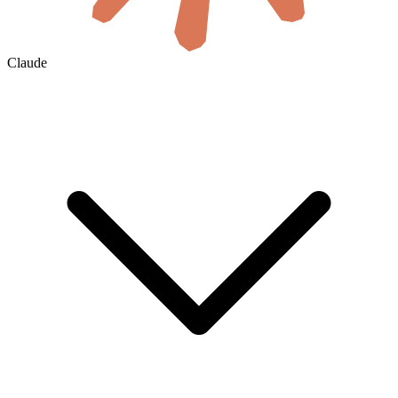
Claude