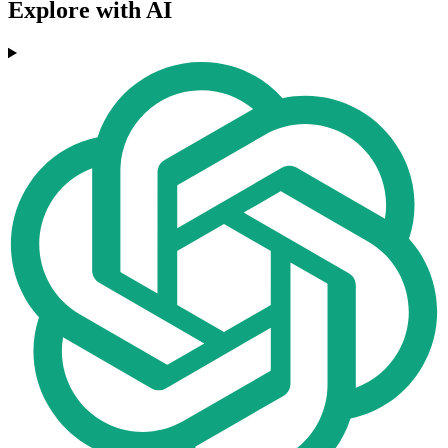
Explore with AI