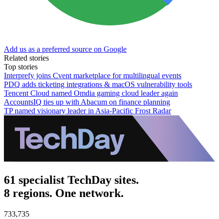
Add us as a preferred source on Google
Related stories
Top stories
Interprefy joins Cvent marketplace for multilingual events
PDQ adds ticketing integrations & macOS vulnerability tools
Tencent Cloud named Omdia gaming cloud leader again
AccountsIQ ties up with Abacum on finance planning
TP named visionary leader in Asia-Pacific Frost Radar
61 specialist TechDay sites.
8 regions. One network.
733,735