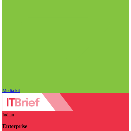
Media kit
Indian
Enterprise