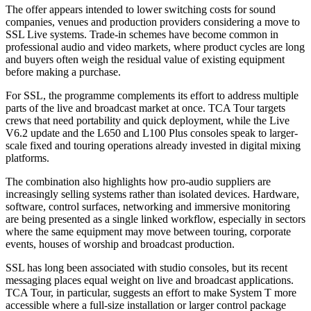
The offer appears intended to lower switching costs for sound
companies, venues and production providers considering a move to
SSL Live systems. Trade-in schemes have become common in
professional audio and video markets, where product cycles are long
and buyers often weigh the residual value of existing equipment
before making a purchase.
For SSL, the programme complements its effort to address multiple
parts of the live and broadcast market at once. TCA Tour targets
crews that need portability and quick deployment, while the Live
V6.2 update and the L650 and L100 Plus consoles speak to larger-
scale fixed and touring operations already invested in digital mixing
platforms.
The combination also highlights how pro-audio suppliers are
increasingly selling systems rather than isolated devices. Hardware,
software, control surfaces, networking and immersive monitoring
are being presented as a single linked workflow, especially in sectors
where the same equipment may move between touring, corporate
events, houses of worship and broadcast production.
SSL has long been associated with studio consoles, but its recent
messaging places equal weight on live and broadcast applications.
TCA Tour, in particular, suggests an effort to make System T more
accessible where a full-size installation or larger control package