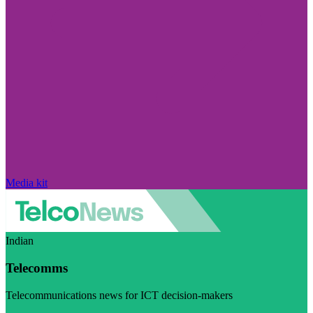
Media kit
Indian
Telecomms
Telecommunications news for ICT decision-makers