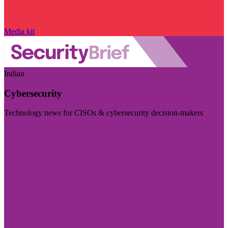
Media kit
Indian
Cybersecurity
Technology news for CISOs & cybersecurity decision-makers
Visit