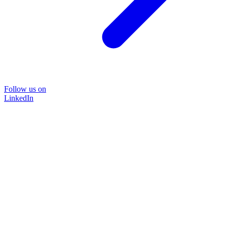
Follow us on
LinkedIn