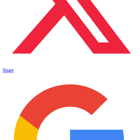
Share