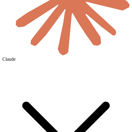
Claude