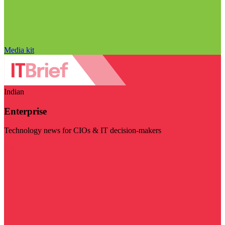
Media kit
Indian
Enterprise
Technology news for CIOs & IT decision-makers
Visit