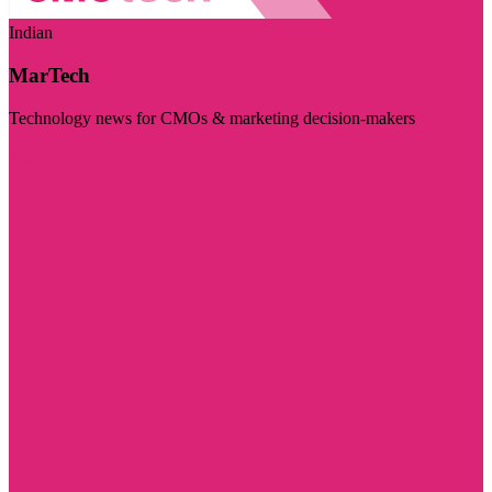
Indian
MarTech
Technology news for CMOs & marketing decision-makers
Visit