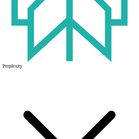
Perplexity