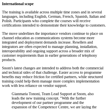
International scope
The training is available across multiple time zones and in several
languages, including English, German, French, Spanish, Italian and
Polish. Participants who complete the courses will receive
certifications intended to demonstrate their knowledge to customers.
The move underlines the importance vendors continue to place on
channel education as communications systems become more
integrated and deployment demands increase. Resellers and
integrators are often expected to manage planning, installation,
interoperability and ongoing support across a broader mix of
customer requirements than in earlier generations of telephony
products.
Snom's latest changes are intended to address both the commercial
and technical sides of that challenge. Easier access to programme
benefits may reduce friction for certified partners, while structured
training could help them manage more complex implementation
work with less reliance on vendor support.
Gianmaria Tononi, Team Lead Support at Snom, also
leads the new training concept. "With the further
development of our partner programme and the
expansion of the Competence Centre, we are laying the