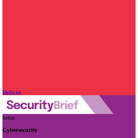
Media kit
Indian
Cybersecurity