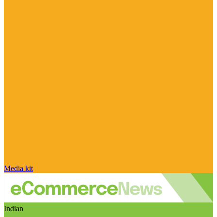
Media kit
Indian