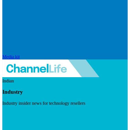
Media kit
Indian
Industry
Industry insider news for technology resellers
Visit