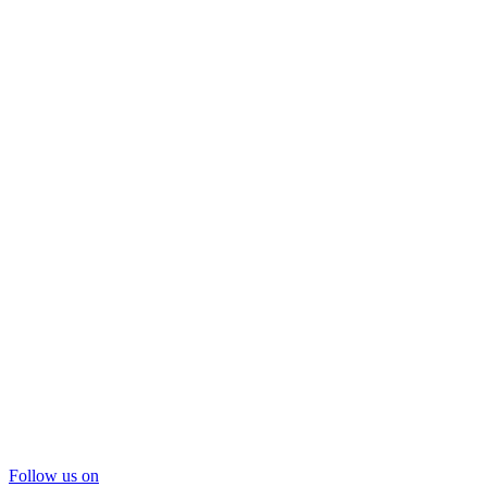
Follow us on