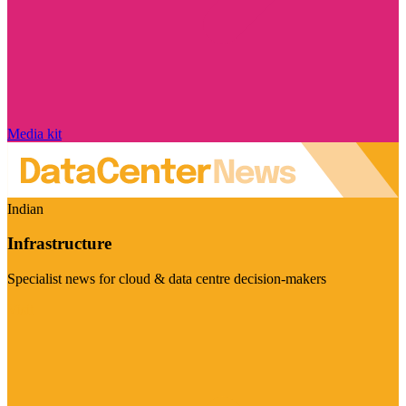
Media kit
Indian
Infrastructure
Specialist news for cloud & data centre decision-makers
Visit