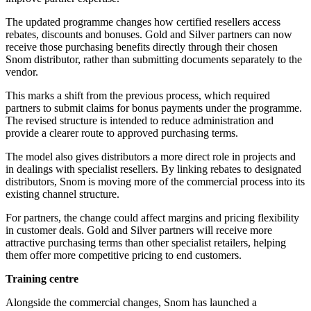
The updated programme changes how certified resellers access
rebates, discounts and bonuses. Gold and Silver partners can now
receive those purchasing benefits directly through their chosen
Snom distributor, rather than submitting documents separately to the
vendor.
This marks a shift from the previous process, which required
partners to submit claims for bonus payments under the programme.
The revised structure is intended to reduce administration and
provide a clearer route to approved purchasing terms.
The model also gives distributors a more direct role in projects and
in dealings with specialist resellers. By linking rebates to designated
distributors, Snom is moving more of the commercial process into its
existing channel structure.
For partners, the change could affect margins and pricing flexibility
in customer deals. Gold and Silver partners will receive more
attractive purchasing terms than other specialist retailers, helping
them offer more competitive pricing to end customers.
Training centre
Alongside the commercial changes, Snom has launched a