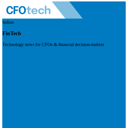
Indian
FinTech
Technology news for CFOs & financial decision-makers
Visit