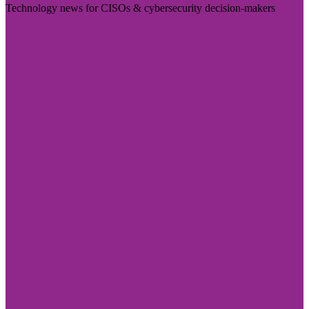
Technology news for CISOs & cybersecurity decision-makers
Visit