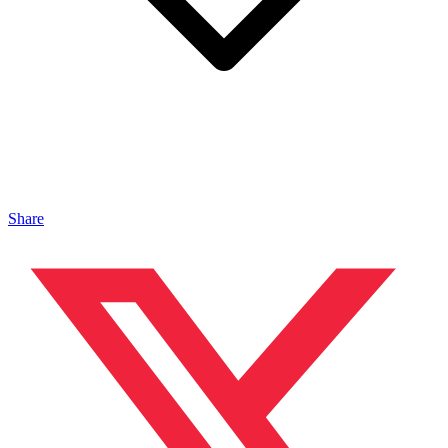
Share