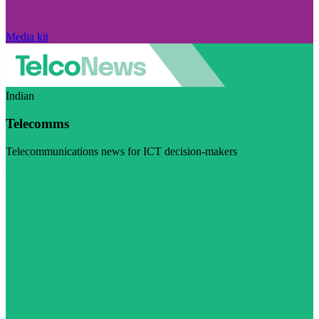
Media kit
Indian
Telecomms
Telecommunications news for ICT decision-makers
Visit