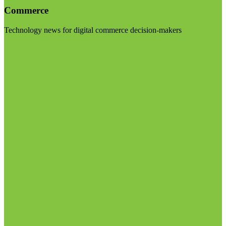
Commerce
Technology news for digital commerce decision-makers
Visit