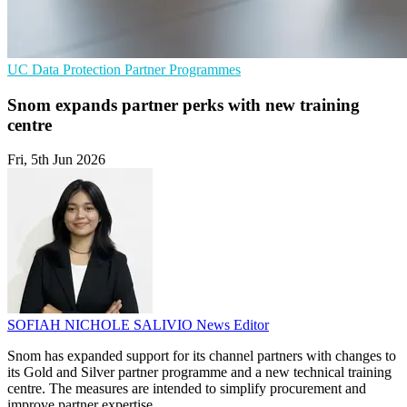
UC
Data Protection
Partner Programmes
Snom expands partner perks with new training
centre
Fri, 5th Jun 2026
SOFIAH NICHOLE SALIVIO
News Editor
Snom has expanded support for its channel partners with changes to
its Gold and Silver partner programme and a new technical training
centre. The measures are intended to simplify procurement and
improve partner expertise.