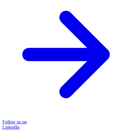
Follow us on
LinkedIn