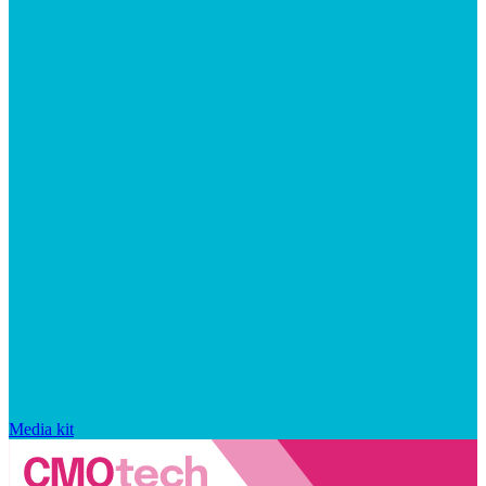
Media kit