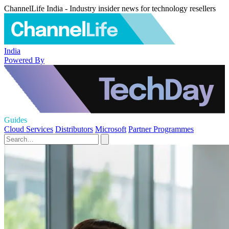
ChannelLife India - Industry insider news for technology resellers
India
Powered By
Guides
Cloud Services
Distributors
Microsoft
Partner Programmes