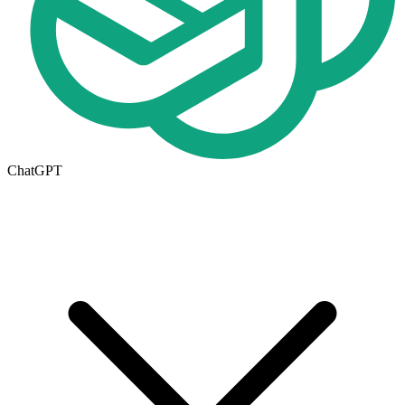
ChatGPT