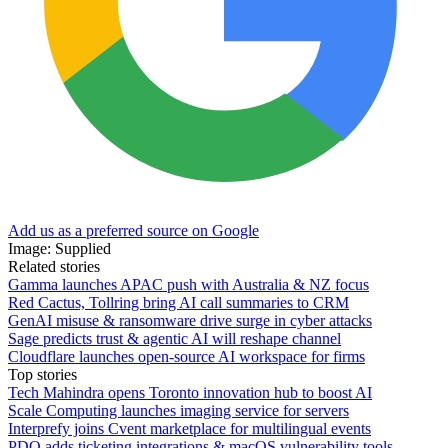
Add us as a preferred source on Google
Image: Supplied
Related stories
Gamma launches APAC push with Australia & NZ focus
Red Cactus, Tollring bring AI call summaries to CRM
GenAI misuse & ransomware drive surge in cyber attacks
Sage predicts trust & agentic AI will reshape channel
Cloudflare launches open-source AI workspace for firms
Top stories
Tech Mahindra opens Toronto innovation hub to boost AI
Scale Computing launches imaging service for servers
Interprefy joins Cvent marketplace for multilingual events
PDQ adds ticketing integrations & macOS vulnerability tools