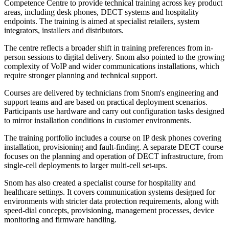
Competence Centre to provide technical training across key product
areas, including desk phones, DECT systems and hospitality
endpoints. The training is aimed at specialist retailers, system
integrators, installers and distributors.
The centre reflects a broader shift in training preferences from in-
person sessions to digital delivery. Snom also pointed to the growing
complexity of VoIP and wider communications installations, which
require stronger planning and technical support.
Courses are delivered by technicians from Snom's engineering and
support teams and are based on practical deployment scenarios.
Participants use hardware and carry out configuration tasks designed
to mirror installation conditions in customer environments.
The training portfolio includes a course on IP desk phones covering
installation, provisioning and fault-finding. A separate DECT course
focuses on the planning and operation of DECT infrastructure, from
single-cell deployments to larger multi-cell set-ups.
Snom has also created a specialist course for hospitality and
healthcare settings. It covers communication systems designed for
environments with stricter data protection requirements, along with
speed-dial concepts, provisioning, management processes, device
monitoring and firmware handling.