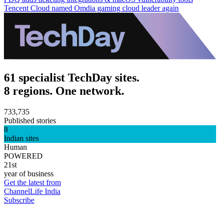
Tencent Cloud named Omdia gaming cloud leader again
61 specialist TechDay sites.
8 regions. One network.
733,735
Published stories
8
Indian sites
Human
POWERED
21st
year of business
Get the latest from
ChannelLife India
Subscribe