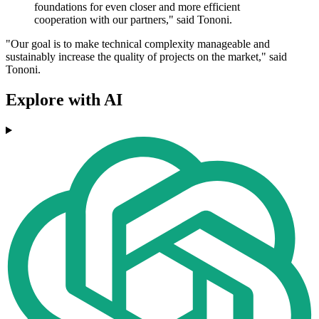
foundations for even closer and more efficient
cooperation with our partners," said Tononi.
"Our goal is to make technical complexity manageable and
sustainably increase the quality of projects on the market," said
Tononi.
Explore with AI