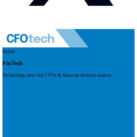
Indian
FinTech
Technology news for CFOs & financial decision-makers
Visit