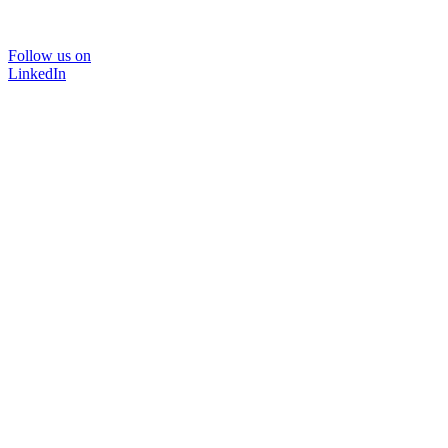
Follow us on
LinkedIn