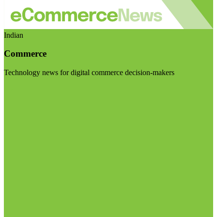
Indian
Commerce
Technology news for digital commerce decision-makers
Visit