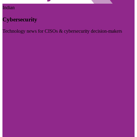
Indian
Cybersecurity
Technology news for CISOs & cybersecurity decision-makers
Visit