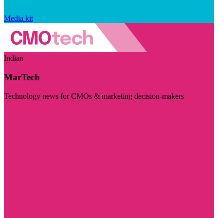
Media kit
Indian
MarTech
Technology news for CMOs & marketing decision-makers
Visit