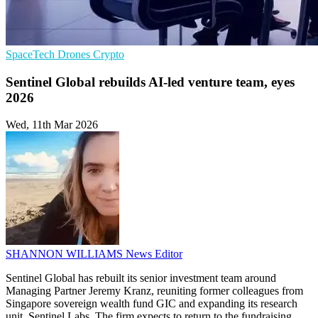
SpaceTech
Drones
Crypto
Sentinel Global rebuilds AI-led venture team, eyes
2026
Wed, 11th Mar 2026
SHANNON WILLIAMS
News Editor
Sentinel Global has rebuilt its senior investment team around
Managing Partner Jeremy Kranz, reuniting former colleagues from
Singapore sovereign wealth fund GIC and expanding its research
unit, Sentinel Labs. The firm expects to return to the fundraising