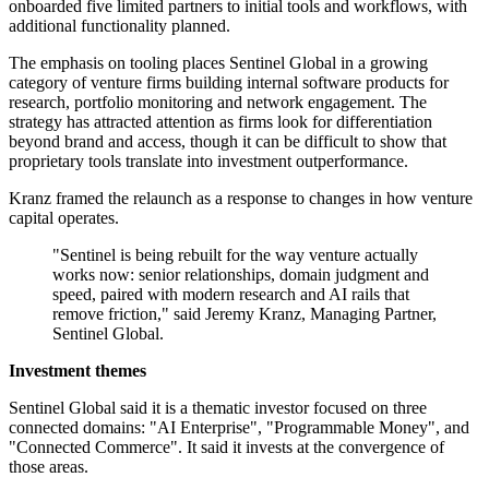
onboarded five limited partners to initial tools and workflows, with
additional functionality planned.
The emphasis on tooling places Sentinel Global in a growing
category of venture firms building internal software products for
research, portfolio monitoring and network engagement. The
strategy has attracted attention as firms look for differentiation
beyond brand and access, though it can be difficult to show that
proprietary tools translate into investment outperformance.
Kranz framed the relaunch as a response to changes in how venture
capital operates.
"Sentinel is being rebuilt for the way venture actually
works now: senior relationships, domain judgment and
speed, paired with modern research and AI rails that
remove friction," said Jeremy Kranz, Managing Partner,
Sentinel Global.
Investment themes
Sentinel Global said it is a thematic investor focused on three
connected domains: "AI Enterprise", "Programmable Money", and
"Connected Commerce". It said it invests at the convergence of
those areas.