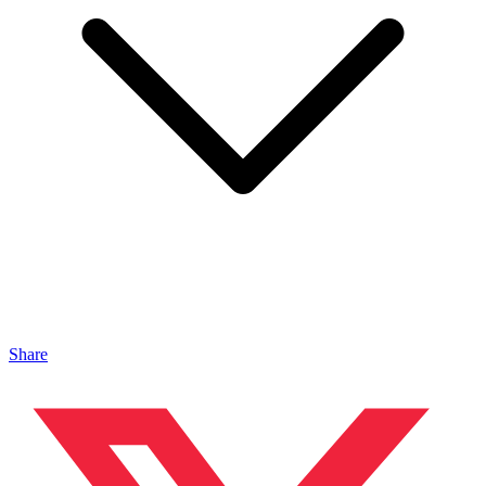
Share