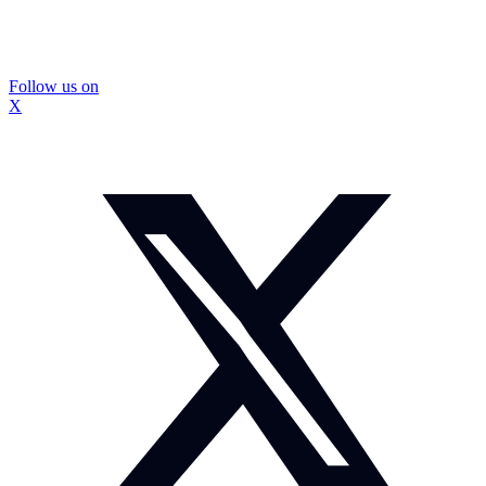
Follow us on
X