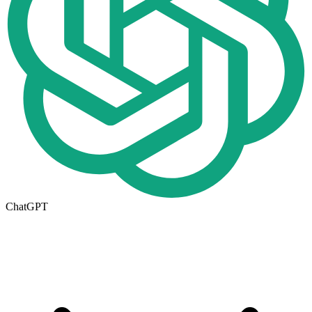
ChatGPT