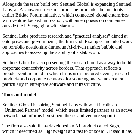
Alongside the team build-out, Sentinel Global is expanding Sentinel
Labs, an AI-powered research arm. The firm links the unit to its
earlier Bridge Forum initiative, which connected global enterprises
with venture-backed innovation, with an emphasis on companies
outside the US engaging with startups.
Sentinel Labs produces research and "practical analyses" aimed at
enterprises and governments, the firm said. Examples included work
on portfolio positioning during an AI-driven market bubble and
approaches to assessing the stability of a stablecoin.
Sentinel Global is also presenting the research unit as a way to build
corporate connectivity across borders. That approach reflects a
broader venture trend in which firms use structured events, research
products and corporate networks for sourcing and value creation,
particularly in enterprise software and infrastructure.
Tools and model
Sentinel Global is pairing Sentinel Labs with what it calls an
"Unlimited Partner" model, which treats limited partners as an active
network that informs investment theses and venture support.
The firm also said it has developed an AI product called Sago,
which it described as "lightweight and fast to onboard". It said it has