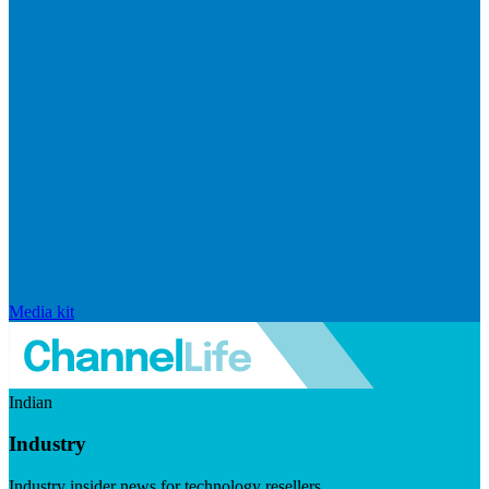
Media kit
Indian
Industry
Industry insider news for technology resellers