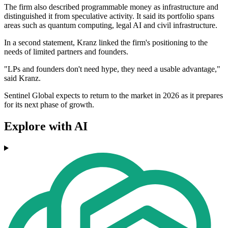
The firm also described programmable money as infrastructure and
distinguished it from speculative activity. It said its portfolio spans
areas such as quantum computing, legal AI and civil infrastructure.
In a second statement, Kranz linked the firm's positioning to the
needs of limited partners and founders.
"LPs and founders don't need hype, they need a usable advantage,"
said Kranz.
Sentinel Global expects to return to the market in 2026 as it prepares
for its next phase of growth.
Explore with AI