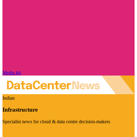
Media kit
Indian
Infrastructure
Specialist news for cloud & data centre decision-makers
Visit