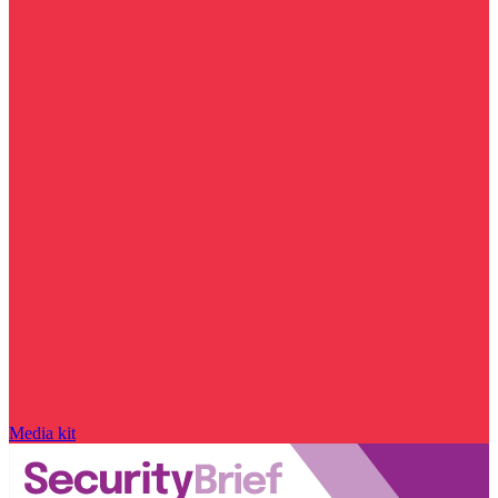
Media kit