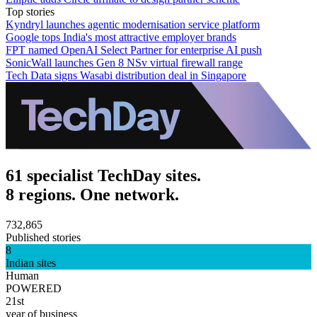
Top stories
Kyndryl launches agentic modernisation service platform
Google tops India's most attractive employer brands
FPT named OpenAI Select Partner for enterprise AI push
SonicWall launches Gen 8 NSv virtual firewall range
Tech Data signs Wasabi distribution deal in Singapore
61 specialist TechDay sites.
8 regions. One network.
732,865
Published stories
8
Indian sites
Human
POWERED
21st
year of business