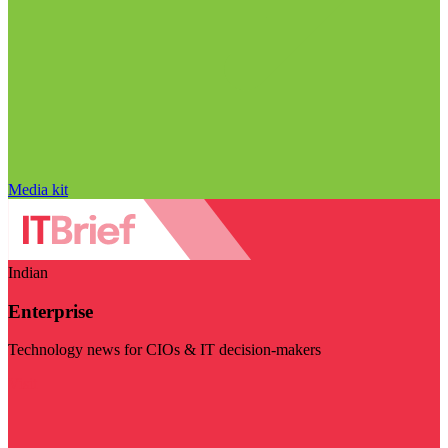
Media kit
Indian
Enterprise
Technology news for CIOs & IT decision-makers
Visit