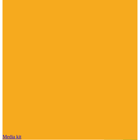
Media kit