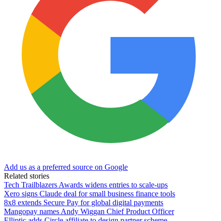
Add us as a preferred source on Google
Related stories
Tech Trailblazers Awards widens entries to scale-ups
Xero signs Claude deal for small business finance tools
8x8 extends Secure Pay for global digital payments
Mangopay names Andy Wiggan Chief Product Officer
Elliptic adds Circle affiliate to design partner scheme