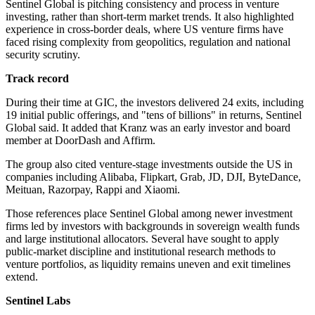
Sentinel Global is pitching consistency and process in venture
investing, rather than short-term market trends. It also highlighted
experience in cross-border deals, where US venture firms have
faced rising complexity from geopolitics, regulation and national
security scrutiny.
Track record
During their time at GIC, the investors delivered 24 exits, including
19 initial public offerings, and "tens of billions" in returns, Sentinel
Global said. It added that Kranz was an early investor and board
member at DoorDash and Affirm.
The group also cited venture-stage investments outside the US in
companies including Alibaba, Flipkart, Grab, JD, DJI, ByteDance,
Meituan, Razorpay, Rappi and Xiaomi.
Those references place Sentinel Global among newer investment
firms led by investors with backgrounds in sovereign wealth funds
and large institutional allocators. Several have sought to apply
public-market discipline and institutional research methods to
venture portfolios, as liquidity remains uneven and exit timelines
extend.
Sentinel Labs