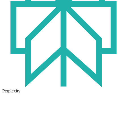
Perplexity