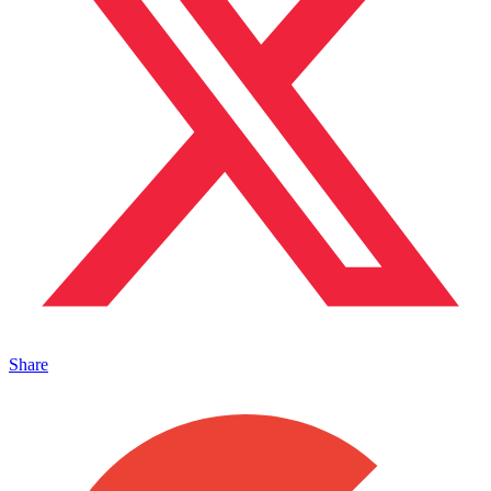
Share