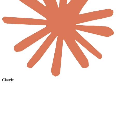
Claude