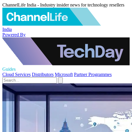
ChannelLife India - Industry insider news for technology resellers
India
Powered By
Guides
Cloud Services
Distributors
Microsoft
Partner Programmes