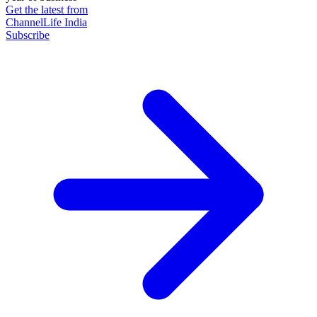
Get the latest from
ChannelLife India
Subscribe