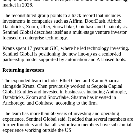
market in 2026.
The reconstituted group points to a track record that includes
investments in companies such as Affirm, DoorDash, Airbnb,
Databricks, Zoom, Uber, Snowflake, Coinbase and Chainalysis.
Sentinel Global describes itself as a multi-stage venture investor
focused on enterprise technology.
Kranz spent 17 years at GIC, where he led technology investing.
Sentinel Global is positioning the new line-up as a senior-led
partnership model supported by automation and AI-based tools.
Returning investors
The expanded team includes Ethel Chen and Karan Sharma
alongside Kranz. Chen previously worked at Sequoia Capital
Global Equities and invested in businesses including Anthropic,
Databricks, Zoom and Snowflake. Sharma has invested in
Anchorage, and Coinbase, according to the firm.
The team has more than 60 years of investing and operating
experience, Sentinel Global said. It added that several members are
former founders and that all senior team members have substantial
experience working outside the US.