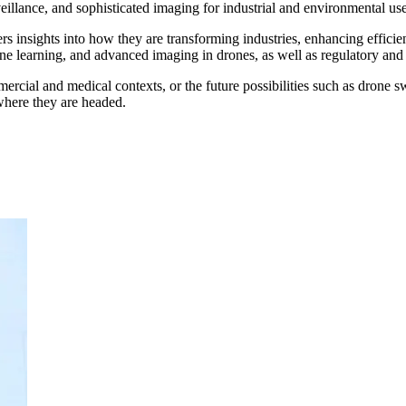
eillance, and sophisticated imaging for industrial and environmental use
rs insights into how they are transforming industries, enhancing efficie
hine learning, and advanced imaging in drones, as well as regulatory and 
ercial and medical contexts, or the future possibilities such as drone s
here they are headed.