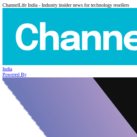
ChannelLife India - Industry insider news for technology resellers
India
Powered By