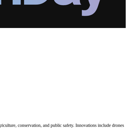
riculture, conservation, and public safety. Innovations include drones