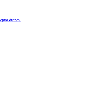
ceptor drones.