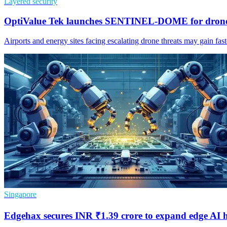
Layered security
OptiValue Tek launches SENTINEL-DOME for drone
Airports and energy sites facing escalating drone threats may gain fa
Singapore
Edgehax secures INR ₹1.39 crore to expand edge AI 