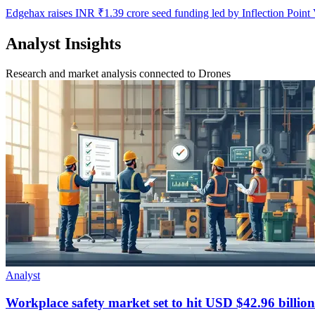
Edgehax raises INR ₹1.39 crore seed funding led by Inflection Point 
Analyst Insights
Research and market analysis connected to Drones
Analyst
Workplace safety market set to hit USD $42.96 billion