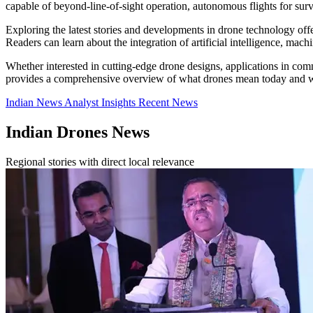
capable of beyond-line-of-sight operation, autonomous flights for surv
Exploring the latest stories and developments in drone technology offe
Readers can learn about the integration of artificial intelligence, mac
Whether interested in cutting-edge drone designs, applications in comm
provides a comprehensive overview of what drones mean today and w
Indian News
Analyst Insights
Recent News
Indian Drones News
Regional stories with direct local relevance