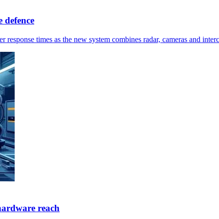
 defence
ster response times as the new system combines radar, cameras and inter
hardware reach