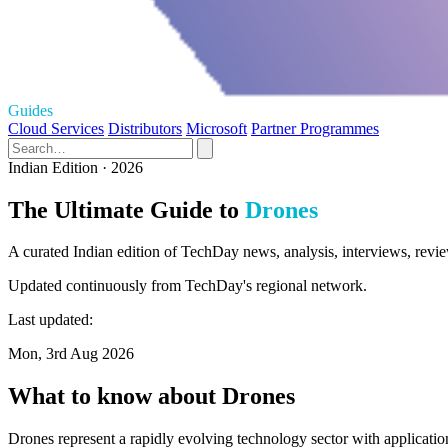
Guides
Cloud Services
Distributors
Microsoft
Partner Programmes
Indian Edition · 2026
The Ultimate Guide to
Drones
A curated Indian edition of TechDay news, analysis, interviews, revie
Updated continuously from TechDay's regional network.
Last updated:
Mon, 3rd Aug 2026
What to know about Drones
Drones represent a rapidly evolving technology sector with application