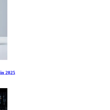
in 2025