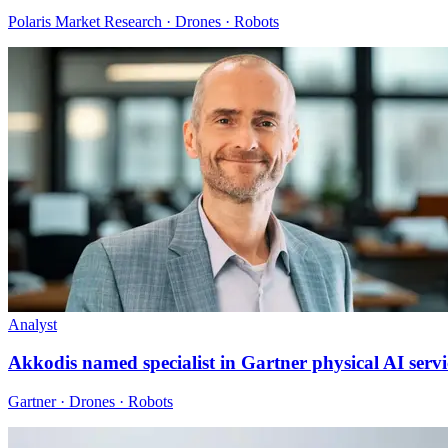
Polaris Market Research · Drones · Robots
Analyst
Akkodis named specialist in Gartner physical AI servi
Gartner · Drones · Robots