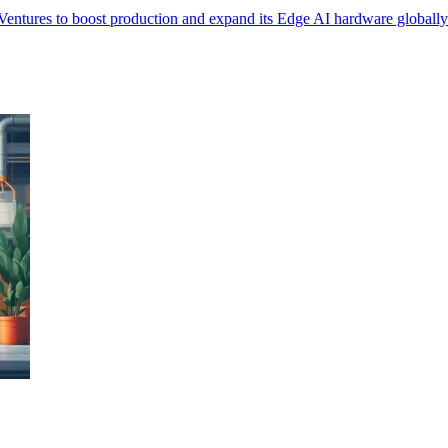
Ventures to boost production and expand its Edge AI hardware globally