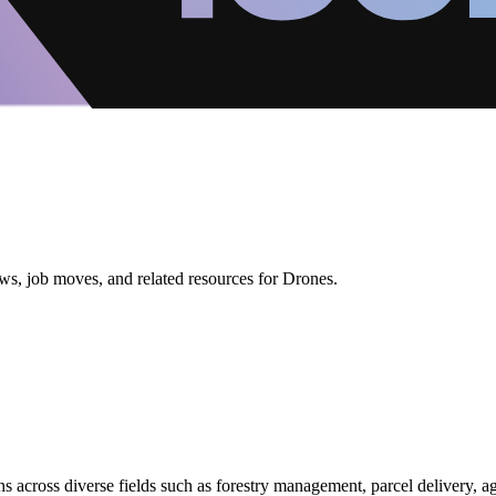
ws, job moves, and related resources for Drones.
s across diverse fields such as forestry management, parcel delivery, ag