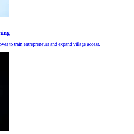
ming
moves to train entrepreneurs and expand village access.