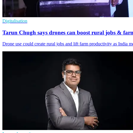
Digitalisation
Tarun Chugh says drones can boost rural jobs & far
Drone use could create rural jobs and lift farm productivity as India 