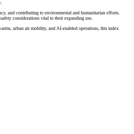
.
ncy, and contributing to environmental and humanitarian efforts.
safety considerations vital to their expanding use.
warms, urban air mobility, and AI-enabled operations, this index