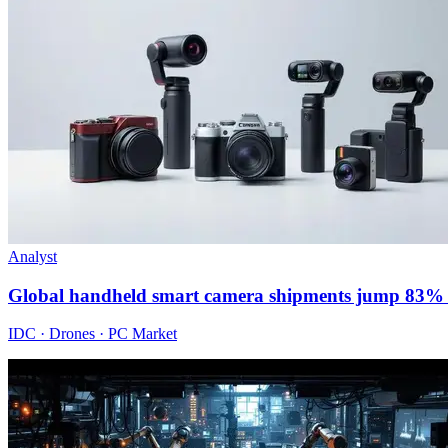
Analyst
Global handheld smart camera shipments jump 83% 
IDC · Drones · PC Market