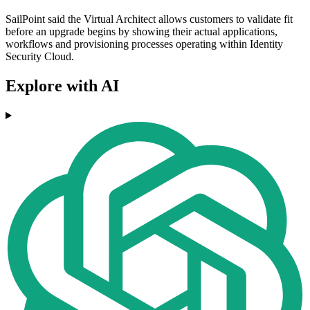
SailPoint said the Virtual Architect allows customers to validate fit
before an upgrade begins by showing their actual applications,
workflows and provisioning processes operating within Identity
Security Cloud.
Explore with AI