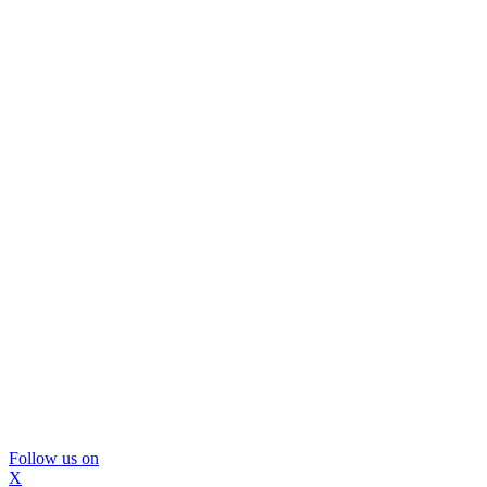
Follow us on
X