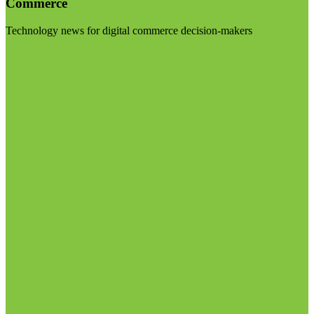
Commerce
Technology news for digital commerce decision-makers
Visit