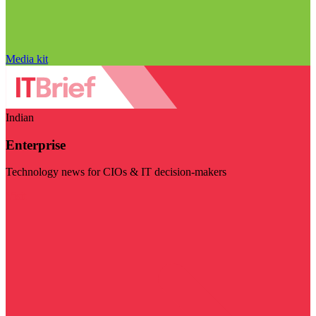
Media kit
Indian
Enterprise
Technology news for CIOs & IT decision-makers
Visit