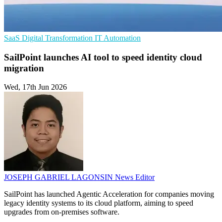
SaaS
Digital Transformation
IT Automation
SailPoint launches AI tool to speed identity cloud
migration
Wed, 17th Jun 2026
JOSEPH GABRIEL LAGONSIN
News Editor
SailPoint has launched Agentic Acceleration for companies moving
legacy identity systems to its cloud platform, aiming to speed
upgrades from on-premises software.