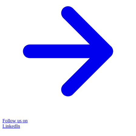
Follow us on
LinkedIn