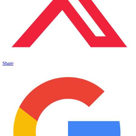
Share