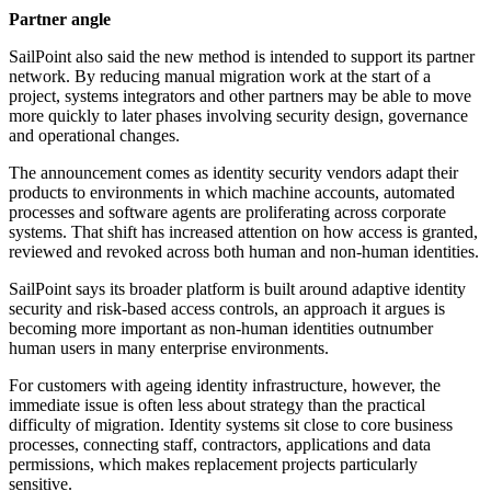
Partner angle
SailPoint also said the new method is intended to support its partner
network. By reducing manual migration work at the start of a
project, systems integrators and other partners may be able to move
more quickly to later phases involving security design, governance
and operational changes.
The announcement comes as identity security vendors adapt their
products to environments in which machine accounts, automated
processes and software agents are proliferating across corporate
systems. That shift has increased attention on how access is granted,
reviewed and revoked across both human and non-human identities.
SailPoint says its broader platform is built around adaptive identity
security and risk-based access controls, an approach it argues is
becoming more important as non-human identities outnumber
human users in many enterprise environments.
For customers with ageing identity infrastructure, however, the
immediate issue is often less about strategy than the practical
difficulty of migration. Identity systems sit close to core business
processes, connecting staff, contractors, applications and data
permissions, which makes replacement projects particularly
sensitive.