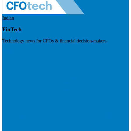
Indian
FinTech
Technology news for CFOs & financial decision-makers
Visit