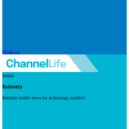
Media kit
Indian
Industry
Industry insider news for technology resellers
Visit