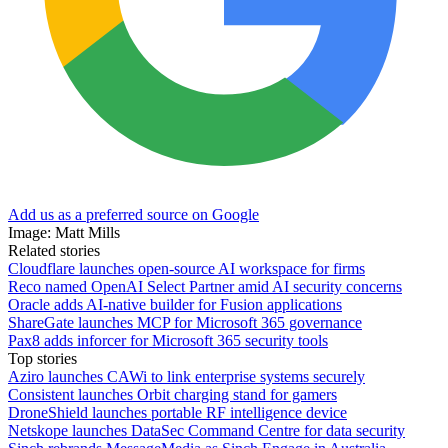
Add us as a preferred source on Google
Image: Matt Mills
Related stories
Cloudflare launches open-source AI workspace for firms
Reco named OpenAI Select Partner amid AI security concerns
Oracle adds AI-native builder for Fusion applications
ShareGate launches MCP for Microsoft 365 governance
Pax8 adds inforcer for Microsoft 365 security tools
Top stories
Aziro launches CAWi to link enterprise systems securely
Consistent launches Orbit charging stand for gamers
DroneShield launches portable RF intelligence device
Netskope launches DataSec Command Centre for data security