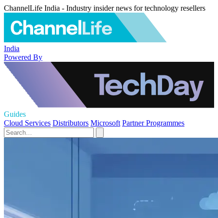
ChannelLife India - Industry insider news for technology resellers
India
Powered By
Guides
Cloud Services
Distributors
Microsoft
Partner Programmes