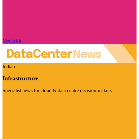
Media kit
Indian
Infrastructure
Specialist news for cloud & data centre decision-makers
Visit