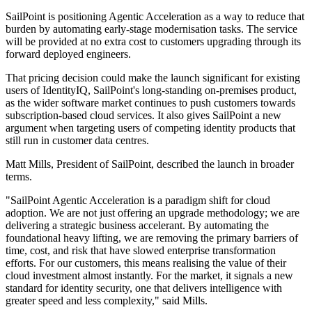
SailPoint is positioning Agentic Acceleration as a way to reduce that
burden by automating early-stage modernisation tasks. The service
will be provided at no extra cost to customers upgrading through its
forward deployed engineers.
That pricing decision could make the launch significant for existing
users of IdentityIQ, SailPoint's long-standing on-premises product,
as the wider software market continues to push customers towards
subscription-based cloud services. It also gives SailPoint a new
argument when targeting users of competing identity products that
still run in customer data centres.
Matt Mills, President of SailPoint, described the launch in broader
terms.
"SailPoint Agentic Acceleration is a paradigm shift for cloud
adoption. We are not just offering an upgrade methodology; we are
delivering a strategic business accelerant. By automating the
foundational heavy lifting, we are removing the primary barriers of
time, cost, and risk that have slowed enterprise transformation
efforts. For our customers, this means realising the value of their
cloud investment almost instantly. For the market, it signals a new
standard for identity security, one that delivers intelligence with
greater speed and less complexity," said Mills.