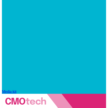
Media kit