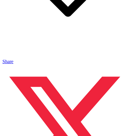
Share