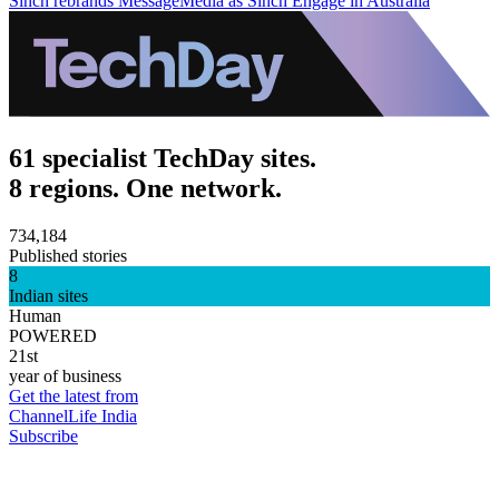
Sinch rebrands MessageMedia as Sinch Engage in Australia
61 specialist TechDay sites.
8 regions. One network.
734,184
Published stories
8
Indian sites
Human
POWERED
21st
year of business
Get the latest from
ChannelLife India
Subscribe