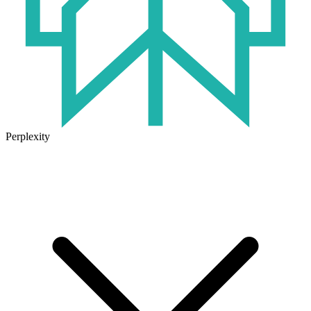
Perplexity