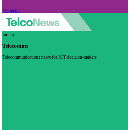
Media kit
Indian
Telecomms
Telecommunications news for ICT decision-makers
Visit