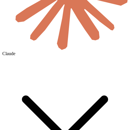
Claude