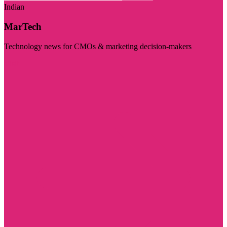
Indian
MarTech
Technology news for CMOs & marketing decision-makers
Visit