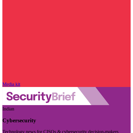
Media kit
Indian
Cybersecurity
Technology news for CISOs & cybersecurity decision-makers