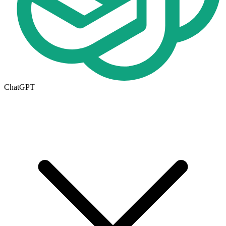
ChatGPT