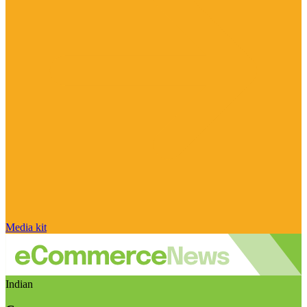
Media kit
Indian