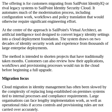
The offering is for customers migrating from SailPoint IdentityIQ or
rival legacy systems to SailPoint Identity Security Cloud. It
automates much of the modernisation process, including
configuration work, workflows and policy translation that would
otherwise require significant engineering effort.
At the centre of the approach is SailPoint's Virtual Architect, an
artificial intelligence tool designed to convert legacy identity settings
into a cloud deployment foundation. The system draws on two
decades of identity security work and experience from thousands of
large enterprise deployments.
The method is intended to shorten projects that have traditionally
taken months. Customers can also review how their applications,
workflows and provisioning processes would run in the cloud
before beginning a full upgrade.
Migration focus
Cloud migration in identity management has often been slowed by
the complexity of replacing long-established on-premises systems
tied to internal processes and compliance requirements. Large
organisations can face lengthy implementation work, as well as
operational risks if access controls and provisioning rules are not
carried over accurately.