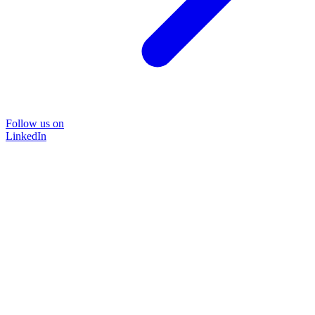
Follow us on
LinkedIn