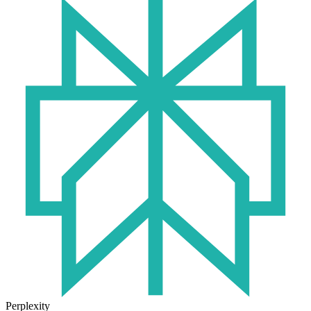
Perplexity