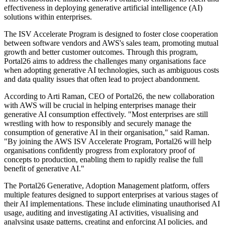
effectiveness in deploying generative artificial intelligence (AI)
solutions within enterprises.
The ISV Accelerate Program is designed to foster close cooperation
between software vendors and AWS's sales team, promoting mutual
growth and better customer outcomes. Through this program,
Portal26 aims to address the challenges many organisations face
when adopting generative AI technologies, such as ambiguous costs
and data quality issues that often lead to project abandonment.
According to Arti Raman, CEO of Portal26, the new collaboration
with AWS will be crucial in helping enterprises manage their
generative AI consumption effectively. "Most enterprises are still
wrestling with how to responsibly and securely manage the
consumption of generative AI in their organisation," said Raman.
"By joining the AWS ISV Accelerate Program, Portal26 will help
organisations confidently progress from exploratory proof of
concepts to production, enabling them to rapidly realise the full
benefit of generative AI."
The Portal26 Generative, Adoption Management platform, offers
multiple features designed to support enterprises at various stages of
their AI implementations. These include eliminating unauthorised AI
usage, auditing and investigating AI activities, visualising and
analysing usage patterns, creating and enforcing AI policies, and