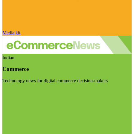
Media kit
Indian
Commerce
Technology news for digital commerce decision-makers
Visit