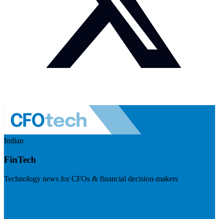
Indian
FinTech
Technology news for CFOs & financial decision-makers
Visit