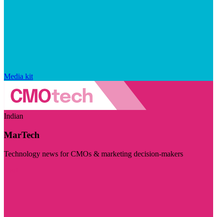
Media kit
Indian
MarTech
Technology news for CMOs & marketing decision-makers
Visit