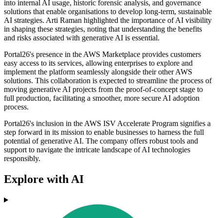
into internal AI usage, historic forensic analysis, and governance
solutions that enable organisations to develop long-term, sustainable
AI strategies. Arti Raman highlighted the importance of AI visibility
in shaping these strategies, noting that understanding the benefits
and risks associated with generative AI is essential.
Portal26's presence in the AWS Marketplace provides customers
easy access to its services, allowing enterprises to explore and
implement the platform seamlessly alongside their other AWS
solutions. This collaboration is expected to streamline the process of
moving generative AI projects from the proof-of-concept stage to
full production, facilitating a smoother, more secure AI adoption
process.
Portal26's inclusion in the AWS ISV Accelerate Program signifies a
step forward in its mission to enable businesses to harness the full
potential of generative AI. The company offers robust tools and
support to navigate the intricate landscape of AI technologies
responsibly.
Explore with AI