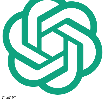
ChatGPT