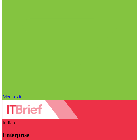
Media kit
Indian
Enterprise