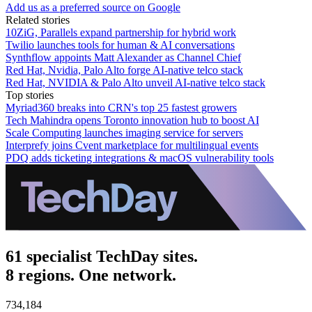
Add us as a preferred source on Google
Related stories
10ZiG, Parallels expand partnership for hybrid work
Twilio launches tools for human & AI conversations
Synthflow appoints Matt Alexander as Channel Chief
Red Hat, Nvidia, Palo Alto forge AI-native telco stack
Red Hat, NVIDIA & Palo Alto unveil AI-native telco stack
Top stories
Myriad360 breaks into CRN's top 25 fastest growers
Tech Mahindra opens Toronto innovation hub to boost AI
Scale Computing launches imaging service for servers
Interprefy joins Cvent marketplace for multilingual events
PDQ adds ticketing integrations & macOS vulnerability tools
61 specialist TechDay sites.
8 regions. One network.
734,184