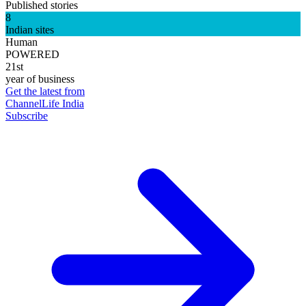
Published stories
8
Indian sites
Human
POWERED
21st
year of business
Get the latest from
ChannelLife India
Subscribe