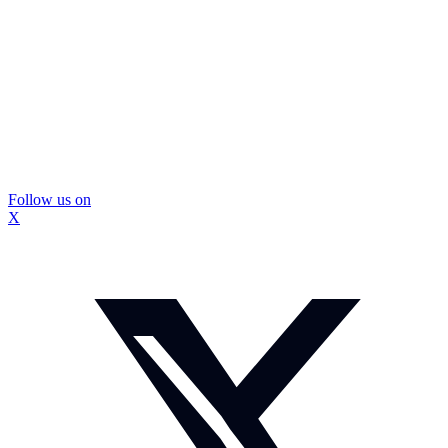
Follow us on
X