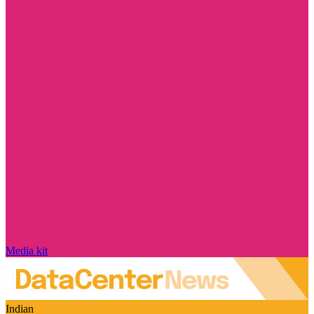
Media kit
Indian