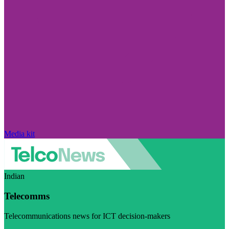
Media kit
Indian
Telecomms
Telecommunications news for ICT decision-makers