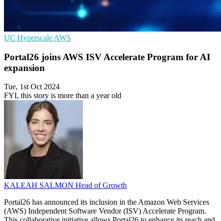
UC
Hyperscale
AWS
Portal26 joins AWS ISV Accelerate Program for AI
expansion
Tue, 1st Oct 2024
FYI, this story is more than a year old
KALEAH SALMON
Head of Growth
Portal26 has announced its inclusion in the Amazon Web Services
(AWS) Independent Software Vendor (ISV) Accelerate Program.
This collaborative initiative allows Portal26 to enhance its reach and