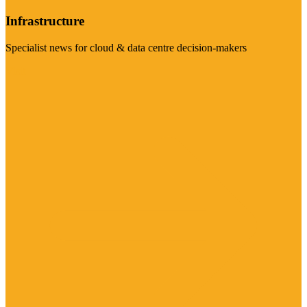
Infrastructure
Specialist news for cloud & data centre decision-makers
Visit