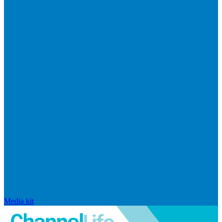
Media kit