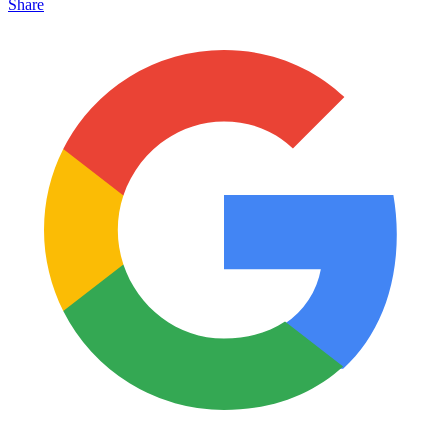
Share