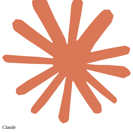
Claude