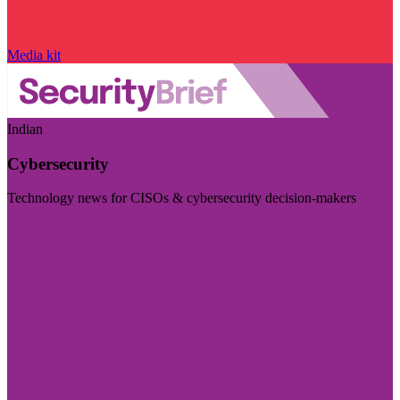
Media kit
Indian
Cybersecurity
Technology news for CISOs & cybersecurity decision-makers
Visit