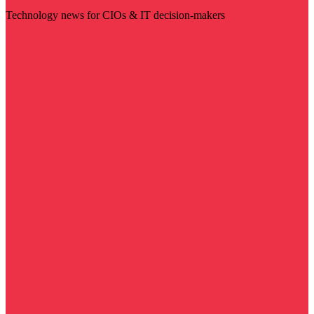
Technology news for CIOs & IT decision-makers
Visit