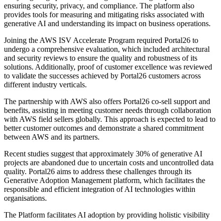
ensuring security, privacy, and compliance. The platform also
provides tools for measuring and mitigating risks associated with
generative AI and understanding its impact on business operations.
Joining the AWS ISV Accelerate Program required Portal26 to
undergo a comprehensive evaluation, which included architectural
and security reviews to ensure the quality and robustness of its
solutions. Additionally, proof of customer excellence was reviewed
to validate the successes achieved by Portal26 customers across
different industry verticals.
The partnership with AWS also offers Portal26 co-sell support and
benefits, assisting in meeting customer needs through collaboration
with AWS field sellers globally. This approach is expected to lead to
better customer outcomes and demonstrate a shared commitment
between AWS and its partners.
Recent studies suggest that approximately 30% of generative AI
projects are abandoned due to uncertain costs and uncontrolled data
quality. Portal26 aims to address these challenges through its
Generative Adoption Management platform, which facilitates the
responsible and efficient integration of AI technologies within
organisations.
The Platform facilitates AI adoption by providing holistic visibility