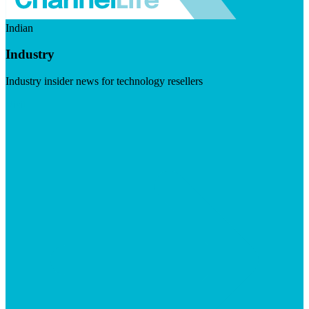
Indian
Industry
Industry insider news for technology resellers
Visit