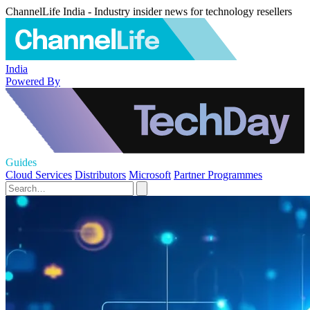
ChannelLife India - Industry insider news for technology resellers
India
Powered By
Guides
Cloud Services
Distributors
Microsoft
Partner Programmes