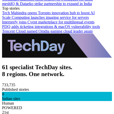
meshIQ & Dataeko strike partnership to expand in India
Top stories
Tech Mahindra opens Toronto innovation hub to boost AI
Scale Computing launches imaging service for servers
Interprefy joins Cvent marketplace for multilingual events
PDQ adds ticketing integrations & macOS vulnerability tools
Tencent Cloud named Omdia gaming cloud leader again
61 specialist TechDay sites.
8 regions. One network.
733,735
Published stories
8
Indian sites
Human
POWERED
21st