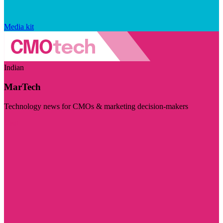
Media kit
Indian
MarTech
Technology news for CMOs & marketing decision-makers
Visit