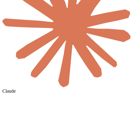
Claude