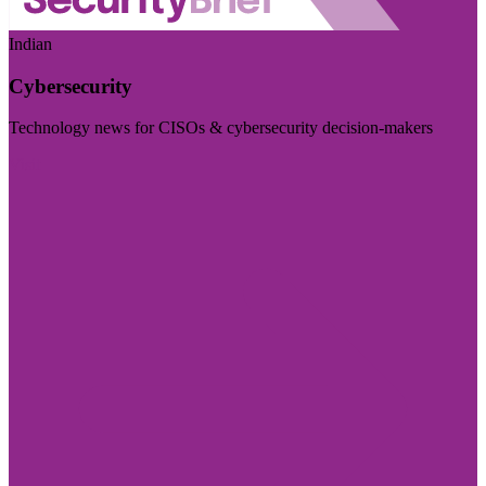
Indian
Cybersecurity
Technology news for CISOs & cybersecurity decision-makers
Visit