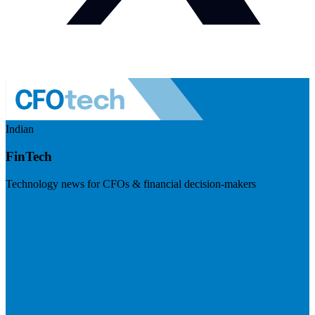
Indian
FinTech
Technology news for CFOs & financial decision-makers
Visit