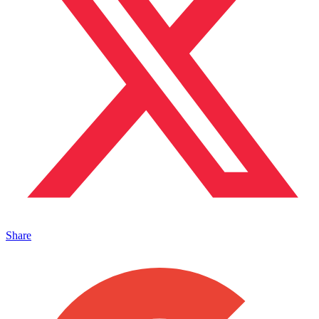
Share