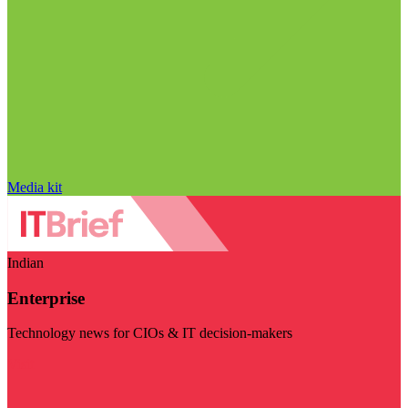
Media kit
Indian
Enterprise
Technology news for CIOs & IT decision-makers
Visit