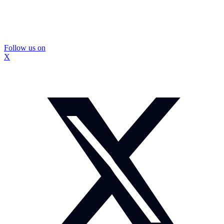
Follow us on
X