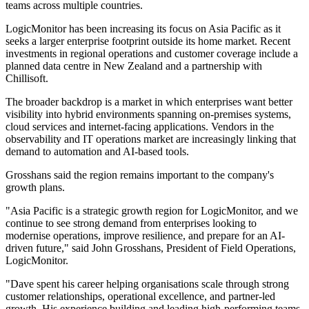
teams across multiple countries.
LogicMonitor has been increasing its focus on Asia Pacific as it
seeks a larger enterprise footprint outside its home market. Recent
investments in regional operations and customer coverage include a
planned data centre in New Zealand and a partnership with
Chillisoft.
The broader backdrop is a market in which enterprises want better
visibility into hybrid environments spanning on-premises systems,
cloud services and internet-facing applications. Vendors in the
observability and IT operations market are increasingly linking that
demand to automation and AI-based tools.
Grosshans said the region remains important to the company's
growth plans.
"Asia Pacific is a strategic growth region for LogicMonitor, and we
continue to see strong demand from enterprises looking to
modernise operations, improve resilience, and prepare for an AI-
driven future," said John Grosshans, President of Field Operations,
LogicMonitor.
"Dave spent his career helping organisations scale through strong
customer relationships, operational excellence, and partner-led
growth. His experience building and leading high-performing teams