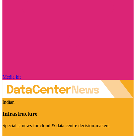
Media kit
Indian
Infrastructure
Specialist news for cloud & data centre decision-makers
Visit