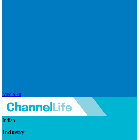
Media kit
Indian
Industry