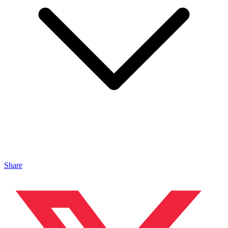
Share