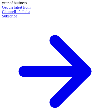
year of business
Get the latest from
ChannelLife India
Subscribe