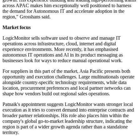
across APAC makes him exceptionally well positioned to harness
the demand for Autonomous IT and accelerate adoption in the
region," Grosshans said.
Market focus
LogicMonitor sells software used to observe and manage IT
operations across infrastructure, cloud, internet and digital
experience environments. More recently, it has emphasised
autonomous IT operations and AI in its product messaging as
businesses look for ways to reduce manual operational work.
For suppliers in this part of the market, Asia Pacific presents both
opportunity and execution challenges. Large multinationals operate
alongside country-specific technology requirements, while data
location, procurement preferences and local partner networks can
shape how vendors build out regional sales operations.
Patnaik's appointment suggests LogicMonitor wants stronger local
execution as it tries to convert demand into enterprise contracts and
broader partner relationships. His role also places him within the
company's global go-to-market leadership structure, indicating the
region is part of a wider growth agenda rather than a standalone
territory.