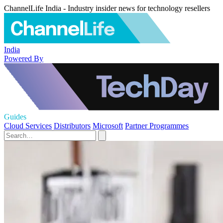
ChannelLife India - Industry insider news for technology resellers
India
Powered By
Guides
Cloud Services
Distributors
Microsoft
Partner Programmes