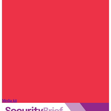
Media kit