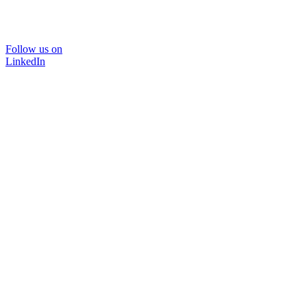
Follow us on
LinkedIn