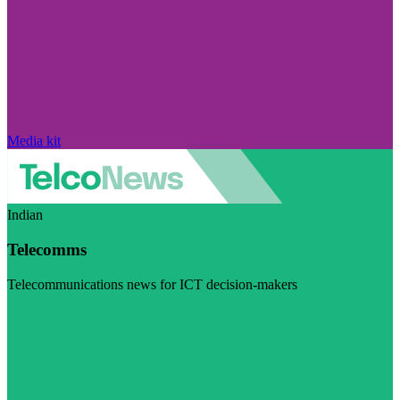
Media kit
Indian
Telecomms
Telecommunications news for ICT decision-makers
Visit