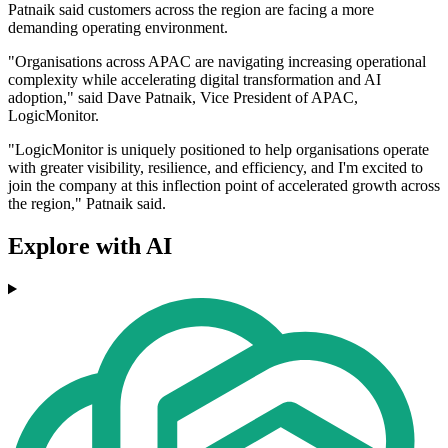
Patnaik said customers across the region are facing a more
demanding operating environment.
"Organisations across APAC are navigating increasing operational
complexity while accelerating digital transformation and AI
adoption," said Dave Patnaik, Vice President of APAC,
LogicMonitor.
"LogicMonitor is uniquely positioned to help organisations operate
with greater visibility, resilience, and efficiency, and I'm excited to
join the company at this inflection point of accelerated growth across
the region," Patnaik said.
Explore with AI