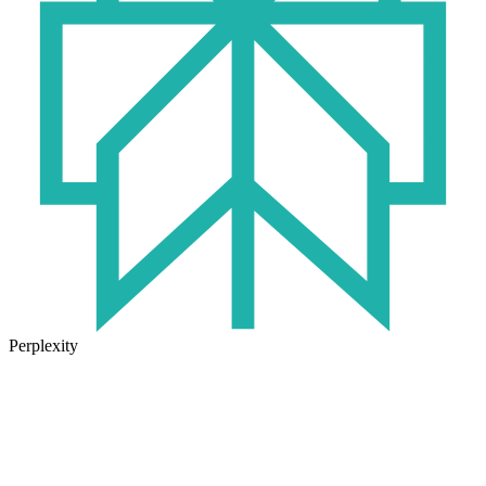
Perplexity