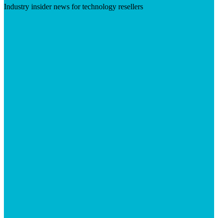
Industry insider news for technology resellers
Visit