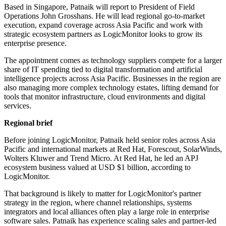
Based in Singapore, Patnaik will report to President of Field
Operations John Grosshans. He will lead regional go-to-market
execution, expand coverage across Asia Pacific and work with
strategic ecosystem partners as LogicMonitor looks to grow its
enterprise presence.
The appointment comes as technology suppliers compete for a larger
share of IT spending tied to digital transformation and artificial
intelligence projects across Asia Pacific. Businesses in the region are
also managing more complex technology estates, lifting demand for
tools that monitor infrastructure, cloud environments and digital
services.
Regional brief
Before joining LogicMonitor, Patnaik held senior roles across Asia
Pacific and international markets at Red Hat, Forescout, SolarWinds,
Wolters Kluwer and Trend Micro. At Red Hat, he led an APJ
ecosystem business valued at USD $1 billion, according to
LogicMonitor.
That background is likely to matter for LogicMonitor's partner
strategy in the region, where channel relationships, systems
integrators and local alliances often play a large role in enterprise
software sales. Patnaik has experience scaling sales and partner-led