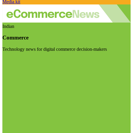
Media kit
Indian
Commerce
Technology news for digital commerce decision-makers
Visit