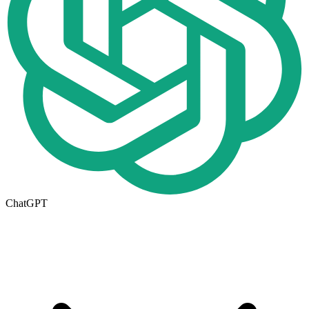
ChatGPT