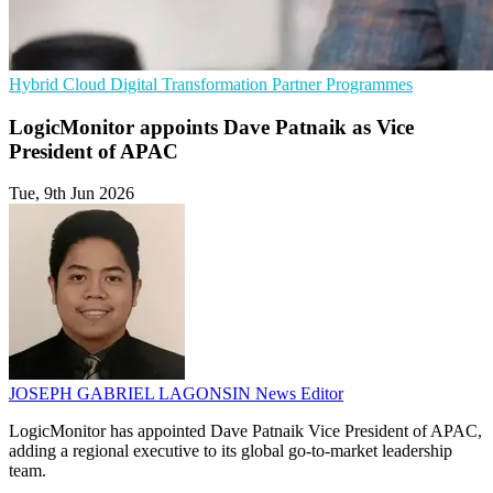
Hybrid Cloud
Digital Transformation
Partner Programmes
LogicMonitor appoints Dave Patnaik as Vice
President of APAC
Tue, 9th Jun 2026
JOSEPH GABRIEL LAGONSIN
News Editor
LogicMonitor has appointed Dave Patnaik Vice President of APAC,
adding a regional executive to its global go-to-market leadership
team.