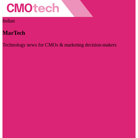
Indian
MarTech
Technology news for CMOs & marketing decision-makers
Visit