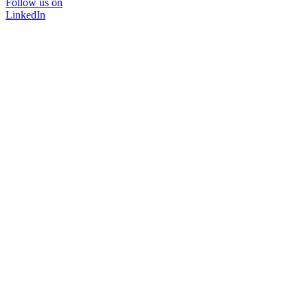
Follow us on
LinkedIn