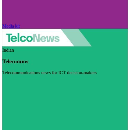
Media kit
Indian
Telecomms
Telecommunications news for ICT decision-makers
Visit