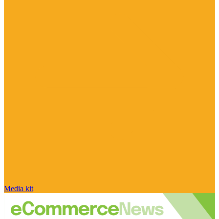
Media kit