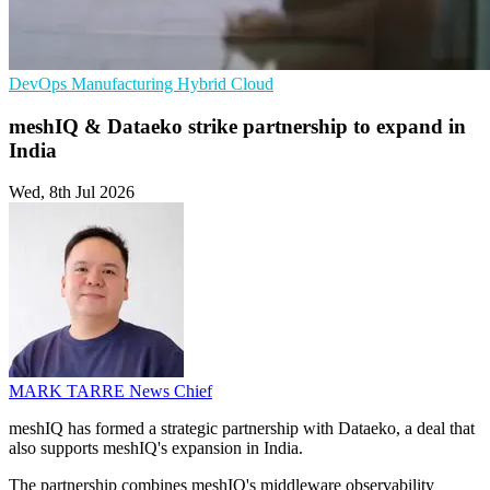
DevOps
Manufacturing
Hybrid Cloud
meshIQ & Dataeko strike partnership to expand in
India
Wed, 8th Jul 2026
MARK TARRE
News Chief
meshIQ has formed a strategic partnership with Dataeko, a deal that
also supports meshIQ's expansion in India.
The partnership combines meshIQ's middleware observability