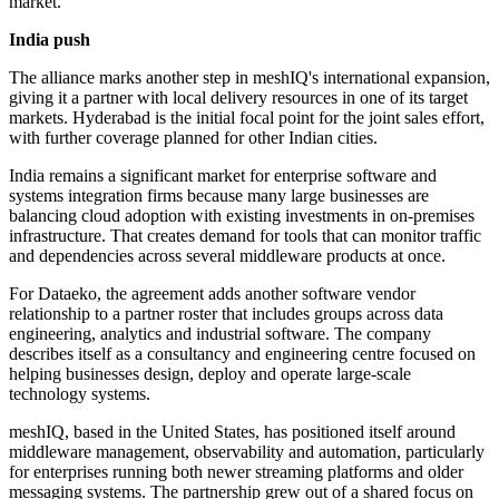
market."
India push
The alliance marks another step in meshIQ's international expansion,
giving it a partner with local delivery resources in one of its target
markets. Hyderabad is the initial focal point for the joint sales effort,
with further coverage planned for other Indian cities.
India remains a significant market for enterprise software and
systems integration firms because many large businesses are
balancing cloud adoption with existing investments in on-premises
infrastructure. That creates demand for tools that can monitor traffic
and dependencies across several middleware products at once.
For Dataeko, the agreement adds another software vendor
relationship to a partner roster that includes groups across data
engineering, analytics and industrial software. The company
describes itself as a consultancy and engineering centre focused on
helping businesses design, deploy and operate large-scale
technology systems.
meshIQ, based in the United States, has positioned itself around
middleware management, observability and automation, particularly
for enterprises running both newer streaming platforms and older
messaging systems. The partnership grew out of a shared focus on