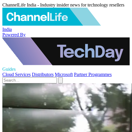
ChannelLife India - Industry insider news for technology resellers
India
Powered By
Guides
Cloud Services
Distributors
Microsoft
Partner Programmes