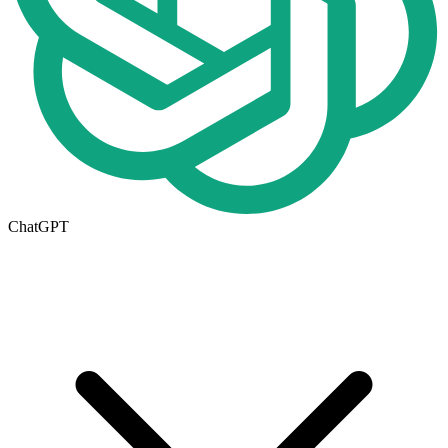
ChatGPT