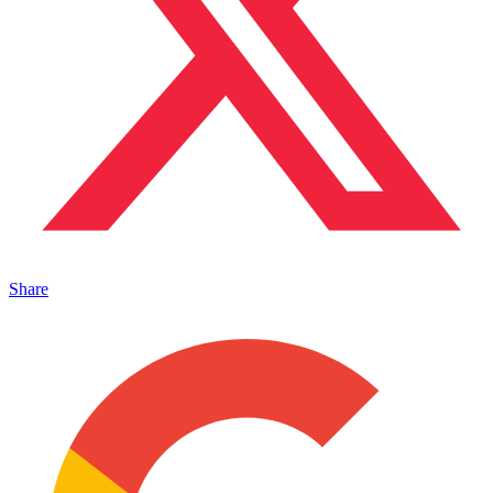
Share