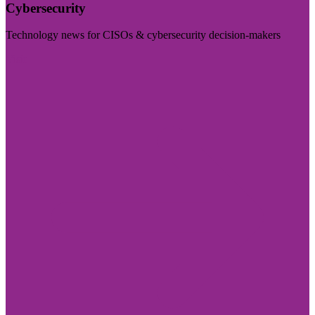
Cybersecurity
Technology news for CISOs & cybersecurity decision-makers
Visit