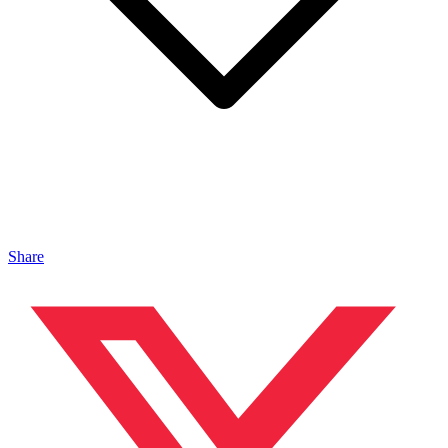
Share