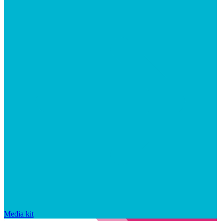
Media kit