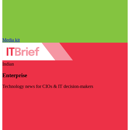
Media kit
Indian
Enterprise
Technology news for CIOs & IT decision-makers
Visit