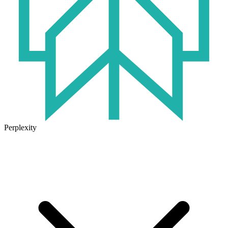
Perplexity