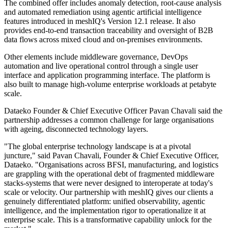
The combined offer includes anomaly detection, root-cause analysis
and automated remediation using agentic artificial intelligence
features introduced in meshIQ's Version 12.1 release. It also
provides end-to-end transaction traceability and oversight of B2B
data flows across mixed cloud and on-premises environments.
Other elements include middleware governance, DevOps
automation and live operational control through a single user
interface and application programming interface. The platform is
also built to manage high-volume enterprise workloads at petabyte
scale.
Dataeko Founder & Chief Executive Officer Pavan Chavali said the
partnership addresses a common challenge for large organisations
with ageing, disconnected technology layers.
"The global enterprise technology landscape is at a pivotal
juncture," said Pavan Chavali, Founder & Chief Executive Officer,
Dataeko. "Organisations across BFSI, manufacturing, and logistics
are grappling with the operational debt of fragmented middleware
stacks-systems that were never designed to interoperate at today's
scale or velocity. Our partnership with meshIQ gives our clients a
genuinely differentiated platform: unified observability, agentic
intelligence, and the implementation rigor to operationalize it at
enterprise scale. This is a transformative capability unlock for the