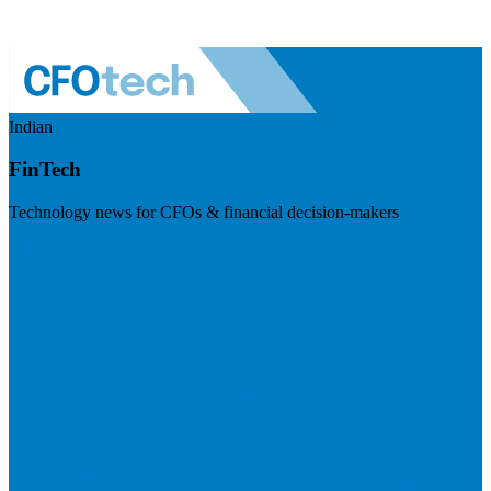
Indian
FinTech
Technology news for CFOs & financial decision-makers
Visit