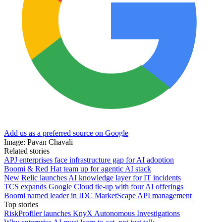
Add us as a preferred source on Google
Image: Pavan Chavali
Related stories
APJ enterprises face infrastructure gap for AI adoption
Boomi & Red Hat team up for agentic AI stack
New Relic launches AI knowledge layer for IT incidents
TCS expands Google Cloud tie-up with four AI offerings
Boomi named leader in IDC MarketScape API management
Top stories
RiskProfiler launches KnyX Autonomous Investigations