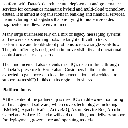
platform with Dataeko's architecture, deployment and governance
services for companies managing hybrid and multi-cloud technology
estates. It is aimed at organisations in banking and financial services,
manufacturing, and logistics that are trying to modernise older,
fragmented middleware environments.
Many large businesses rely on a mix of legacy messaging systems
and newer data streaming tools, making it difficult to track
performance and troubleshoot problems across a single workflow.
The joint offering is designed to improve visibility and operational
control across these systems.
The announcement also extends meshIQ's reach in India through
Dataeko's presence in Hyderabad. Customers in the market are
expected to gain access to local implementation and architecture
support as meshIQ builds out its regional business.
Platform focus
At the centre of the partnership is meshIQ's middleware monitoring
and management software, which covers technologies including
IBM MQ, Apache Kafka, ActiveMQ, Azure Service Bus, Apache
Camel and Solace. Dataeko will add consulting and delivery support
for deployment, governance and operating models.