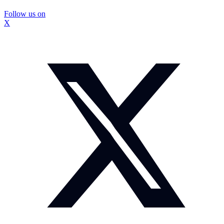
Follow us on
X