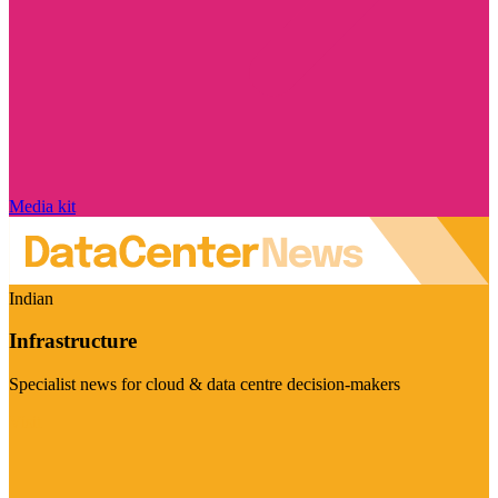
Media kit
Indian
Infrastructure
Specialist news for cloud & data centre decision-makers
Visit