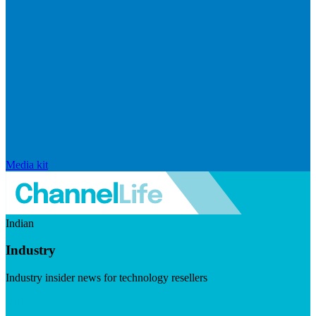
Media kit
Indian
Industry
Industry insider news for technology resellers
Visit