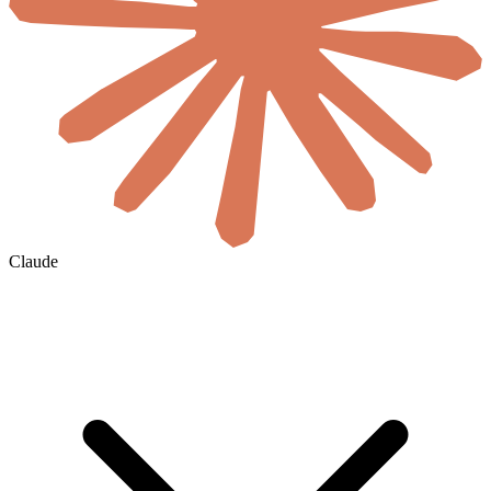
Claude