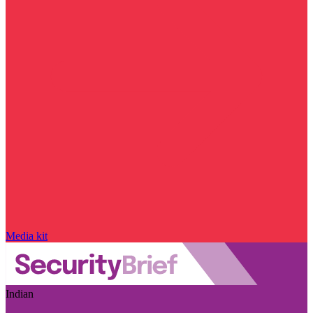
Media kit
Indian