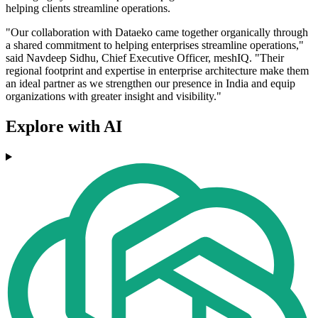
helping clients streamline operations.
"Our collaboration with Dataeko came together organically through
a shared commitment to helping enterprises streamline operations,"
said Navdeep Sidhu, Chief Executive Officer, meshIQ. "Their
regional footprint and expertise in enterprise architecture make them
an ideal partner as we strengthen our presence in India and equip
organizations with greater insight and visibility."
Explore with AI