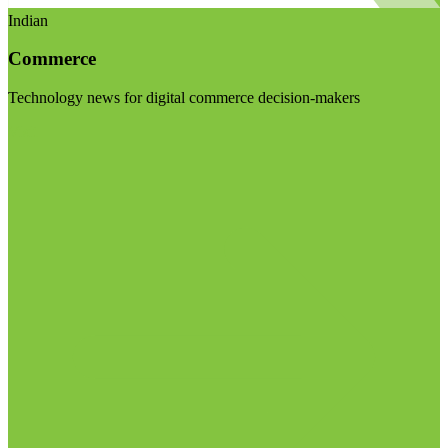
Indian
Commerce
Technology news for digital commerce decision-makers
Visit