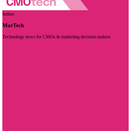
Indian
MarTech
Technology news for CMOs & marketing decision-makers
Visit