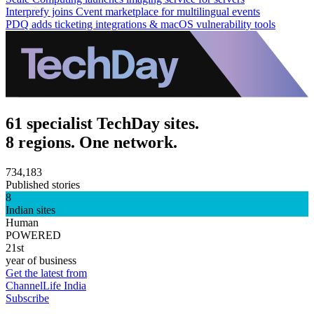
Interprefy joins Cvent marketplace for multilingual events
PDQ adds ticketing integrations & macOS vulnerability tools
61 specialist TechDay sites.
8 regions. One network.
734,183
Published stories
8
Indian sites
Human
POWERED
21st
year of business
Get the latest from
ChannelLife India
Subscribe