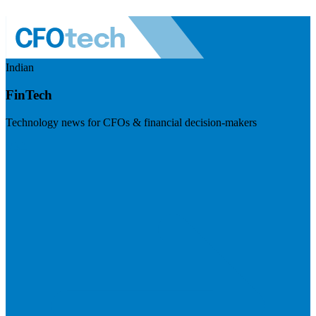
Indian
FinTech
Technology news for CFOs & financial decision-makers
Visit