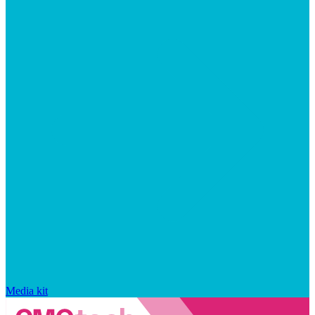
Media kit