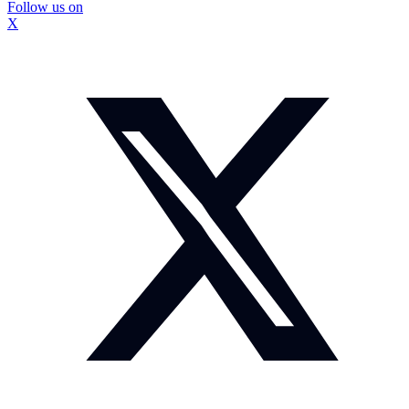
Follow us on
X