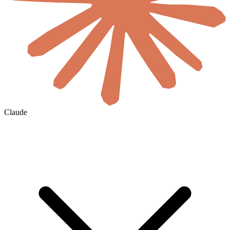
Claude