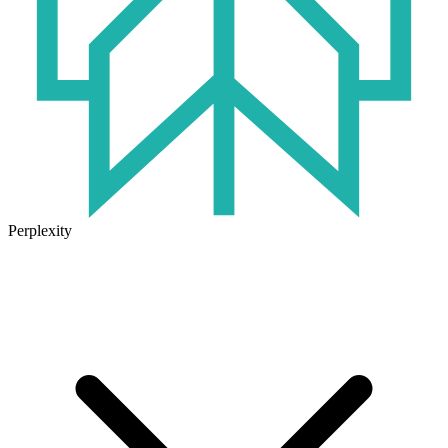
Perplexity