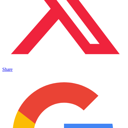
Share