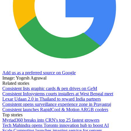
Add us as a preferred source on Google
Image: Yogesh Agrawal
Related stories
Consistent lists graphic cards & pen drives on GeM
Consistent Infosystems courts installers at West Bengal meet
Lexar Udaan 2.0 in Thailand to reward India partners
Consistent opens surveillance experience zone in Prayagraj
Consistent launches RapidCool & Motion ARGB coolers
Top stories
Myriad360 breaks into CRN's top 25 fastest growers
Tech Mahindra opens Toronto innovation hub to boost AI
Scale Computing launches imaging service for servers