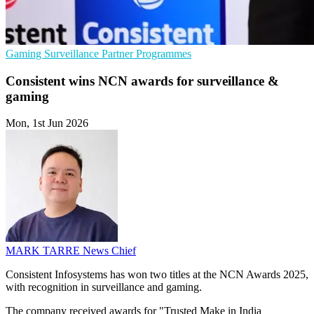
Gaming
Surveillance
Partner Programmes
Consistent wins NCN awards for surveillance &
gaming
Mon, 1st Jun 2026
MARK TARRE
News Chief
Consistent Infosystems has won two titles at the NCN Awards 2025,
with recognition in surveillance and gaming.
The company received awards for "Trusted Make in India