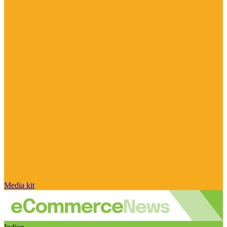
Media kit