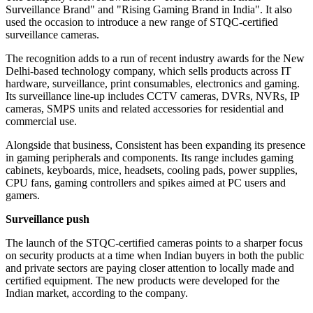
Surveillance Brand" and "Rising Gaming Brand in India". It also
used the occasion to introduce a new range of STQC-certified
surveillance cameras.
The recognition adds to a run of recent industry awards for the New
Delhi-based technology company, which sells products across IT
hardware, surveillance, print consumables, electronics and gaming.
Its surveillance line-up includes CCTV cameras, DVRs, NVRs, IP
cameras, SMPS units and related accessories for residential and
commercial use.
Alongside that business, Consistent has been expanding its presence
in gaming peripherals and components. Its range includes gaming
cabinets, keyboards, mice, headsets, cooling pads, power supplies,
CPU fans, gaming controllers and spikes aimed at PC users and
gamers.
Surveillance push
The launch of the STQC-certified cameras points to a sharper focus
on security products at a time when Indian buyers in both the public
and private sectors are paying closer attention to locally made and
certified equipment. The new products were developed for the
Indian market, according to the company.