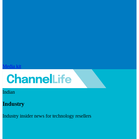
Media kit
Indian
Industry
Industry insider news for technology resellers
Visit