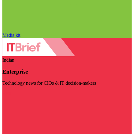
Media kit
Indian
Enterprise
Technology news for CIOs & IT decision-makers
Visit