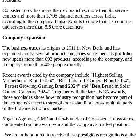
Consistent now has more than 25 branches, more than 93 service
centres and more than 3,795 channel partners across India,
according to the company. It also exports to more than 17 countries
and serves more than 5.5 crore customers.
Company expansion
The business traces its origins to 2011 in New Delhi and has
expanded across several product categories since then. Its portfolio
now spans more than 693 products, according to the company, and
it employs more than 400 people directly.
Recent awards cited by the company include "Highest Selling
Motherboard Brand 2024", "Best Indian IP Camera Brand 2024",
"Fastest Growing Gaming Brand 2024" and "Best Brand in Solar
Camera Category 2024". Together with the latest NCN awards,
those accolades show how industry recognition has become part of
the company's effort to strengthen its standing across multiple parts
of the Indian electronics market.
Yogesh Agrawal, CMD and Co-Founder of Consistent Infosystems,
commented on the award win and the company's market position.
"We are truly honored to receive these prestigious recognitions at the