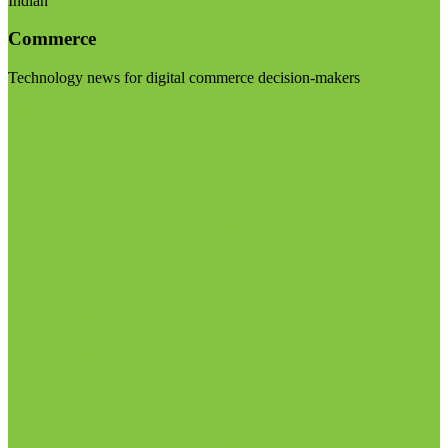
Indian
Commerce
Technology news for digital commerce decision-makers
Visit