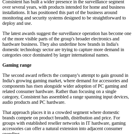
Consistent has built a wider presence in the surveillance segment
over several years, with products intended for home and business
installations. It has positioned this part of the business around
monitoring and security systems designed to be straightforward to
deploy and use.
The latest awards suggest the surveillance operation has become one
of the more visible parts of the group's broader electronics and
hardware business. They also underline how brands in India's
domestic technology sector are trying to capture more demand in
categories once dominated by larger international names.
Gaming range
The second award reflects the company's attempt to gain ground in
India's growing gaming market, where demand for accessories and
components has risen alongside wider adoption of PC gaming and
related consumer hardware. Rather than focusing on a single
category, Consistent has assembled a range spanning input devices,
audio products and PC hardware.
That approach places it in a crowded segment where domestic
brands compete on product breadth, distribution and price. For
groups with established reseller networks in IT hardware, gaming
accessories can offer a natural extension into adjacent consumer
spending.