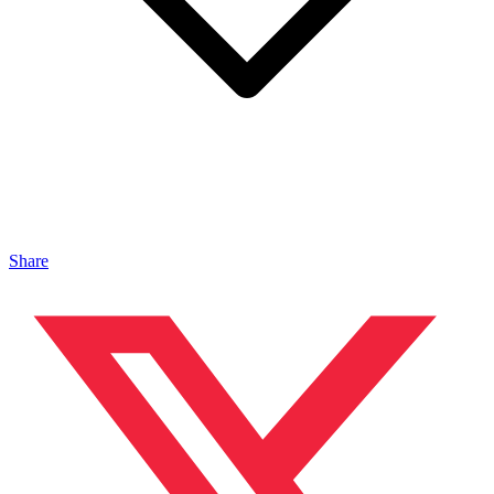
Share