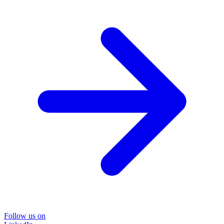
Follow us on