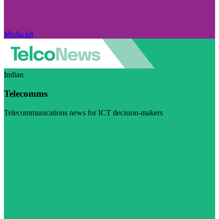
Media kit
Indian
Telecomms
Telecommunications news for ICT decision-makers
Visit