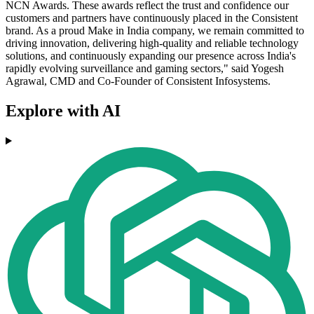
NCN Awards. These awards reflect the trust and confidence our
customers and partners have continuously placed in the Consistent
brand. As a proud Make in India company, we remain committed to
driving innovation, delivering high-quality and reliable technology
solutions, and continuously expanding our presence across India's
rapidly evolving surveillance and gaming sectors," said Yogesh
Agrawal, CMD and Co-Founder of Consistent Infosystems.
Explore with AI