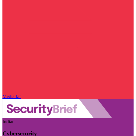
Media kit
Indian
Cybersecurity