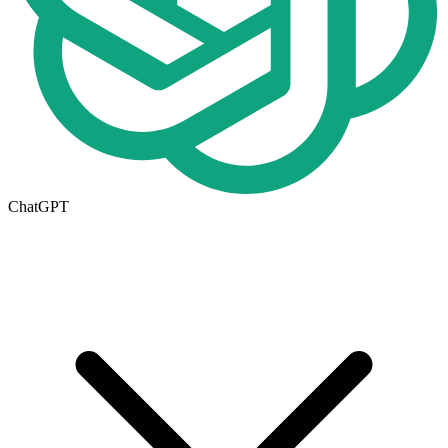
ChatGPT