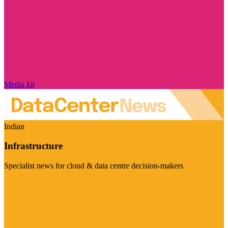
Media kit
Indian
Infrastructure
Specialist news for cloud & data centre decision-makers
Visit