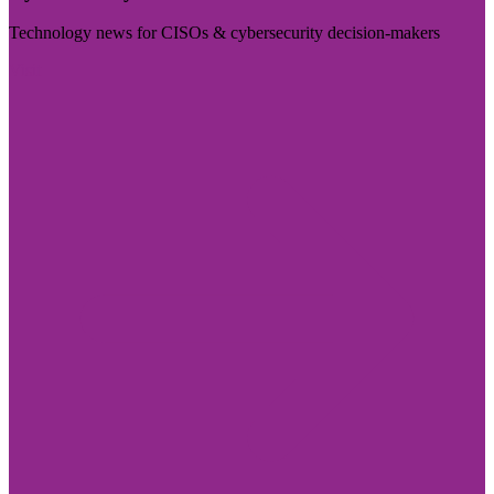
Technology news for CISOs & cybersecurity decision-makers
Visit