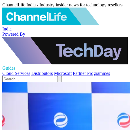
ChannelLife India - Industry insider news for technology resellers
India
Powered By
Guides
Cloud Services
Distributors
Microsoft
Partner Programmes