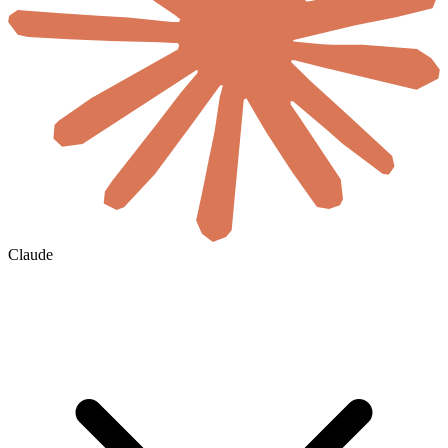
Claude