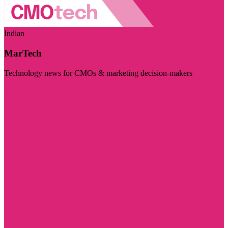
Indian
MarTech
Technology news for CMOs & marketing decision-makers
Visit