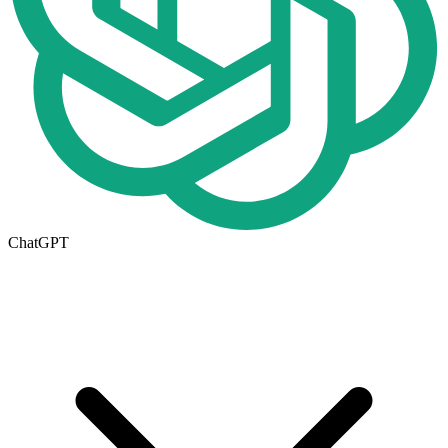
ChatGPT