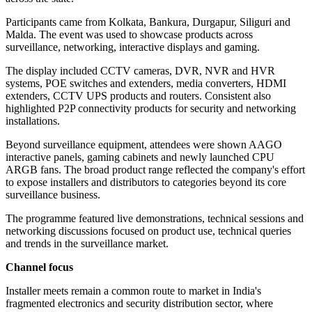
Participants came from Kolkata, Bankura, Durgapur, Siliguri and
Malda. The event was used to showcase products across
surveillance, networking, interactive displays and gaming.
The display included CCTV cameras, DVR, NVR and HVR
systems, POE switches and extenders, media converters, HDMI
extenders, CCTV UPS products and routers. Consistent also
highlighted P2P connectivity products for security and networking
installations.
Beyond surveillance equipment, attendees were shown AAGO
interactive panels, gaming cabinets and newly launched CPU
ARGB fans. The broad product range reflected the company's effort
to expose installers and distributors to categories beyond its core
surveillance business.
The programme featured live demonstrations, technical sessions and
networking discussions focused on product use, technical queries
and trends in the surveillance market.
Channel focus
Installer meets remain a common route to market in India's
fragmented electronics and security distribution sector, where