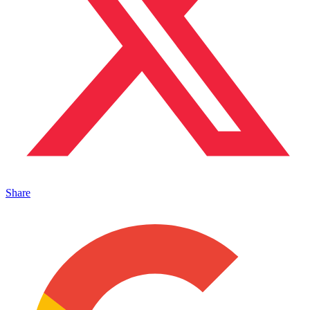
Share