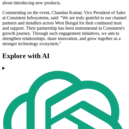
about introducing new products.
Commenting on the event, Chandan Kumar, Vice President of Sales
at Consistent Infosystems, said: "We are truly grateful to our channel
partners and installers across West Bengal for their continued trust
and support. Their partnership has been instrumental in Consistent's
growth journey. Through such engagement initiatives, we aim to
strengthen relationships, share innovation, and grow together as a
stronger technology ecosystem."
Explore with AI