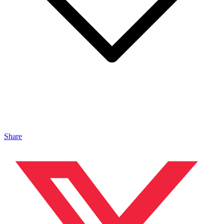
Share