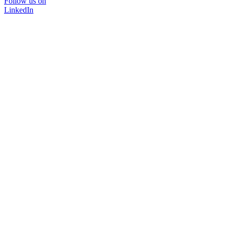
Follow us on
LinkedIn