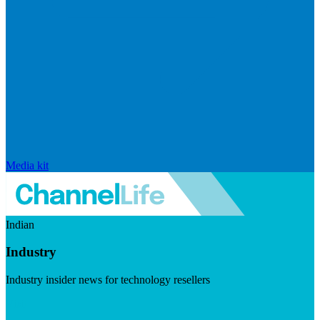
Media kit
Indian
Industry
Industry insider news for technology resellers
Visit