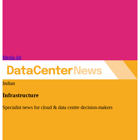
Media kit
Indian
Infrastructure
Specialist news for cloud & data centre decision-makers
Visit