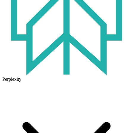
Perplexity