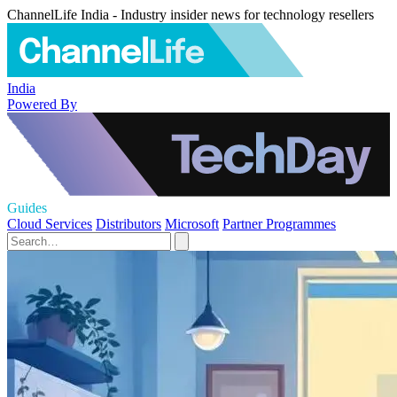
ChannelLife India - Industry insider news for technology resellers
India
Powered By
Guides
Cloud Services
Distributors
Microsoft
Partner Programmes