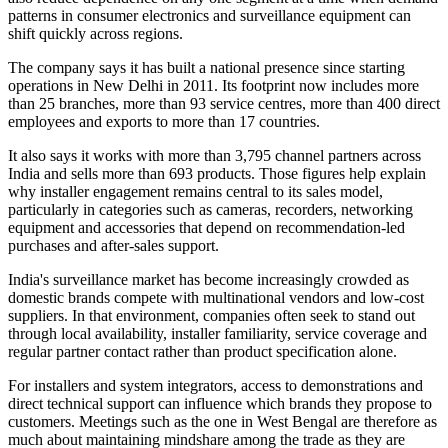
patterns in consumer electronics and surveillance equipment can
shift quickly across regions.
The company says it has built a national presence since starting
operations in New Delhi in 2011. Its footprint now includes more
than 25 branches, more than 93 service centres, more than 400 direct
employees and exports to more than 17 countries.
It also says it works with more than 3,795 channel partners across
India and sells more than 693 products. Those figures help explain
why installer engagement remains central to its sales model,
particularly in categories such as cameras, recorders, networking
equipment and accessories that depend on recommendation-led
purchases and after-sales support.
India's surveillance market has become increasingly crowded as
domestic brands compete with multinational vendors and low-cost
suppliers. In that environment, companies often seek to stand out
through local availability, installer familiarity, service coverage and
regular partner contact rather than product specification alone.
For installers and system integrators, access to demonstrations and
direct technical support can influence which brands they propose to
customers. Meetings such as the one in West Bengal are therefore as
much about maintaining mindshare among the trade as they are