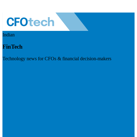
Indian
FinTech
Technology news for CFOs & financial decision-makers
Visit