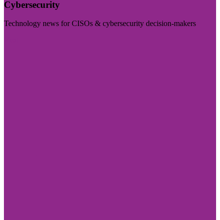
Cybersecurity
Technology news for CISOs & cybersecurity decision-makers
Visit