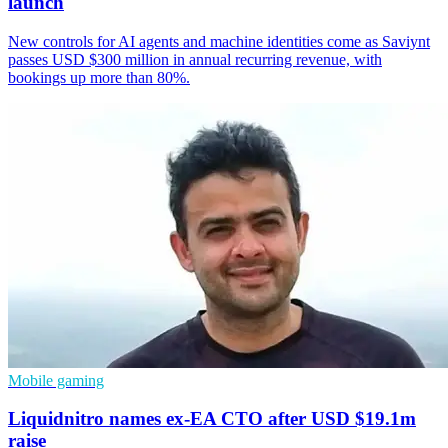
launch
New controls for AI agents and machine identities come as Saviynt
passes USD $300 million in annual recurring revenue, with
bookings up more than 80%.
Mobile gaming
Liquidnitro names ex-EA CTO after USD $19.1m
raise