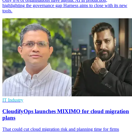
Only 8% of organisations have agentic AI in production,
highlighting the governance gap Harness aims to close with its new
tools.
IT Industry
CloudifyOps launches MIXIMO for cloud migration
plans
That could cut cloud migration risk and planning time for firms