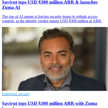
Saviynt tops USD $300 million ARR & launches
Zuma AI
The rise of AI agents is forcing security teams to rethink access
controls, as the identity vendor passes USD $300 million in ARR.
Enterprise security
Saviynt tops USD $300 million ARR with Zuma