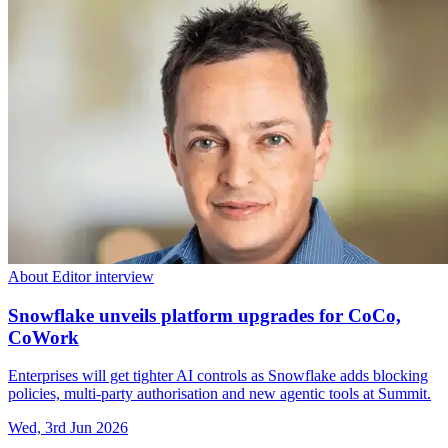
About Editor interview
Snowflake unveils platform upgrades for CoCo,
CoWork
Enterprises will get tighter AI controls as Snowflake adds blocking
policies, multi-party authorisation and new agentic tools at Summit.
Wed, 3rd Jun 2026