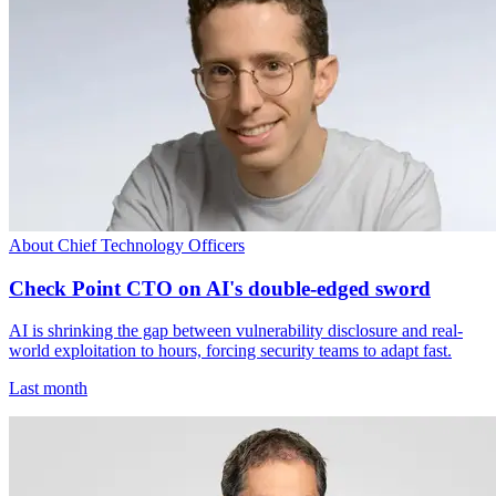
About Chief Technology Officers
Check Point CTO on AI's double-edged sword
AI is shrinking the gap between vulnerability disclosure and real-
world exploitation to hours, forcing security teams to adapt fast.
Last month