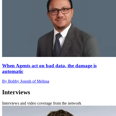
When Agents act on bad data, the damage is
automatic
By Bobby Joseph of Melissa
Interviews
Interviews and video coverage from the network