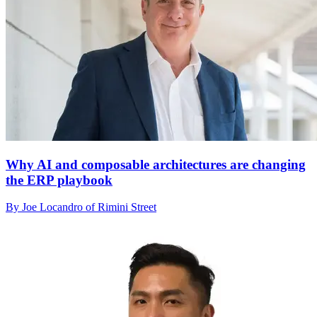
Why AI and composable architectures are changing
the ERP playbook
By Joe Locandro of Rimini Street