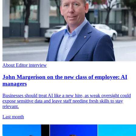
About Editor interview
John Margerison on the new class of employee: AI
managers
Businesses should treat AI like a new hire, as weak oversight could
expose sensitive data and leave staff needing fresh skills to stay
relevant.
Last month