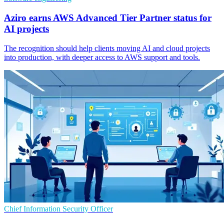
Aziro earns AWS Advanced Tier Partner status for
AI projects
The recognition should help clients moving AI and cloud projects
into production, with deeper access to AWS support and tools.
Chief Information Security Officer