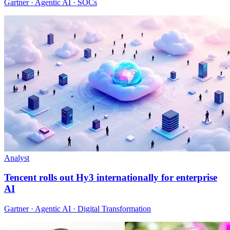
Gartner · Agentic AI · SOCs
Analyst
Tencent rolls out Hy3 internationally for enterprise
AI
Gartner · Agentic AI · Digital Transformation