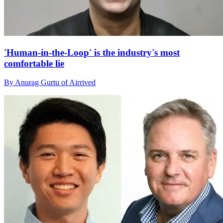
'Human-in-the-Loop' is the industry's most
comfortable lie
By Anurag Gurtu of Airrived