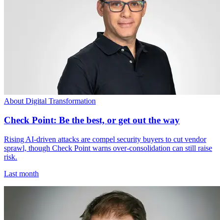
About Digital Transformation
Check Point: Be the best, or get out the way
Rising AI-driven attacks are compel security buyers to cut vendor
sprawl, though Check Point warns over-consolidation can still raise
risk.
Last month