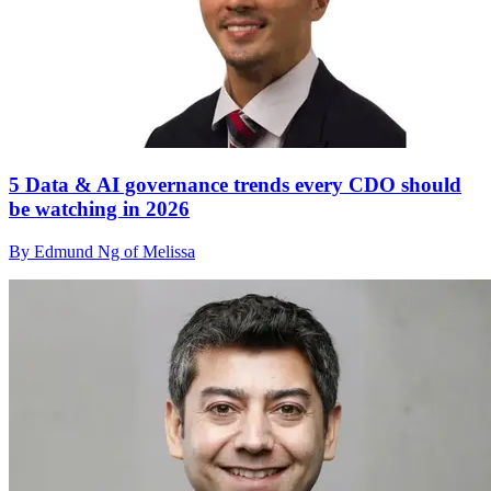
5 Data & AI governance trends every CDO should
be watching in 2026
By Edmund Ng of Melissa