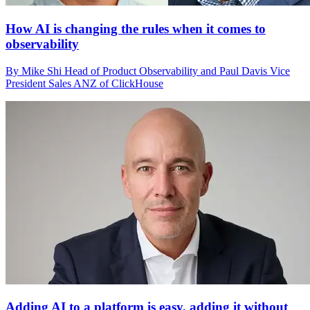
How AI is changing the rules when it comes to
observability
By Mike Shi Head of Product Observability and Paul Davis Vice
President Sales ANZ of ClickHouse
Adding AI to a platform is easy, adding it without