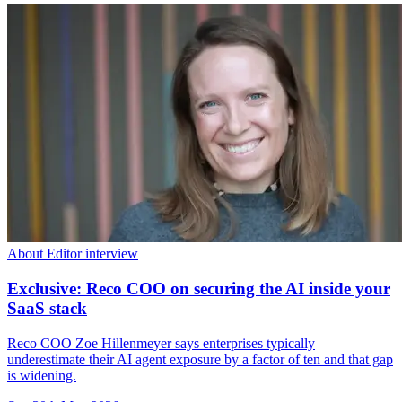
About Editor interview
Exclusive: Reco COO on securing the AI inside your
SaaS stack
Reco COO Zoe Hillenmeyer says enterprises typically
underestimate their AI agent exposure by a factor of ten and that gap
is widening.