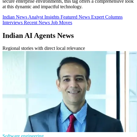
secure enterprise environments, this tag offers a comprehensive look
at this dynamic and impactful technology.
Indian News
Analyst Insights
Featured News
Expert Columns
Interviews
Recent News
Job Moves
Indian AI Agents News
Regional stories with direct local relevance
Software engineering