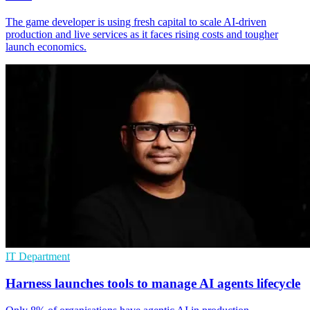
The game developer is using fresh capital to scale AI-driven
production and live services as it faces rising costs and tougher
launch economics.
IT Department
Harness launches tools to manage AI agents lifecycle