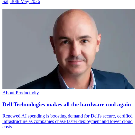
Sat, 30th May 2026
About Productivity
Dell Technologies makes all the hardware cool again
Renewed AI spending is boosting demand for Dell's secure, certified
infrastructure as companies chase faster deployment and lower cloud
costs.