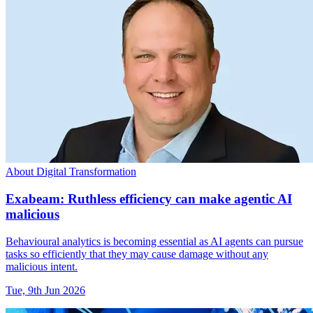
About Digital Transformation
Exabeam: Ruthless efficiency can make agentic AI
malicious
Behavioural analytics is becoming essential as AI agents can pursue
tasks so efficiently that they may cause damage without any
malicious intent.
Tue, 9th Jun 2026