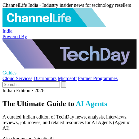
ChannelLife India - Industry insider news for technology resellers
India
Powered By
Guides
Cloud Services
Distributors
Microsoft
Partner Programmes
Indian Edition · 2026
The Ultimate Guide to
AI Agents
A curated Indian edition of TechDay news, analysis, interviews,
reviews, job moves, and related resources for AI Agents (Agentic
AI).
Also known as
Agentic AI