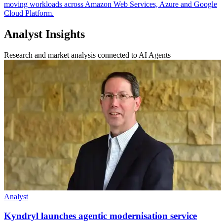
moving workloads across Amazon Web Services, Azure and Google
Cloud Platform.
Analyst Insights
Research and market analysis connected to AI Agents
Analyst
Kyndryl launches agentic modernisation service