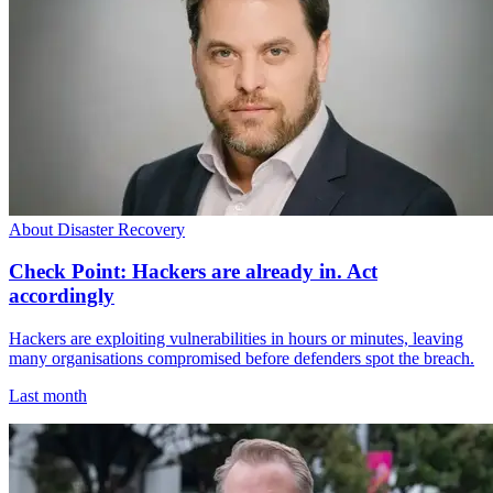
About Disaster Recovery
Check Point: Hackers are already in. Act
accordingly
Hackers are exploiting vulnerabilities in hours or minutes, leaving
many organisations compromised before defenders spot the breach.
Last month