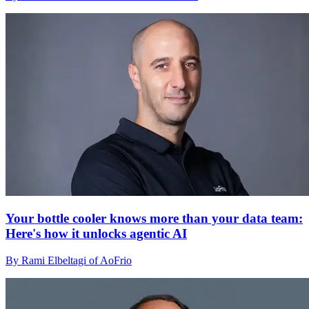
Your bottle cooler knows more than your data team:
Here's how it unlocks agentic AI
By Rami Elbeltagi of AoFrio