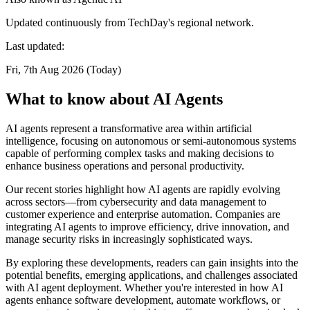
Updated continuously from TechDay's regional network.
Last updated:
Fri, 7th Aug 2026 (Today)
What to know about AI Agents
AI agents represent a transformative area within artificial
intelligence, focusing on autonomous or semi-autonomous systems
capable of performing complex tasks and making decisions to
enhance business operations and personal productivity.
Our recent stories highlight how AI agents are rapidly evolving
across sectors—from cybersecurity and data management to
customer experience and enterprise automation. Companies are
integrating AI agents to improve efficiency, drive innovation, and
manage security risks in increasingly sophisticated ways.
By exploring these developments, readers can gain insights into the
potential benefits, emerging applications, and challenges associated
with AI agent deployment. Whether you're interested in how AI
agents enhance software development, automate workflows, or