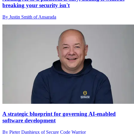
breaking your security isn't
By Justin Smith of Ansarada
A strategic blueprint for governing AI-enabled
software development
By Pieter Danhieux of Secure Code Warrior