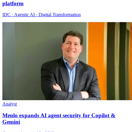
platform
IDC · Agentic AI · Digital Transformation
Analyst
Menlo expands AI agent security for Copilot &
Gemini