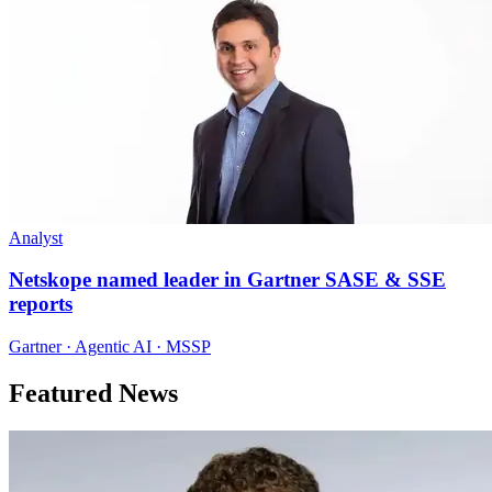
Analyst
Netskope named leader in Gartner SASE & SSE
reports
Gartner · Agentic AI · MSSP
Featured News