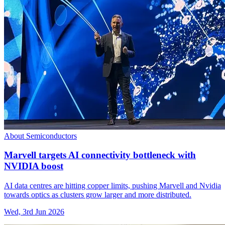
About Semiconductors
Marvell targets AI connectivity bottleneck with
NVIDIA boost
AI data centres are hitting copper limits, pushing Marvell and Nvidia
towards optics as clusters grow larger and more distributed.
Wed, 3rd Jun 2026