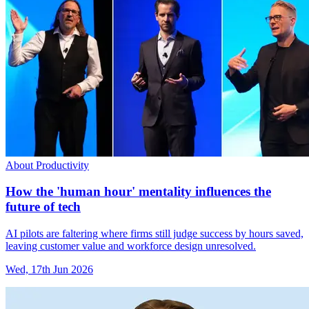
About Productivity
How the 'human hour' mentality influences the
future of tech
AI pilots are faltering where firms still judge success by hours saved,
leaving customer value and workforce design unresolved.
Wed, 17th Jun 2026