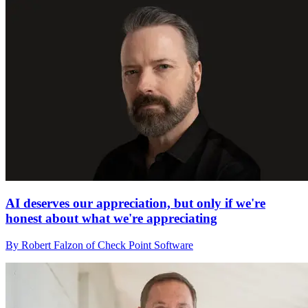
AI deserves our appreciation, but only if we're
honest about what we're appreciating
By Robert Falzon of Check Point Software