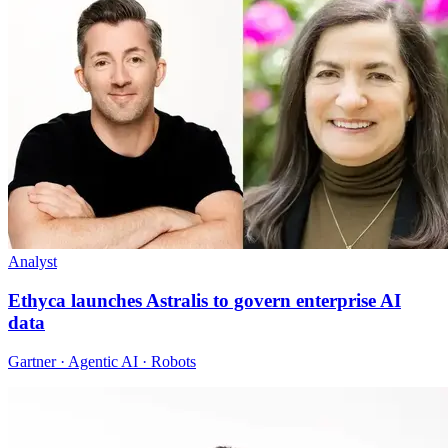
Analyst
Ethyca launches Astralis to govern enterprise AI
data
Gartner · Agentic AI · Robots