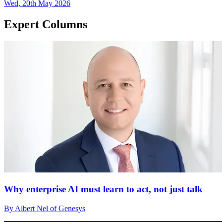
Wed, 20th May 2026
Expert Columns
Why enterprise AI must learn to act, not just talk
By Albert Nel of Genesys