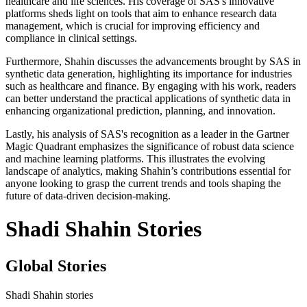
healthcare and life sciences. His coverage of SAS's innovative
platforms sheds light on tools that aim to enhance research data
management, which is crucial for improving efficiency and
compliance in clinical settings.
Furthermore, Shahin discusses the advancements brought by SAS in
synthetic data generation, highlighting its importance for industries
such as healthcare and finance. By engaging with his work, readers
can better understand the practical applications of synthetic data in
enhancing organizational prediction, planning, and innovation.
Lastly, his analysis of SAS's recognition as a leader in the Gartner
Magic Quadrant emphasizes the significance of robust data science
and machine learning platforms. This illustrates the evolving
landscape of analytics, making Shahin’s contributions essential for
anyone looking to grasp the current trends and tools shaping the
future of data-driven decision-making.
Shadi Shahin Stories
Global Stories
Shadi Shahin stories