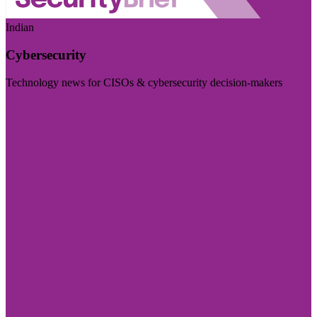
Indian
Cybersecurity
Technology news for CISOs & cybersecurity decision-makers
Visit