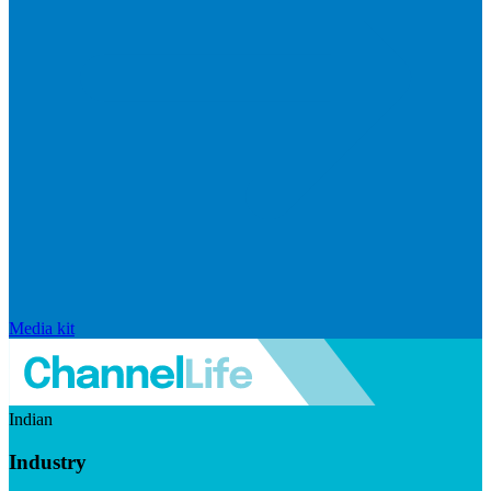
Media kit
Indian
Industry