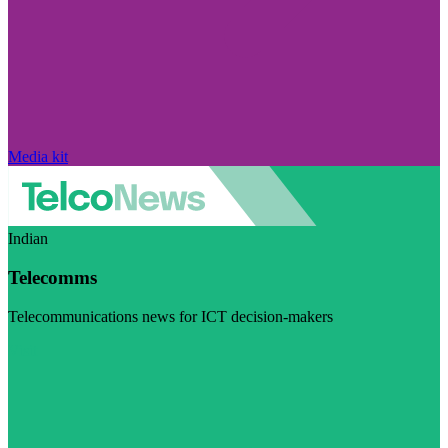
Media kit
Indian
Telecomms
Telecommunications news for ICT decision-makers
Visit