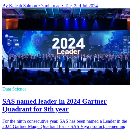
By Kaleah Salmon
•
3 min read
•
Tue, 2nd Jul 2024
Data Science
SAS named leader in 2024 Gartner
Quadrant for 9th year
For the ninth consecutive year, SAS has been named a Leader in the
2024 Gartner Magic Quadrant for its SAS Viya product, cementing