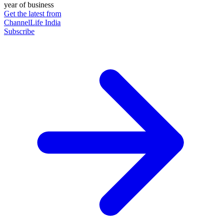
year of business
Get the latest from
ChannelLife India
Subscribe