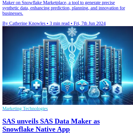
Maker on Snowflake Marketplace, a tool to generate precise
synthetic data, enhancing prediction, planning, and innovation for
businesses.
By Catherine Knowles
•
3 min read
•
Fri, 7th Jun 2024
Marketing Technologies
SAS unveils SAS Data Maker as
Snowflake Native App