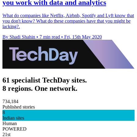
you work with data and analytics
What do companies like Netflix, Airbnb, Spotify and Lyft know that
you don't know? What do these companies have that you might be
lacking?.
By Shadi Shahin
•
7 min read
•
Fri, 15th May 2020
61 specialist TechDay sites.
8 regions. One network.
734,184
Published stories
8
Indian sites
Human
POWERED
21st