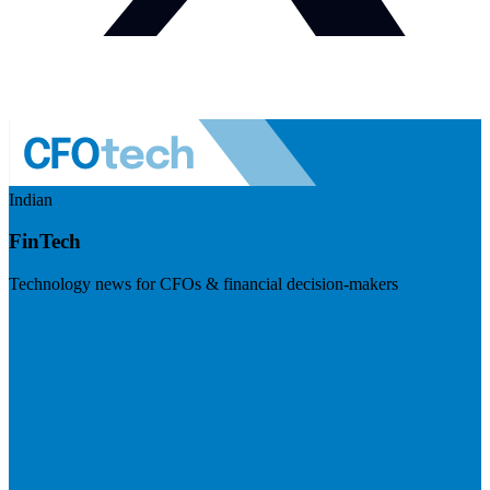
Indian
FinTech
Technology news for CFOs & financial decision-makers
Visit