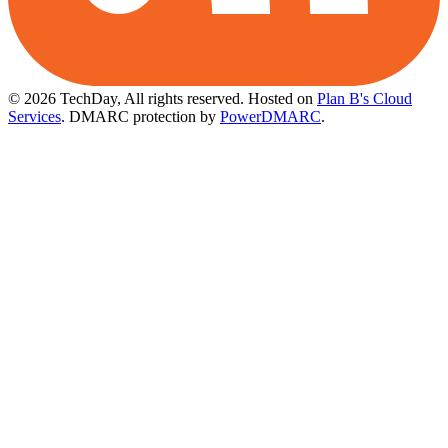
© 2026 TechDay, All rights reserved.
Hosted on
Plan B's Cloud
Services
. DMARC protection by
PowerDMARC
.