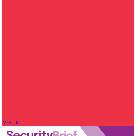
Media kit