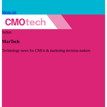
Media kit
Indian
MarTech
Technology news for CMOs & marketing decision-makers
Visit