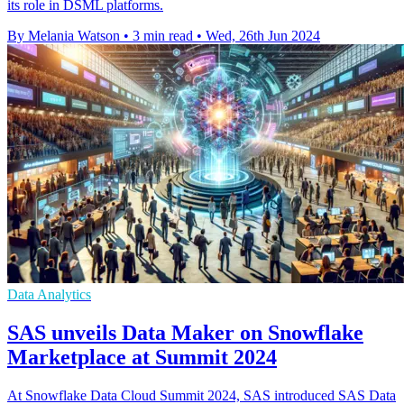
its role in DSML platforms.
By Melania Watson
•
3 min read
•
Wed, 26th Jun 2024
Data Analytics
SAS unveils Data Maker on Snowflake
Marketplace at Summit 2024
At Snowflake Data Cloud Summit 2024, SAS introduced SAS Data