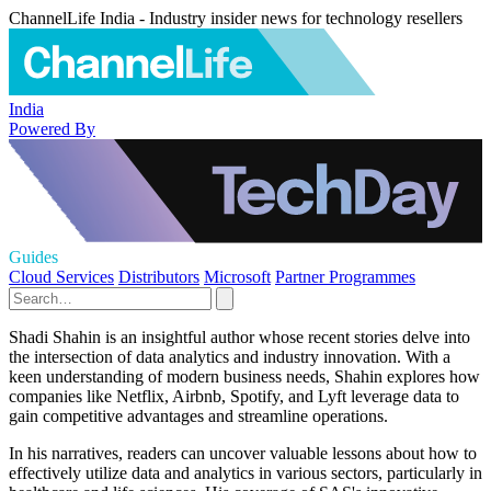
ChannelLife India - Industry insider news for technology resellers
India
Powered By
Guides
Cloud Services
Distributors
Microsoft
Partner Programmes
Shadi Shahin is an insightful author whose recent stories delve into
the intersection of data analytics and industry innovation. With a
keen understanding of modern business needs, Shahin explores how
companies like Netflix, Airbnb, Spotify, and Lyft leverage data to
gain competitive advantages and streamline operations.
In his narratives, readers can uncover valuable lessons about how to
effectively utilize data and analytics in various sectors, particularly in