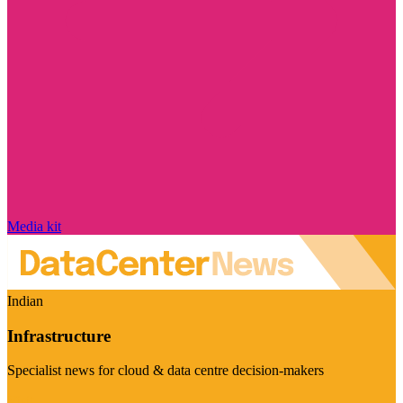
Media kit
Indian
Infrastructure
Specialist news for cloud & data centre decision-makers
Visit