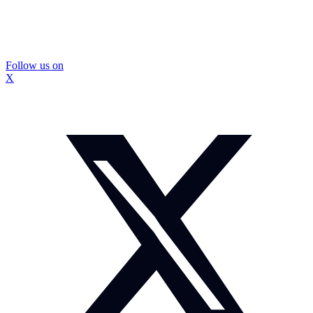
Follow us on
X