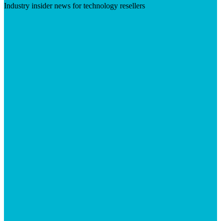
Industry insider news for technology resellers
Visit