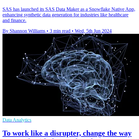
SAS has launched its SAS Data Maker as a Snowflake Native App,
enhancing synthetic data generation for industries like healthcare
and finance.
By Shannon Williams
•
3 min read
•
Wed, 5th Jun 2024
Data Analytics
To work like a disrupter, change the way