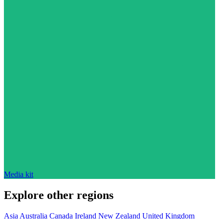
Media kit
Explore other regions
Asia
Australia
Canada
Ireland
New Zealand
United Kingdom