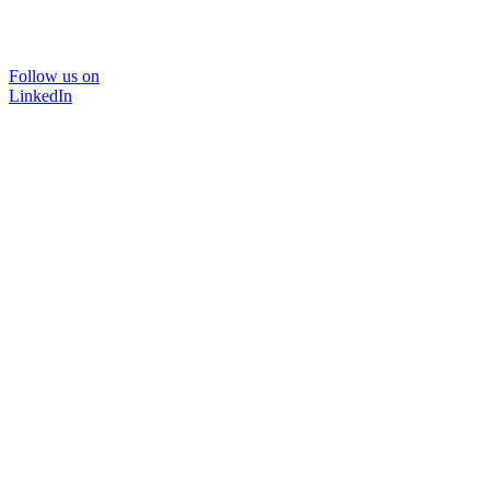
Follow us on
LinkedIn