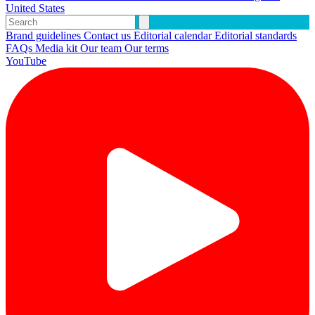
United States
Brand guidelines
Contact us
Editorial calendar
Editorial standards
FAQs
Media kit
Our team
Our terms
YouTube