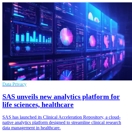
Data Privacy
SAS unveils new analytics platform for
life sciences, healthcare
SAS has launched its Clinical Acceleration Repository, a cloud-
native analytics platform designed to streamline clinical research
data management in healthcare.