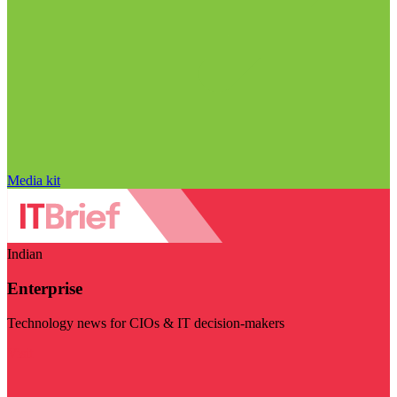
Media kit
Indian
Enterprise
Technology news for CIOs & IT decision-makers
Visit