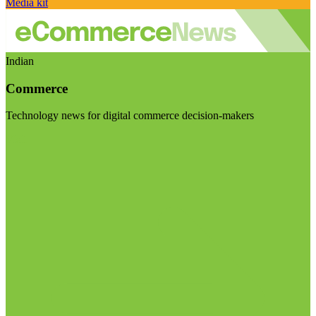
Media kit
Indian
Commerce
Technology news for digital commerce decision-makers
Visit