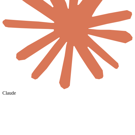
Claude