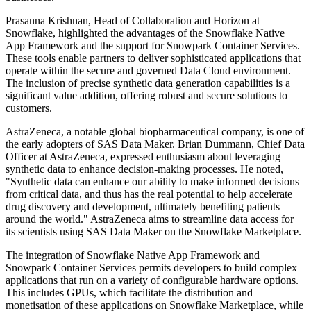
Prasanna Krishnan, Head of Collaboration and Horizon at
Snowflake, highlighted the advantages of the Snowflake Native
App Framework and the support for Snowpark Container Services.
These tools enable partners to deliver sophisticated applications that
operate within the secure and governed Data Cloud environment.
The inclusion of precise synthetic data generation capabilities is a
significant value addition, offering robust and secure solutions to
customers.
AstraZeneca, a notable global biopharmaceutical company, is one of
the early adopters of SAS Data Maker. Brian Dummann, Chief Data
Officer at AstraZeneca, expressed enthusiasm about leveraging
synthetic data to enhance decision-making processes. He noted,
"Synthetic data can enhance our ability to make informed decisions
from critical data, and thus has the real potential to help accelerate
drug discovery and development, ultimately benefiting patients
around the world." AstraZeneca aims to streamline data access for
its scientists using SAS Data Maker on the Snowflake Marketplace.
The integration of Snowflake Native App Framework and
Snowpark Container Services permits developers to build complex
applications that run on a variety of configurable hardware options.
This includes GPUs, which facilitate the distribution and
monetisation of these applications on Snowflake Marketplace, while