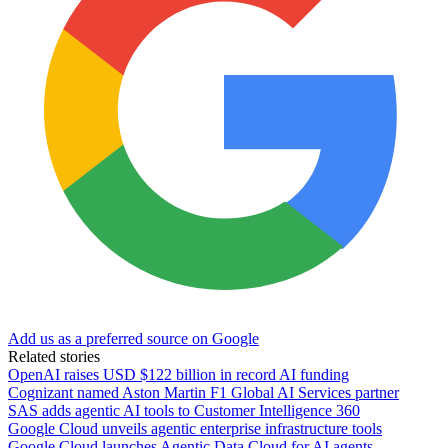
Add us as a preferred source on Google
Related stories
OpenAI raises USD $122 billion in record AI funding
Cognizant named Aston Martin F1 Global AI Services partner
SAS adds agentic AI tools to Customer Intelligence 360
Google Cloud unveils agentic enterprise infrastructure tools
Google Cloud launches Agentic Data Cloud for AI agents