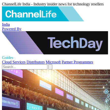
ChannelLife India - Industry insider news for technology resellers
India
Powered By
Guides
Cloud Services
Distributors
Microsoft
Partner Programmes