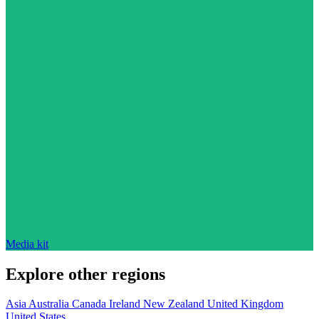
Media kit
Explore other regions
Asia
Australia
Canada
Ireland
New Zealand
United Kingdom
United States