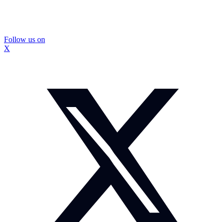
Follow us on
X