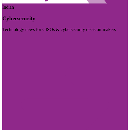
Indian
Cybersecurity
Technology news for CISOs & cybersecurity decision-makers
Visit