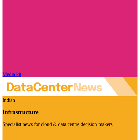
Media kit
Indian
Infrastructure
Specialist news for cloud & data centre decision-makers
Visit