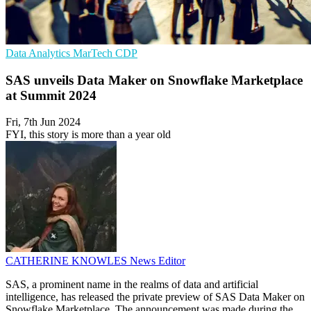
Data Analytics
MarTech
CDP
SAS unveils Data Maker on Snowflake Marketplace
at Summit 2024
Fri, 7th Jun 2024
FYI, this story is more than a year old
CATHERINE KNOWLES
News Editor
SAS, a prominent name in the realms of data and artificial
intelligence, has released the private preview of SAS Data Maker on
Snowflake Marketplace. The announcement was made during the