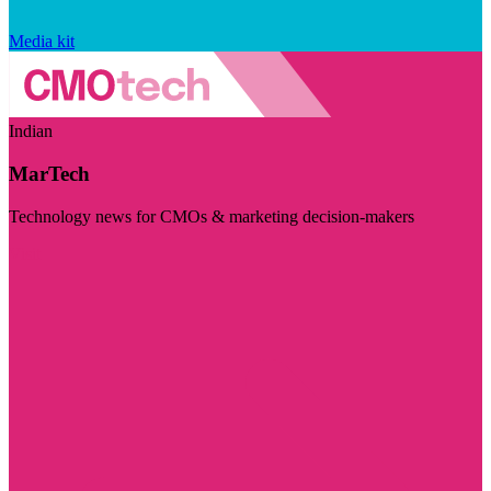
Media kit
Indian
MarTech
Technology news for CMOs & marketing decision-makers
Visit