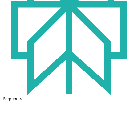
Perplexity