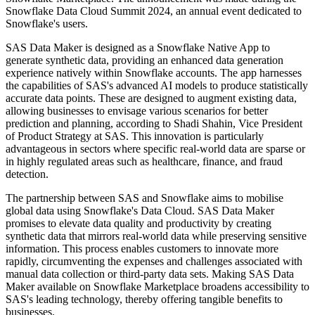
Snowflake Data Cloud Summit 2024, an annual event dedicated to
Snowflake's users.
SAS Data Maker is designed as a Snowflake Native App to
generate synthetic data, providing an enhanced data generation
experience natively within Snowflake accounts. The app harnesses
the capabilities of SAS's advanced AI models to produce statistically
accurate data points. These are designed to augment existing data,
allowing businesses to envisage various scenarios for better
prediction and planning, according to Shadi Shahin, Vice President
of Product Strategy at SAS. This innovation is particularly
advantageous in sectors where specific real-world data are sparse or
in highly regulated areas such as healthcare, finance, and fraud
detection.
The partnership between SAS and Snowflake aims to mobilise
global data using Snowflake's Data Cloud. SAS Data Maker
promises to elevate data quality and productivity by creating
synthetic data that mirrors real-world data while preserving sensitive
information. This process enables customers to innovate more
rapidly, circumventing the expenses and challenges associated with
manual data collection or third-party data sets. Making SAS Data
Maker available on Snowflake Marketplace broadens accessibility to
SAS's leading technology, thereby offering tangible benefits to
businesses.