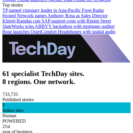
Top stories
TP named visionary leader in Asia-Pacific Frost Radar
Hosted Network names Anthony Rosa as Sales Director
Khimji Ramdas cuts SAP support costs with Rimini Street
SlateWorks wins ABBYY hackathon with mortgage auditor
Bose launches QuietComfort Headphones with spatial audio
61 specialist TechDay sites.
8 regions. One network.
733,735
Published stories
8
Indian sites
Human
POWERED
21st
year of business