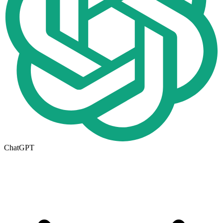
ChatGPT