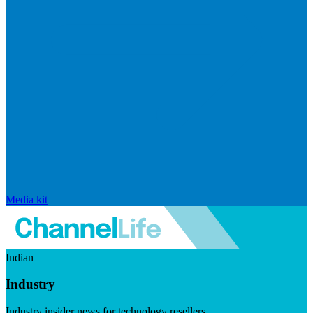
Media kit
Indian
Industry
Industry insider news for technology resellers