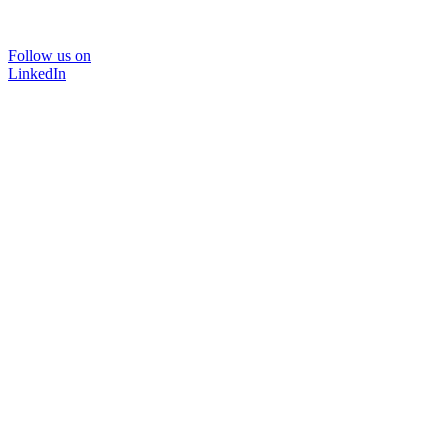
Follow us on
LinkedIn