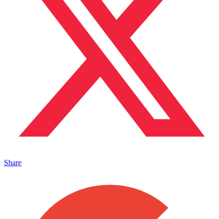
Share