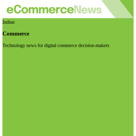
Indian
Commerce
Technology news for digital commerce decision-makers
Visit