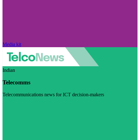
Media kit
Indian
Telecomms
Telecommunications news for ICT decision-makers
Visit