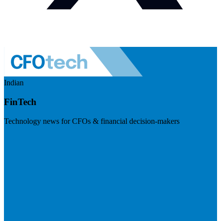
Indian
FinTech
Technology news for CFOs & financial decision-makers
Visit