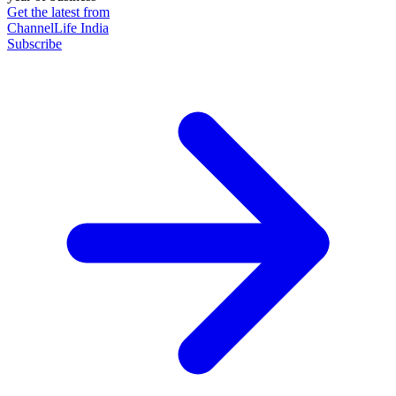
Get the latest from
ChannelLife India
Subscribe