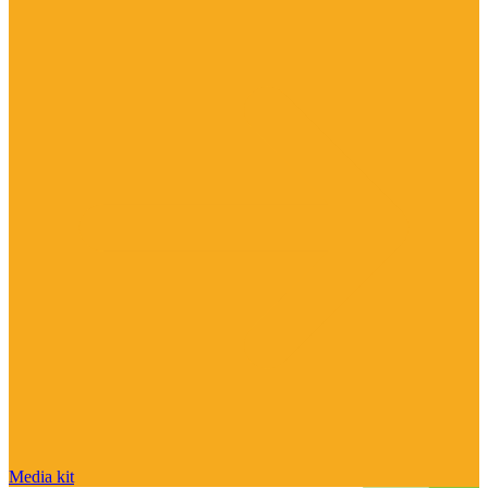
Media kit