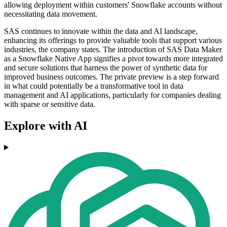
allowing deployment within customers' Snowflake accounts without
necessitating data movement.
SAS continues to innovate within the data and AI landscape,
enhancing its offerings to provide valuable tools that support various
industries, the company states. The introduction of SAS Data Maker
as a Snowflake Native App signifies a pivot towards more integrated
and secure solutions that harness the power of synthetic data for
improved business outcomes. The private preview is a step forward
in what could potentially be a transformative tool in data
management and AI applications, particularly for companies dealing
with sparse or sensitive data.
Explore with AI