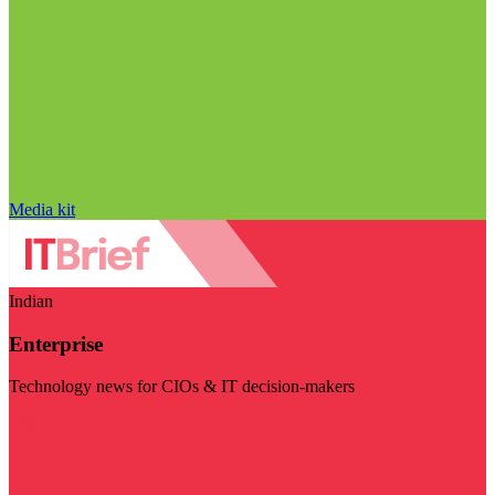
Media kit
Indian
Enterprise
Technology news for CIOs & IT decision-makers
Visit