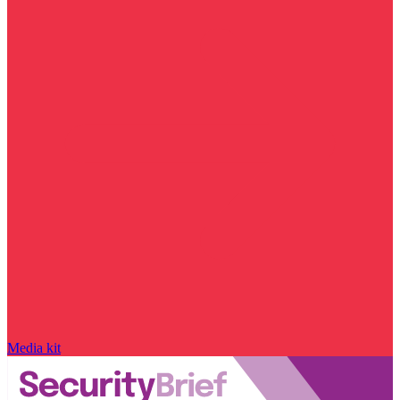
Media kit