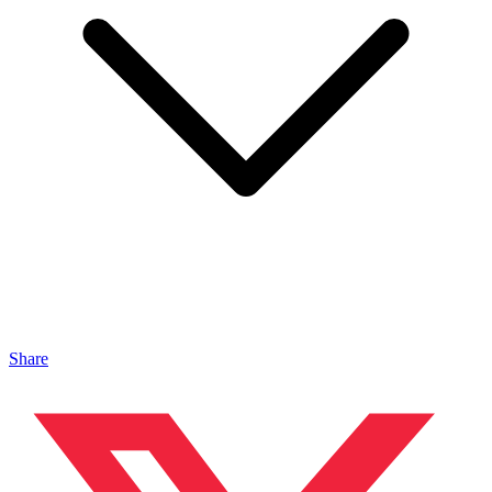
Share