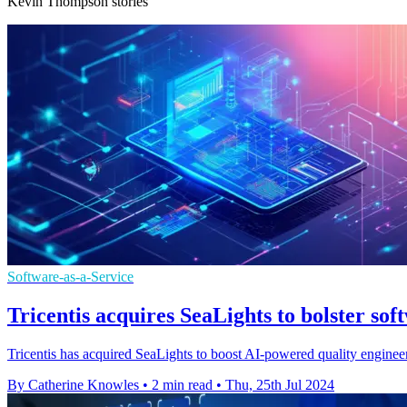
Kevin Thompson stories
Software-as-a-Service
Tricentis acquires SeaLights to bolster sof
Tricentis has acquired SeaLights to boost AI-powered quality engineeri
By Catherine Knowles
•
2 min read
•
Thu, 25th Jul 2024