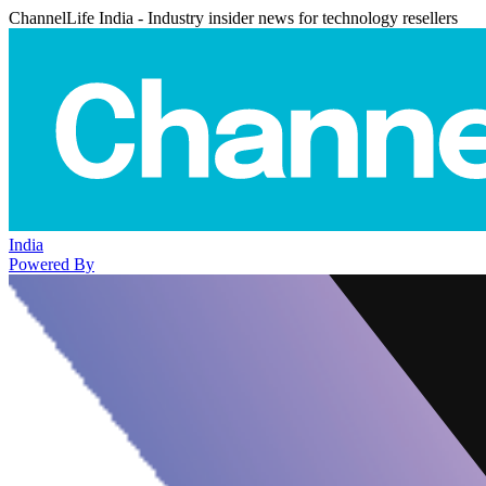
ChannelLife India - Industry insider news for technology resellers
India
Powered By