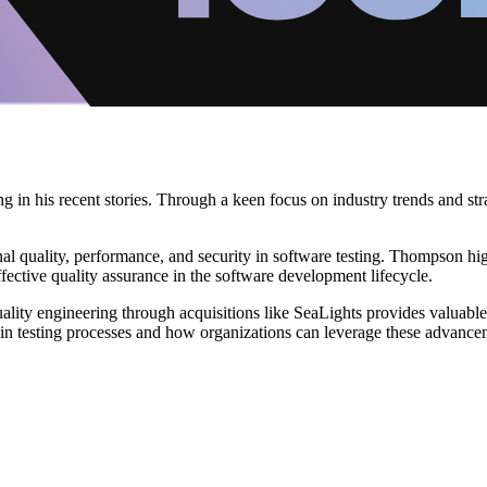
in his recent stories. Through a keen focus on industry trends and strat
ional quality, performance, and security in software testing. Thompson hi
effective quality assurance in the software development lifecycle.
ty engineering through acquisitions like SeaLights provides valuable inf
 in testing processes and how organizations can leverage these advancem