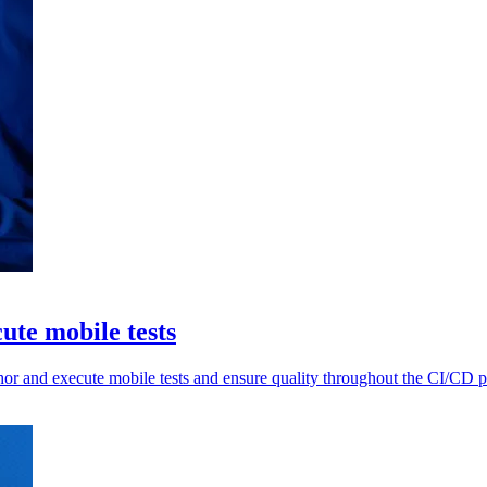
cute mobile tests
thor and execute mobile tests and ensure quality throughout the CI/CD p