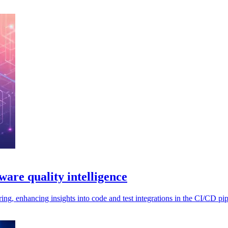
tware quality intelligence
ng, enhancing insights into code and test integrations in the CI/CD pip