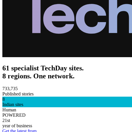
61 specialist TechDay sites.
8 regions. One network.
733,735
Published stories
8
Indian sites
Human
POWERED
21st
year of business
Get the latest from