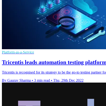
Platform-as-a-Service
Tricentis leads automation testing platform
Tricentis is recognised for its strategy to be the go-to testing partner 
By Gaurav Sharma
•
3 min read
•
Thu, 29th Dec 2022