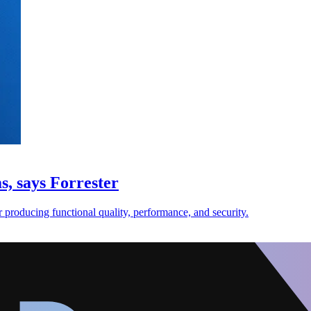
s, says Forrester
for producing functional quality, performance, and security.