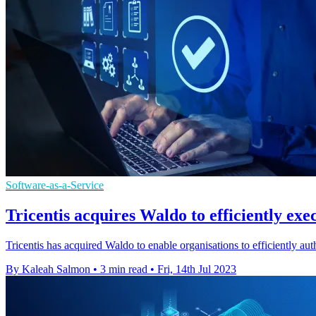
Software-as-a-Service
Tricentis acquires Waldo to efficiently exe
Tricentis has acquired Waldo to enable organisations to efficiently au
By Kaleah Salmon
•
3 min read
•
Fri, 14th Jul 2023