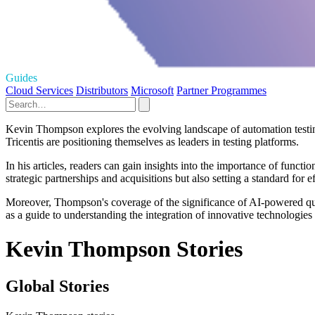
Guides
Cloud Services
Distributors
Microsoft
Partner Programmes
Kevin Thompson explores the evolving landscape of automation testing 
Tricentis are positioning themselves as leaders in testing platforms.
In his articles, readers can gain insights into the importance of funct
strategic partnerships and acquisitions but also setting a standard for 
Moreover, Thompson's coverage of the significance of AI-powered quali
as a guide to understanding the integration of innovative technologies
Kevin Thompson Stories
Global Stories