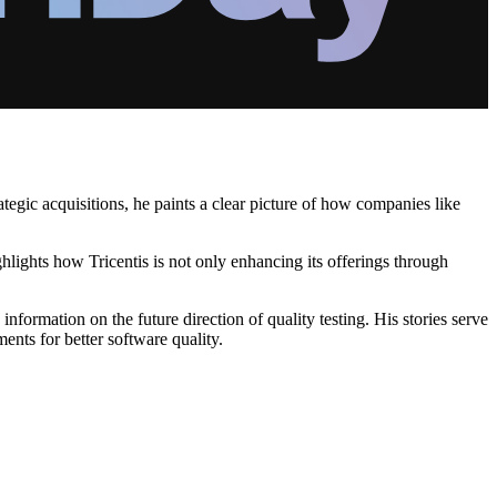
egic acquisitions, he paints a clear picture of how companies like
ghlights how Tricentis is not only enhancing its offerings through
ormation on the future direction of quality testing. His stories serve
ents for better software quality.