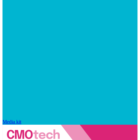
Media kit