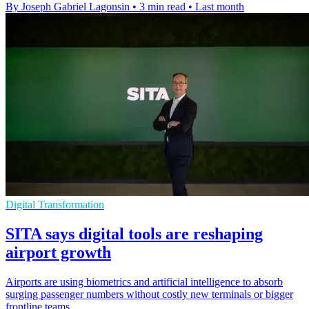
By Joseph Gabriel Lagonsin
•
3 min read
•
Last month
Digital Transformation
SITA says digital tools are reshaping
airport growth
Airports are using biometrics and artificial intelligence to absorb
surging passenger numbers without costly new terminals or bigger
frontline teams.