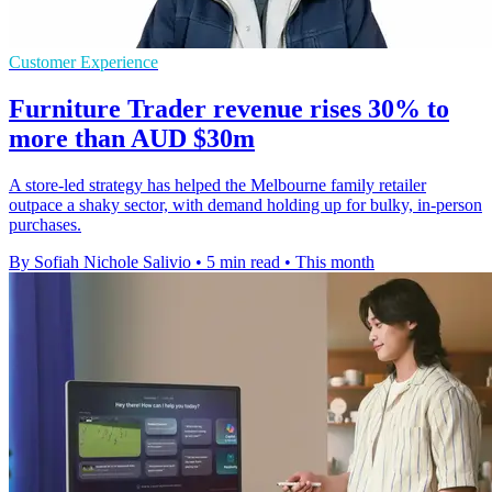
Customer Experience
Furniture Trader revenue rises 30% to
more than AUD $30m
A store-led strategy has helped the Melbourne family retailer
outpace a shaky sector, with demand holding up for bulky, in-person
purchases.
By Sofiah Nichole Salivio
•
5 min read
•
This month