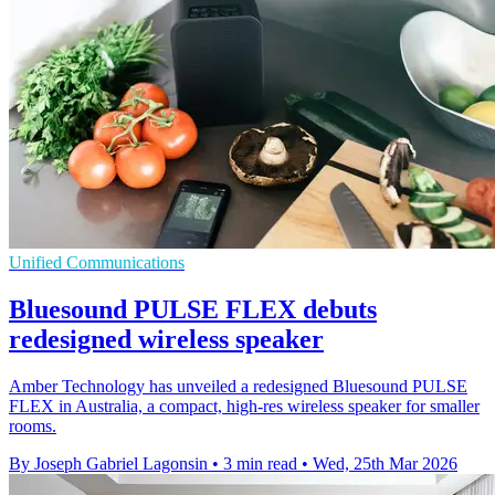
Unified Communications
Bluesound PULSE FLEX debuts
redesigned wireless speaker
Amber Technology has unveiled a redesigned Bluesound PULSE
FLEX in Australia, a compact, high-res wireless speaker for smaller
rooms.
By Joseph Gabriel Lagonsin
•
3 min read
•
Wed, 25th Mar 2026