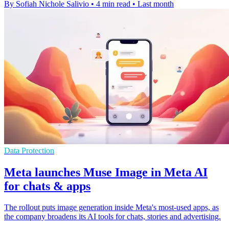
By Sofiah Nichole Salivio
•
4 min read
•
Last month
Data Protection
Meta launches Muse Image in Meta AI
for chats & apps
The rollout puts image generation inside Meta's most-used apps, as
the company broadens its AI tools for chats, stories and advertising.