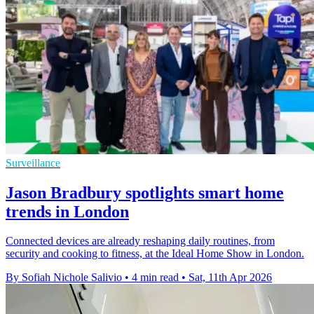
Surveillance
Jason Bradbury spotlights smart home
trends in London
Connected devices are already reshaping daily routines, from
security and cooking to fitness, at the Ideal Home Show in London.
By Sofiah Nichole Salivio
•
4 min read
•
Sat, 11th Apr 2026