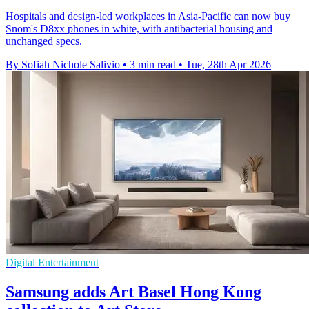
Hospitals and design-led workplaces in Asia-Pacific can now buy
Snom's D8xx phones in white, with antibacterial housing and
unchanged specs.
By Sofiah Nichole Salivio
•
3 min read
•
Tue, 28th Apr 2026
Digital Entertainment
Samsung adds Art Basel Hong Kong