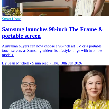
Smart Home
Samsung launches 98-inch The Frame &
portable screen
Australian buyers can now choose a 98-inch art TV or a portable
touch screen, as Samsung widens its lifestyle range with two new
models.
By Sean Mitchell
•
5 min read
•
Thu, 18th Jun 2026