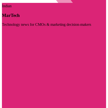
Indian
MarTech
Technology news for CMOs & marketing decision-makers
Visit