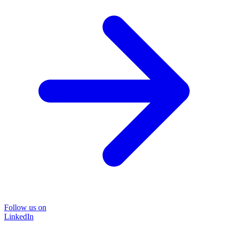
Follow us on
LinkedIn