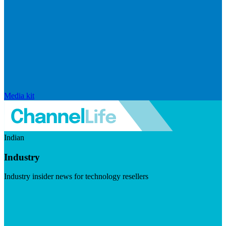
Media kit
Indian
Industry
Industry insider news for technology resellers
Visit