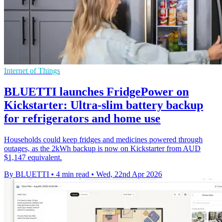
Internet of Things
BLUETTI launches FridgePower on
Kickstarter: Ultra-slim battery backup
for refrigerators and home use
Households could keep fridges and medicines powered through
outages, as the 2kWh backup is now on Kickstarter from AUD
$1,147 equivalent.
By BLUETTI
•
4 min read
•
Wed, 22nd Apr 2026