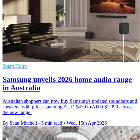
Smart Home
Samsung unveils 2026 home audio range
in Australia
Australian shoppers can now buy Samsung's updated soundbars and
speakers, with prices spanning AUD $479 to AUD $1,999 across
the new range.
By Sean Mitchell
•
5 min read
•
Wed, 15th Apr 2026