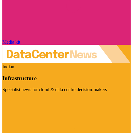
Media kit
Indian
Infrastructure
Specialist news for cloud & data centre decision-makers
Visit