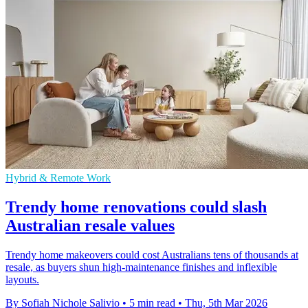
Hybrid & Remote Work
Trendy home renovations could slash
Australian resale values
Trendy home makeovers could cost Australians tens of thousands at
resale, as buyers shun high-maintenance finishes and inflexible
layouts.
By Sofiah Nichole Salivio
•
5 min read
•
Thu, 5th Mar 2026