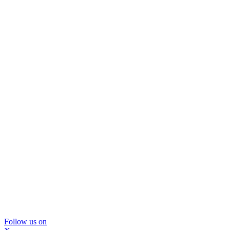
Follow us on