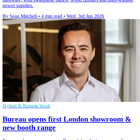
power supplies.
By Sean Mitchell
•
4 min read
•
Wed, 3rd Jun 2026
Hybrid & Remote Work
Bureau opens first London showroom &
new booth range