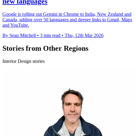
new languages
Google is rolling out Gemini in Chrome to India, New Zealand and
Canada, adding over 50 languages and deeper links to Gmail, Maps
and YouTube.
By Sean Mitchell
•
3 min read
•
Thu, 12th Mar 2026
Stories from Other Regions
Interior Design stories