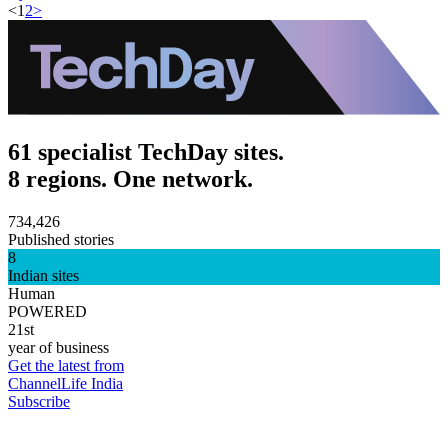
<
1
2
>
61 specialist TechDay sites.
8 regions. One network.
734,426
Published stories
8
Indian sites
Human
POWERED
21st
year of business
Get the latest from
ChannelLife India
Subscribe