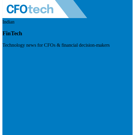
Indian
FinTech
Technology news for CFOs & financial decision-makers
Visit