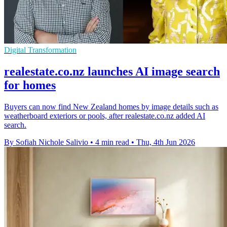
Digital Transformation
realestate.co.nz launches AI image search
for homes
Buyers can now find New Zealand homes by image details such as
weatherboard exteriors or pools, after realestate.co.nz added AI
search.
By Sofiah Nichole Salivio
•
4 min read
•
Thu, 4th Jun 2026