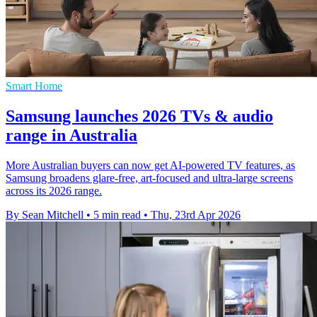
Smart Home
Samsung launches 2026 TVs & audio
range in Australia
More Australian buyers can now get AI-powered TV features, as
Samsung broadens glare-free, art-focused and ultra-large screens
across its 2026 range.
By Sean Mitchell
•
5 min read
•
Thu, 23rd Apr 2026