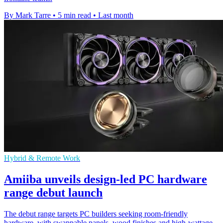
By Mark Tarre
•
5 min read
•
Last month
Hybrid & Remote Work
Amiiba unveils design-led PC hardware
range debut launch
The debut range targets PC builders seeking room-friendly
hardware, with swappable panels, wood finishes and high-wattage