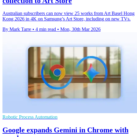
collection to Art Store
Australian subscribers can now view 25 works from Art Basel Hong
Kong 2026 in 4K on Samsung’s Art Store, including on new TVs.
By Mark Tarre
•
4 min read
•
Mon, 30th Mar 2026
Robotic Process Automation
Google expands Gemini in Chrome with