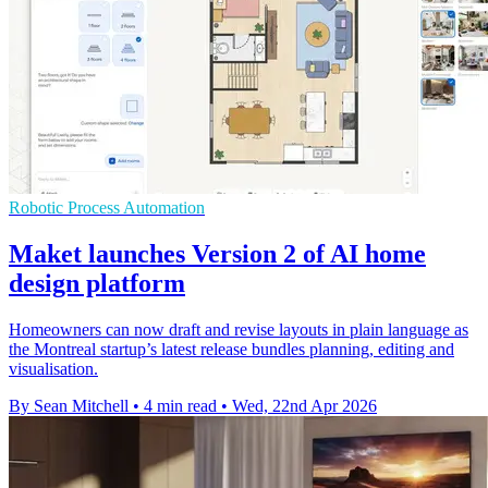
Robotic Process Automation
Maket launches Version 2 of AI home
design platform
Homeowners can now draft and revise layouts in plain language as
the Montreal startup’s latest release bundles planning, editing and
visualisation.
By Sean Mitchell
•
4 min read
•
Wed, 22nd Apr 2026