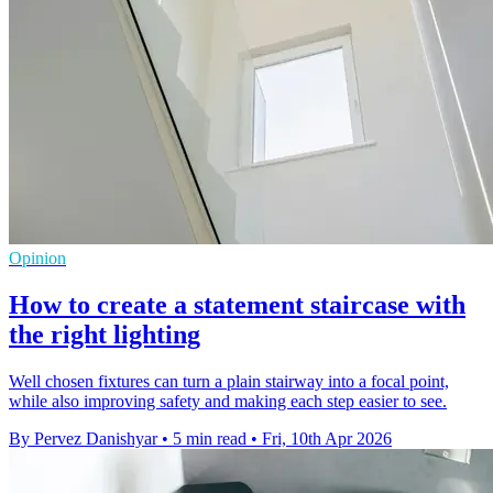
Opinion
How to create a statement staircase with
the right lighting
Well chosen fixtures can turn a plain stairway into a focal point,
while also improving safety and making each step easier to see.
By Pervez Danishyar
•
5 min read
•
Fri, 10th Apr 2026