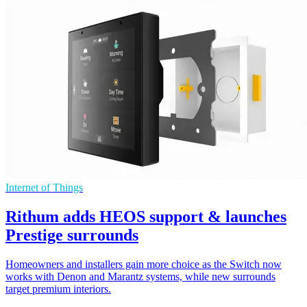
Internet of Things
Rithum adds HEOS support & launches
Prestige surrounds
Homeowners and installers gain more choice as the Switch now
works with Denon and Marantz systems, while new surrounds
target premium interiors.