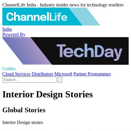
ChannelLife India - Industry insider news for technology resellers
India
Powered By
Guides
Cloud Services
Distributors
Microsoft
Partner Programmes
Interior Design Stories
Global Stories
Interior Design stories