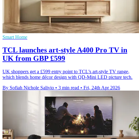
Smart Home
TCL launches art-style A400 Pro TV in
UK from GBP £599
UK shoppers get a £599 entry point to TCL’s art-style TV range,
which blends home décor design with QD-Mini LED picture tech.
By Sofiah Nichole Salivio
•
3 min read
•
Fri, 24th Apr 2026