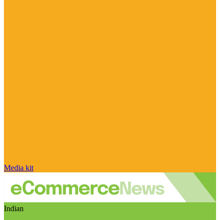
Media kit
Indian