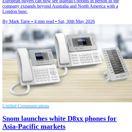
European buyers can now see Bureau's booths in person as the
company expands beyond Australia and North America with a
London base.
By Mark Tarre
•
4 min read
•
Sat, 30th May 2026
Unified Communications
Snom launches white D8xx phones for
Asia-Pacific markets