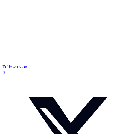
Follow us on
X