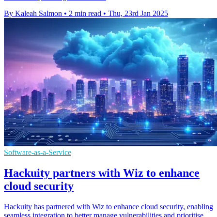
By Kaleah Salmon
•
2 min read
•
Thu, 23rd Jan 2025
Software-as-a-Service
Hackuity partners with Wiz to enhance
cloud security
Hackuity has partnered with Wiz to enhance cloud security, enabling
seamless integration to better manage vulnerabilities and prioritise