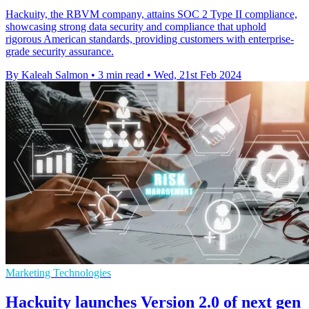
Hackuity, the RBVM company, attains SOC 2 Type II compliance,
showcasing strong data security and compliance that uphold
rigorous American standards, providing customers with enterprise-
grade security assurance.
By Kaleah Salmon
•
3 min read
•
Wed, 21st Feb 2024
Marketing Technologies
Hackuity launches Version 2.0 of next gen