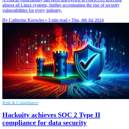
almost all Linux systems, further accentuating the rise of security
vulnerabilities for every industry.
By Catherine Knowles
•
3 min read
•
Thu, 4th Jul 2024
Risk & Compliance
Hackuity achieves SOC 2 Type II
compliance for data security