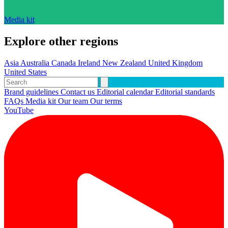
Media kit
Explore other regions
Asia
Australia
Canada
Ireland
New Zealand
United Kingdom
United States
Brand guidelines
Contact us
Editorial calendar
Editorial standards
FAQs
Media kit
Our team
Our terms
YouTube