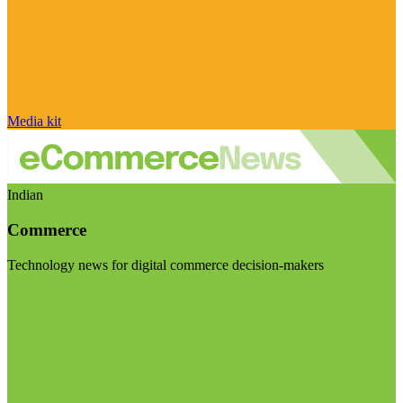
Media kit
Indian
Commerce
Technology news for digital commerce decision-makers
Visit