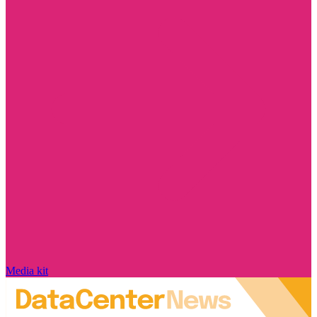
Media kit