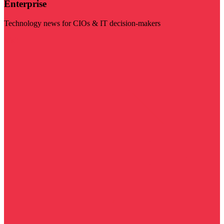
Enterprise
Technology news for CIOs & IT decision-makers
Visit