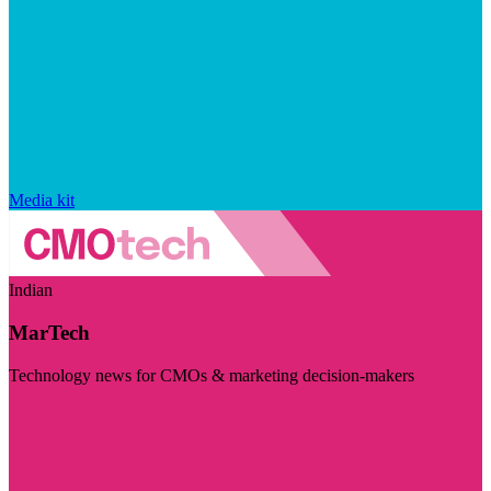
Media kit
Indian
MarTech
Technology news for CMOs & marketing decision-makers
Visit