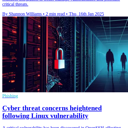
critical threats.
By Shannon Williams
•
2 min read
•
Thu, 16th Jan 2025
Phishing
Cyber threat concerns heightened
following Linux vulnerability
A critical vulnerability has been discovered in OpenSSH affecting