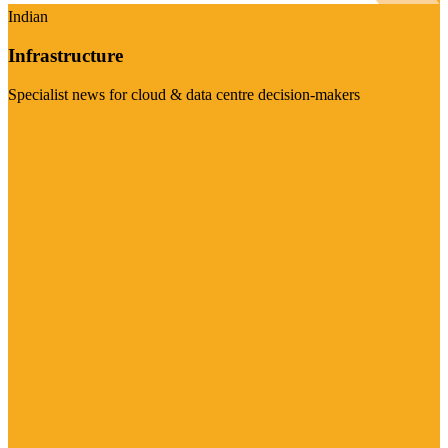
Indian
Infrastructure
Specialist news for cloud & data centre decision-makers
Visit