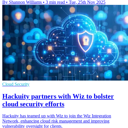
By Shannon Williams
•
3 min read
•
Tue, 25th Nov 2025
Cloud Security
Hackuity partners with Wiz to bolster
cloud security efforts
Hackuity has teamed up with Wiz to join the Wiz Integration
Network, enhancing cloud risk management and improving
vulnerability oversight for clients.