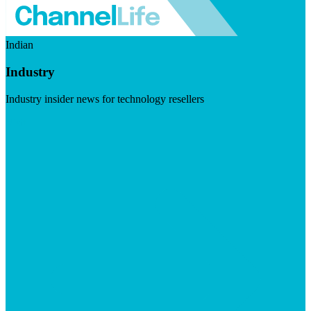
Indian
Industry
Industry insider news for technology resellers
Visit