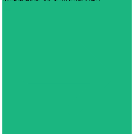
Visit