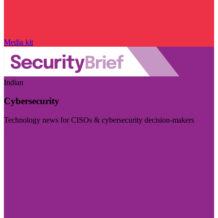
Media kit
Indian
Cybersecurity
Technology news for CISOs & cybersecurity decision-makers
Visit