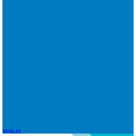
Media kit