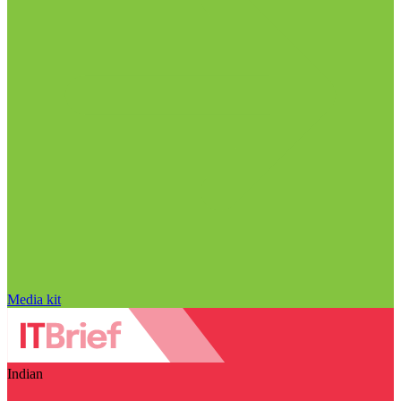
Media kit
Indian