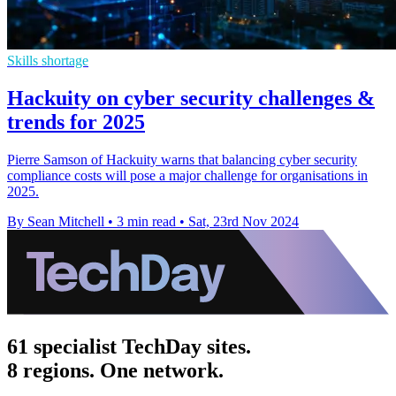
Skills shortage
Hackuity on cyber security challenges &
trends for 2025
Pierre Samson of Hackuity warns that balancing cyber security
compliance costs will pose a major challenge for organisations in
2025.
By Sean Mitchell
•
3 min read
•
Sat, 23rd Nov 2024
61 specialist TechDay sites.
8 regions. One network.