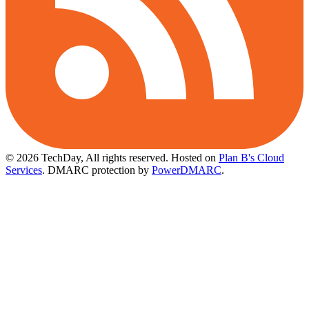
© 2026 TechDay, All rights reserved.
Hosted on
Plan B's Cloud
Services
. DMARC protection by
PowerDMARC
.