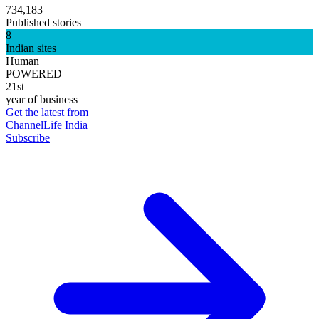
734,183
Published stories
8
Indian sites
Human
POWERED
21st
year of business
Get the latest from
ChannelLife India
Subscribe