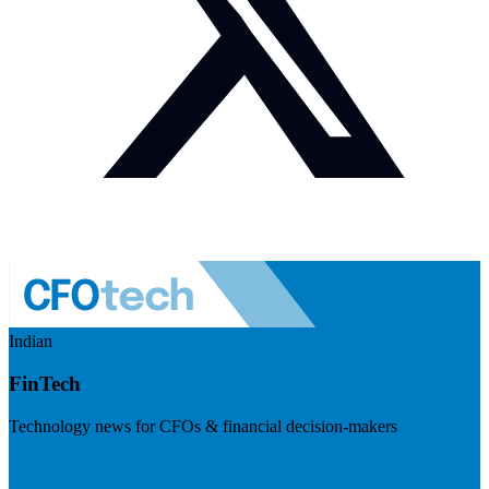
Indian
FinTech
Technology news for CFOs & financial decision-makers
Visit