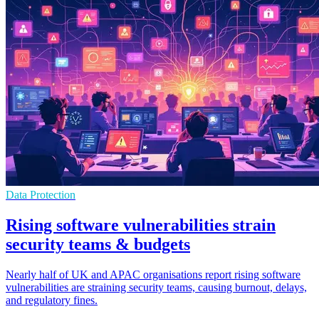
Data Protection
Rising software vulnerabilities strain
security teams & budgets
Nearly half of UK and APAC organisations report rising software
vulnerabilities are straining security teams, causing burnout, delays,
and regulatory fines.