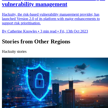
vulnerability management
Hackuity, the risk-based vulnerability management provider, has
launched Version 2.0 of its platform with major enhancements to
support risk prioritisation.
By Catherine Knowles
•
3 min read
•
Fri, 13th Oct 2023
Stories from Other Regions
Hackuity stories