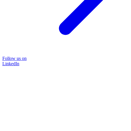
Follow us on
LinkedIn