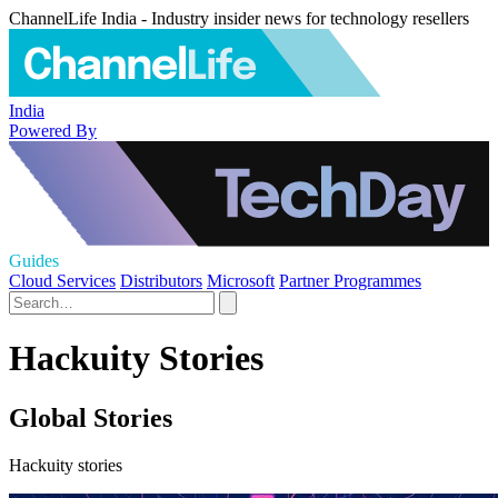
ChannelLife India - Industry insider news for technology resellers
India
Powered By
Guides
Cloud Services
Distributors
Microsoft
Partner Programmes
Hackuity Stories
Global Stories
Hackuity stories