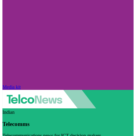
Media kit
Indian
Telecomms
Telecommunications news for ICT decision-makers