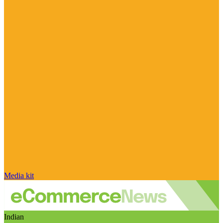
Media kit
Indian