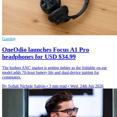
Gaming
OneOdio launches Focus A1 Pro
headphones for USD $34.99
The budget ANC market is getting tighter as the foldable on-ear
model adds 70-hour battery life and dual-device pairing for
commuters.
By Sofiah Nichole Salivio
•
3 min read
•
Wed, 24th Jun 2026