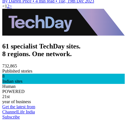
By Darren Price
•
4 min read
•
Tue, 19th Dec 2023
<
1
2
>
61 specialist TechDay sites.
8 regions. One network.
732,865
Published stories
8
Indian sites
Human
POWERED
21st
year of business
Get the latest from
ChannelLife India
Subscribe