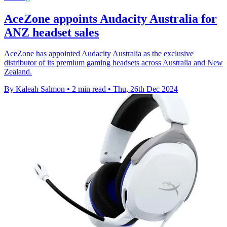
AceZone appoints Audacity Australia for
ANZ headset sales
AceZone has appointed Audacity Australia as the exclusive
distributor of its premium gaming headsets across Australia and New
Zealand.
By Kaleah Salmon
•
2 min read
•
Thu, 26th Dec 2024