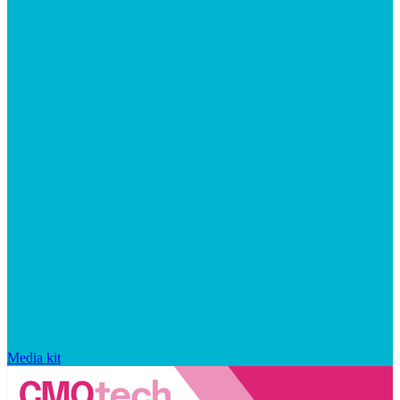
Media kit