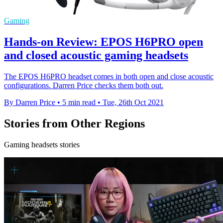
Gaming
Hands-on Review: EPOS H6PRO open
and closed acoustic gaming headsets
The EPOS H6PRO headset comes in both open and close acoustic
configurations. Darren Price checks them both out.
By Darren Price
•
5 min read
•
Tue, 26th Oct 2021
Stories from Other Regions
Gaming headsets stories