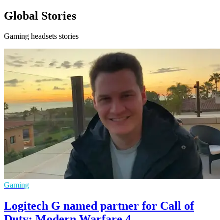
Global Stories
Gaming headsets stories
Gaming
Logitech G named partner for Call of
Duty: Modern Warfare 4