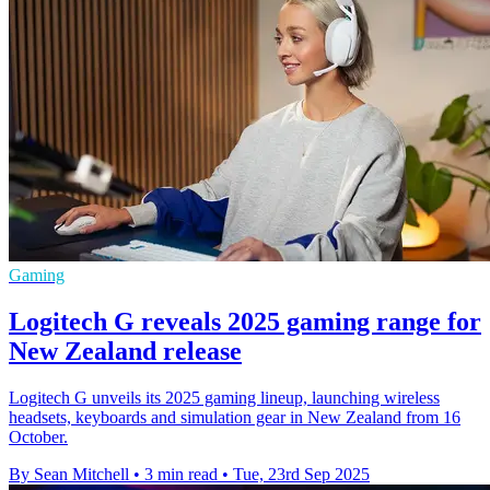
Gaming
Logitech G reveals 2025 gaming range for
New Zealand release
Logitech G unveils its 2025 gaming lineup, launching wireless
headsets, keyboards and simulation gear in New Zealand from 16
October.
By Sean Mitchell
•
3 min read
•
Tue, 23rd Sep 2025