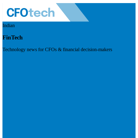
Indian
FinTech
Technology news for CFOs & financial decision-makers
Visit