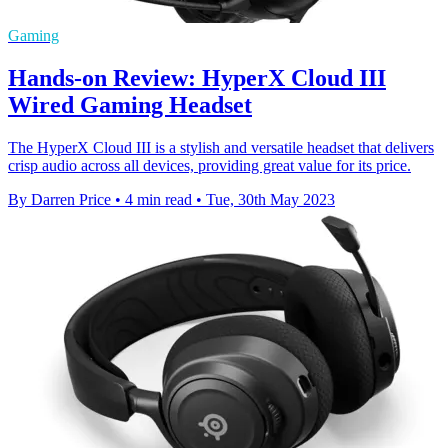
Gaming
Hands-on Review: HyperX Cloud III
Wired Gaming Headset
The HyperX Cloud III is a stylish and versatile headset that delivers
crisp audio across all devices, providing great value for its price.
By Darren Price
•
4 min read
•
Tue, 30th May 2023