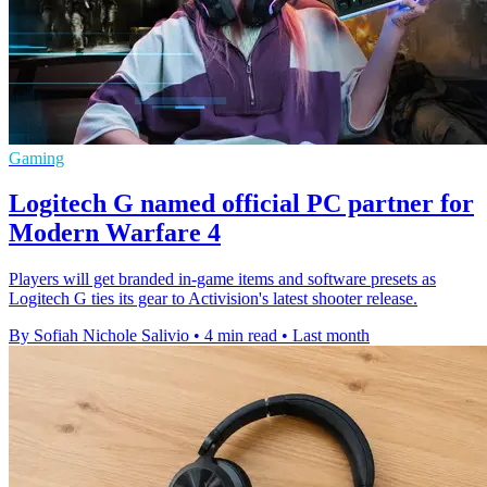
Gaming
Logitech G named official PC partner for
Modern Warfare 4
Players will get branded in-game items and software presets as
Logitech G ties its gear to Activision's latest shooter release.
By Sofiah Nichole Salivio
•
4 min read
•
Last month