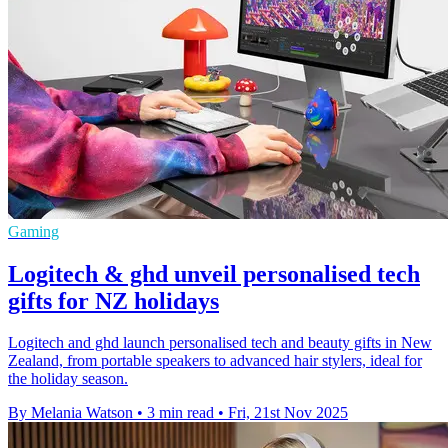
Gaming
Logitech & ghd unveil personalised tech
gifts for NZ holidays
Logitech and ghd launch personalised tech and beauty gifts in New
Zealand, from portable speakers to advanced hair stylers, ideal for
the holiday season.
By Melania Watson
•
3 min read
•
Fri, 21st Nov 2025