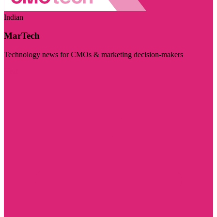
Indian
MarTech
Technology news for CMOs & marketing decision-makers
Visit