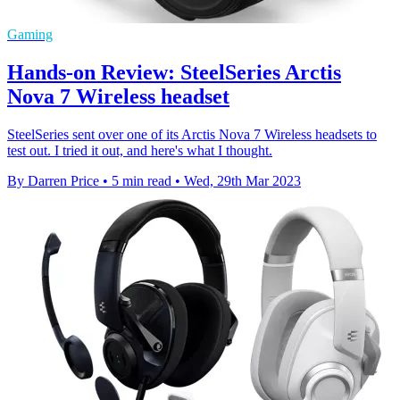
Gaming
Hands-on Review: SteelSeries Arctis
Nova 7 Wireless headset
SteelSeries sent over one of its Arctis Nova 7 Wireless headsets to
test out. I tried it out, and here's what I thought.
By Darren Price
•
5 min read
•
Wed, 29th Mar 2023