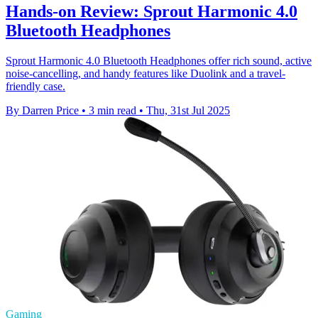
Hands-on Review: Sprout Harmonic 4.0
Bluetooth Headphones
Sprout Harmonic 4.0 Bluetooth Headphones offer rich sound, active
noise-cancelling, and handy features like Duolink and a travel-
friendly case.
By Darren Price
•
3 min read
•
Thu, 31st Jul 2025
Gaming