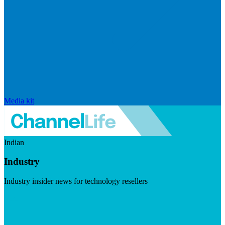
Media kit
Indian
Industry
Industry insider news for technology resellers
Visit