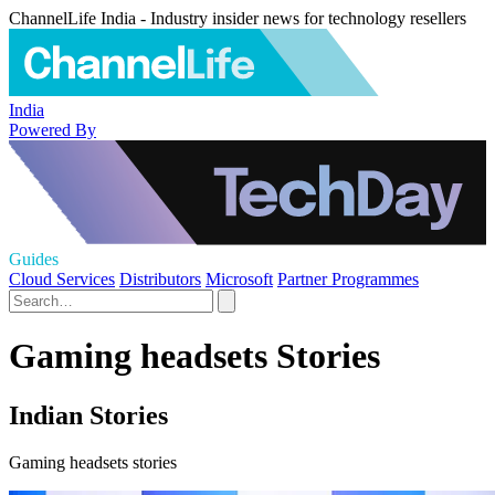
ChannelLife India - Industry insider news for technology resellers
India
Powered By
Guides
Cloud Services
Distributors
Microsoft
Partner Programmes
Gaming headsets Stories
Indian Stories
Gaming headsets stories