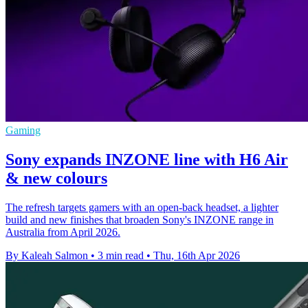
Gaming
Sony expands INZONE line with H6 Air
& new colours
The refresh targets gamers with an open-back headset, a lighter
build and new finishes that broaden Sony's INZONE range in
Australia from April 2026.
By Kaleah Salmon
•
3 min read
•
Thu, 16th Apr 2026