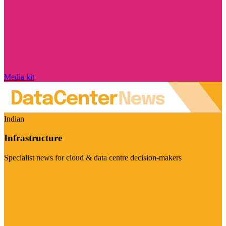
Media kit
Indian
Infrastructure
Specialist news for cloud & data centre decision-makers
Visit