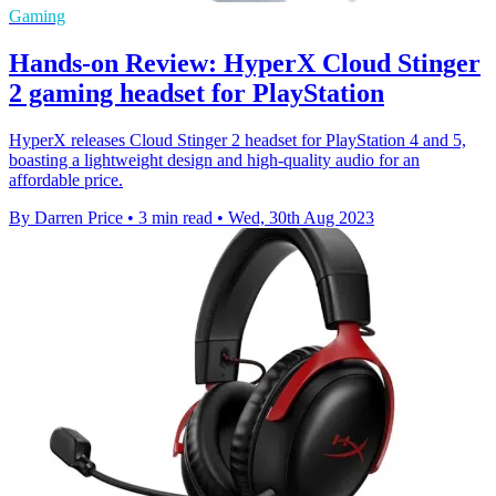
Gaming
Hands-on Review: HyperX Cloud Stinger
2 gaming headset for PlayStation
HyperX releases Cloud Stinger 2 headset for PlayStation 4 and 5,
boasting a lightweight design and high-quality audio for an
affordable price.
By Darren Price
•
3 min read
•
Wed, 30th Aug 2023