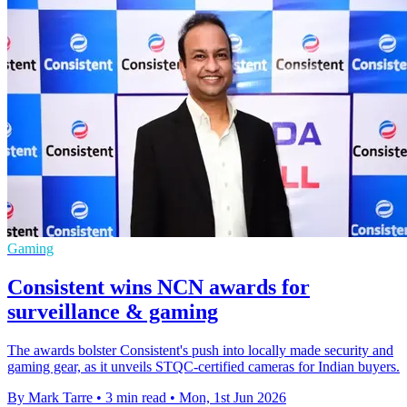
Gaming
Consistent wins NCN awards for
surveillance & gaming
The awards bolster Consistent's push into locally made security and
gaming gear, as it unveils STQC-certified cameras for Indian buyers.
By Mark Tarre
•
3 min read
•
Mon, 1st Jun 2026