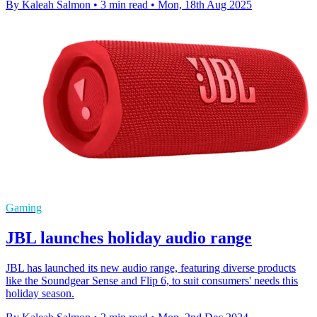
By Kaleah Salmon
•
3 min read
•
Mon, 18th Aug 2025
Gaming
JBL launches holiday audio range
JBL has launched its new audio range, featuring diverse products
like the Soundgear Sense and Flip 6, to suit consumers' needs this
holiday season.