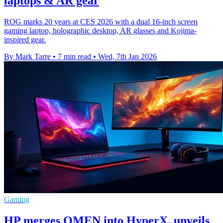
laptops & AR gear
ROG marks 20 years at CES 2026 with a dual 16-inch screen
gaming laptop, holographic desktop, AR glasses and Kojima-
inspired gear.
By Mark Tarre
•
7 min read
•
Wed, 7th Jan 2026
Gaming
HP merges OMEN into HyperX, unveils