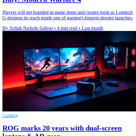
Players will get branded in-game items and creator tools as Logitech
G deepens its reach inside one of gaming's biggest shooter launches.
By Sofiah Nichole Salivio
•
4 min read
•
Last month
Gaming
ROG marks 20 years with dual-screen