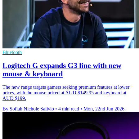
Bluetooth
Logitech G expands G3 line with new
mouse & keyboard
The new range targets gamers seeking premium features at lower
prices, with the mouse priced at AUD $149.95 and keyboard at
AUD $199.
By Sofiah Nichole Salivio
•
4 min read
•
Mon, 22nd Jun 2026