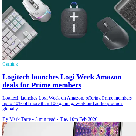
Gaming
Logitech launches Logi Week Amazon
deals for Prime members
Logitech launches Logi Week on Amazon, offering Prime members
up to 40% off more than 100 gaming, work and audio products
globally.
By Mark Tarre
•
3 min read
•
Tue, 10th Feb 2026