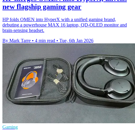
new flagship gaming gear
HP folds OMEN into HyperX with a unified gaming brand,
debuting a powerhouse MAX 16 laptop, QD‑OLED monitor and
brain‑sensing headset.
By Mark Tarre
•
4 min read
•
Tue, 6th Jan 2026
Gaming