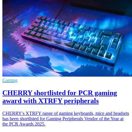
Gaming
CHERRY shortlisted for PCR gaming
award with XTRFY peripherals
CHERRY's XTRFY range of gaming keyboards, mice and headsets
has been shortlisted for Gaming Peripherals Vendor of the Year at
the PCR Awards 2025.