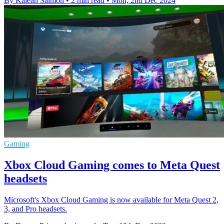
By Kaleah Salmon
•
2 min read
•
Mon, 2nd Dec 2024
Gaming
Xbox Cloud Gaming comes to Meta Quest
headsets
Microsoft's Xbox Cloud Gaming is now available for Meta Quest 2,
3, and Pro headsets.