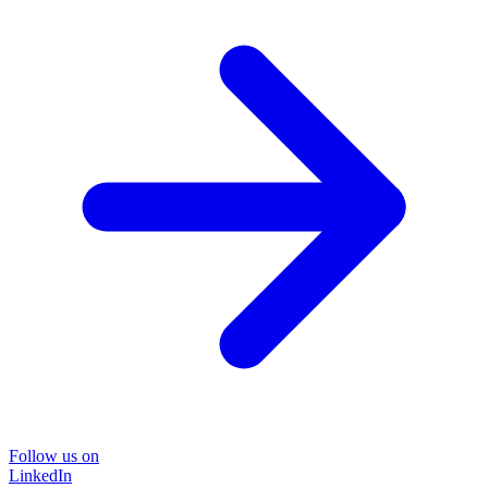
Follow us on
LinkedIn