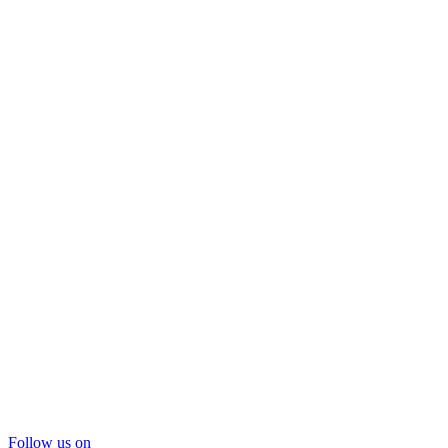
Follow us on