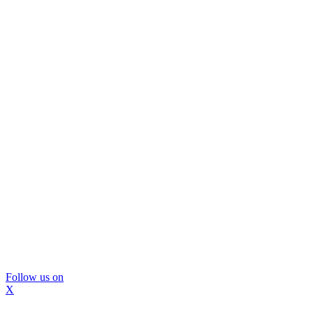
Follow us on
X