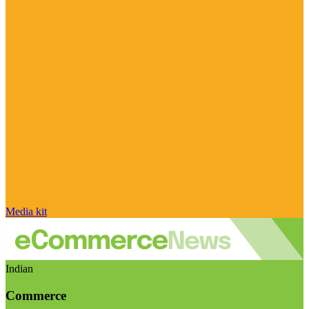
Media kit
Indian
Commerce