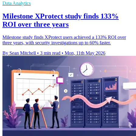
Data Analytics
Milestone XProtect study finds 133%
ROI over three years
Milestone study finds XProtect users achieved a 133% ROI over
three years, with security investigations up to 60% faster.
By Sean Mitchell
•
3 min read
•
Mon, 11th May 2026