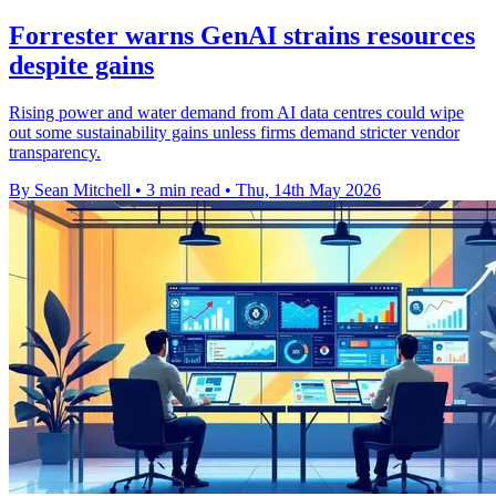
Forrester warns GenAI strains resources
despite gains
Rising power and water demand from AI data centres could wipe
out some sustainability gains unless firms demand stricter vendor
transparency.
By Sean Mitchell
•
3 min read
•
Thu, 14th May 2026