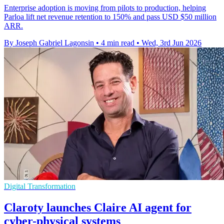
Enterprise adoption is moving from pilots to production, helping
Parloa lift net revenue retention to 150% and pass USD $50 million
ARR.
By Joseph Gabriel Lagonsin
•
4 min read
•
Wed, 3rd Jun 2026
Digital Transformation
Claroty launches Claire AI agent for
cyber-physical systems