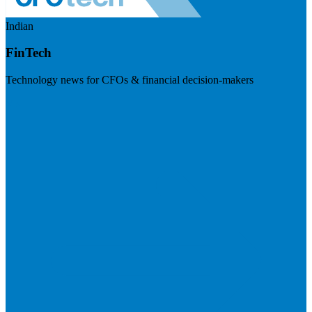
Indian
FinTech
Technology news for CFOs & financial decision-makers
Visit