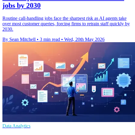
jobs by 2030
Routine call-handling jobs face the sharpest risk as AI agents take
over most customer queries, forcing firms to retrain staff quickly by
2030.
By Sean Mitchell
•
3 min read
•
Wed, 20th May 2026
Data Analytics