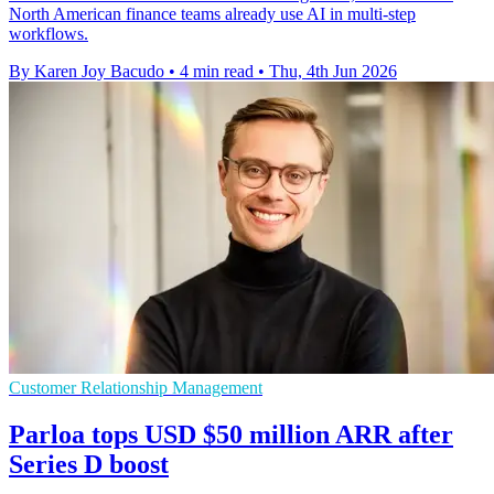
North American finance teams already use AI in multi-step
workflows.
By Karen Joy Bacudo
•
4 min read
•
Thu, 4th Jun 2026
Customer Relationship Management
Parloa tops USD $50 million ARR after
Series D boost