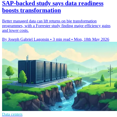
SAP-backed study says data readiness
boosts transformation
Better managed data can lift returns on big transformation
programmes, with a Forrester study finding major efficiency gains
and lower costs.
By Joseph Gabriel Lagonsin
•
3 min read
•
Mon, 18th May 2026
Data centers