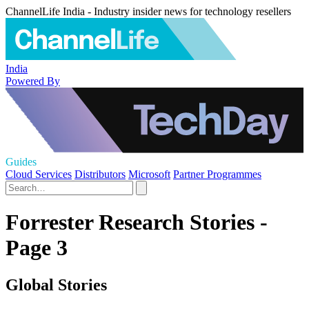
ChannelLife India - Industry insider news for technology resellers
India
Powered By
Guides
Cloud Services
Distributors
Microsoft
Partner Programmes
Forrester Research Stories -
Page 3
Global Stories