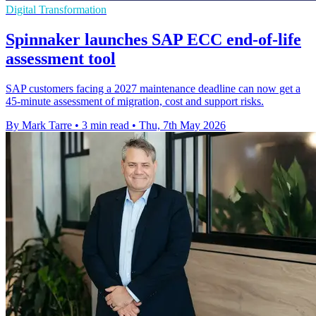
Digital Transformation
Spinnaker launches SAP ECC end-of-life
assessment tool
SAP customers facing a 2027 maintenance deadline can now get a
45-minute assessment of migration, cost and support risks.
By Mark Tarre
•
3 min read
•
Thu, 7th May 2026