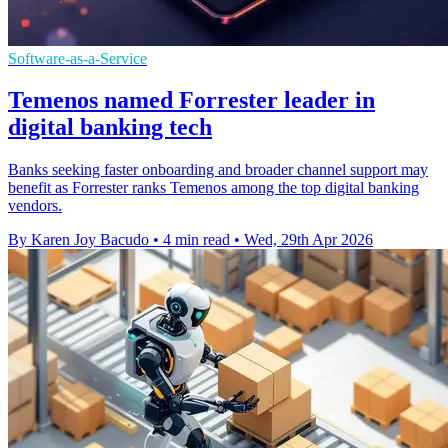
Software-as-a-Service
Temenos named Forrester leader in
digital banking tech
Banks seeking faster onboarding and broader channel support may
benefit as Forrester ranks Temenos among the top digital banking
vendors.
By Karen Joy Bacudo
•
4 min read
•
Wed, 29th Apr 2026