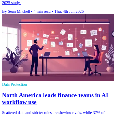
2025 study.
By Sean Mitchell
•
4 min read
•
Thu, 4th Jun 2026
Data Protection
North America leads finance teams in AI
workflow use
Scattered data and stricter rules are slowing rivals, while 37% of