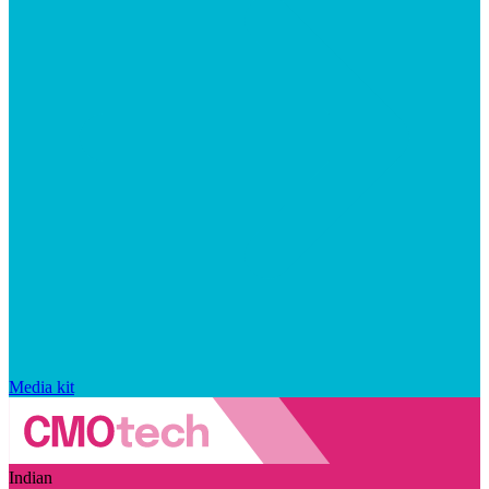
Media kit
Indian