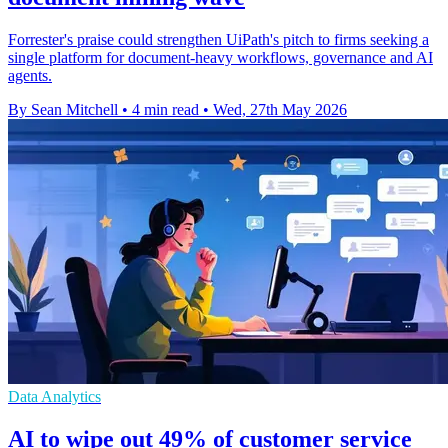
Forrester's praise could strengthen UiPath's pitch to firms seeking a
single platform for document-heavy workflows, governance and AI
agents.
By Sean Mitchell
•
4 min read
•
Wed, 27th May 2026
Data Analytics
AI to wipe out 49% of customer service