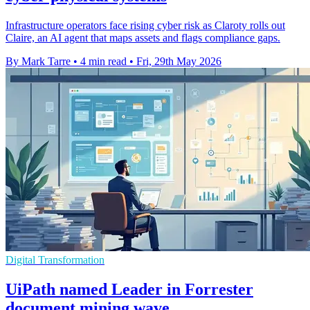
Infrastructure operators face rising cyber risk as Claroty rolls out
Claire, an AI agent that maps assets and flags compliance gaps.
By Mark Tarre
•
4 min read
•
Fri, 29th May 2026
Digital Transformation
UiPath named Leader in Forrester
document mining wave