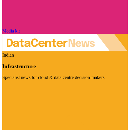
Media kit
Indian
Infrastructure
Specialist news for cloud & data centre decision-makers
Visit