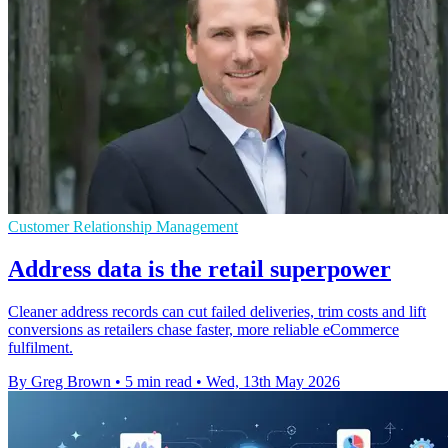
Customer Relationship Management
Address data is the retail superpower
Cleaner address records can cut failed deliveries, trim costs and lift
conversions as retailers chase faster, more reliable eCommerce
fulfilment.
By Greg Brown
•
5 min read
•
Wed, 13th May 2026