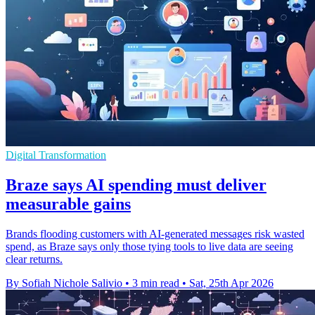
Digital Transformation
Braze says AI spending must deliver
measurable gains
Brands flooding customers with AI-generated messages risk wasted
spend, as Braze says only those tying tools to live data are seeing
clear returns.
By Sofiah Nichole Salivio
•
3 min read
•
Sat, 25th Apr 2026