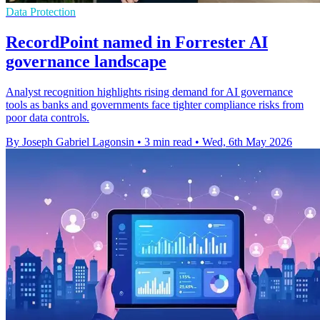
Data Protection
RecordPoint named in Forrester AI
governance landscape
Analyst recognition highlights rising demand for AI governance
tools as banks and governments face tighter compliance risks from
poor data controls.
By Joseph Gabriel Lagonsin
•
3 min read
•
Wed, 6th May 2026