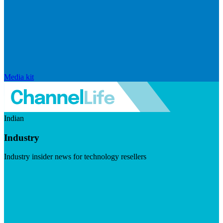
Media kit
Indian
Industry
Industry insider news for technology resellers
Visit