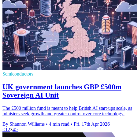
Semiconductors
UK government launches GBP £500m
Sovereign AI Unit
The £500 million fund is meant to help British AI start-ups scale, as
ministers seek growth and greater control over core technology.
By Shannon Williams
•
4 min read
•
Fri, 17th Apr 2026
<
1
2
3
4
>