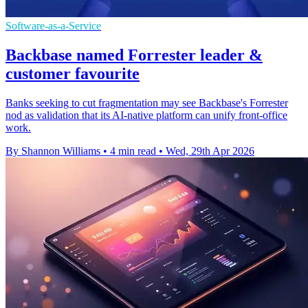
Software-as-a-Service
Backbase named Forrester leader &
customer favourite
Banks seeking to cut fragmentation may see Backbase's Forrester
nod as validation that its AI-native platform can unify front-office
work.
By Shannon Williams
•
4 min read
•
Wed, 29th Apr 2026