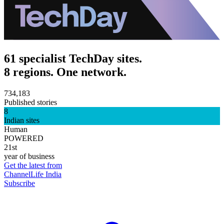
61 specialist TechDay sites.
8 regions. One network.
734,183
Published stories
8
Indian sites
Human
POWERED
21st
year of business
Get the latest from
ChannelLife India
Subscribe