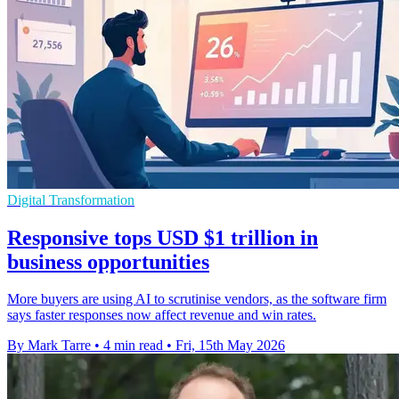
Digital Transformation
Responsive tops USD $1 trillion in
business opportunities
More buyers are using AI to scrutinise vendors, as the software firm
says faster responses now affect revenue and win rates.
By Mark Tarre
•
4 min read
•
Fri, 15th May 2026