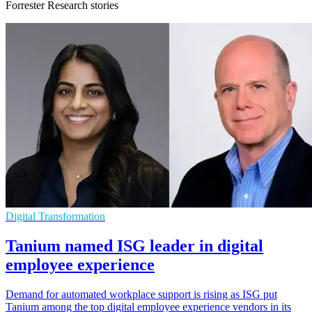
Forrester Research stories
Digital Transformation
Tanium named ISG leader in digital
employee experience
Demand for automated workplace support is rising as ISG put
Tanium among the top digital employee experience vendors in its