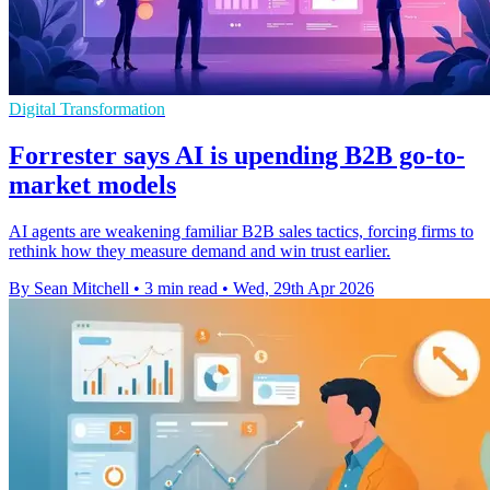
Digital Transformation
Forrester says AI is upending B2B go-to-
market models
AI agents are weakening familiar B2B sales tactics, forcing firms to
rethink how they measure demand and win trust earlier.
By Sean Mitchell
•
3 min read
•
Wed, 29th Apr 2026