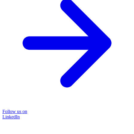
Follow us on
LinkedIn