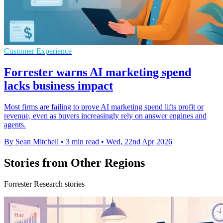
Customer Experience
Forrester warns AI marketing spend
lacks business impact
Most firms are failing to prove AI marketing spend lifts profit or
revenue, even as buyers increasingly rely on answer engines and
agents.
By Sean Mitchell
•
3 min read
•
Wed, 22nd Apr 2026
Stories from Other Regions
Forrester Research stories