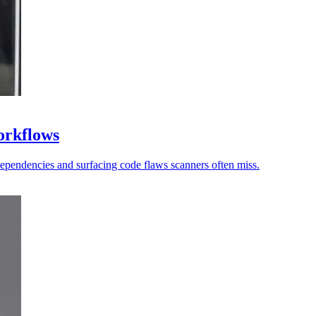
workflows
dependencies and surfacing code flaws scanners often miss.