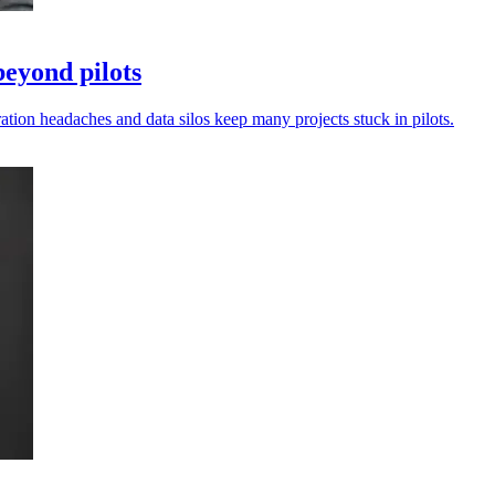
beyond pilots
ation headaches and data silos keep many projects stuck in pilots.