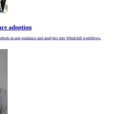
re adoption
embeds in-app guidance and analytics into Windchill workflows.