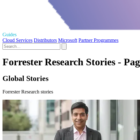
Guides
Cloud Services
Distributors
Microsoft
Partner Programmes
Forrester Research Stories - Pag
Global Stories
Forrester Research stories