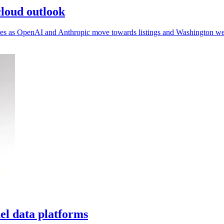
loud outlook
sures as OpenAI and Anthropic move towards listings and Washington we
l data platforms