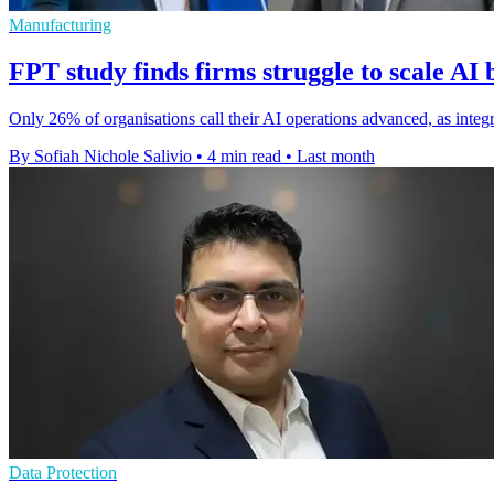
Manufacturing
FPT study finds firms struggle to scale AI 
Only 26% of organisations call their AI operations advanced, as integr
By Sofiah Nichole Salivio
•
4 min read
•
Last month
Data Protection