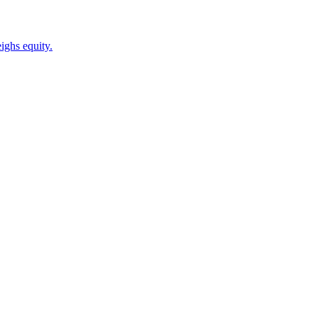
ighs equity.