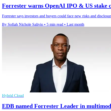
Forrester warns OpenAI IPO & US stake c
Forrester says investors and buyers could face new risks and disclo
By Sofiah Nichole Salivio
•
5 min read
•
Last month
Hybrid Cloud
EDB named Forrester Leader in multimode