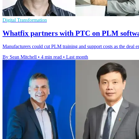
Digital Transformation
Whatfix partners with PTC on PLM softwa
Manufacturers could cut PLM training and support costs as the deal 
By Sean Mitchell
•
4 min read
•
Last month