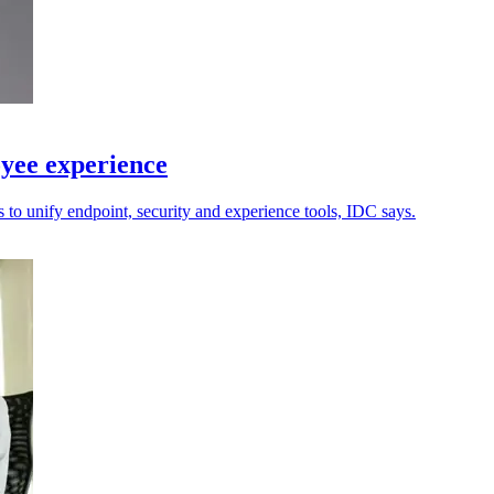
yee experience
 to unify endpoint, security and experience tools, IDC says.