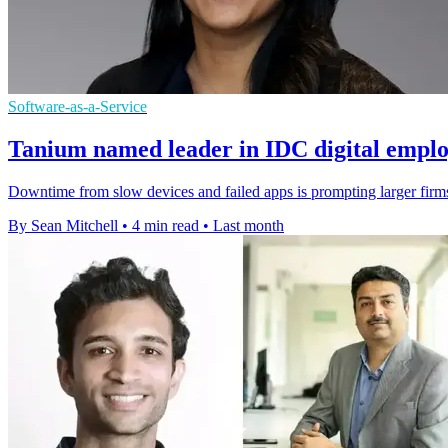
Software-as-a-Service
Tanium named leader in IDC digital emplo
Downtime from slow devices and failed apps is prompting larger firms
By Sean Mitchell
•
4 min read
•
Last month