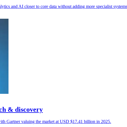
ytics and AI closer to core data without adding more specialist systems
ch & discovery
, with Gartner valuing the market at USD $17.41 billion in 2025.