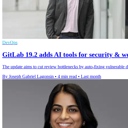
DevOps
GitLab 19.2 adds AI tools for security & 
The update aims to cut review bottlenecks by auto-fixing vulnerable 
By Joseph Gabriel Lagonsin
•
4 min read
•
Last month