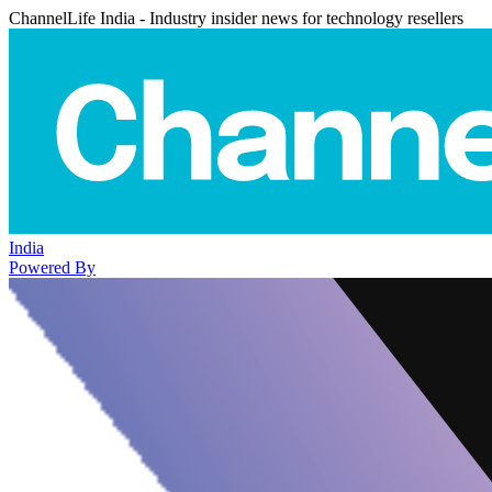
ChannelLife India - Industry insider news for technology resellers
India
Powered By