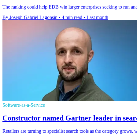
The ranking could help EDB win larger enterprises seeking to run anal
By Joseph Gabriel Lagonsin
•
4 min read
•
Last month
Software-as-a-Service
Constructor named Gartner leader in sear
Retailers are turning to specialist search tools as the category grows