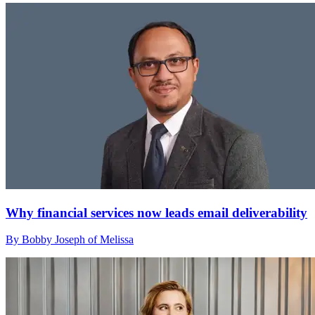
Why financial services now leads email deliverability
By Bobby Joseph of Melissa