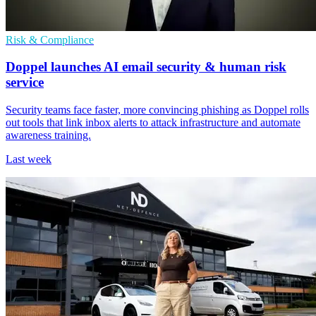
Risk & Compliance
Doppel launches AI email security & human risk
service
Security teams face faster, more convincing phishing as Doppel rolls
out tools that link inbox alerts to attack infrastructure and automate
awareness training.
Last week