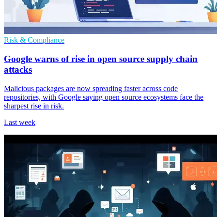
Risk & Compliance
Google warns of rise in open source supply chain
attacks
Malicious packages are now spreading faster across code
repositories, with Google saying open source ecosystems face the
sharpest rise in risk.
Last week