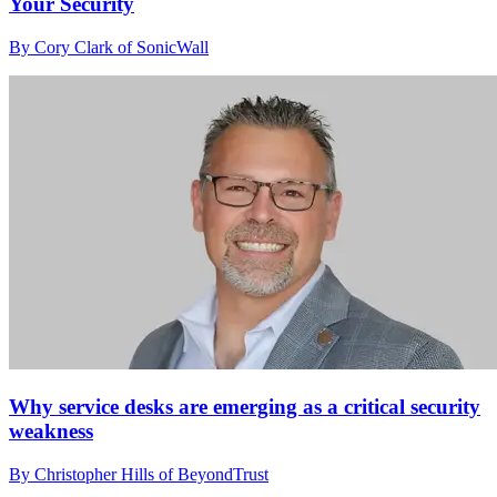
Your Security
By Cory Clark of SonicWall
Why service desks are emerging as a critical security
weakness
By Christopher Hills of BeyondTrust