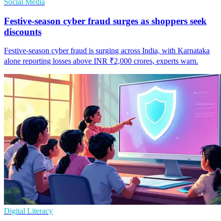
Social Media
Festive-season cyber fraud surges as shoppers seek
discounts
Festive-season cyber fraud is surging across India, with Karnataka
alone reporting losses above INR ₹2,000 crores, experts warn.
Digital Literacy