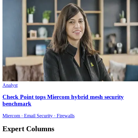
Analyst
Check Point tops Miercom hybrid mesh security
benchmark
Miercom · Email Security · Firewalls
Expert Columns