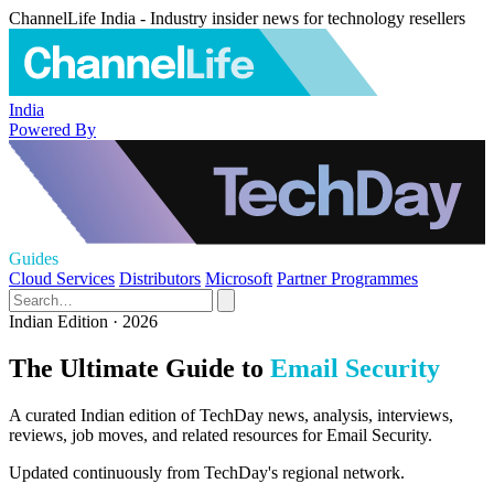
ChannelLife India - Industry insider news for technology resellers
India
Powered By
Guides
Cloud Services
Distributors
Microsoft
Partner Programmes
Indian Edition · 2026
The Ultimate Guide to
Email Security
A curated Indian edition of TechDay news, analysis, interviews,
reviews, job moves, and related resources for Email Security.
Updated continuously from TechDay's regional network.