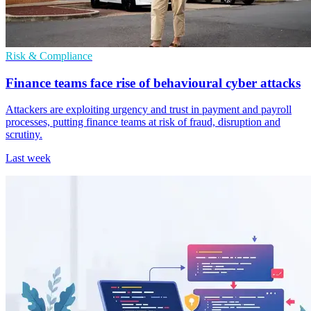
Risk & Compliance
Finance teams face rise of behavioural cyber attacks
Attackers are exploiting urgency and trust in payment and payroll
processes, putting finance teams at risk of fraud, disruption and
scrutiny.
Last week