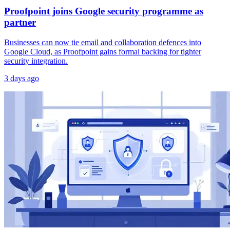
Proofpoint joins Google security programme as
partner
Businesses can now tie email and collaboration defences into
Google Cloud, as Proofpoint gains formal backing for tighter
security integration.
3 days ago