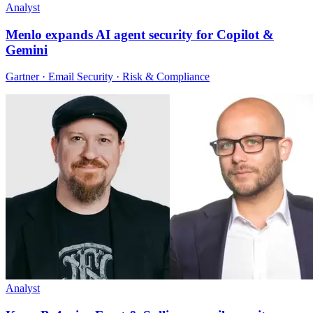
Analyst
Menlo expands AI agent security for Copilot &
Gemini
Gartner · Email Security · Risk & Compliance
Analyst