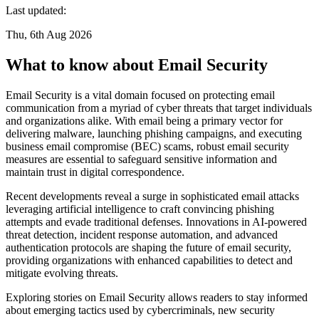
Last updated:
Thu, 6th Aug 2026
What to know about Email Security
Email Security is a vital domain focused on protecting email
communication from a myriad of cyber threats that target individuals
and organizations alike. With email being a primary vector for
delivering malware, launching phishing campaigns, and executing
business email compromise (BEC) scams, robust email security
measures are essential to safeguard sensitive information and
maintain trust in digital correspondence.
Recent developments reveal a surge in sophisticated email attacks
leveraging artificial intelligence to craft convincing phishing
attempts and evade traditional defenses. Innovations in AI-powered
threat detection, incident response automation, and advanced
authentication protocols are shaping the future of email security,
providing organizations with enhanced capabilities to detect and
mitigate evolving threats.
Exploring stories on Email Security allows readers to stay informed
about emerging tactics used by cybercriminals, new security