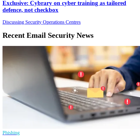
Exclusive: Cybrary on cyber training as tailored
defence, not checkbox
Discussing Security Operations Centres
Recent Email Security News
Phishing