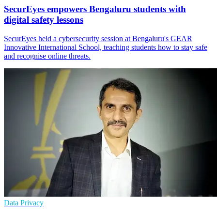
SecurEyes empowers Bengaluru students with
digital safety lessons
SecurEyes held a cybersecurity session at Bengaluru's GEAR
Innovative International School, teaching students how to stay safe
and recognise online threats.
Data Privacy