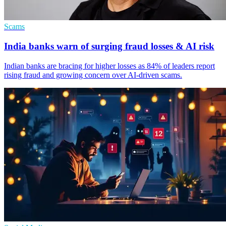
Scams
India banks warn of surging fraud losses & AI risk
Indian banks are bracing for higher losses as 84% of leaders report
rising fraud and growing concern over AI-driven scams.