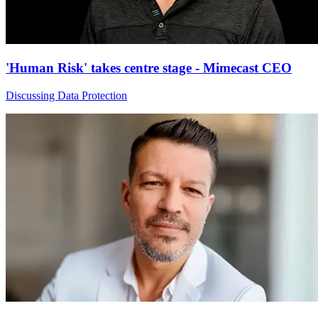
'Human Risk' takes centre stage - Mimecast CEO
Discussing Data Protection