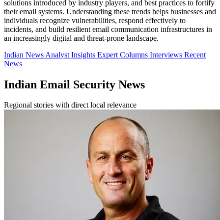
solutions introduced by industry players, and best practices to fortify
their email systems. Understanding these trends helps businesses and
individuals recognize vulnerabilities, respond effectively to
incidents, and build resilient email communication infrastructures in
an increasingly digital and threat-prone landscape.
Indian News
Analyst Insights
Expert Columns
Interviews
Recent
News
Indian Email Security News
Regional stories with direct local relevance