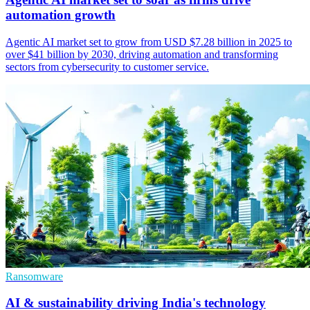
automation growth
Agentic AI market set to grow from USD $7.28 billion in 2025 to
over $41 billion by 2030, driving automation and transforming
sectors from cybersecurity to customer service.
Ransomware
AI & sustainability driving India's technology