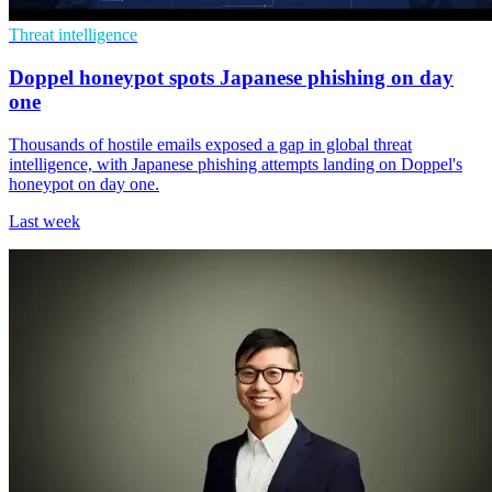
Threat intelligence
Doppel honeypot spots Japanese phishing on day
one
Thousands of hostile emails exposed a gap in global threat
intelligence, with Japanese phishing attempts landing on Doppel's
honeypot on day one.
Last week