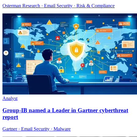
Osterman Research · Email Security · Risk & Compliance
Analyst
Group-IB named a Leader in Gartner cyberthreat
report
Gartner · Email Security · Malware