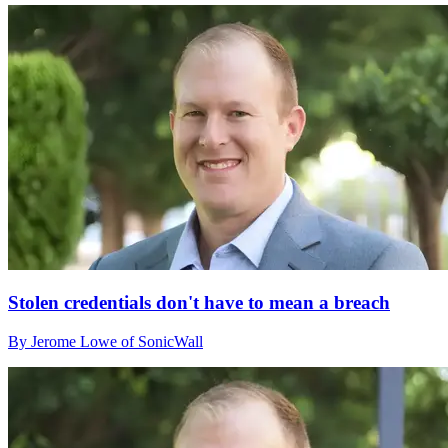
Stolen credentials don't have to mean a breach
By Jerome Lowe of SonicWall