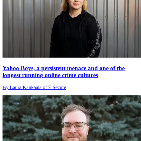
Yahoo Boys, a persistent menace and one of the
longest running online crime cultures
By Laura Kankaala of F-Secure