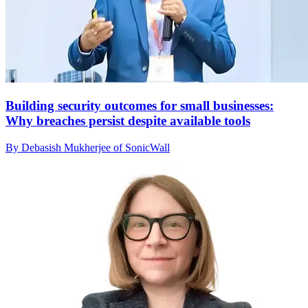
Building security outcomes for small businesses:
Why breaches persist despite available tools
By Debasish Mukherjee of SonicWall