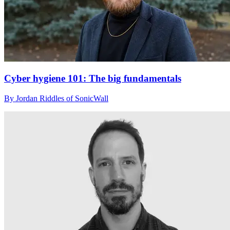
Cyber hygiene 101: The big fundamentals
By Jordan Riddles of SonicWall