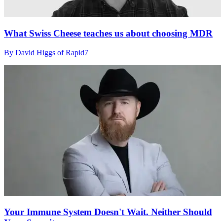
What Swiss Cheese teaches us about choosing MDR
By David Higgs of Rapid7
Your Immune System Doesn't Wait. Neither Should