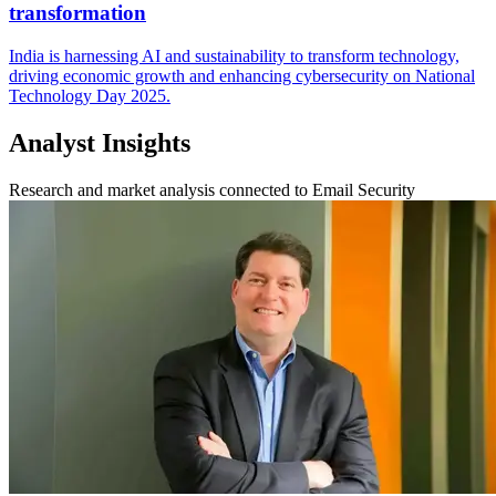
transformation
India is harnessing AI and sustainability to transform technology,
driving economic growth and enhancing cybersecurity on National
Technology Day 2025.
Analyst Insights
Research and market analysis connected to Email Security