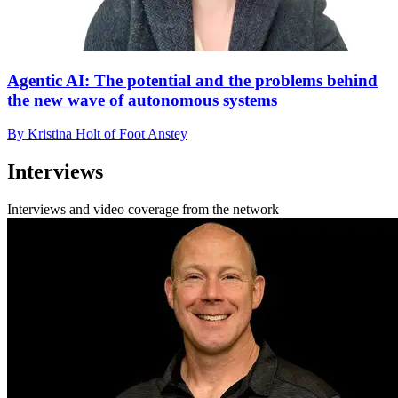
Agentic AI: The potential and the problems behind
the new wave of autonomous systems
By Kristina Holt of Foot Anstey
Interviews
Interviews and video coverage from the network