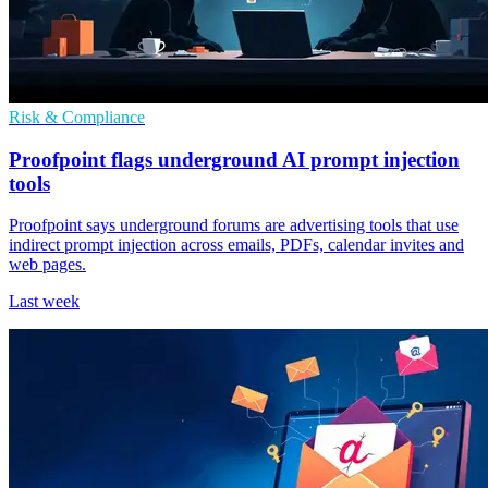
Risk & Compliance
Proofpoint flags underground AI prompt injection
tools
Proofpoint says underground forums are advertising tools that use
indirect prompt injection across emails, PDFs, calendar invites and
web pages.
Last week