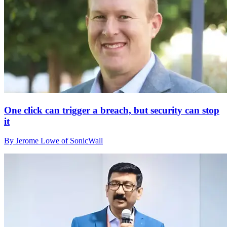
One click can trigger a breach, but security can stop
it
By Jerome Lowe of SonicWall