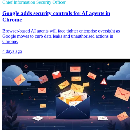
Chief Information Security Officer
Google adds security controls for AI agents in
Chrome
Browser-based AI agents will face tighter enterprise oversight as
Google moves to curb data leaks and unauthorised actions in
Chrome.
4 days ago