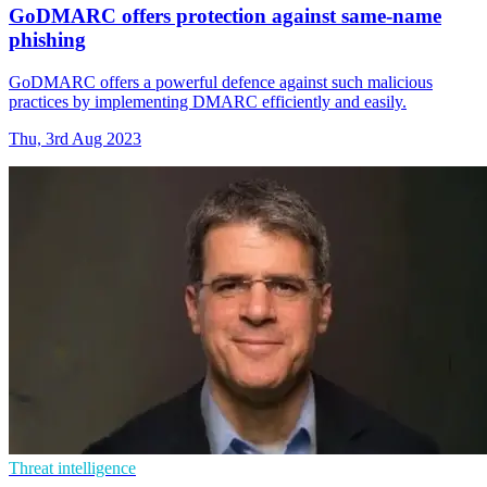
GoDMARC offers protection against same-name
phishing
GoDMARC offers a powerful defence against such malicious
practices by implementing DMARC efficiently and easily.
Thu, 3rd Aug 2023
Threat intelligence