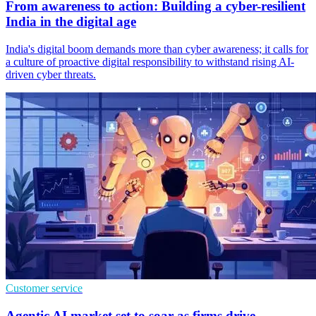
From awareness to action: Building a cyber-resilient
India in the digital age
India's digital boom demands more than cyber awareness; it calls for
a culture of proactive digital responsibility to withstand rising AI-
driven cyber threats.
Customer service
Agentic AI market set to soar as firms drive