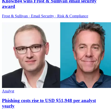
KnowBe4 wins Frost & Sullivan email security
award
Frost & Sullivan · Email Security · Risk & Compliance
Analyst
Phishing costs rise to USD $51,948 per analyst
yearly