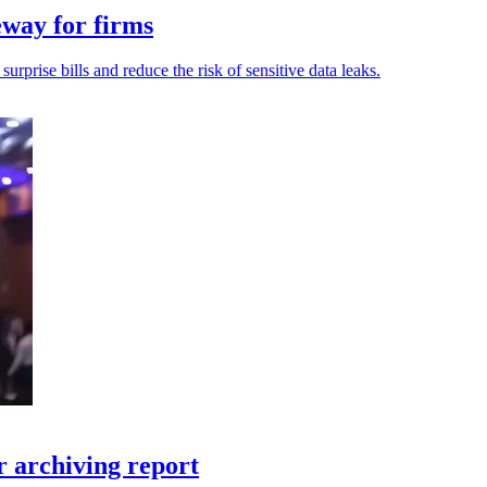
eway for firms
rprise bills and reduce the risk of sensitive data leaks.
 archiving report