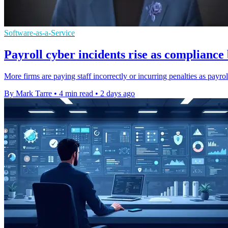
Software-as-a-Service
Payroll cyber incidents rise as complianc
More firms are paying staff incorrectly or incurring penalties as payro
By Mark Tarre
•
4 min read
•
2 days ago