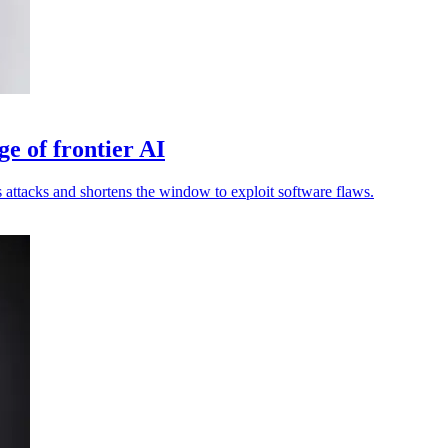
ge of frontier AI
attacks and shortens the window to exploit software flaws.