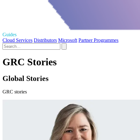
Guides
Cloud Services
Distributors
Microsoft
Partner Programmes
GRC Stories
Global Stories
GRC stories