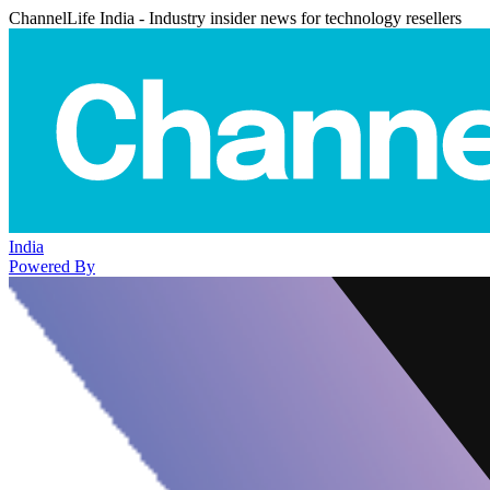
ChannelLife India - Industry insider news for technology resellers
India
Powered By