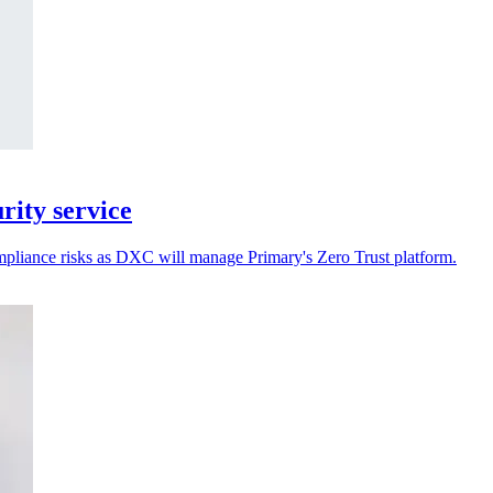
ity service
ompliance risks as DXC will manage Primary's Zero Trust platform.