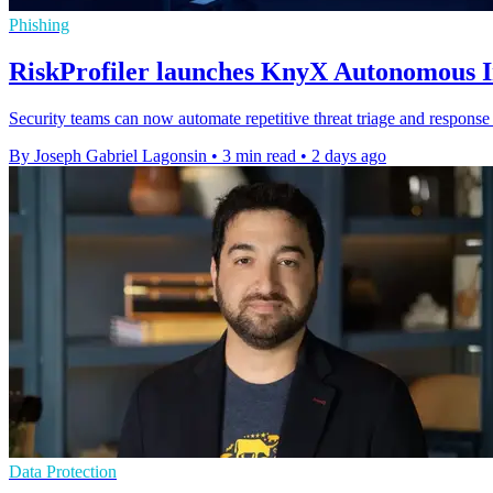
Phishing
RiskProfiler launches KnyX Autonomous In
Security teams can now automate repetitive threat triage and response 
By Joseph Gabriel Lagonsin
•
3 min read
•
2 days ago
Data Protection