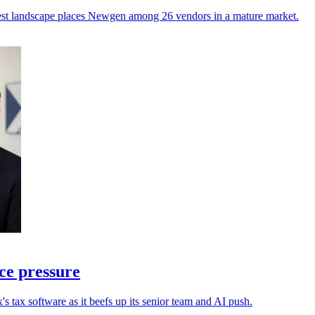
atest landscape places Newgen among 26 vendors in a mature market.
ce pressure
s tax software as it beefs up its senior team and AI push.