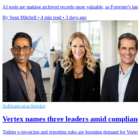
AI tools are making archived records more valuable, as Forrester's l
By Sean Mitchell
•
4 min read
•
3 days ago
Software-as-a-Service
Vertex names three leaders amid complian
Tighter e-invoicing and reporting rules are boosting demand for Vertex'