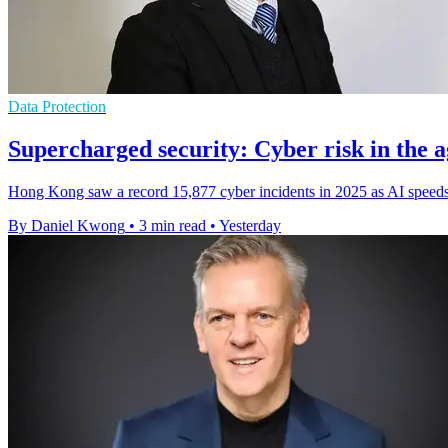
Data Protection
Supercharged security: Cyber risk in the a
Hong Kong saw a record 15,877 cyber incidents in 2025 as AI speeds 
By Daniel Kwong
•
3 min read
•
Yesterday