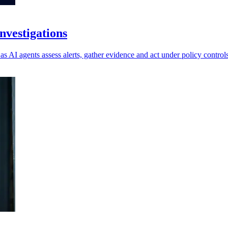
vestigations
as AI agents assess alerts, gather evidence and act under policy controls