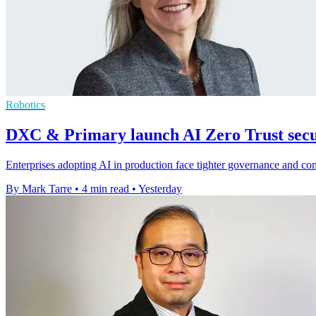
Robotics
DXC & Primary launch AI Zero Trust secur
Enterprises adopting AI in production face tighter governance and c
By Mark Tarre
•
4 min read
•
Yesterday