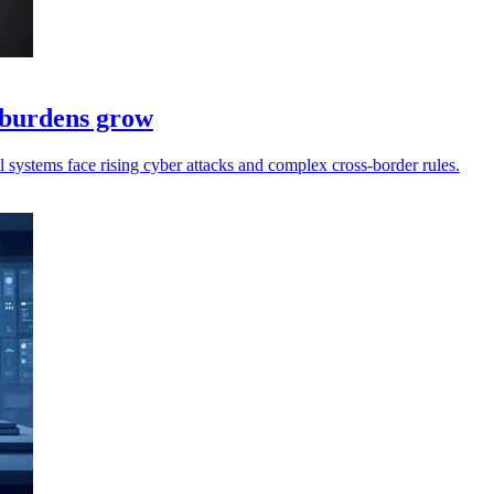
e burdens grow
ll systems face rising cyber attacks and complex cross-border rules.