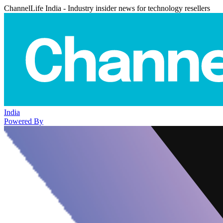
ChannelLife India - Industry insider news for technology resellers
India
Powered By