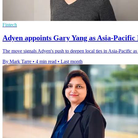
Fintech
Adyen appoints Gary Yang as Asia-Pacific 
The move signals Adyen's push to deepen local ties in Asia-Pacific a
By Mark Tarre
•
4 min read
•
Last month