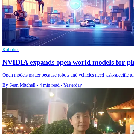
Robotics
NVIDIA expands open world models for ph
Open models matter because robots and vehicles need task-specific tuni
By Sean Mitchell
•
4 min read
•
Yesterday