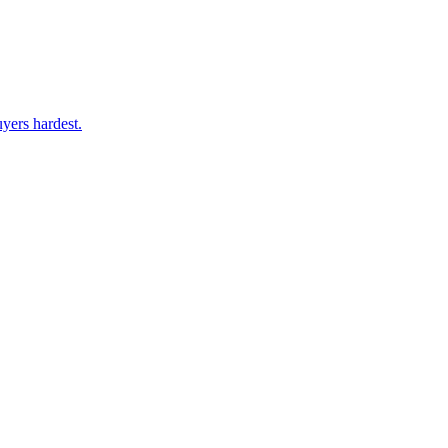
yers hardest.