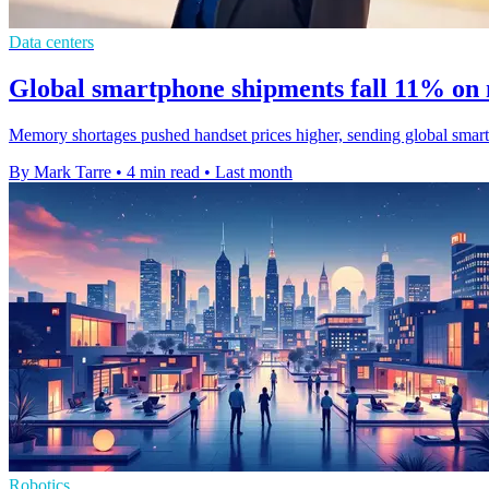
Data centers
Global smartphone shipments fall 11% on
Memory shortages pushed handset prices higher, sending global smart
By Mark Tarre
•
4 min read
•
Last month
Robotics