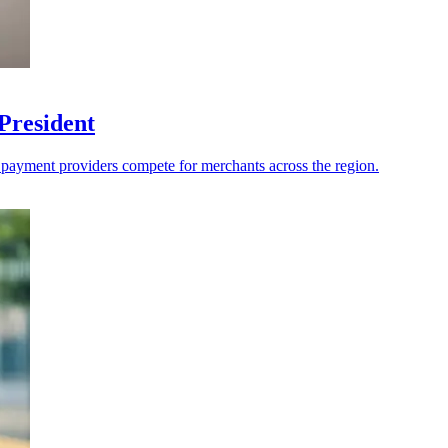
President
s payment providers compete for merchants across the region.