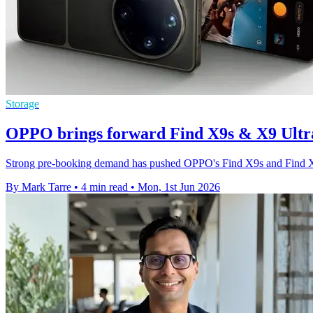
Storage
OPPO brings forward Find X9s & X9 Ultra 
Strong pre-booking demand has pushed OPPO's Find X9s and Find X9 U
By Mark Tarre
•
4 min read
•
Mon, 1st Jun 2026