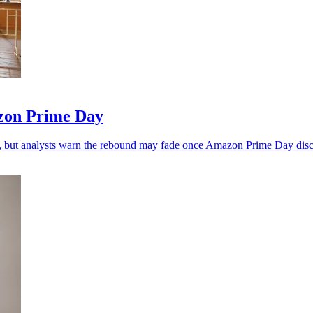
zon Prime Day
, but analysts warn the rebound may fade once Amazon Prime Day disc