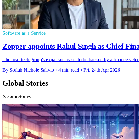
Software-as-a-Service
Zopper appoints Rahul Singh as Chief Fina
The insurtech group's expansion is set to be backed by a finance vete
By Sofiah Nichole Salivio
•
4 min read
•
Fri, 24th Apr 2026
Global Stories
Xiaomi stories