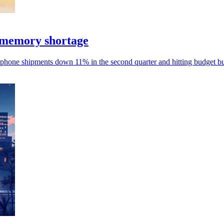
 memory shortage
phone shipments down 11% in the second quarter and hitting budget bu