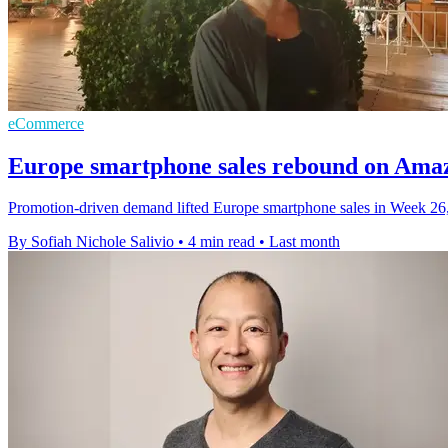
eCommerce
Europe smartphone sales rebound on Ama
Promotion-driven demand lifted Europe smartphone sales in Week 26
By Sofiah Nichole Salivio
•
4 min read
•
Last month