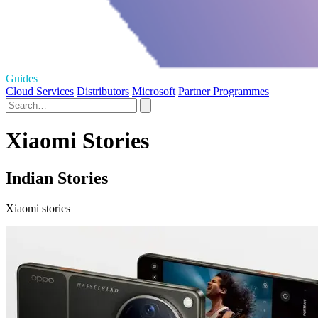
Guides
Cloud Services
Distributors
Microsoft
Partner Programmes
Xiaomi Stories
Indian Stories
Xiaomi stories