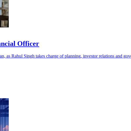
ncial Officer
ran, as Rahul Singh takes charge of planning, investor relations and go