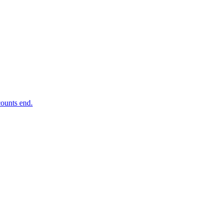
ounts end.