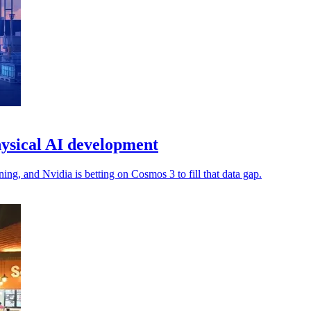
ysical AI development
ng, and Nvidia is betting on Cosmos 3 to fill that data gap.