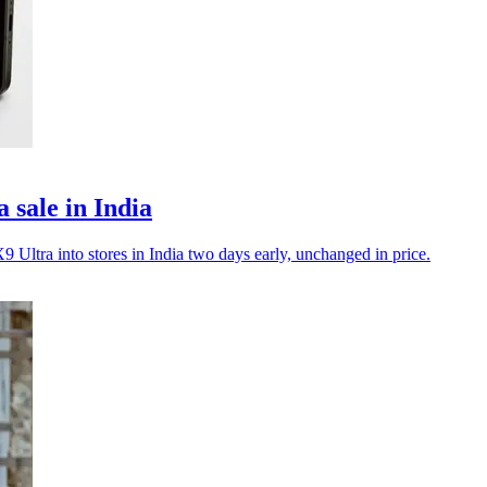
sale in India
ltra into stores in India two days early, unchanged in price.