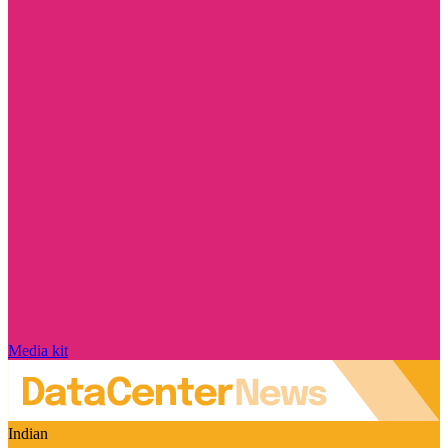
Media kit
Indian