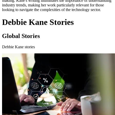
making. Kane's writing illuminates the importance of understanding
industry trends, making her work particularly relevant for those
looking to navigate the complexities of the technology sector.
Debbie Kane Stories
Global Stories
Debbie Kane stories