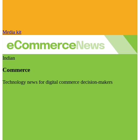
Media kit
Indian
Commerce
Technology news for digital commerce decision-makers
Visit