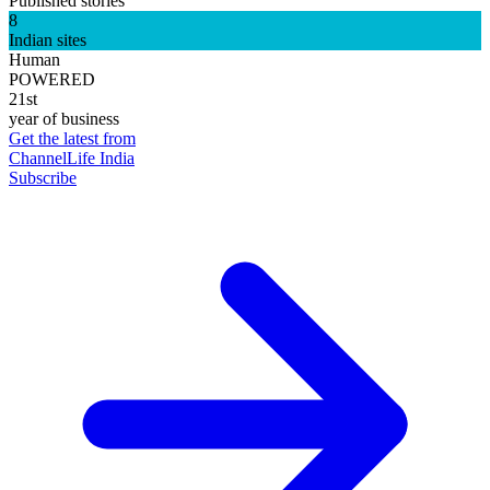
Published stories
8
Indian sites
Human
POWERED
21st
year of business
Get the latest from
ChannelLife India
Subscribe