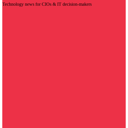
Technology news for CIOs & IT decision-makers
Visit