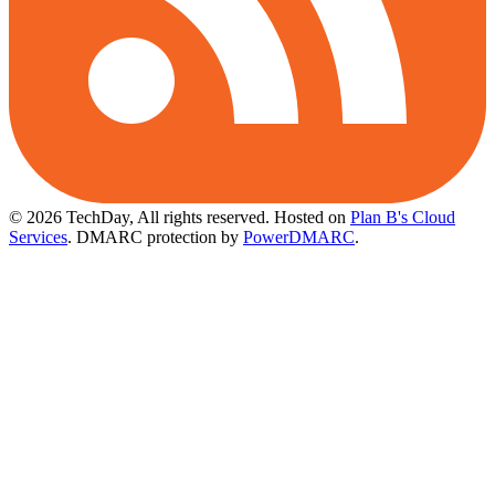
© 2026 TechDay, All rights reserved.
Hosted on
Plan B's Cloud
Services
. DMARC protection by
PowerDMARC
.