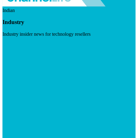
Indian
Industry
Industry insider news for technology resellers
Visit