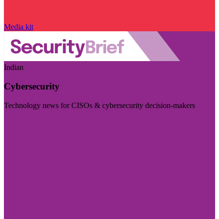
Media kit
Indian
Cybersecurity
Technology news for CISOs & cybersecurity decision-makers
Visit