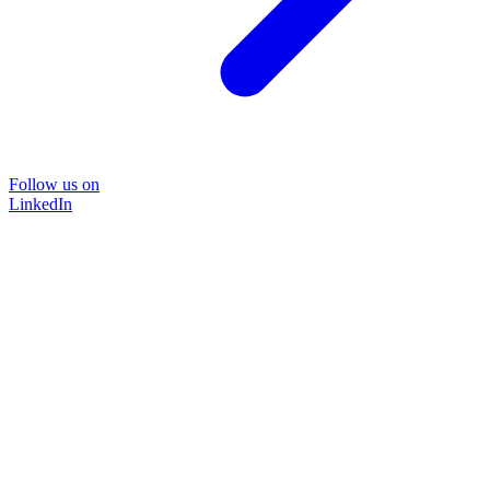
Follow us on
LinkedIn