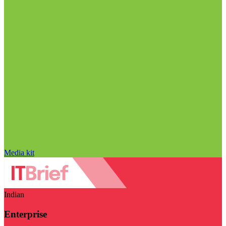
Media kit
Indian
Enterprise