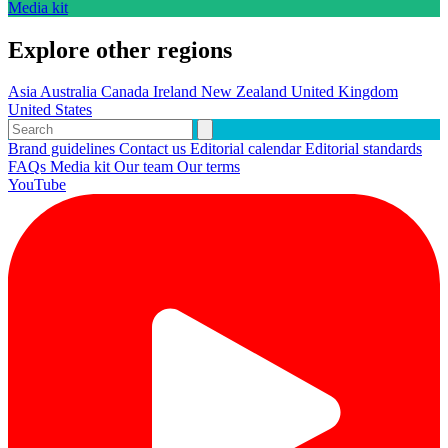
Media kit
Explore other regions
Asia
Australia
Canada
Ireland
New Zealand
United Kingdom
United States
Brand guidelines
Contact us
Editorial calendar
Editorial standards
FAQs
Media kit
Our team
Our terms
YouTube