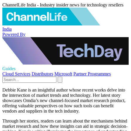
ChannelLife India - Industry insider news for technology resellers
India
Powered By
Guides
Cloud Services
Distributors
Microsoft
Partner Programmes
Debbie Kane is an insightful author whose recent works delve into
the intersection of market trends and technology. Her latest story
showcases Omdia’s new channel-focused market research product,
offering valuable perspectives on how such tools can benefit
vendors and suppliers in the tech industry.
Through her stories, readers can learn about the mechanisms behind
market research and how these insights can aid in strategic decision-