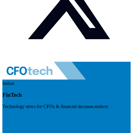
Indian
FinTech
Technology news for CFOs & financial decision-makers
Visit