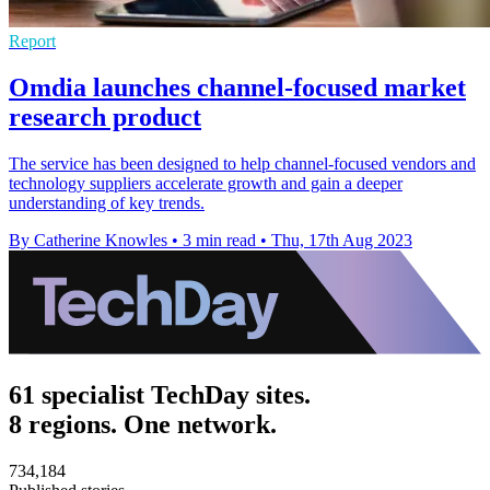
Report
Omdia launches channel-focused market
research product
The service has been designed to help channel-focused vendors and
technology suppliers accelerate growth and gain a deeper
understanding of key trends.
By Catherine Knowles
•
3 min read
•
Thu, 17th Aug 2023
61 specialist TechDay sites.
8 regions. One network.
734,184