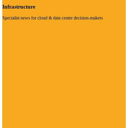
Infrastructure
Specialist news for cloud & data centre decision-makers
Visit