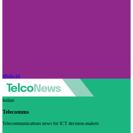
Media kit
Indian
Telecomms
Telecommunications news for ICT decision-makers