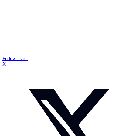
Follow us on
X