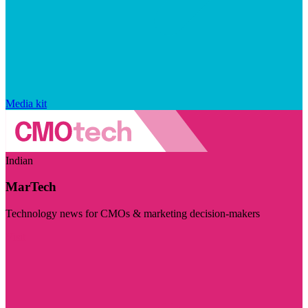
Media kit
Indian
MarTech
Technology news for CMOs & marketing decision-makers
Visit