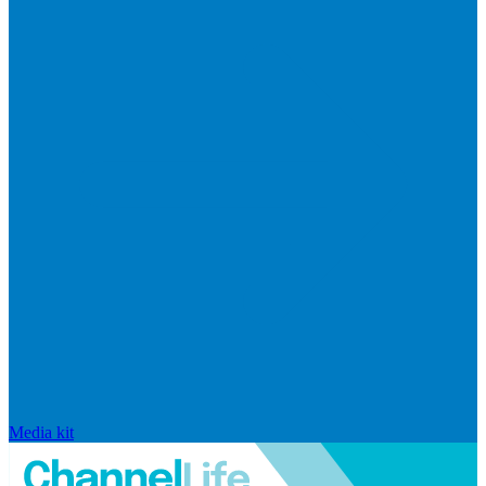
Media kit