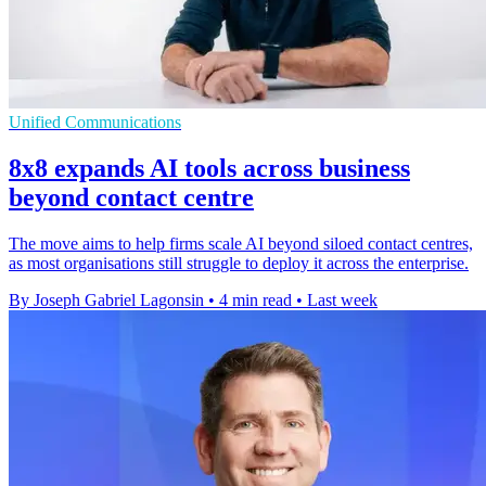
Unified Communications
8x8 expands AI tools across business
beyond contact centre
The move aims to help firms scale AI beyond siloed contact centres,
as most organisations still struggle to deploy it across the enterprise.
By Joseph Gabriel Lagonsin
•
4 min read
•
Last week