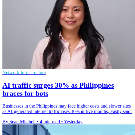
Network Infrastructure
AI traffic surges 30% as Philippines
braces for bots
Businesses in the Philippines may face higher costs and slower sites
as AI-generated internet traffic rises 30% in five months, Fastly said.
By Sean Mitchell
•
4 min read
•
Yesterday