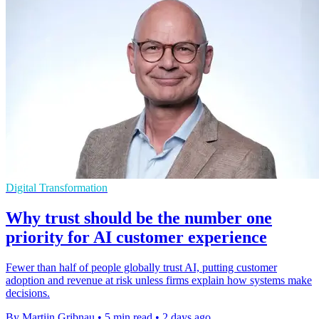
Digital Transformation
Why trust should be the number one
priority for AI customer experience
Fewer than half of people globally trust AI, putting customer
adoption and revenue at risk unless firms explain how systems make
decisions.
By Martijn Gribnau
•
5 min read
•
2 days ago