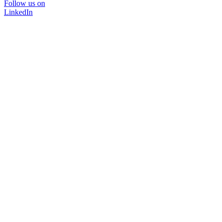
Follow us on
LinkedIn