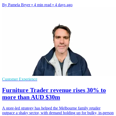
By Pamela Bryer
•
4 min read
•
4 days ago
Customer Experience
Furniture Trader revenue rises 30% to
more than AUD $30m
A store-led strategy has helped the Melbourne family retailer
outpace a shaky sector, with demand holding up for bulky, in-person