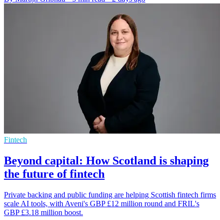
Fintech
Beyond capital: How Scotland is shaping
the future of fintech
Private backing and public funding are helping Scottish fintech firms
scale AI tools, with Aveni's GBP £12 million round and FRIL's
GBP £3.18 million boost.