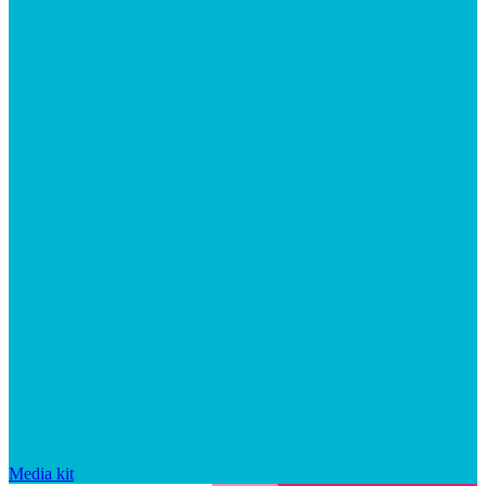
Media kit