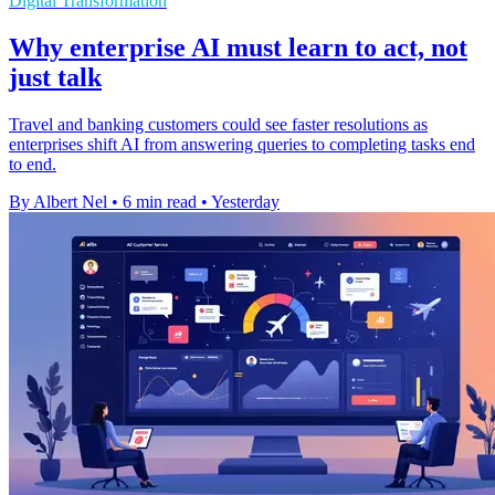
Digital Transformation
Why enterprise AI must learn to act, not
just talk
Travel and banking customers could see faster resolutions as
enterprises shift AI from answering queries to completing tasks end
to end.
By Albert Nel
•
6 min read
•
Yesterday