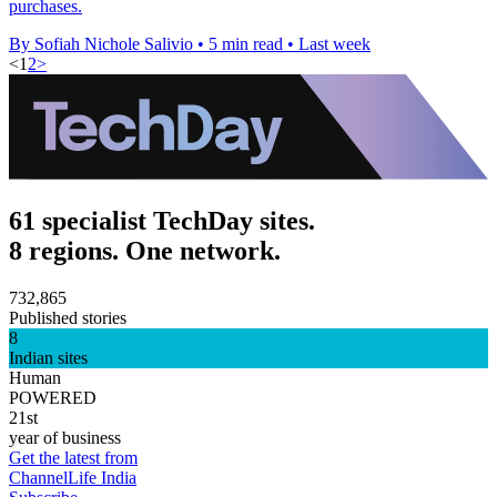
purchases.
By Sofiah Nichole Salivio
•
5 min read
•
Last week
<
1
2
>
61 specialist TechDay sites.
8 regions. One network.
732,865
Published stories
8
Indian sites
Human
POWERED
21st
year of business
Get the latest from
ChannelLife India