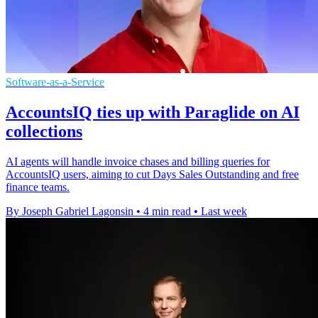
Software-as-a-Service
AccountsIQ ties up with Paraglide on AI
collections
AI agents will handle invoice chases and billing queries for
AccountsIQ users, aiming to cut Days Sales Outstanding and free
finance teams.
By Joseph Gabriel Lagonsin
•
4 min read
•
Last week