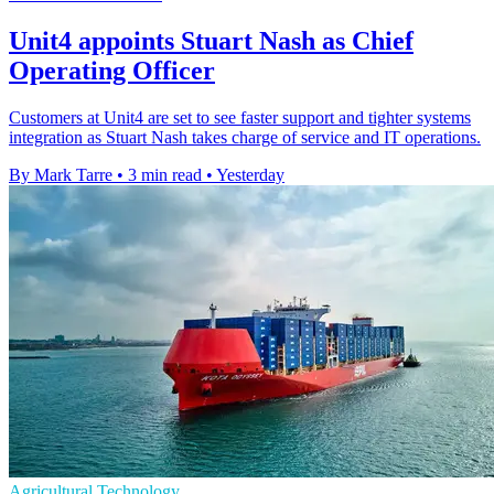
Unit4 appoints Stuart Nash as Chief
Operating Officer
Customers at Unit4 are set to see faster support and tighter systems
integration as Stuart Nash takes charge of service and IT operations.
By Mark Tarre
•
3 min read
•
Yesterday
Agricultural Technology