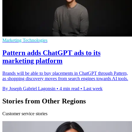
Marketing Technologies
Pattern adds ChatGPT ads to its
marketing platform
Brands will be able to buy placements in ChatGPT through Pattern,
as shopping discovery moves from search engines towards AI tools.
By Joseph Gabriel Lagonsin
•
4 min read
•
Last week
Stories from Other Regions
Customer service stories