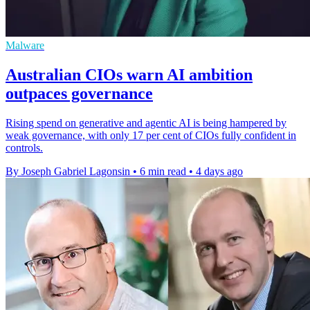
Malware
Australian CIOs warn AI ambition
outpaces governance
Rising spend on generative and agentic AI is being hampered by
weak governance, with only 17 per cent of CIOs fully confident in
controls.
By Joseph Gabriel Lagonsin
•
6 min read
•
4 days ago