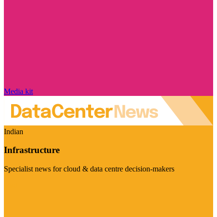
Media kit
Indian
Infrastructure
Specialist news for cloud & data centre decision-makers
Visit