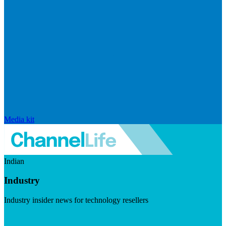
Media kit
Indian
Industry
Industry insider news for technology resellers
Visit