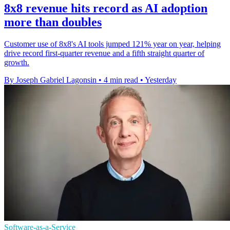
8x8 revenue hits record as AI adoption
more than doubles
Customer use of 8x8's AI tools jumped 121% year on year, helping
drive record first-quarter revenue and a fifth straight quarter of
growth.
By Joseph Gabriel Lagonsin
•
4 min read
•
Yesterday
Software-as-a-Service