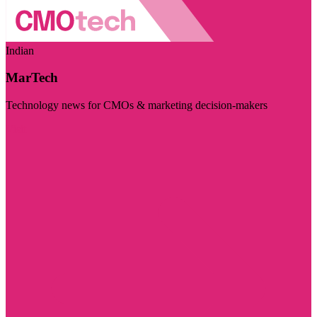
Indian
MarTech
Technology news for CMOs & marketing decision-makers
Visit