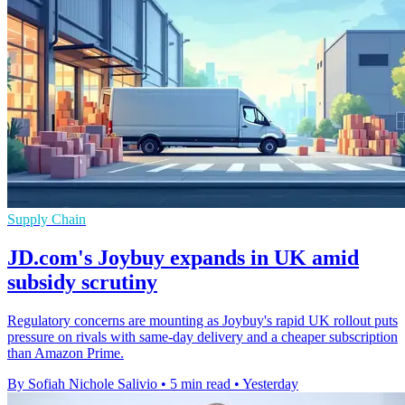
Supply Chain
JD.com's Joybuy expands in UK amid
subsidy scrutiny
Regulatory concerns are mounting as Joybuy's rapid UK rollout puts
pressure on rivals with same-day delivery and a cheaper subscription
than Amazon Prime.
By Sofiah Nichole Salivio
•
5 min read
•
Yesterday