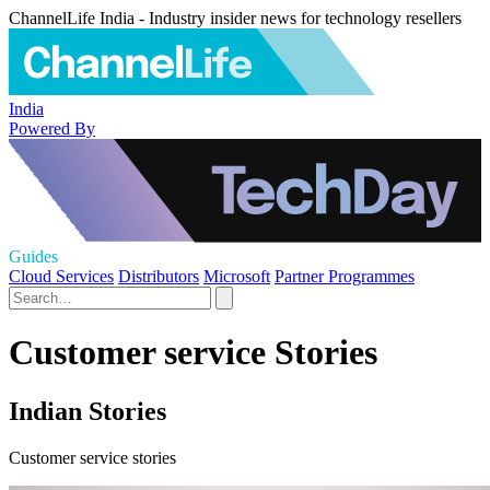
ChannelLife India - Industry insider news for technology resellers
India
Powered By
Guides
Cloud Services
Distributors
Microsoft
Partner Programmes
Customer service Stories
Indian Stories
Customer service stories