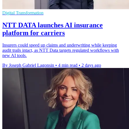
Digital Transformation
NTT DATA launches AI insurance
platform for carriers
Insurers could speed up claims and underwriting while keeping
audit trails intact, as NTT Data targets regulated workflows with
new AI tools.
By Joseph Gabriel Lagonsin
•
4 min read
•
2 days ago