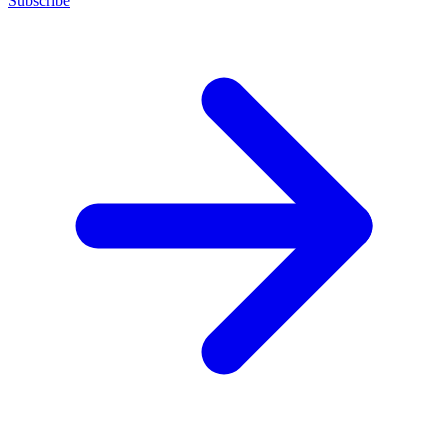
Subscribe