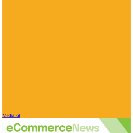
Media kit