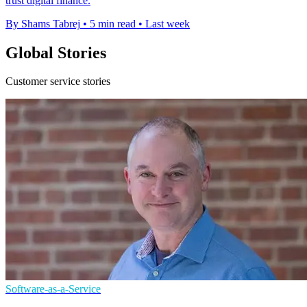
trust digital finance.
By Shams Tabrej
•
5 min read
•
Last week
Global Stories
Customer service stories
Software-as-a-Service