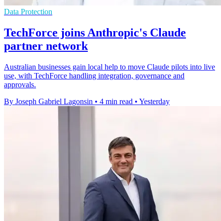
Data Protection
TechForce joins Anthropic's Claude
partner network
Australian businesses gain local help to move Claude pilots into live
use, with TechForce handling integration, governance and
approvals.
By Joseph Gabriel Lagonsin
•
4 min read
•
Yesterday