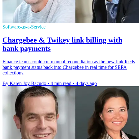
Software-as-a-Service
Chargebee & Twikey link billing with
bank payments
Finance teams could cut manual reconciliation as the new link feeds
bank payment status back into Chargebee in real time for SEPA
collections.
By Karen Joy Bacudo
•
4 min read
•
4 days ago