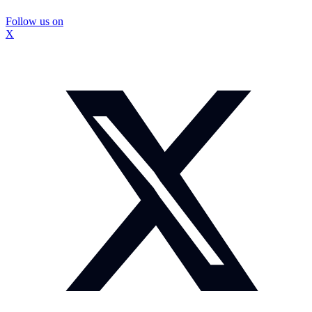
Follow us on
X