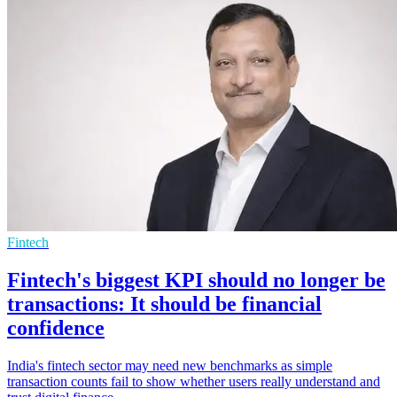
Fintech
Fintech's biggest KPI should no longer be
transactions: It should be financial
confidence
India's fintech sector may need new benchmarks as simple
transaction counts fail to show whether users really understand and