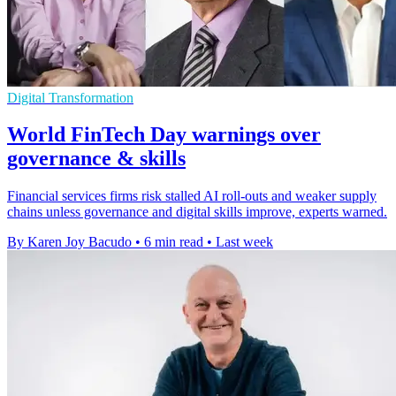
Digital Transformation
World FinTech Day warnings over
governance & skills
Financial services firms risk stalled AI roll-outs and weaker supply
chains unless governance and digital skills improve, experts warned.
By Karen Joy Bacudo
•
6 min read
•
Last week