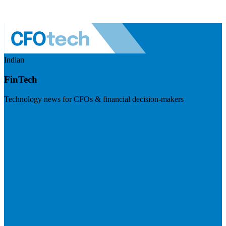
Indian
FinTech
Technology news for CFOs & financial decision-makers
Visit