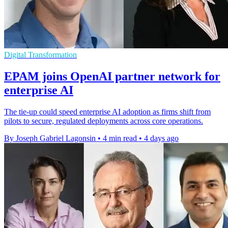
Digital Transformation
EPAM joins OpenAI partner network for
enterprise AI
The tie-up could speed enterprise AI adoption as firms shift from
pilots to secure, regulated deployments across core operations.
By Joseph Gabriel Lagonsin
•
4 min read
•
4 days ago