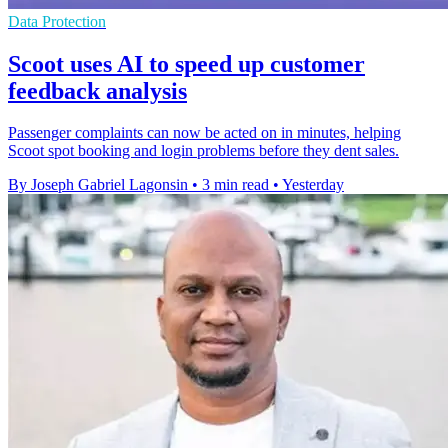
Data Protection
Scoot uses AI to speed up customer
feedback analysis
Passenger complaints can now be acted on in minutes, helping
Scoot spot booking and login problems before they dent sales.
By Joseph Gabriel Lagonsin
•
3 min read
•
Yesterday