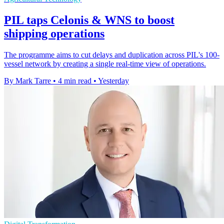
PIL taps Celonis & WNS to boost
shipping operations
The programme aims to cut delays and duplication across PIL's 100-
vessel network by creating a single real-time view of operations.
By Mark Tarre
•
4 min read
•
Yesterday