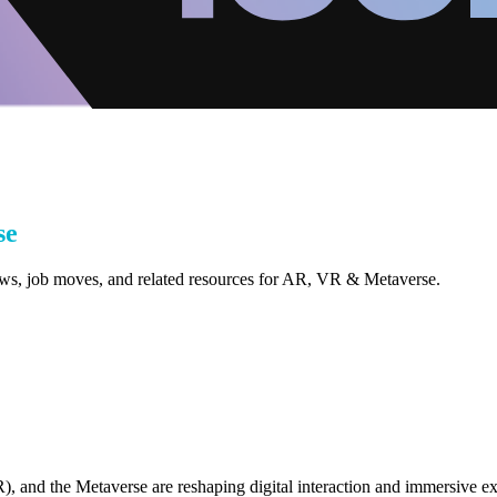
se
iews, job moves, and related resources for AR, VR & Metaverse.
, and the Metaverse are reshaping digital interaction and immersive e