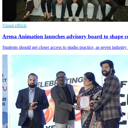
Visual effects
Arena Animation launches advisory board to shape c
Students should get closer access to studio practice, as seven industr