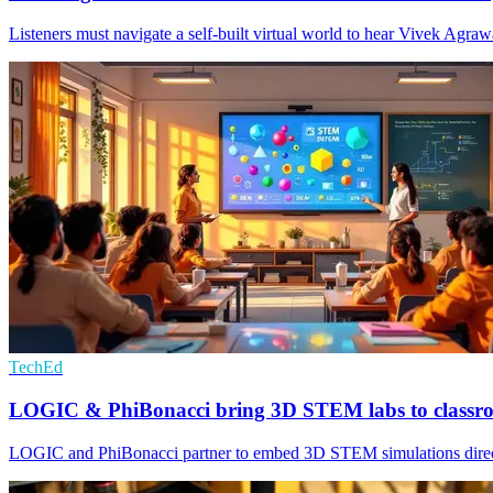
Listeners must navigate a self-built virtual world to hear Vivek Agrawa
TechEd
LOGIC & PhiBonacci bring 3D STEM labs to classr
LOGIC and PhiBonacci partner to embed 3D STEM simulations directly 