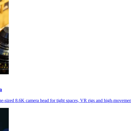
a
-sized 8.6K camera head for tight spaces, VR rigs and high-movemen