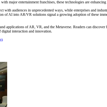
ed with major entertainment franchises, these technologies are enhancin
ect with audiences in unprecedented ways, while enterprises and indust
tion of AI into AR/VR solutions signal a growing adoption of these imm
hs, and applications of AR, VR, and the Metaverse. Readers can discover 
f digital interaction and innovation.
ws