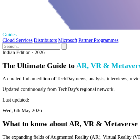
Guides
Cloud Services
Distributors
Microsoft
Partner Programmes
Indian Edition · 2026
The Ultimate Guide to
AR, VR & Metaver
A curated Indian edition of TechDay news, analysis, interviews, rev
Updated continuously from TechDay's regional network.
Last updated:
Wed, 6th May 2026
What to know about AR, VR & Metaverse
The expanding fields of Augmented Reality (AR), Virtual Reality (VR)