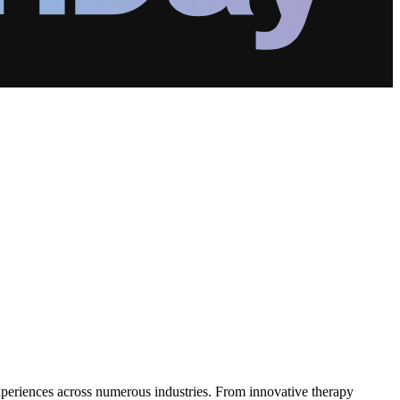
xperiences across numerous industries. From innovative therapy