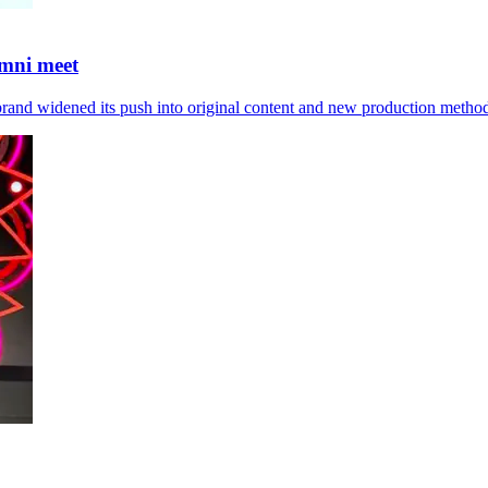
umni meet
brand widened its push into original content and new production metho