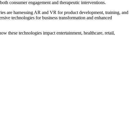
g both consumer engagement and therapeutic interventions.
ries are harnessing AR and VR for product development, training, and
ersive technologies for business transformation and enhanced
how these technologies impact entertainment, healthcare, retail,