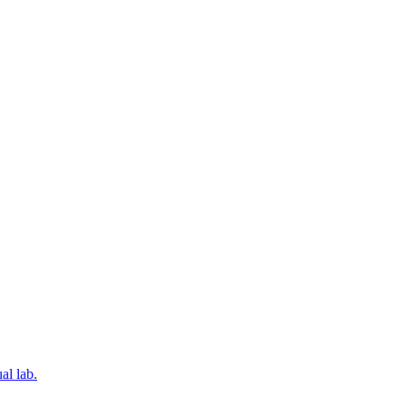
al lab.