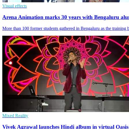
Visual effects
Arena Animation marks 30 years with Bengaluru al
More than 100 former students gathered in Bengaluru as the training 
Mixed Reality
Vivek Agrawal launches Hindi album in virtual Oasis