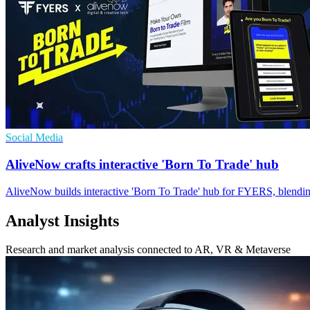
Social Media
AliveNow crafts interactive 'Born To Trade' hub
AliveNow builds interactive 'Born To Trade' hub for FYERS, blending 
Analyst Insights
Research and market analysis connected to AR, VR & Metaverse