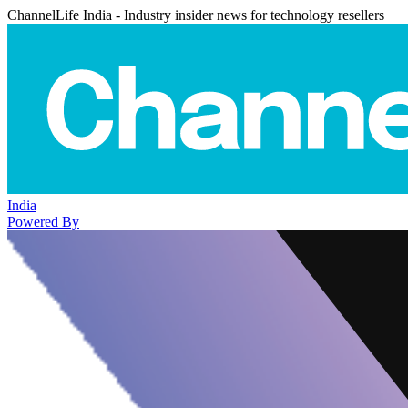
ChannelLife India - Industry insider news for technology resellers
India
Powered By