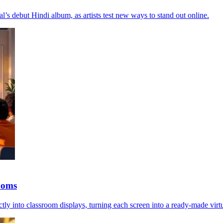
l’s debut Hindi album, as artists test new ways to stand out online.
ooms
into classroom displays, turning each screen into a ready-made virtu