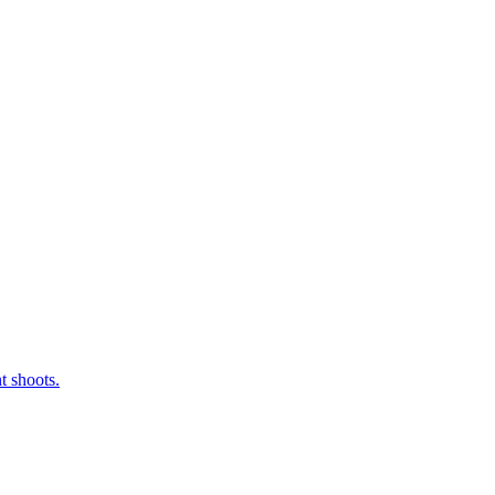
t shoots.