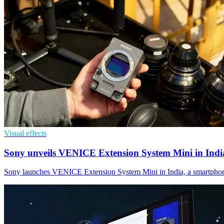
Visual effects
Sony unveils VENICE Extension System Mini in Indi
Sony launches VENICE Extension System Mini in India, a smartphone