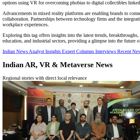
options using VR for overcoming phobias to digital collectibles link
Advancements in mixed reality platforms are enabling brands to conn
collaboration. Partnerships between technology firms and the integra
workplace experiences.
Exploring this tag offers insights into the latest trends, breakthroug
education, and industrial sectors, providing a glimpse into the future o
Indian News
Analyst Insights
Expert Columns
Interviews
Recent Ne
Indian AR, VR & Metaverse News
Regional stories with direct local relevance