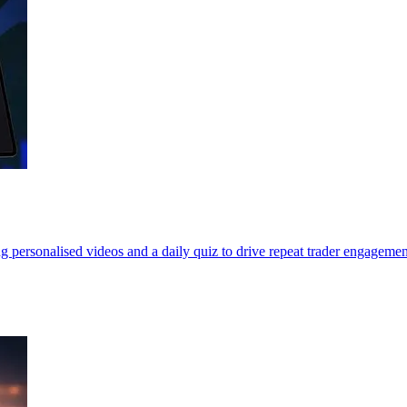
personalised videos and a daily quiz to drive repeat trader engagemen