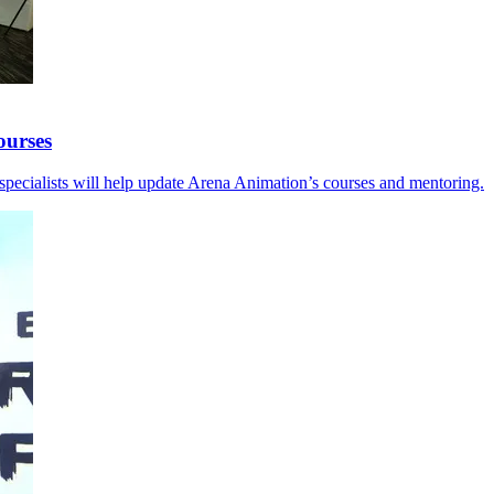
ourses
y specialists will help update Arena Animation’s courses and mentoring.