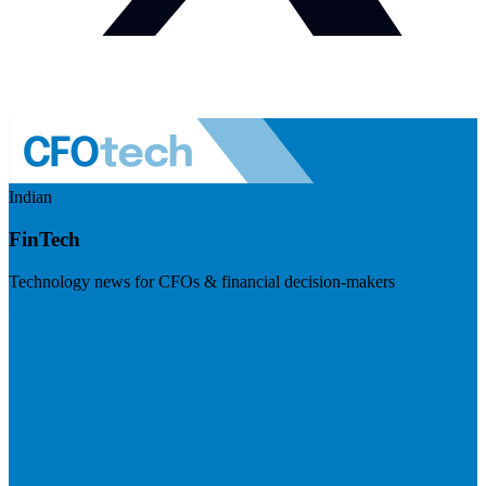
Indian
FinTech
Technology news for CFOs & financial decision-makers
Visit