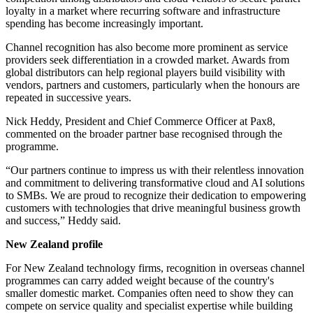
loyalty in a market where recurring software and infrastructure
spending has become increasingly important.
Channel recognition has also become more prominent as service
providers seek differentiation in a crowded market. Awards from
global distributors can help regional players build visibility with
vendors, partners and customers, particularly when the honours are
repeated in successive years.
Nick Heddy, President and Chief Commerce Officer at Pax8,
commented on the broader partner base recognised through the
programme.
“Our partners continue to impress us with their relentless innovation
and commitment to delivering transformative cloud and AI solutions
to SMBs. We are proud to recognize their dedication to empowering
customers with technologies that drive meaningful business growth
and success,” Heddy said.
New Zealand profile
For New Zealand technology firms, recognition in overseas channel
programmes can carry added weight because of the country's
smaller domestic market. Companies often need to show they can
compete on service quality and specialist expertise while building