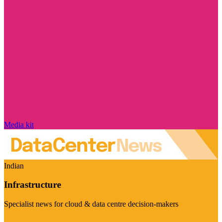
Media kit
Indian
Infrastructure
Specialist news for cloud & data centre decision-makers
Visit