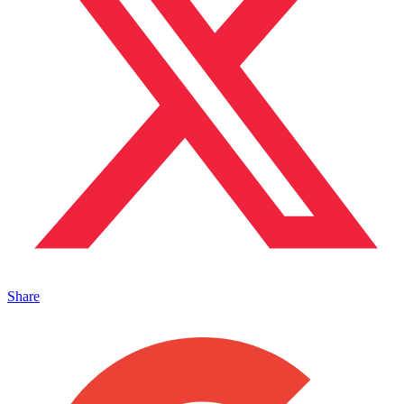
Share