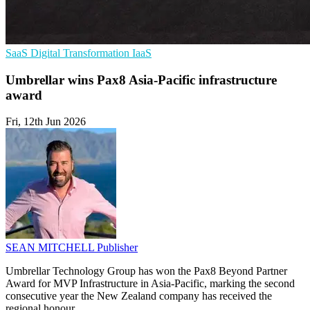
SaaS
Digital Transformation
IaaS
Umbrellar wins Pax8 Asia-Pacific infrastructure
award
Fri, 12th Jun 2026
SEAN MITCHELL
Publisher
Umbrellar Technology Group has won the Pax8 Beyond Partner
Award for MVP Infrastructure in Asia-Pacific, marking the second
consecutive year the New Zealand company has received the
regional honour.