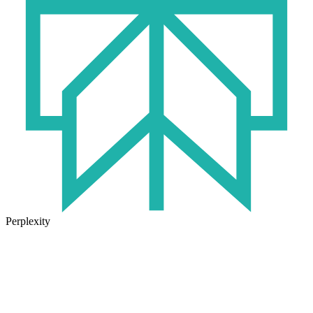
Perplexity