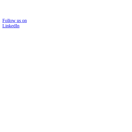
Follow us on
LinkedIn