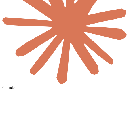
Claude