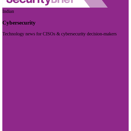
Indian
Cybersecurity
Technology news for CISOs & cybersecurity decision-makers
Visit