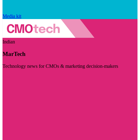
Media kit
Indian
MarTech
Technology news for CMOs & marketing decision-makers
Visit