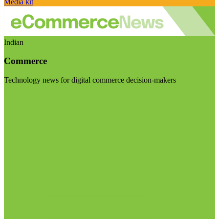
Media kit
Indian
Commerce
Technology news for digital commerce decision-makers
Visit