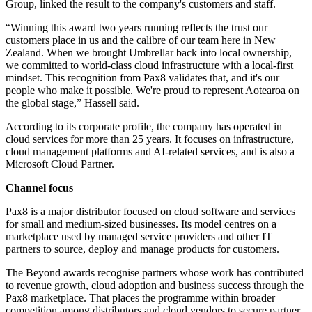
Group, linked the result to the company's customers and staff.
“Winning this award two years running reflects the trust our
customers place in us and the calibre of our team here in New
Zealand. When we brought Umbrellar back into local ownership,
we committed to world-class cloud infrastructure with a local-first
mindset. This recognition from Pax8 validates that, and it's our
people who make it possible. We're proud to represent Aotearoa on
the global stage,” Hassell said.
According to its corporate profile, the company has operated in
cloud services for more than 25 years. It focuses on infrastructure,
cloud management platforms and AI-related services, and is also a
Microsoft Cloud Partner.
Channel focus
Pax8 is a major distributor focused on cloud software and services
for small and medium-sized businesses. Its model centres on a
marketplace used by managed service providers and other IT
partners to source, deploy and manage products for customers.
The Beyond awards recognise partners whose work has contributed
to revenue growth, cloud adoption and business success through the
Pax8 marketplace. That places the programme within broader
competition among distributors and cloud vendors to secure partner