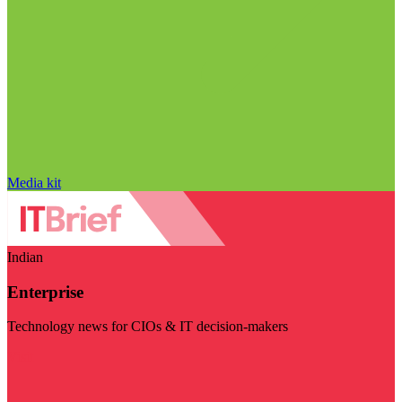
Media kit
Indian
Enterprise
Technology news for CIOs & IT decision-makers
Visit