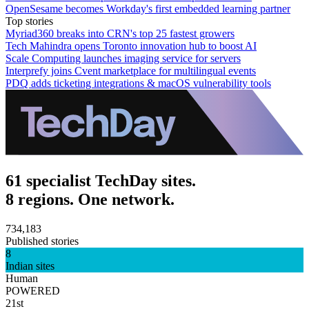
OpenSesame becomes Workday's first embedded learning partner
Top stories
Myriad360 breaks into CRN's top 25 fastest growers
Tech Mahindra opens Toronto innovation hub to boost AI
Scale Computing launches imaging service for servers
Interprefy joins Cvent marketplace for multilingual events
PDQ adds ticketing integrations & macOS vulnerability tools
61 specialist TechDay sites.
8 regions. One network.
734,183
Published stories
8
Indian sites
Human
POWERED
21st