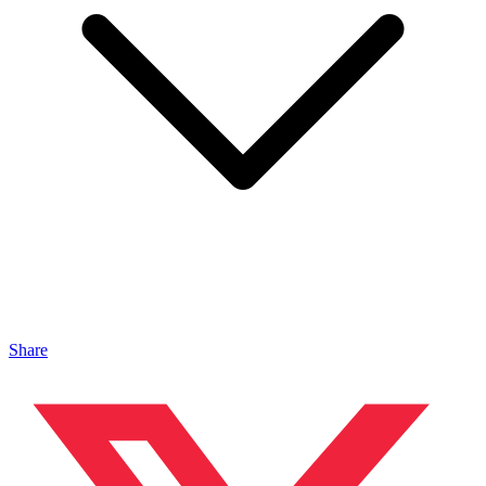
Share