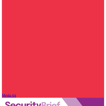
Media kit