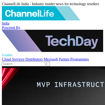
ChannelLife India - Industry insider news for technology resellers
India
Powered By
Guides
Cloud Services
Distributors
Microsoft
Partner Programmes