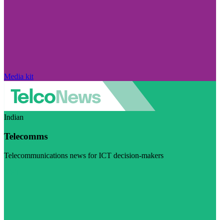
Media kit
Indian
Telecomms
Telecommunications news for ICT decision-makers
Visit