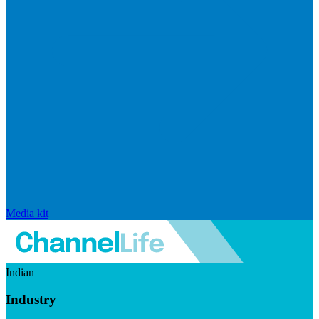
Media kit
Indian
Industry