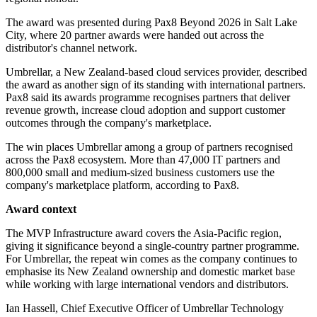
The award was presented during Pax8 Beyond 2026 in Salt Lake
City, where 20 partner awards were handed out across the
distributor's channel network.
Umbrellar, a New Zealand-based cloud services provider, described
the award as another sign of its standing with international partners.
Pax8 said its awards programme recognises partners that deliver
revenue growth, increase cloud adoption and support customer
outcomes through the company's marketplace.
The win places Umbrellar among a group of partners recognised
across the Pax8 ecosystem. More than 47,000 IT partners and
800,000 small and medium-sized business customers use the
company's marketplace platform, according to Pax8.
Award context
The MVP Infrastructure award covers the Asia-Pacific region,
giving it significance beyond a single-country partner programme.
For Umbrellar, the repeat win comes as the company continues to
emphasise its New Zealand ownership and domestic market base
while working with large international vendors and distributors.
Ian Hassell, Chief Executive Officer of Umbrellar Technology