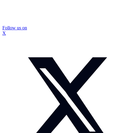
Follow us on
X