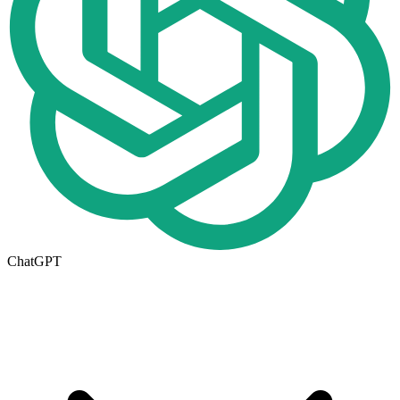
ChatGPT