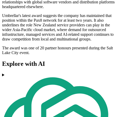
relationships with global software vendors and distribution platforms
headquartered elsewhere.
Umbrellar's latest award suggests the company has maintained that
position within the Pax8 network for at least two years. It also
underlines the role New Zealand service providers can play in the
wider Asia-Pacific cloud market, where demand for outsourced
infrastructure, managed services and AI-related support continues to
draw competition from local and multinational groups.
The award was one of 20 partner honours presented during the Salt
Lake City event.
Explore with AI