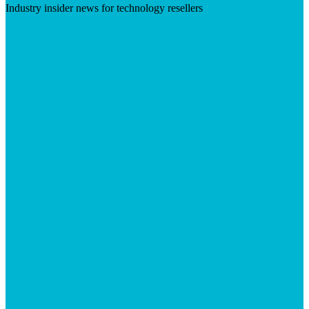
Industry insider news for technology resellers
Visit