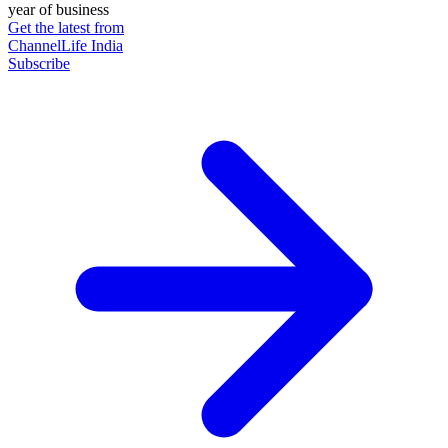
year of business
Get the latest from
ChannelLife India
Subscribe