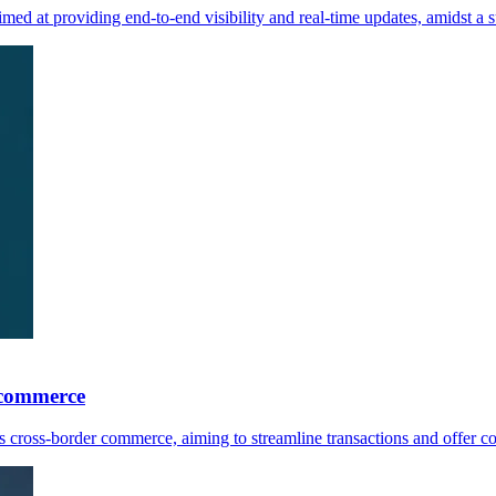
med at providing end-to-end visibility and real-time updates, amidst 
 commerce
ross-border commerce, aiming to streamline transactions and offer comp