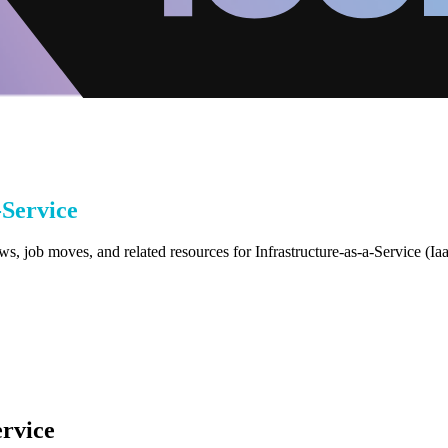
-Service
s, job moves, and related resources for Infrastructure-as-a-Service (Ia
ervice