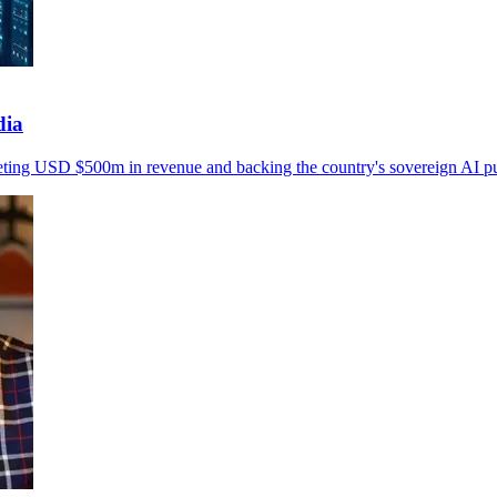
dia
geting USD $500m in revenue and backing the country's sovereign AI p