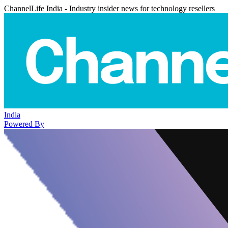
ChannelLife India - Industry insider news for technology resellers
India
Powered By