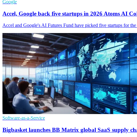
Google
Accel, Google back five startups in 2026 Atoms AI Co
Accel and Google's AI Futures Fund have picked five startups for t
Software-as-a-Service
Bigbasket launches BB Matrix global SaaS supply ch