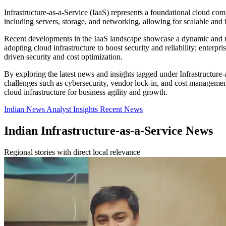
Infrastructure-as-a-Service (IaaS) represents a foundational cloud comp
including servers, storage, and networking, allowing for scalable an
Recent developments in the IaaS landscape showcase a dynamic and ra
adopting cloud infrastructure to boost security and reliability; enterp
driven security and cost optimization.
By exploring the latest news and insights tagged under Infrastructure
challenges such as cybersecurity, vendor lock-in, and cost management
cloud infrastructure for business agility and growth.
Indian News
Analyst Insights
Recent News
Indian Infrastructure-as-a-Service News
Regional stories with direct local relevance