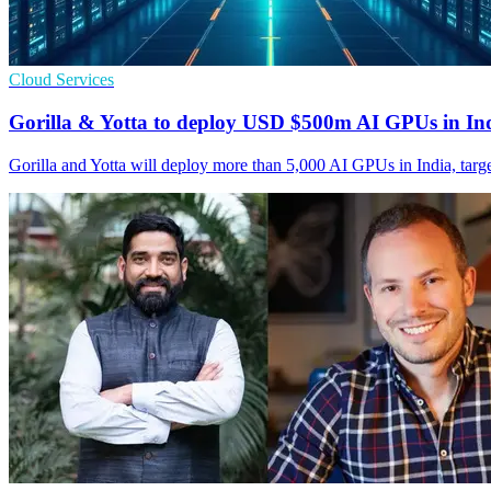
Cloud Services
Gorilla & Yotta to deploy USD $500m AI GPUs in In
Gorilla and Yotta will deploy more than 5,000 AI GPUs in India, tar