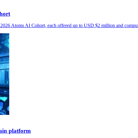
hort
he 2026 Atoms AI Cohort, each offered up to USD $2 million and compu
ain platform