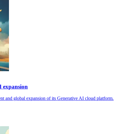
d expansion
t and global expansion of its Generative AI cloud platform.