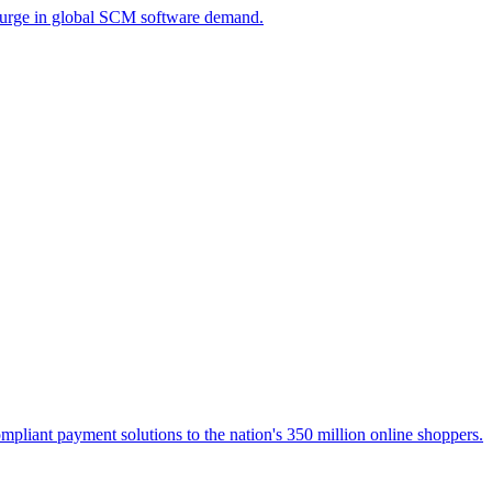
a surge in global SCM software demand.
liant payment solutions to the nation's 350 million online shoppers.