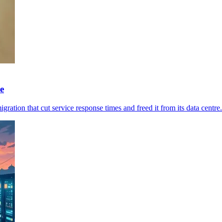
e
ration that cut service response times and freed it from its data centre.