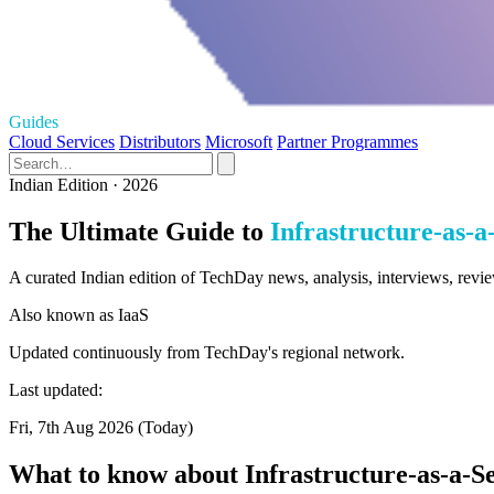
Guides
Cloud Services
Distributors
Microsoft
Partner Programmes
Indian Edition · 2026
The Ultimate Guide to
Infrastructure-as-a
A curated Indian edition of TechDay news, analysis, interviews, review
Also known as
IaaS
Updated continuously from TechDay's regional network.
Last updated:
Fri, 7th Aug 2026 (Today)
What to know about Infrastructure-as-a-S