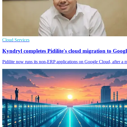
Cloud Services
Kyndryl completes Pidilite's cloud migration to Googl
Pidilite now runs its non-ERP applications on Google Cloud, after a mig