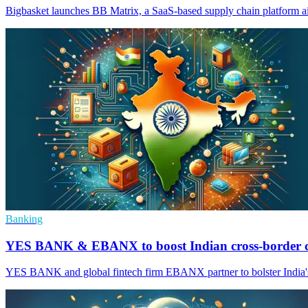
Bigbasket launches BB Matrix, a SaaS-based supply chain platform ai
Banking
YES BANK & EBANX to boost Indian cross-border
YES BANK and global fintech firm EBANX partner to bolster India's c