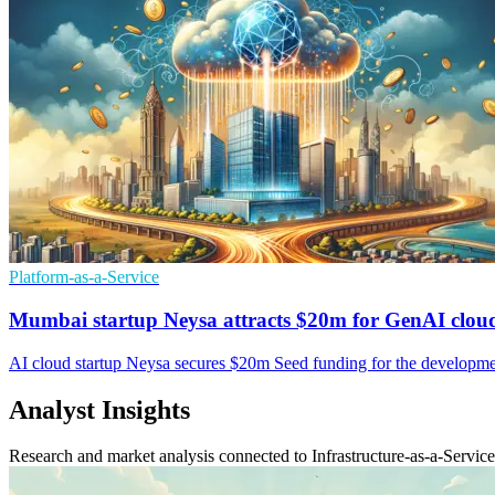
Platform-as-a-Service
Mumbai startup Neysa attracts $20m for GenAI clou
AI cloud startup Neysa secures $20m Seed funding for the developmen
Analyst Insights
Research and market analysis connected to Infrastructure-as-a-Service