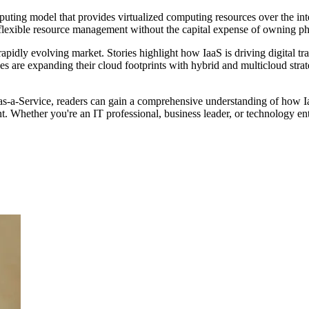
uting model that provides virtualized computing resources over the inter
d flexible resource management without the capital expense of owning p
pidly evolving market. Stories highlight how IaaS is driving digital t
rises are expanding their cloud footprints with hybrid and multicloud str
-as-a-Service, readers can gain a comprehensive understanding of how Ia
. Whether you're an IT professional, business leader, or technology enth