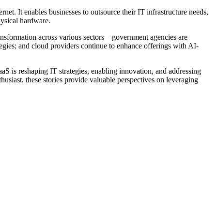
net. It enables businesses to outsource their IT infrastructure needs,
hysical hardware.
ransformation across various sectors—government agencies are
ategies; and cloud providers continue to enhance offerings with AI-
aS is reshaping IT strategies, enabling innovation, and addressing
usiast, these stories provide valuable perspectives on leveraging