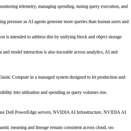
, monitoring telemetry, managing spending, tuning query execution, and
wing pressure as AI agents generate more queries than human users and
n is intended to address this by unifying block and object storage
 and model interaction is also traceable across analytics, AI and
 Elastic Compute in a managed system designed to let production and
bility into utilisation and spending as query volumes rise.
ll use Dell PowerEdge servers, NVIDIA AI Infrastructure, NVIDIA AI
emantic meaning and lineage remain consistent across cloud, on-