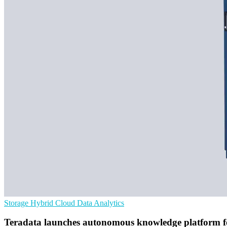
Storage
Hybrid Cloud
Data Analytics
Teradata launches autonomous knowledge platform f