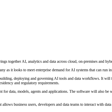
gs together AI, analytics and data across cloud, on-premises and hyb
ny as it looks to meet enterprise demand for AI systems that can run in 
uilding, deploying and governing AI tools and data workflows. It will 
 residency and regulatory requirements.
t for data, models, agents and applications. The software will also be so
t allows business users, developers and data teams to interact with data 