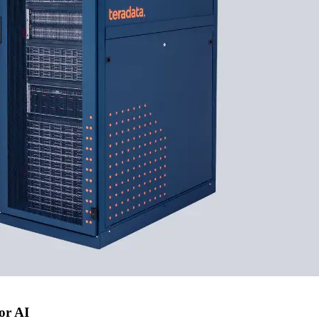
or AI