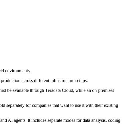
rid environments.
production across different infrastructure setups.
first be available through Teradata Cloud, while an on-premises
ld separately for companies that want to use it with their existing
and AI agents. It includes separate modes for data analysis, coding,