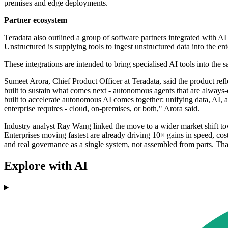
premises and edge deployments.
Partner ecosystem
Teradata also outlined a group of software partners integrated with A
Unstructured is supplying tools to ingest unstructured data into the e
These integrations are intended to bring specialised AI tools into the
Sumeet Arora, Chief Product Officer at Teradata, said the product ref
built to sustain what comes next - autonomous agents that are always
built to accelerate autonomous AI comes together: unifying data, AI, a
enterprise requires - cloud, on-premises, or both," Arora said.
Industry analyst Ray Wang linked the move to a wider market shift towa
Enterprises moving fastest are already driving 10× gains in speed, cos
and real governance as a single system, not assembled from parts. T
Explore with AI