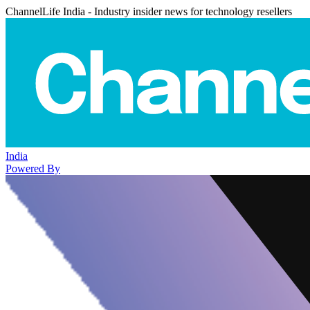
ChannelLife India - Industry insider news for technology resellers
India
Powered By