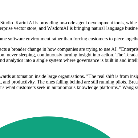
I Studio. Karini AI is providing no-code agent development tools, while 
nterprise vector store, and WisdomAI is bringing natural-language busin
 same software environment rather than forcing customers to piece togeth
lects a broader change in how companies are trying to use AI. "Enterpris
-on, never sleeping, continuously turning insight into action. The Te
nd analytics into a single system where governance is built in and intell
rds automation inside large organisations. "The real shift is from insig
t, and productivity. The ones falling behind are still running pilots. B
hat's what customers seek in autonomous knowledge platforms," Wang sa