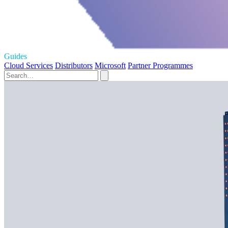
Guides
Cloud Services
Distributors
Microsoft
Partner Programmes