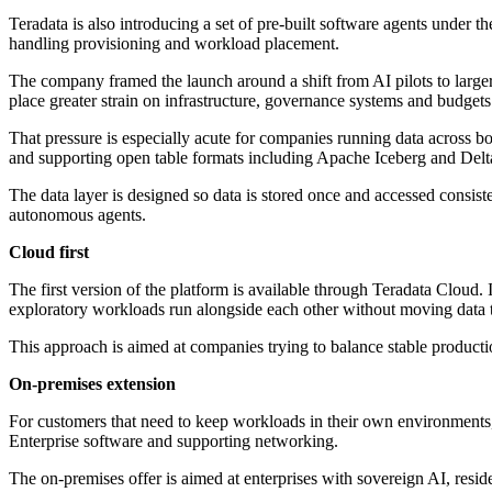
Teradata is also introducing a set of pre-built software agents under 
handling provisioning and workload placement.
The company framed the launch around a shift from AI pilots to large
place greater strain on infrastructure, governance systems and budgets
That pressure is especially acute for companies running data across b
and supporting open table formats including Apache Iceberg and Delt
The data layer is designed so data is stored once and accessed consist
autonomous agents.
Cloud first
The first version of the platform is available through Teradata Clou
exploratory workloads run alongside each other without moving data t
This approach is aimed at companies trying to balance stable producti
On-premises extension
For customers that need to keep workloads in their own environments
Enterprise software and supporting networking.
The on-premises offer is aimed at enterprises with sovereign AI, resi