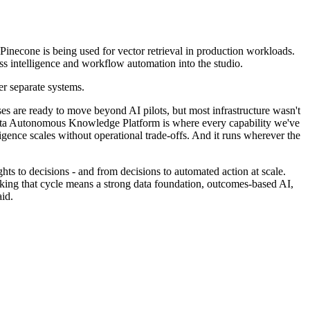
Pinecone is being used for vector retrieval in production workloads.
ess intelligence and workflow automation into the studio.
er separate systems.
es are ready to move beyond AI pilots, but most infrastructure wasn't
radata Autonomous Knowledge Platform is where every capability we've
igence scales without operational trade-offs. And it runs wherever the
hts to decisions - and from decisions to automated action at scale.
reaking that cycle means a strong data foundation, outcomes-based AI,
id.