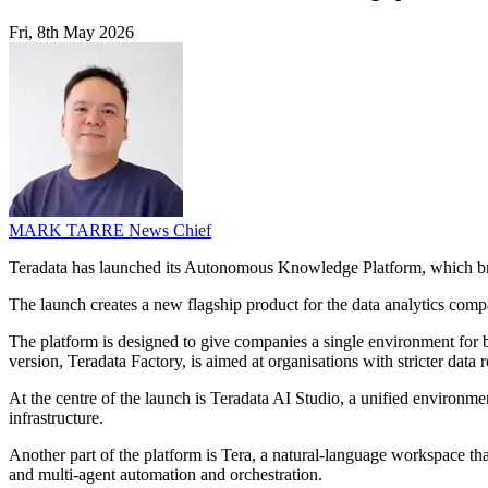
Fri, 8th May 2026
MARK TARRE
News Chief
Teradata has launched its Autonomous Knowledge Platform, which brin
The launch creates a new flagship product for the data analytics compa
The platform is designed to give companies a single environment for b
version, Teradata Factory, is aimed at organisations with stricter data
At the centre of the launch is Teradata AI Studio, a unified environmen
infrastructure.
Another part of the platform is Tera, a natural-language workspace tha
and multi-agent automation and orchestration.