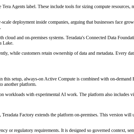
the Tera Agents label. These include tools for sizing compute resources
r-scale deployment inside companies, arguing that businesses face gro
.
oth cloud and on-premises systems. Teradata's Connected Data Foundatio
a Lake.
ently, while customers retain ownership of data and metadata. Every data
d. In this setup, always-on Active Compute is combined with on-demand
o another platform.
on workloads with experimental AI work. The platform also includes visi
, Teradata Factory extends the platform on-premises. This version wi
dency or regulatory requirements. It is designed so governed context, s