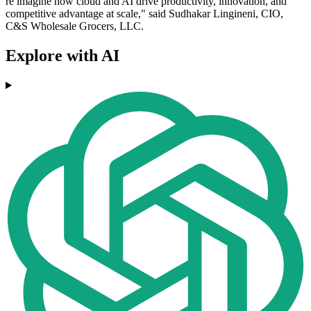
re imagine how cloud and AI drive productivity, innovation, and
competitive advantage at scale," said Sudhakar Lingineni, CIO,
C&S Wholesale Grocers, LLC.
Explore with AI