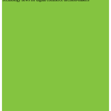
Visit