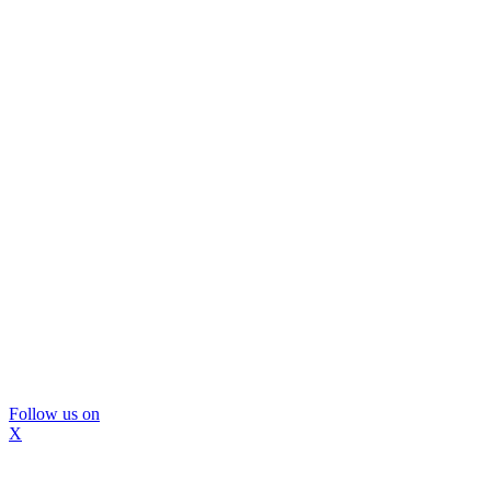
Follow us on
X