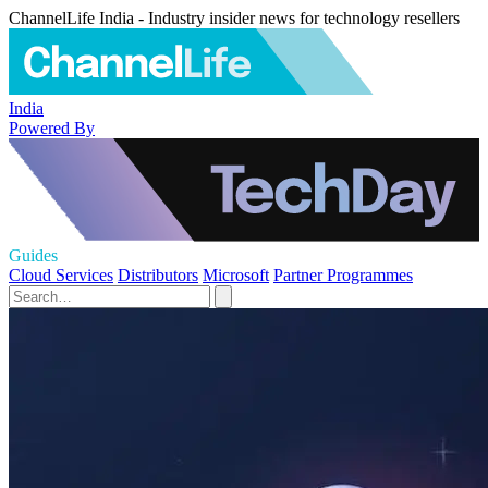
ChannelLife India - Industry insider news for technology resellers
India
Powered By
Guides
Cloud Services
Distributors
Microsoft
Partner Programmes