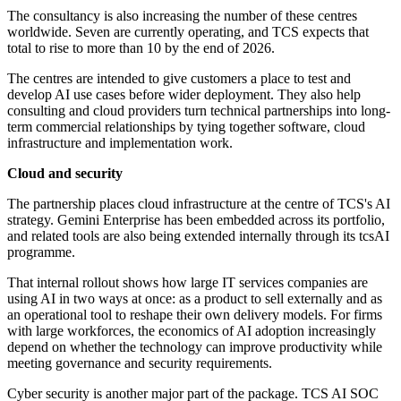
The consultancy is also increasing the number of these centres
worldwide. Seven are currently operating, and TCS expects that
total to rise to more than 10 by the end of 2026.
The centres are intended to give customers a place to test and
develop AI use cases before wider deployment. They also help
consulting and cloud providers turn technical partnerships into long-
term commercial relationships by tying together software, cloud
infrastructure and implementation work.
Cloud and security
The partnership places cloud infrastructure at the centre of TCS's AI
strategy. Gemini Enterprise has been embedded across its portfolio,
and related tools are also being extended internally through its tcsAI
programme.
That internal rollout shows how large IT services companies are
using AI in two ways at once: as a product to sell externally and as
an operational tool to reshape their own delivery models. For firms
with large workforces, the economics of AI adoption increasingly
depend on whether the technology can improve productivity while
meeting governance and security requirements.
Cyber security is another major part of the package. TCS AI SOC