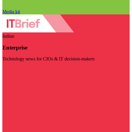
Media kit
Indian
Enterprise
Technology news for CIOs & IT decision-makers
Visit