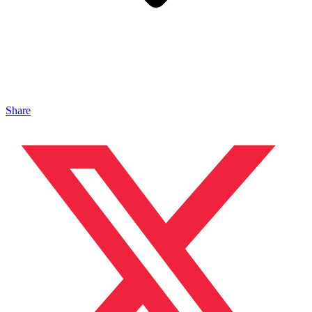
Share