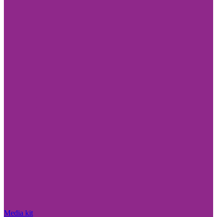
Media kit