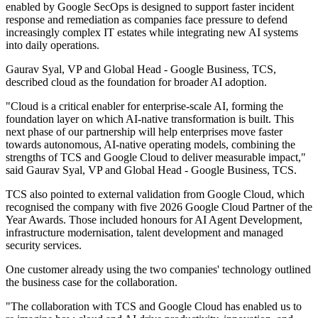
enabled by Google SecOps is designed to support faster incident
response and remediation as companies face pressure to defend
increasingly complex IT estates while integrating new AI systems
into daily operations.
Gaurav Syal, VP and Global Head - Google Business, TCS,
described cloud as the foundation for broader AI adoption.
"Cloud is a critical enabler for enterprise‐scale AI, forming the
foundation layer on which AI‐native transformation is built. This
next phase of our partnership will help enterprises move faster
towards autonomous, AI‐native operating models, combining the
strengths of TCS and Google Cloud to deliver measurable impact,"
said Gaurav Syal, VP and Global Head - Google Business, TCS.
TCS also pointed to external validation from Google Cloud, which
recognised the company with five 2026 Google Cloud Partner of the
Year Awards. Those included honours for AI Agent Development,
infrastructure modernisation, talent development and managed
security services.
One customer already using the two companies' technology outlined
the business case for the collaboration.
"The collaboration with TCS and Google Cloud has enabled us to