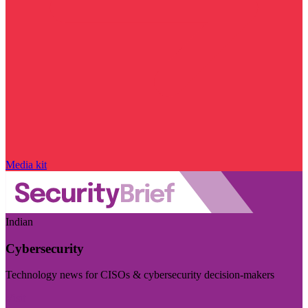
Media kit
Indian
Cybersecurity
Technology news for CISOs & cybersecurity decision-makers
Visit