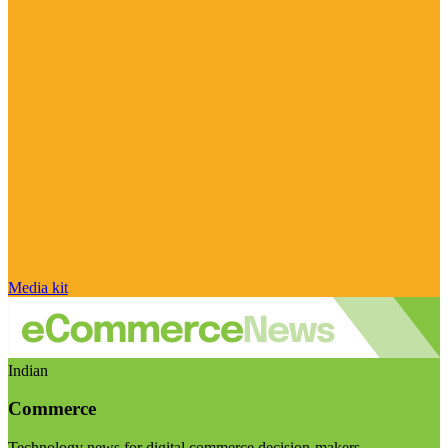
Media kit
Indian
Commerce
Technology news for digital commerce decision-makers