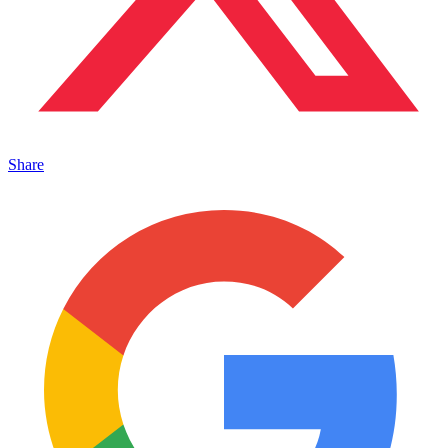
Share