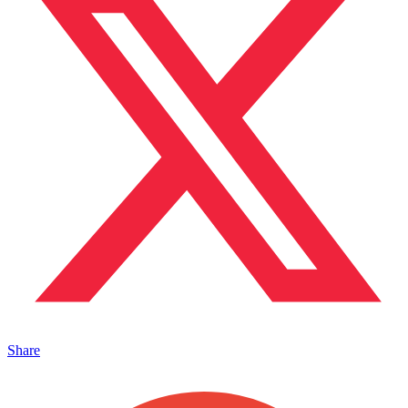
Share