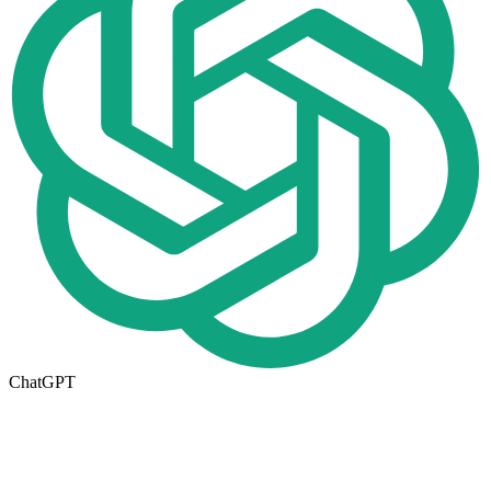
ChatGPT