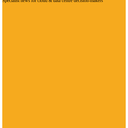
Specialist news for cloud & data centre decision-makers
Visit