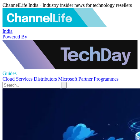
ChannelLife India - Industry insider news for technology resellers
India
Powered By
Guides
Cloud Services
Distributors
Microsoft
Partner Programmes