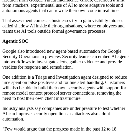
from attackers' experimental use of AI to more adaptive tools and
autonomous agents that can rewrite their own code in real time.
That assessment comes as businesses try to gain visibility into so-
called shadow AI inside their organisations, where employees and
teams use AI tools outside formal governance processes.
Agentic SOC
Google also introduced new agent-based automation for Google
Security Operations in preview. Security teams can embed AI agents
into workflows to investigate alerts, gather evidence and provide
verdicts for response and remediation.
One addition is a Triage and Investigation agent designed to reduce
time spent on false positives and routine alert handling. Customers
will also be able to build their own security agents with support for
remote model context protocol server connections, removing the
need to host their own client infrastructure.
Industry analysts say companies are under pressure to test whether
AI can improve security operations as attackers also adopt
automation.
"Few would argue that the progress made in the past 12 to 18