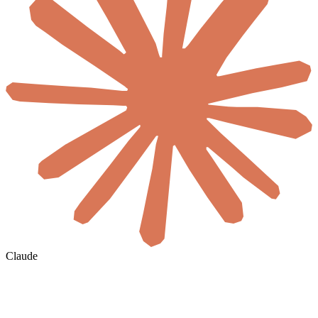
Claude