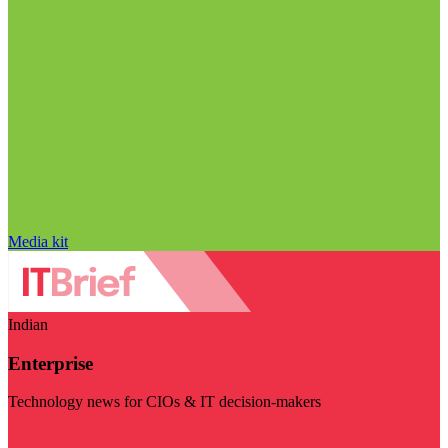
Media kit
Indian
Enterprise
Technology news for CIOs & IT decision-makers
Visit