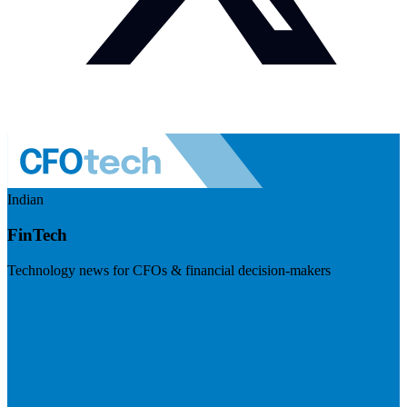
Indian
FinTech
Technology news for CFOs & financial decision-makers
Visit