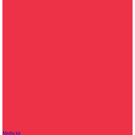
Media kit