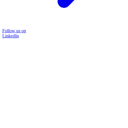
Follow us on
LinkedIn