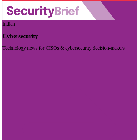
Indian
Cybersecurity
Technology news for CISOs & cybersecurity decision-makers
Visit