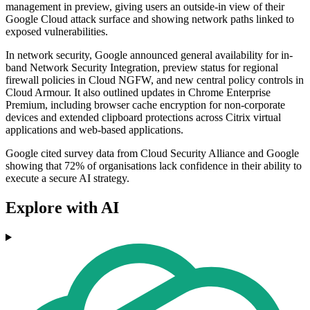
management in preview, giving users an outside-in view of their
Google Cloud attack surface and showing network paths linked to
exposed vulnerabilities.
In network security, Google announced general availability for in-
band Network Security Integration, preview status for regional
firewall policies in Cloud NGFW, and new central policy controls in
Cloud Armour. It also outlined updates in Chrome Enterprise
Premium, including browser cache encryption for non-corporate
devices and extended clipboard protections across Citrix virtual
applications and web-based applications.
Google cited survey data from Cloud Security Alliance and Google
showing that 72% of organisations lack confidence in their ability to
execute a secure AI strategy.
Explore with AI