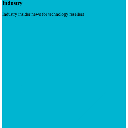
Industry
Industry insider news for technology resellers
Visit