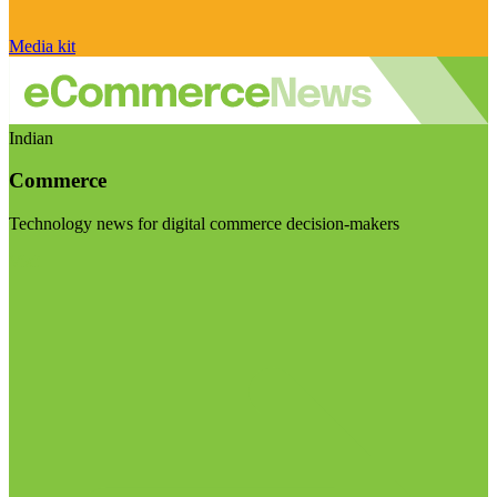
Media kit
Indian
Commerce
Technology news for digital commerce decision-makers
Visit