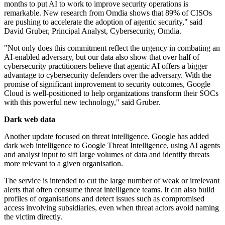
months to put AI to work to improve security operations is
remarkable. New research from Omdia shows that 89% of CISOs
are pushing to accelerate the adoption of agentic security," said
David Gruber, Principal Analyst, Cybersecurity, Omdia.
"Not only does this commitment reflect the urgency in combating an
AI-enabled adversary, but our data also show that over half of
cybersecurity practitioners believe that agentic AI offers a bigger
advantage to cybersecurity defenders over the adversary. With the
promise of significant improvement to security outcomes, Google
Cloud is well-positioned to help organizations transform their SOCs
with this powerful new technology," said Gruber.
Dark web data
Another update focused on threat intelligence. Google has added
dark web intelligence to Google Threat Intelligence, using AI agents
and analyst input to sift large volumes of data and identify threats
more relevant to a given organisation.
The service is intended to cut the large number of weak or irrelevant
alerts that often consume threat intelligence teams. It can also build
profiles of organisations and detect issues such as compromised
access involving subsidiaries, even when threat actors avoid naming
the victim directly.