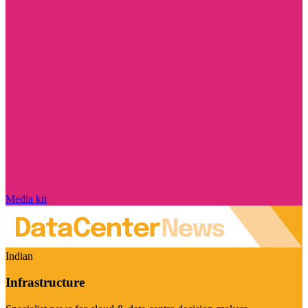
Media kit
Indian
Infrastructure