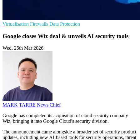
Virtualisation
Firewalls
Data Protection
Google closes Wiz deal & unveils AI security tools
Wed, 25th Mar 2026
MARK TARRE
News Chief
Google has completed its acquisition of cloud security company
Wiz, bringing it into Google Cloud's security division.
The announcement came alongside a broader set of security product
updates, including new AI-based tools for security operations, threat