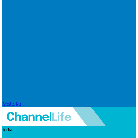
Media kit
Indian