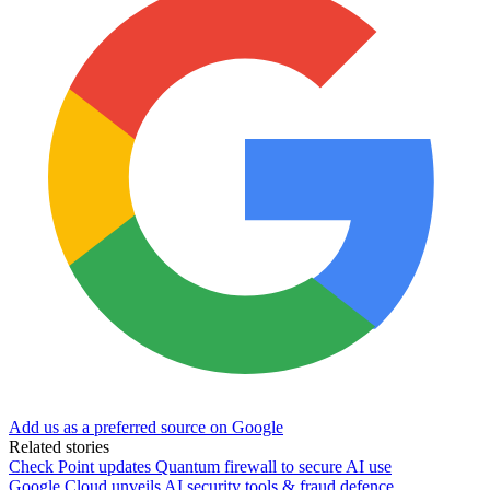
Add us as a preferred source on Google
Related stories
Check Point updates Quantum firewall to secure AI use
Google Cloud unveils AI security tools & fraud defence