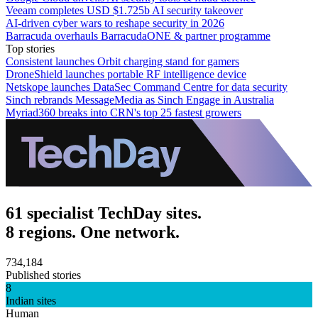
Veeam completes USD $1.725b AI security takeover
AI-driven cyber wars to reshape security in 2026
Barracuda overhauls BarracudaONE & partner programme
Top stories
Consistent launches Orbit charging stand for gamers
DroneShield launches portable RF intelligence device
Netskope launches DataSec Command Centre for data security
Sinch rebrands MessageMedia as Sinch Engage in Australia
Myriad360 breaks into CRN's top 25 fastest growers
61 specialist TechDay sites.
8 regions. One network.
734,184
Published stories
8
Indian sites
Human