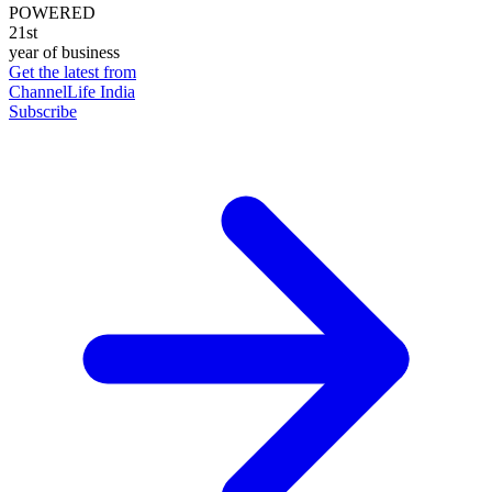
POWERED
21st
year of business
Get the latest from
ChannelLife India
Subscribe