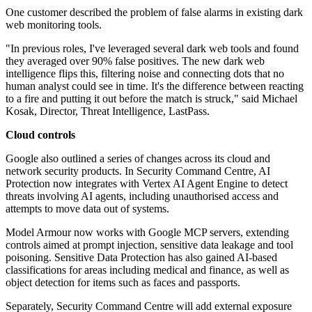
One customer described the problem of false alarms in existing dark
web monitoring tools.
"In previous roles, I've leveraged several dark web tools and found
they averaged over 90% false positives. The new dark web
intelligence flips this, filtering noise and connecting dots that no
human analyst could see in time. It's the difference between reacting
to a fire and putting it out before the match is struck," said Michael
Kosak, Director, Threat Intelligence, LastPass.
Cloud controls
Google also outlined a series of changes across its cloud and
network security products. In Security Command Centre, AI
Protection now integrates with Vertex AI Agent Engine to detect
threats involving AI agents, including unauthorised access and
attempts to move data out of systems.
Model Armour now works with Google MCP servers, extending
controls aimed at prompt injection, sensitive data leakage and tool
poisoning. Sensitive Data Protection has also gained AI-based
classifications for areas including medical and finance, as well as
object detection for items such as faces and passports.
Separately, Security Command Centre will add external exposure