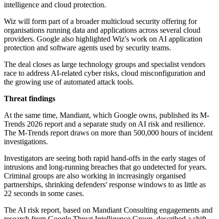
intelligence and cloud protection.
Wiz will form part of a broader multicloud security offering for
organisations running data and applications across several cloud
providers. Google also highlighted Wiz's work on AI application
protection and software agents used by security teams.
The deal closes as large technology groups and specialist vendors
race to address AI-related cyber risks, cloud misconfiguration and
the growing use of automated attack tools.
Threat findings
At the same time, Mandiant, which Google owns, published its M-
Trends 2026 report and a separate study on AI risk and resilience.
The M-Trends report draws on more than 500,000 hours of incident
investigations.
Investigators are seeing both rapid hand-offs in the early stages of
intrusions and long-running breaches that go undetected for years.
Criminal groups are also working in increasingly organised
partnerships, shrinking defenders' response windows to as little as
22 seconds in some cases.
The AI risk report, based on Mandiant Consulting engagements and
research from Google Threat Intelligence Group, described a shift