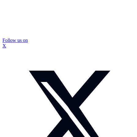
Follow us on
X