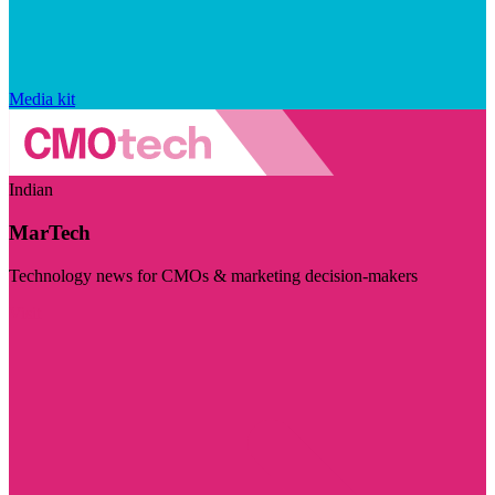
Media kit
Indian
MarTech
Technology news for CMOs & marketing decision-makers
Visit