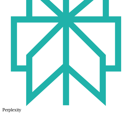
Perplexity