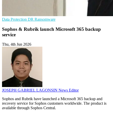
Data Protection
DR
Ransomware
Sophos & Rubrik launch Microsoft 365 backup
service
Thu, 4th Jun 2026
JOSEPH GABRIEL LAGONSIN
News Editor
Sophos and Rubrik have launched a Microsoft 365 backup and
recovery service for Sophos customers worldwide. The product is
available through Sophos Central.