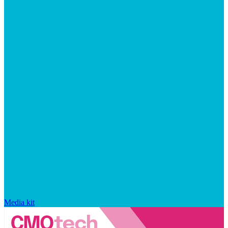
Media kit