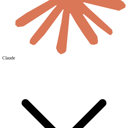
Claude