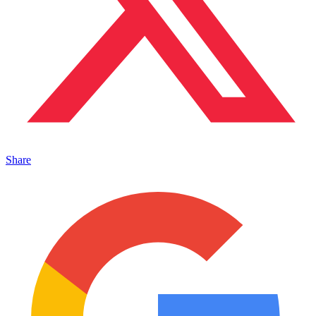
Share