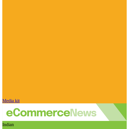
Media kit
Indian