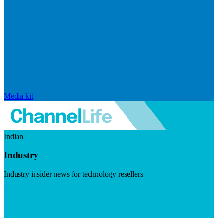
Media kit
Indian
Industry
Industry insider news for technology resellers
Visit