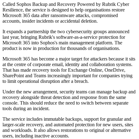
Called Sophos Backup and Recovery Powered by Rubrik Cyber
Resilience, the service is designed to help organisations restore
Microsoft 365 data after ransomware attacks, compromised
accounts, insider incidents or accidental deletion.
It expands a partnership the two cybersecurity groups announced
last year, bringing Rubrik's software-as-a-service protection for
Microsoft 365 into Sophos's main management platform. The
product is now in production for thousands of organisations.
Microsoft 365 has become a major target for attackers because it sits
at the centre of corporate email, identity and collaboration systems.
That has made recovery tools for Exchange Online, OneDrive,
SharePoint and Teams increasingly important for companies trying
to limit operational disruption after a breach.
Under the new arrangement, security teams can manage backup and
recovery alongside threat detection and response from the same
console. This should reduce the need to switch between separate
tools during an incident.
The service includes immutable backups, support for granular and
larger-scale recovery, and automated protection for new users, sites
and workloads. It also allows restorations to original or alternative
users, including inactive accounts.