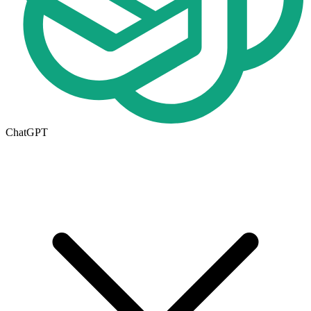
ChatGPT