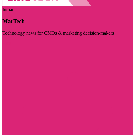
Indian
MarTech
Technology news for CMOs & marketing decision-makers
Visit