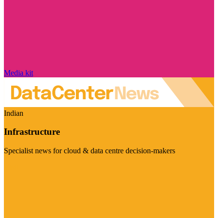
Media kit
Indian
Infrastructure
Specialist news for cloud & data centre decision-makers
Visit