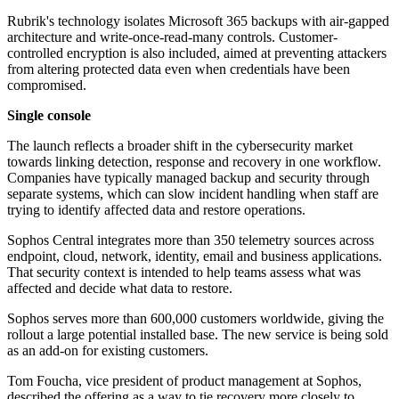
Rubrik's technology isolates Microsoft 365 backups with air-gapped
architecture and write-once-read-many controls. Customer-
controlled encryption is also included, aimed at preventing attackers
from altering protected data even when credentials have been
compromised.
Single console
The launch reflects a broader shift in the cybersecurity market
towards linking detection, response and recovery in one workflow.
Companies have typically managed backup and security through
separate systems, which can slow incident handling when staff are
trying to identify affected data and restore operations.
Sophos Central integrates more than 350 telemetry sources across
endpoint, cloud, network, identity, email and business applications.
That security context is intended to help teams assess what was
affected and decide what data to restore.
Sophos serves more than 600,000 customers worldwide, giving the
rollout a large potential installed base. The new service is being sold
as an add-on for existing customers.
Tom Foucha, vice president of product management at Sophos,
described the offering as a way to tie recovery more closely to