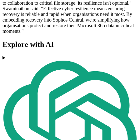
to collaboration to critical file storage, its resilience isn't optional,"
Swaminathan said. "Effective cyber resilience means ensuring
recovery is reliable and rapid when organisations need it most. By
embedding recovery into Sophos Central, we're simplifying how
organisations protect and restore their Microsoft 365 data in critical
moments."
Explore with AI