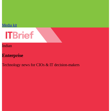
Media kit
Indian
Enterprise
Technology news for CIOs & IT decision-makers
Visit