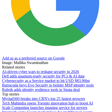
Add us as a preferred source on Google
Image: Mallika Swaminathan
Related stories
AI-driven cyber wars to reshape security in 2026
Dell adds quantum-ready security for PCs & AI data
Cybersecurity as a Service market to hit USD $83.96bn
Barracuda buys Evo Security to bolster MSP identity tools
Rubrik adds identity resilience tools in Strata deal
Top stories
Myriad360 breaks into CRN's top 25 fastest growers
Tech Mahindra opens Toronto innovation hub to boost AI
Scale Computing launches imaging service for servers