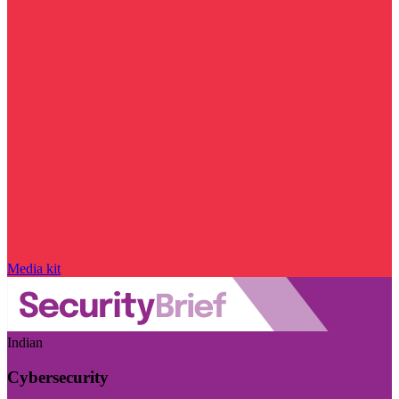
Media kit
Indian
Cybersecurity