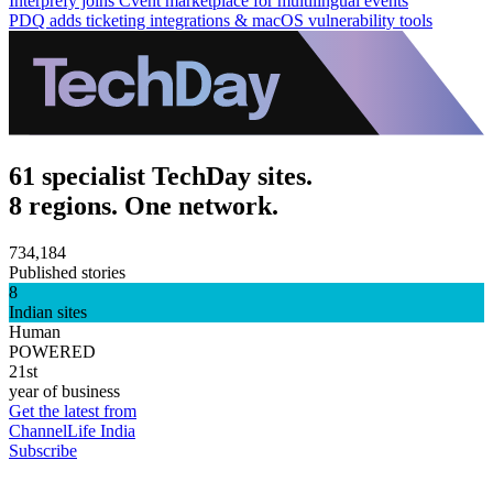
Interprefy joins Cvent marketplace for multilingual events
PDQ adds ticketing integrations & macOS vulnerability tools
61 specialist TechDay sites.
8 regions. One network.
734,184
Published stories
8
Indian sites
Human
POWERED
21st
year of business
Get the latest from
ChannelLife India
Subscribe