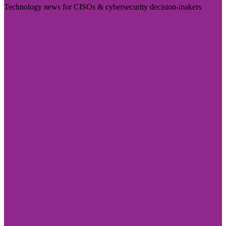
Technology news for CISOs & cybersecurity decision-makers
Visit