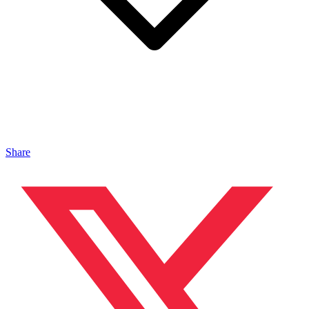
Share