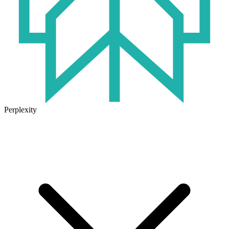
Perplexity