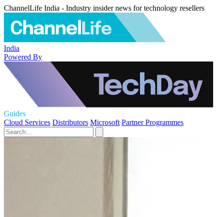
ChannelLife India - Industry insider news for technology resellers
India
Powered By
Guides
Cloud Services
Distributors
Microsoft
Partner Programmes