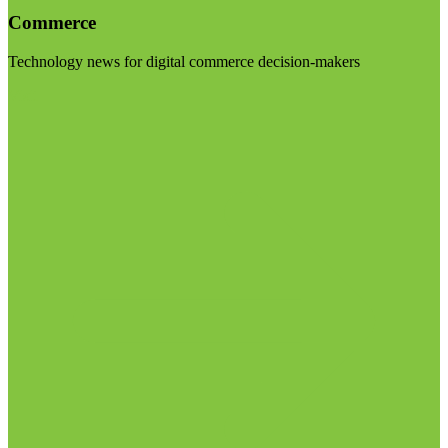
Commerce
Technology news for digital commerce decision-makers
Visit