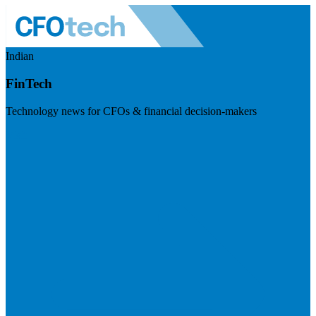
Indian
FinTech
Technology news for CFOs & financial decision-makers
Visit