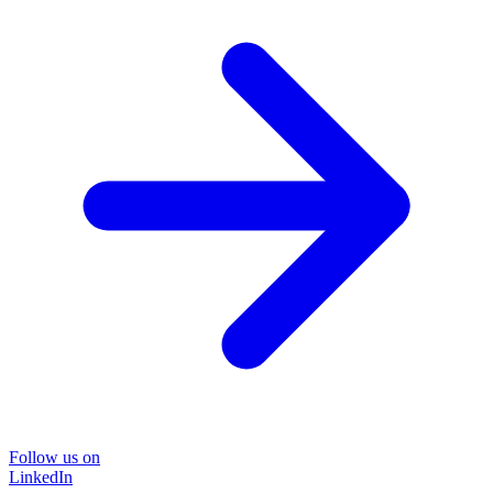
Follow us on
LinkedIn