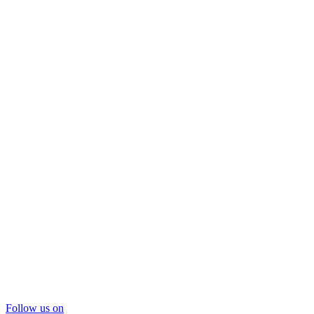
Follow us on