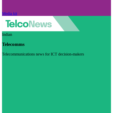
Media kit
Indian
Telecomms
Telecommunications news for ICT decision-makers
Visit