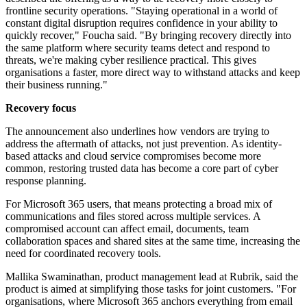
frontline security operations. "Staying operational in a world of
constant digital disruption requires confidence in your ability to
quickly recover," Foucha said. "By bringing recovery directly into
the same platform where security teams detect and respond to
threats, we're making cyber resilience practical. This gives
organisations a faster, more direct way to withstand attacks and keep
their business running."
Recovery focus
The announcement also underlines how vendors are trying to
address the aftermath of attacks, not just prevention. As identity-
based attacks and cloud service compromises become more
common, restoring trusted data has become a core part of cyber
response planning.
For Microsoft 365 users, that means protecting a broad mix of
communications and files stored across multiple services. A
compromised account can affect email, documents, team
collaboration spaces and shared sites at the same time, increasing the
need for coordinated recovery tools.
Mallika Swaminathan, product management lead at Rubrik, said the
product is aimed at simplifying those tasks for joint customers. "For
organisations, where Microsoft 365 anchors everything from email