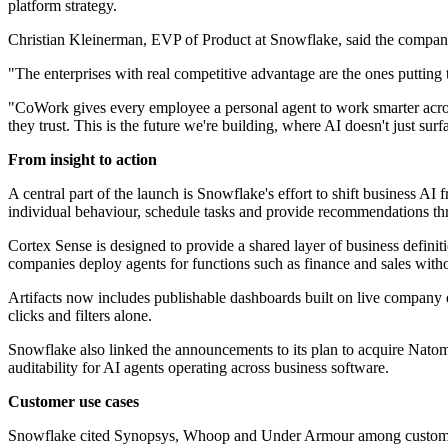
platform strategy.
Christian Kleinerman, EVP of Product at Snowflake, said the company 
"The enterprises with real competitive advantage are the ones putting 
"CoWork gives every employee a personal agent to work smarter across t
they trust. This is the future we're building, where AI doesn't just sur
From insight to action
A central part of the launch is Snowflake's effort to shift business
individual behaviour, schedule tasks and provide recommendations th
Cortex Sense is designed to provide a shared layer of business defini
companies deploy agents for functions such as finance and sales witho
Artifacts now includes publishable dashboards built on live company d
clicks and filters alone.
Snowflake also linked the announcements to its plan to acquire Natom
auditability for AI agents operating across business software.
Customer use cases
Snowflake cited Synopsys, Whoop and Under Armour among customers u