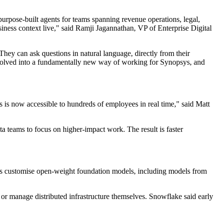
urpose-built agents for teams spanning revenue operations, legal,
ness context live," said Ramji Jagannathan, VP of Enterprise Digital
hey can ask questions in natural language, directly from their
s evolved into a fundamentally new way of working for Synopsys, and
is now accessible to hundreds of employees in real time," said Matt
ta teams to focus on higher-impact work. The result is faster
ies customise open-weight foundation models, including models from
or manage distributed infrastructure themselves. Snowflake said early