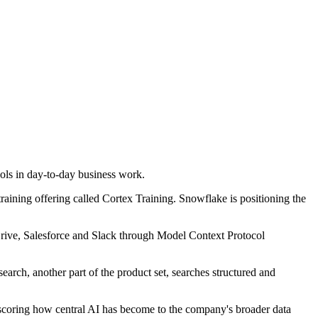
ols in day-to-day business work.
ning offering called Cortex Training. Snowflake is positioning the
Drive, Salesforce and Slack through Model Context Protocol
rch, another part of the product set, searches structured and
scoring how central AI has become to the company's broader data