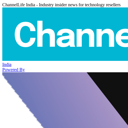
ChannelLife India - Industry insider news for technology resellers
India
Powered By