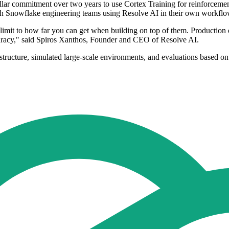
lar commitment over two years to use Cortex Training for reinforcemen
with Snowflake engineering teams using Resolve AI in their own workflo
a limit to how far you can get when building on top of them. Productio
accuracy," said Spiros Xanthos, Founder and CEO of Resolve AI.
astructure, simulated large-scale environments, and evaluations based o