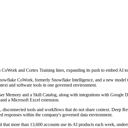
its CoWork and Cortex Training lines, expanding its push to embed AI to
wflake CoWork, formerly Snowflake Intelligence, and a new model trai
ontext and software tools in one governed environment.
ser Memory and a Skill Catalog, along with integrations with Google 
and a Microsoft Excel extension.
isconnected tools and workflows that do not share context. Deep Resea
ted responses within the company's governed data environment.
 that more than 13,600 accounts use its AI products each week, under