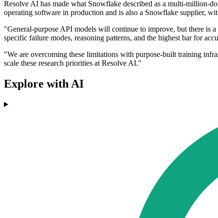
Resolve AI has made what Snowflake described as a multi-million-dol
operating software in production and is also a Snowflake supplier, 
"General-purpose API models will continue to improve, but there is 
specific failure modes, reasoning patterns, and the highest bar for 
"We are overcoming these limitations with purpose-built training infr
scale these research priorities at Resolve AI."
Explore with AI