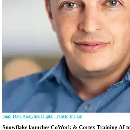
SaaS
Data Analytics
Digital Transformation
Snowflake launches CoWork & Cortex Training AI to