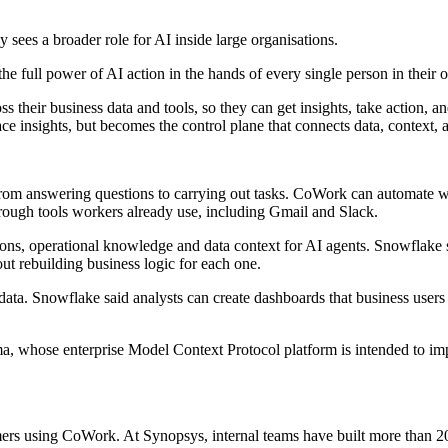
sees a broader role for AI inside large organisations.
the full power of AI action in the hands of every single person in their 
heir business data and tools, so they can get insights, take action, an
face insights, but becomes the control plane that connects data, context, 
 AI from answering questions to carrying out tasks. CoWork can automat
rough tools workers already use, including Gmail and Slack.
tions, operational knowledge and data context for AI agents. Snowflake s
ut rebuilding business logic for each one.
ata. Snowflake said analysts can create dashboards that business users 
a, whose enterprise Model Context Protocol platform is intended to imp
sing CoWork. At Synopsys, internal teams have built more than 20 age