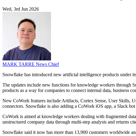
Wed, 3rd Jun 2026
MARK TARRE
News Chief
Snowflake has introduced new artificial intelligence products under 
The updates include new functions for knowledge workers through Sno
products as a way for companies to connect internal data, business c
New CoWork features include Artifacts, Cortex Sense, User Skills, U
connectors. Snowflake is also adding a CoWork iOS app, a Slack bot 
CoWork is aimed at knowledge workers dealing with fragmented data, d
unstructured company data through multi-step analysis and returns ci
Snowflake said it now has more than 13,900 customers worldwide and