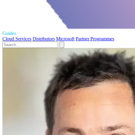
Guides
Cloud Services
Distributors
Microsoft
Partner Programmes