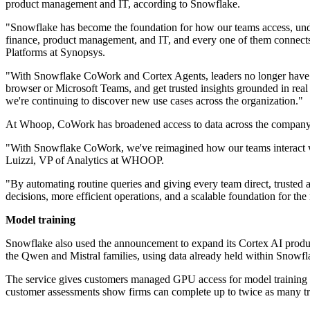
product management and IT, according to Snowflake.
"Snowflake has become the foundation for how our teams access, under
finance, product management, and IT, and every one of them connects 
Platforms at Synopsys.
"With Snowflake CoWork and Cortex Agents, leaders no longer have to r
browser or Microsoft Teams, and get trusted insights grounded in real
we're continuing to discover new use cases across the organization."
At Whoop, CoWork has broadened access to data across the company
"With Snowflake CoWork, we've reimagined how our teams interact with
Luizzi, VP of Analytics at WHOOP.
"By automating routine queries and giving every team direct, trusted a
decisions, more efficient operations, and a scalable foundation for t
Model training
Snowflake also used the announcement to expand its Cortex AI produc
the Qwen and Mistral families, using data already held within Snowfl
The service gives customers managed GPU access for model training wi
customer assessments show firms can complete up to twice as many t