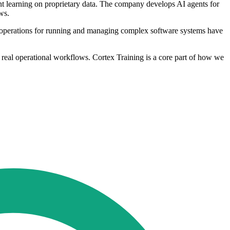
t learning on proprietary data. The company develops AI agents for
ws.
n operations for running and managing complex software systems have
n real operational workflows. Cortex Training is a core part of how we