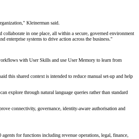
organization," Kleinerman said.
d collaborate in one place, all within a secure, governed environment
and enterprise systems to drive action across the business."
e workflows with User Skills and use User Memory to learn from
aid this shared context is intended to reduce manual set-up and help
can explore through natural language queries rather than standard
rove connectivity, governance, identity-aware authorisation and
nts for functions including revenue operations, legal, finance,