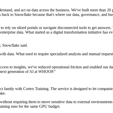
stand, and act on data across the business. We've built more than 20 p
back to Snowflake because that's where our data, governance, and busi
ely on siloed portals or navigate disconnected tools to get answers. T
 enterprise data. What started as a digital transformation initiative ha
, Snowflake said.
 data. What used to require specialized analysts and manual requests 
ccess to insights, we've reduced operational friction and enabled our da
he next generation of AI at WHOOP."
t family with Cortex Training. The service is designed to let compan
ake.
thout requiring them to move sensitive data to external environments 
raining runs for the same GPU budget.