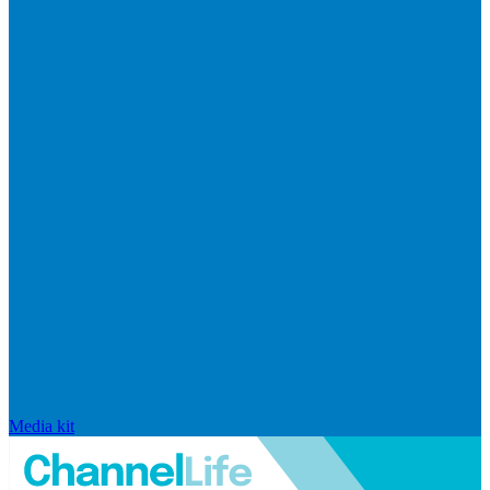
Media kit