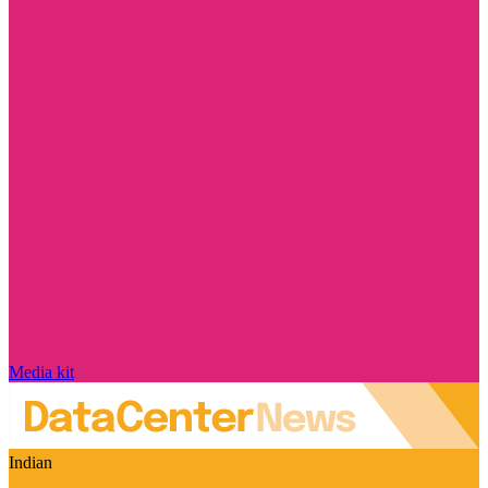
Media kit
Indian