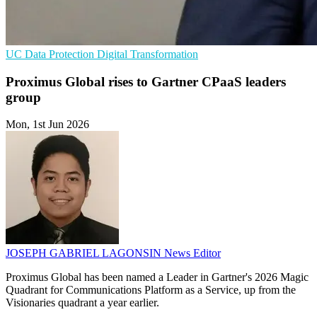
UC
Data Protection
Digital Transformation
Proximus Global rises to Gartner CPaaS leaders
group
Mon, 1st Jun 2026
JOSEPH GABRIEL LAGONSIN
News Editor
Proximus Global has been named a Leader in Gartner's 2026 Magic
Quadrant for Communications Platform as a Service, up from the
Visionaries quadrant a year earlier.