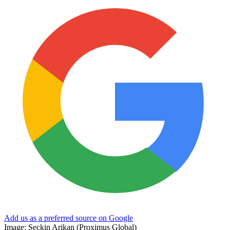
Add us as a preferred source on Google
Image: Seckin Arikan (Proximus Global)