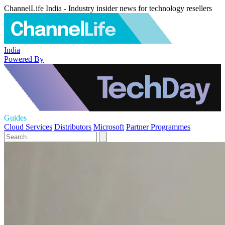
ChannelLife India - Industry insider news for technology resellers
India
Powered By
Guides
Cloud Services
Distributors
Microsoft
Partner Programmes