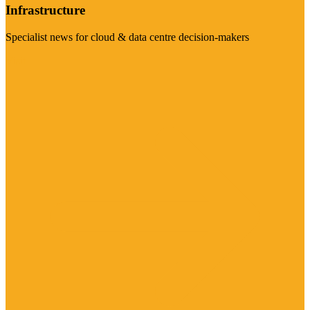
Infrastructure
Specialist news for cloud & data centre decision-makers
Visit