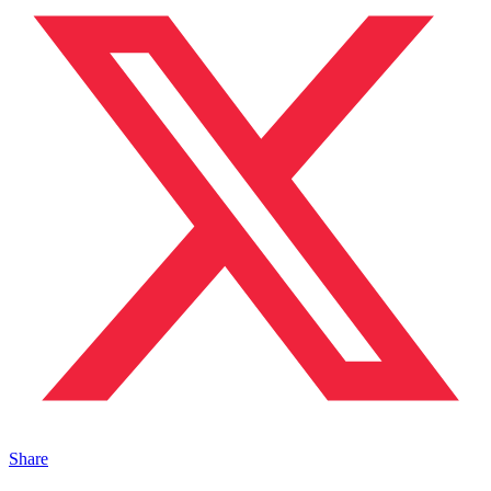
Share