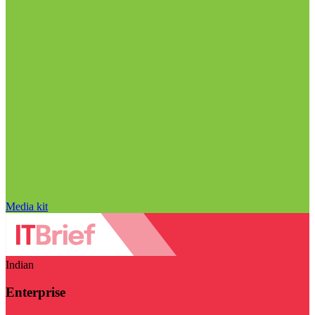
Media kit
Indian
Enterprise