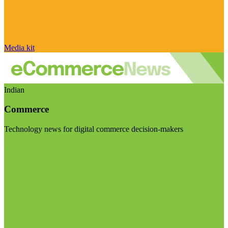
Media kit
Indian
Commerce
Technology news for digital commerce decision-makers
Visit