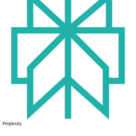
Perplexity