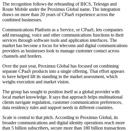
The recognition follows the rebranding of BICS, Telesign and
Route Mobile under the Proximus Global name. The integration
draws on more than 20 years of CPaaS experience across the
combined businesses.
Communications Platform as a Service, or CPaaS, lets companies
add messaging, voice and other communications functions to their
services through software tools and application interfaces. The
market has become a focus for telecoms and digital communications
providers as businesses look to manage customer contact across
channels and borders.
Over the past year, Proximus Global has focused on combining
separate CPaaS products into a single offering. That effort appears
to have helped lift its standing in the market assessment, which
weighs execution and market vision.
The group has sought to position itself as a global provider with
local market knowledge. It says that approach helps multinational
clients navigate regulation, customer communication preferences,
data residency rules and support needs in different countries.
Scale is central to that pitch. According to Proximus Global, its
broader communications and digital identity operations reach more
than 5 billion subscribers, secure more than 180 billion transactions