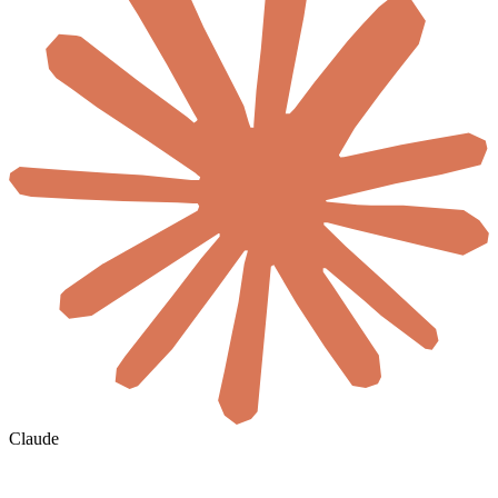
Claude