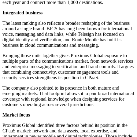
each year and connect more than 1,000 destinations.
Integrated business
The latest ranking also reflects a broader reshaping of the business
around a single brand. BICS has long been known for international
voice, messaging and data links, while Telesign has focused on
digital identity and verification, and Route Mobile has built its
business in cloud communications and messaging.
Bringing those units together gives Proximus Global exposure to
multiple parts of the communications market, from network services
and enterprise messaging to verification and fraud controls. It argues
that combining connectivity, customer engagement tools and
security services strengthens its position in CPaaS.
The company also pointed to its presence in both mature and
emerging markets. That footprint allows it to pair broad international
coverage with regional knowledge when designing services for
customers operating across several jurisdictions.
Market focus
Proximus Global identified three factors behind its position in the
CPaaS market: network and data assets, local expertise, and
investment in newer mobile and digital technologies. Those include