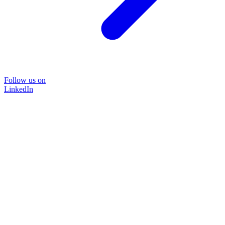
Follow us on
LinkedIn