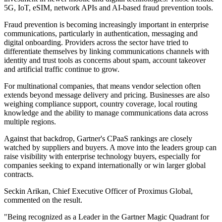
5G, IoT, eSIM, network APIs and AI-based fraud prevention tools.
Fraud prevention is becoming increasingly important in enterprise
communications, particularly in authentication, messaging and
digital onboarding. Providers across the sector have tried to
differentiate themselves by linking communications channels with
identity and trust tools as concerns about spam, account takeover
and artificial traffic continue to grow.
For multinational companies, that means vendor selection often
extends beyond message delivery and pricing. Businesses are also
weighing compliance support, country coverage, local routing
knowledge and the ability to manage communications data across
multiple regions.
Against that backdrop, Gartner's CPaaS rankings are closely
watched by suppliers and buyers. A move into the leaders group can
raise visibility with enterprise technology buyers, especially for
companies seeking to expand internationally or win larger global
contracts.
Seckin Arikan, Chief Executive Officer of Proximus Global,
commented on the result.
"Being recognized as a Leader in the Gartner Magic Quadrant for