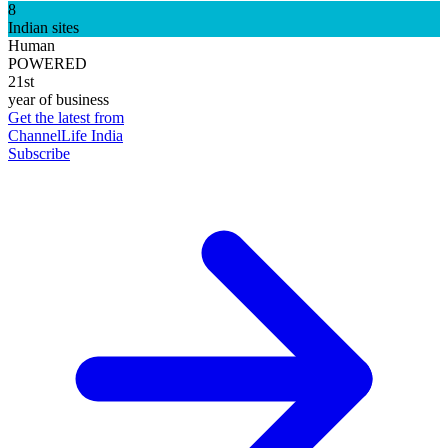
8
Indian sites
Human
POWERED
21st
year of business
Get the latest from
ChannelLife India
Subscribe