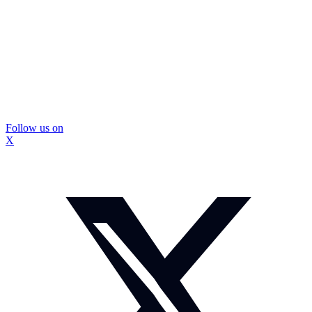
Follow us on
X