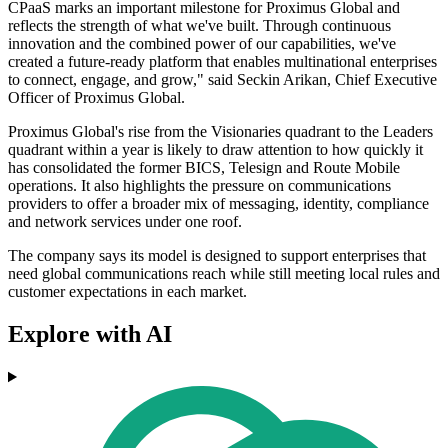
CPaaS marks an important milestone for Proximus Global and
reflects the strength of what we've built. Through continuous
innovation and the combined power of our capabilities, we've
created a future-ready platform that enables multinational enterprises
to connect, engage, and grow," said Seckin Arikan, Chief Executive
Officer of Proximus Global.
Proximus Global's rise from the Visionaries quadrant to the Leaders
quadrant within a year is likely to draw attention to how quickly it
has consolidated the former BICS, Telesign and Route Mobile
operations. It also highlights the pressure on communications
providers to offer a broader mix of messaging, identity, compliance
and network services under one roof.
The company says its model is designed to support enterprises that
need global communications reach while still meeting local rules and
customer expectations in each market.
Explore with AI