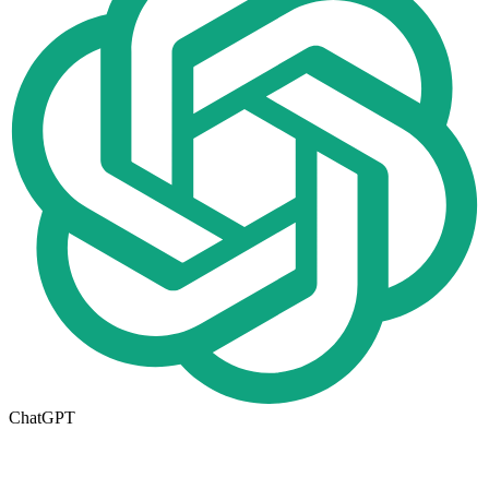
ChatGPT