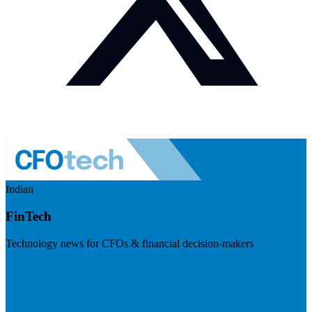
Indian
FinTech
Technology news for CFOs & financial decision-makers
Visit