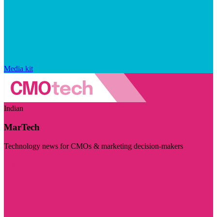
Media kit
Indian
MarTech
Technology news for CMOs & marketing decision-makers
Visit