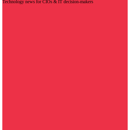
Technology news for CIOs & IT decision-makers
Visit