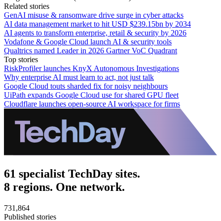
Related stories
GenAI misuse & ransomware drive surge in cyber attacks
AI data management market to hit USD $239.15bn by 2034
AI agents to transform enterprise, retail & security by 2026
Vodafone & Google Cloud launch AI & security tools
Qualtrics named Leader in 2026 Gartner VoC Quadrant
Top stories
RiskProfiler launches KnyX Autonomous Investigations
Why enterprise AI must learn to act, not just talk
Google Cloud touts sharded fix for noisy neighbours
UiPath expands Google Cloud use for shared GPU fleet
Cloudflare launches open-source AI workspace for firms
61 specialist TechDay sites.
8 regions. One network.
731,864
Published stories