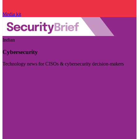
Media kit
Indian
Cybersecurity
Technology news for CISOs & cybersecurity decision-makers
Visit