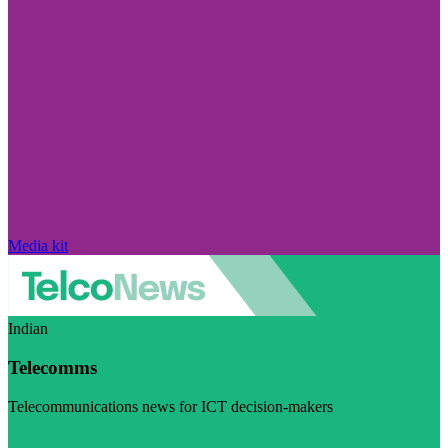
Media kit
Indian
Telecomms
Telecommunications news for ICT decision-makers
Visit