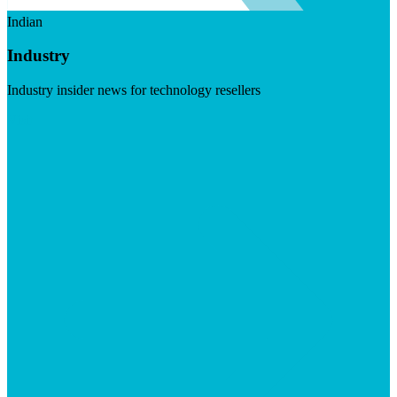
Indian
Industry
Industry insider news for technology resellers
Visit