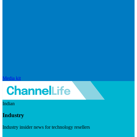
Media kit
Indian
Industry
Industry insider news for technology resellers