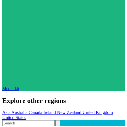
Media kit
Explore other regions
Asia
Australia
Canada
Ireland
New Zealand
United Kingdom
United States