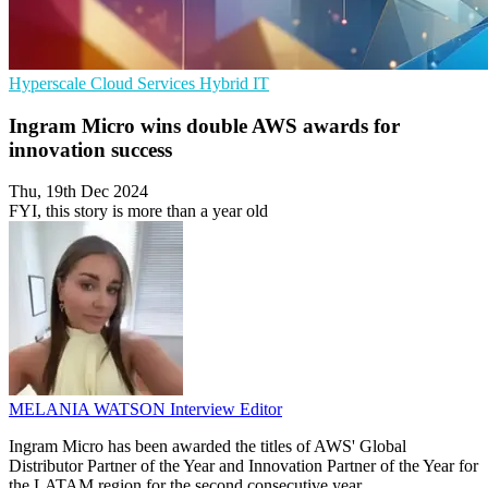
Hyperscale
Cloud Services
Hybrid IT
Ingram Micro wins double AWS awards for
innovation success
Thu, 19th Dec 2024
FYI, this story is more than a year old
MELANIA WATSON
Interview Editor
Ingram Micro has been awarded the titles of AWS' Global
Distributor Partner of the Year and Innovation Partner of the Year for
the LATAM region for the second consecutive year.