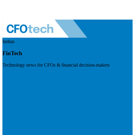
Indian
FinTech
Technology news for CFOs & financial decision-makers
Visit