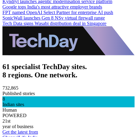
Kyndryl launches agentic modernisation service platform
Google tops India's most attractive employer brands
FPT named OpenAI Select Partner for enterprise AI push
SonicWall launches Gen 8 NSv virtual firewall range
Tech Data signs Wasabi distribution deal in Singapore
61 specialist TechDay sites.
8 regions. One network.
732,865
Published stories
8
Indian sites
Human
POWERED
21st
year of business
Get the latest from