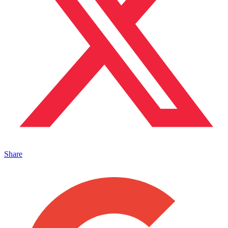
Share