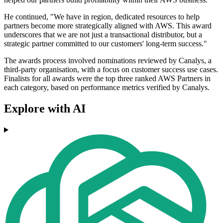
He continued, "We have in region, dedicated resources to help
partners become more strategically aligned with AWS. This award
underscores that we are not just a transactional distributor, but a
strategic partner committed to our customers' long-term success."
The awards process involved nominations reviewed by Canalys, a
third-party organisation, with a focus on customer success use cases.
Finalists for all awards were the top three ranked AWS Partners in
each category, based on performance metrics verified by Canalys.
Explore with AI