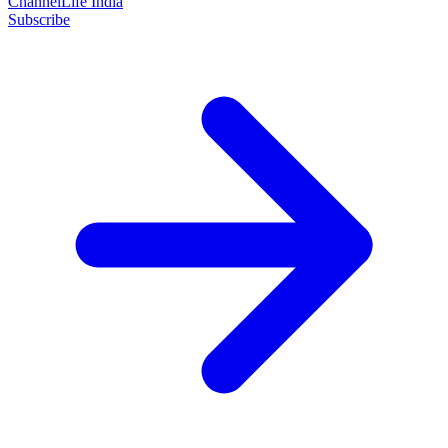
ChannelLife India
Subscribe