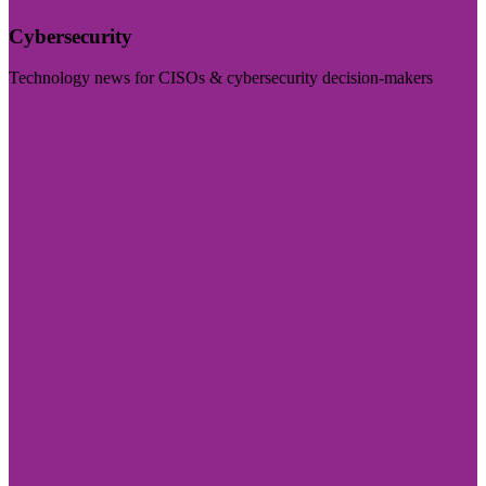
Cybersecurity
Technology news for CISOs & cybersecurity decision-makers
Visit