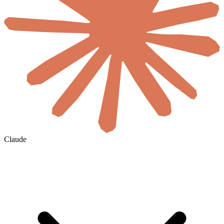
Claude