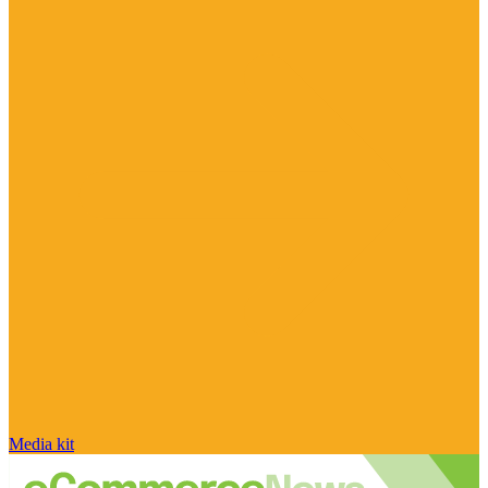
Media kit