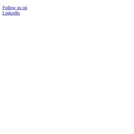
Follow us on
LinkedIn