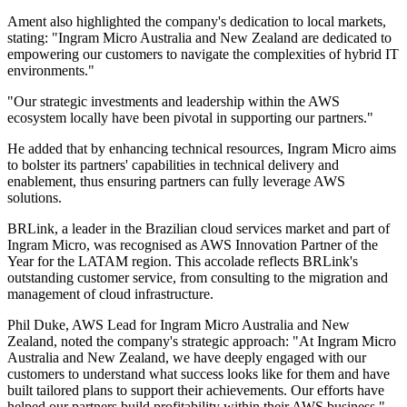
Ament also highlighted the company's dedication to local markets,
stating: "Ingram Micro Australia and New Zealand are dedicated to
empowering our customers to navigate the complexities of hybrid IT
environments."
"Our strategic investments and leadership within the AWS
ecosystem locally have been pivotal in supporting our partners."
He added that by enhancing technical resources, Ingram Micro aims
to bolster its partners' capabilities in technical delivery and
enablement, thus ensuring partners can fully leverage AWS
solutions.
BRLink, a leader in the Brazilian cloud services market and part of
Ingram Micro, was recognised as AWS Innovation Partner of the
Year for the LATAM region. This accolade reflects BRLink's
outstanding customer service, from consulting to the migration and
management of cloud infrastructure.
Phil Duke, AWS Lead for Ingram Micro Australia and New
Zealand, noted the company's strategic approach: "At Ingram Micro
Australia and New Zealand, we have deeply engaged with our
customers to understand what success looks like for them and have
built tailored plans to support their achievements. Our efforts have
helped our partners build profitability within their AWS business."