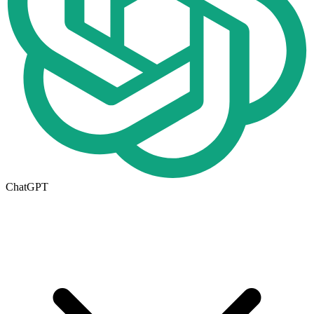
ChatGPT