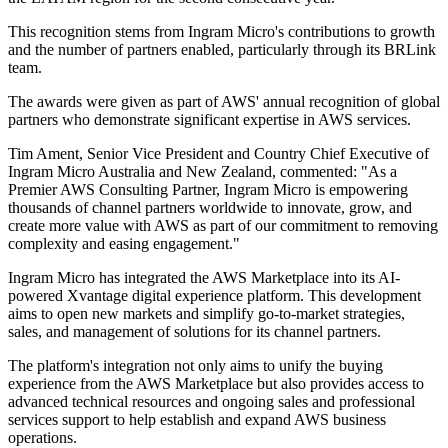
This recognition stems from Ingram Micro's contributions to growth
and the number of partners enabled, particularly through its BRLink
team.
The awards were given as part of AWS' annual recognition of global
partners who demonstrate significant expertise in AWS services.
Tim Ament, Senior Vice President and Country Chief Executive of
Ingram Micro Australia and New Zealand, commented: "As a
Premier AWS Consulting Partner, Ingram Micro is empowering
thousands of channel partners worldwide to innovate, grow, and
create more value with AWS as part of our commitment to removing
complexity and easing engagement."
Ingram Micro has integrated the AWS Marketplace into its AI-
powered Xvantage digital experience platform. This development
aims to open new markets and simplify go-to-market strategies,
sales, and management of solutions for its channel partners.
The platform's integration not only aims to unify the buying
experience from the AWS Marketplace but also provides access to
advanced technical resources and ongoing sales and professional
services support to help establish and expand AWS business
operations.