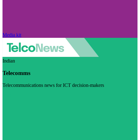
Media kit
Indian
Telecomms
Telecommunications news for ICT decision-makers
Visit