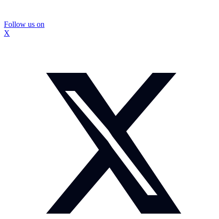
Follow us on
X