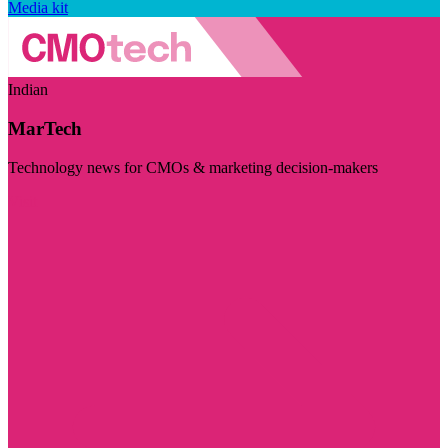
Media kit
Indian
MarTech
Technology news for CMOs & marketing decision-makers
Visit