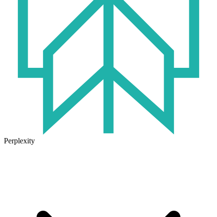
Perplexity