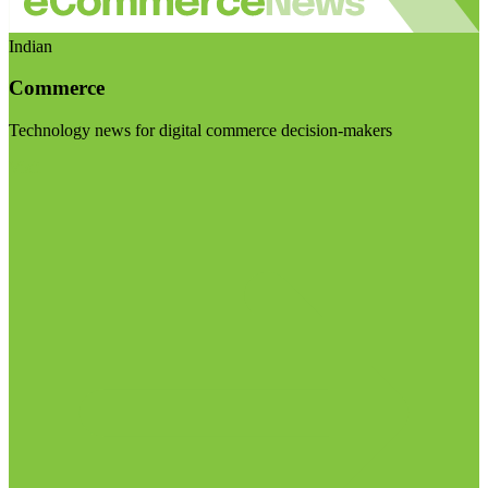
Indian
Commerce
Technology news for digital commerce decision-makers
Visit