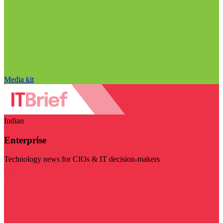
Media kit
Indian
Enterprise
Technology news for CIOs & IT decision-makers
Visit