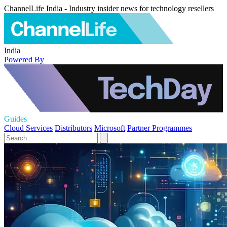
ChannelLife India - Industry insider news for technology resellers
India
Powered By
Guides
Cloud Services
Distributors
Microsoft
Partner Programmes