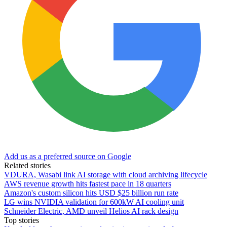
Add us as a preferred source on Google
Related stories
VDURA, Wasabi link AI storage with cloud archiving lifecycle
AWS revenue growth hits fastest pace in 18 quarters
Amazon's custom silicon hits USD $25 billion run rate
LG wins NVIDIA validation for 600kW AI cooling unit
Schneider Electric, AMD unveil Helios AI rack design
Top stories