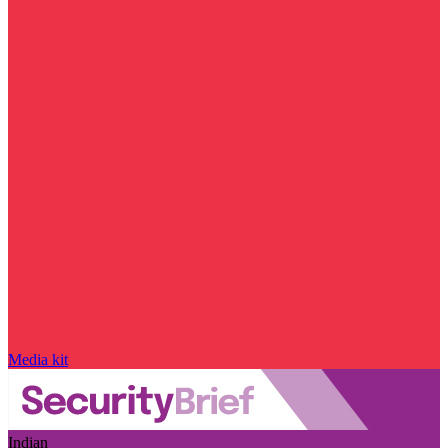
Media kit
Indian