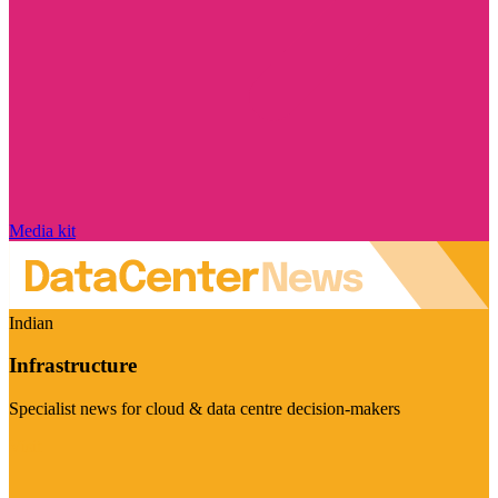
Media kit
Indian
Infrastructure
Specialist news for cloud & data centre decision-makers
Visit