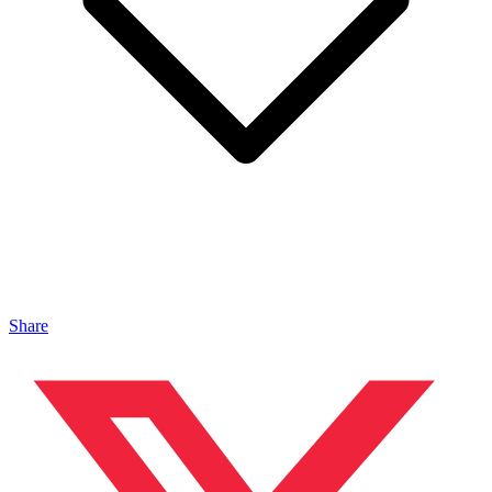
Share