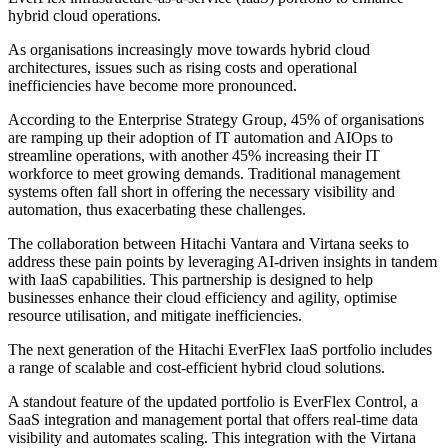
hybrid cloud operations.
As organisations increasingly move towards hybrid cloud
architectures, issues such as rising costs and operational
inefficiencies have become more pronounced.
According to the Enterprise Strategy Group, 45% of organisations
are ramping up their adoption of IT automation and AIOps to
streamline operations, with another 45% increasing their IT
workforce to meet growing demands. Traditional management
systems often fall short in offering the necessary visibility and
automation, thus exacerbating these challenges.
The collaboration between Hitachi Vantara and Virtana seeks to
address these pain points by leveraging AI-driven insights in tandem
with IaaS capabilities. This partnership is designed to help
businesses enhance their cloud efficiency and agility, optimise
resource utilisation, and mitigate inefficiencies.
The next generation of the Hitachi EverFlex IaaS portfolio includes
a range of scalable and cost-efficient hybrid cloud solutions.
A standout feature of the updated portfolio is EverFlex Control, a
SaaS integration and management portal that offers real-time data
visibility and automates scaling. This integration with the Virtana