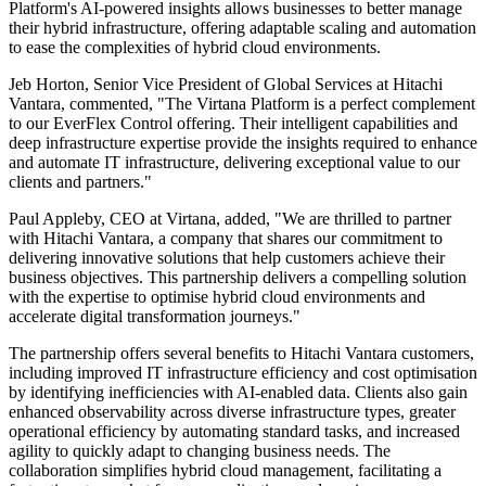
Platform's AI-powered insights allows businesses to better manage
their hybrid infrastructure, offering adaptable scaling and automation
to ease the complexities of hybrid cloud environments.
Jeb Horton, Senior Vice President of Global Services at Hitachi
Vantara, commented, "The Virtana Platform is a perfect complement
to our EverFlex Control offering. Their intelligent capabilities and
deep infrastructure expertise provide the insights required to enhance
and automate IT infrastructure, delivering exceptional value to our
clients and partners."
Paul Appleby, CEO at Virtana, added, "We are thrilled to partner
with Hitachi Vantara, a company that shares our commitment to
delivering innovative solutions that help customers achieve their
business objectives. This partnership delivers a compelling solution
with the expertise to optimise hybrid cloud environments and
accelerate digital transformation journeys."
The partnership offers several benefits to Hitachi Vantara customers,
including improved IT infrastructure efficiency and cost optimisation
by identifying inefficiencies with AI-enabled data. Clients also gain
enhanced observability across diverse infrastructure types, greater
operational efficiency by automating standard tasks, and increased
agility to quickly adapt to changing business needs. The
collaboration simplifies hybrid cloud management, facilitating a