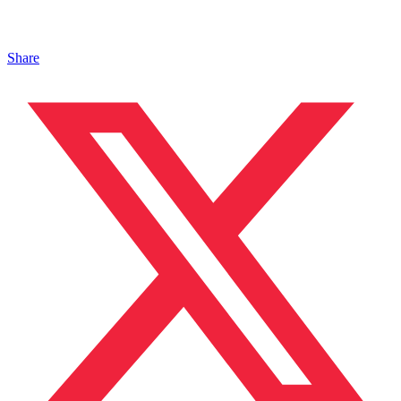
Share