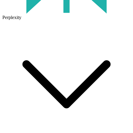
Perplexity