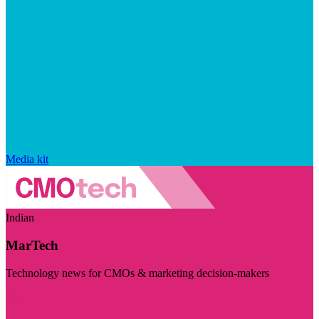
Media kit
Indian
MarTech
Technology news for CMOs & marketing decision-makers
Visit