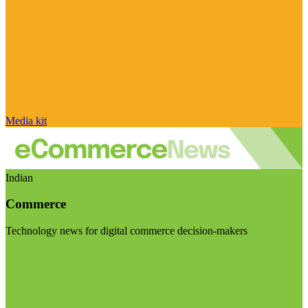
Media kit
Indian
Commerce
Technology news for digital commerce decision-makers
Visit