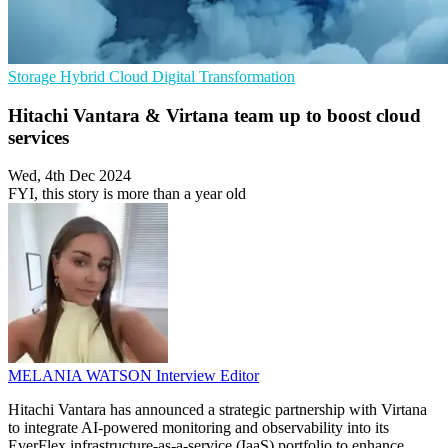
Storage
Hybrid Cloud
Digital Transformation
Hitachi Vantara & Virtana team up to boost cloud
services
Wed, 4th Dec 2024
FYI, this story is more than a year old
MELANIA WATSON
Interview Editor
Hitachi Vantara has announced a strategic partnership with Virtana
to integrate AI-powered monitoring and observability into its
EverFlex infrastructure-as-a-service (IaaS) portfolio to enhance