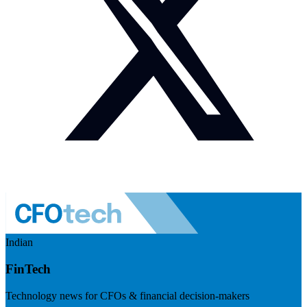
Indian
FinTech
Technology news for CFOs & financial decision-makers