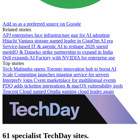
Add us as a preferred source on Google
Related stories
APJ enterprises face infrastructure gap for AI adoption
Hitachi Vantara storage named leader in GigaOm AI era
Service-based IT & agentic AI to reshape 2026 spend
meshIQ & Dataeko strike partnership to expand in India
Dell expands AI Factory with NVIDIA for enterprise use
Top stories
Tech Mahindra opens Toronto innovation hub to boost AI
Scale Computing launches imaging service for servers
Interprefy joins Cvent marketplace for multilingual events
PDQ adds ticketing integrations & macOS vulnerability tools
Tencent Cloud named Omdia gaming cloud leader again
61 specialist TechDay sites.