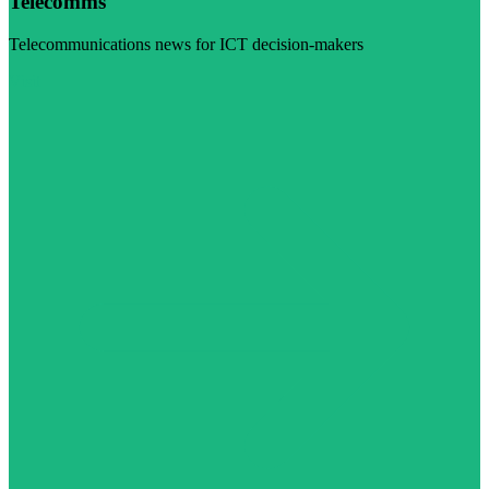
Telecomms
Telecommunications news for ICT decision-makers
Visit