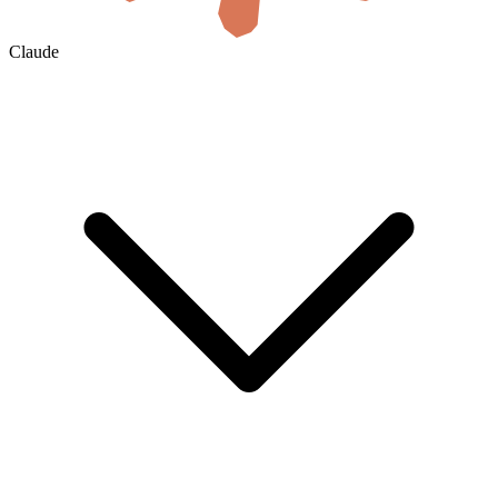
Claude