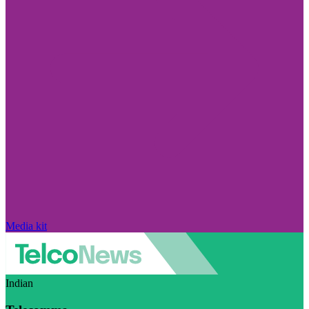
Media kit
Indian