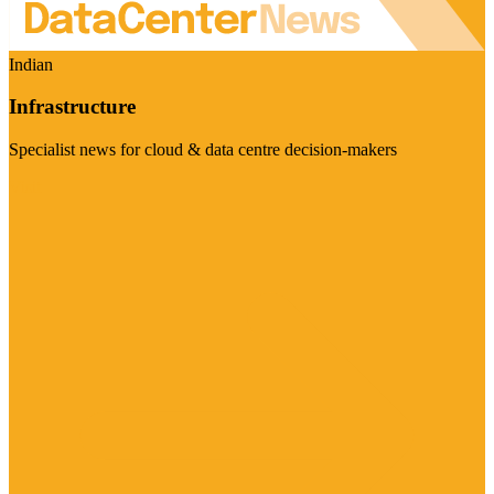
Indian
Infrastructure
Specialist news for cloud & data centre decision-makers
Visit