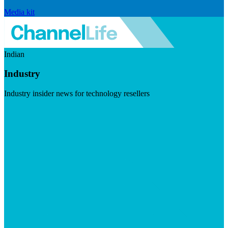
Media kit
Indian
Industry
Industry insider news for technology resellers
Visit