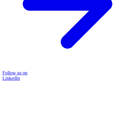
Follow us on
LinkedIn