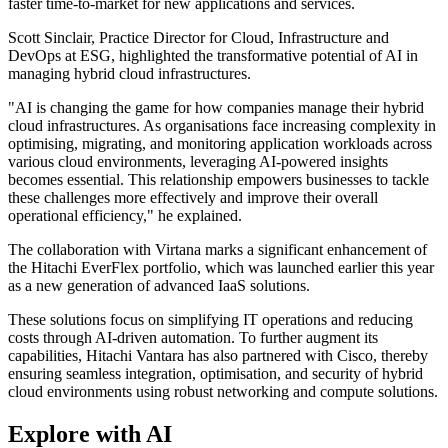
faster time-to-market for new applications and services.
Scott Sinclair, Practice Director for Cloud, Infrastructure and
DevOps at ESG, highlighted the transformative potential of AI in
managing hybrid cloud infrastructures.
"AI is changing the game for how companies manage their hybrid
cloud infrastructures. As organisations face increasing complexity in
optimising, migrating, and monitoring application workloads across
various cloud environments, leveraging AI-powered insights
becomes essential. This relationship empowers businesses to tackle
these challenges more effectively and improve their overall
operational efficiency," he explained.
The collaboration with Virtana marks a significant enhancement of
the Hitachi EverFlex portfolio, which was launched earlier this year
as a new generation of advanced IaaS solutions.
These solutions focus on simplifying IT operations and reducing
costs through AI-driven automation. To further augment its
capabilities, Hitachi Vantara has also partnered with Cisco, thereby
ensuring seamless integration, optimisation, and security of hybrid
cloud environments using robust networking and compute solutions.
Explore with AI