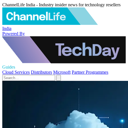
ChannelLife India - Industry insider news for technology resellers
India
Powered By
Guides
Cloud Services
Distributors
Microsoft
Partner Programmes