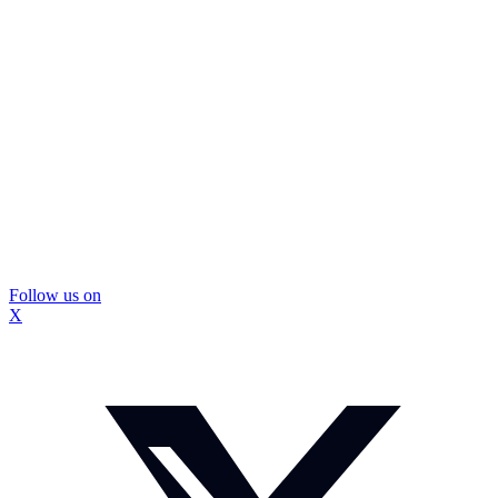
Follow us on
X