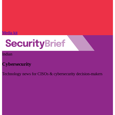
Media kit
Indian
Cybersecurity
Technology news for CISOs & cybersecurity decision-makers
Visit