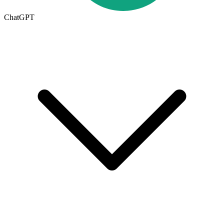
ChatGPT