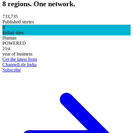
8 regions. One network.
733,735
Published stories
8
Indian sites
Human
POWERED
21st
year of business
Get the latest from
ChannelLife India
Subscribe