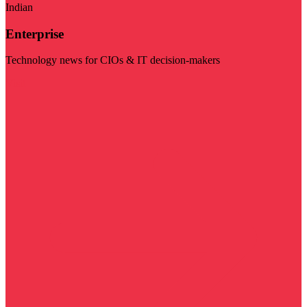
Indian
Enterprise
Technology news for CIOs & IT decision-makers
Visit