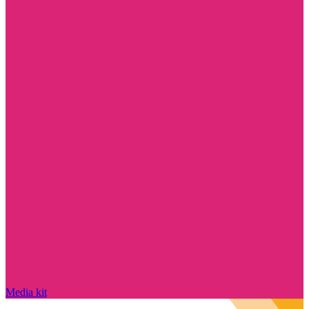
Media kit