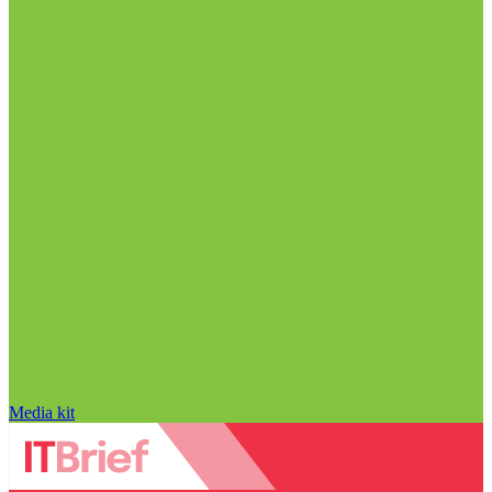
Media kit