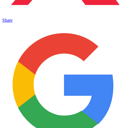
Share