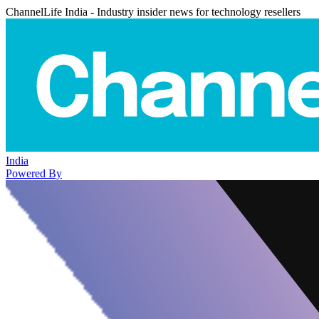
ChannelLife India - Industry insider news for technology resellers
India
Powered By