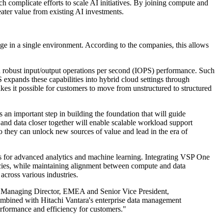
ch complicate efforts to scale AI initiatives. By joining compute and
eater value from existing AI investments.
age in a single environment. According to the companies, this allows
nd robust input/output operations per second (IOPS) performance. Such
 expands these capabilities into hybrid cloud settings through
es it possible for customers to move from unstructured to structured
an important step in building the foundation that will guide
and data closer together will enable scalable workload support
so they can unlock new sources of value and lead in the era of
ws for advanced analytics and machine learning. Integrating VSP One
cies, while maintaining alignment between compute and data
cross various industries.
and Managing Director, EMEA and Senior Vice President,
bined with Hitachi Vantara's enterprise data management
erformance and efficiency for customers."