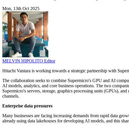
Mon, 13th Oct 2025
MELVIN HIPOLITO
Editor
Hitachi Vantara is working towards a strategic partnership with Supermi
The collaboration seeks to combine Supermicro's GPU and AI compute 
AI models, analytics, and core business operations. The two companies 
Supermicro's servers, storage, graphics processing units (GPUs), and 
channels.
Enterprise data pressures
Many businesses are facing increasing demands from rapid data growth
already using data lakehouses for developing AI models, and this shar