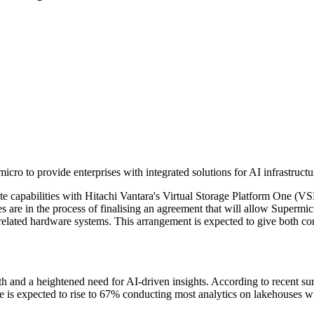
cro to provide enterprises with integrated solutions for AI infrastructu
capabilities with Hitachi Vantara's Virtual Storage Platform One (VSP 
are in the process of finalising an agreement that will allow Supermicr
related hardware systems. This arrangement is expected to give both co
 and a heightened need for AI-driven insights. According to recent su
e is expected to rise to 67% conducting most analytics on lakehouses w