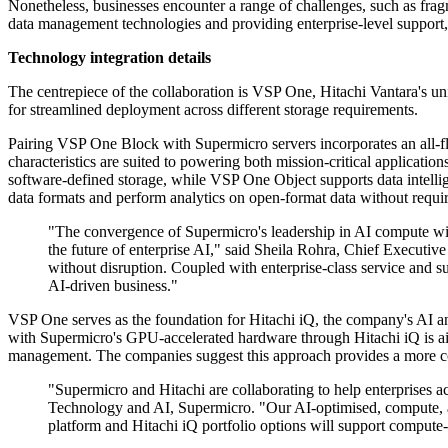
Nonetheless, businesses encounter a range of challenges, such as fragm
data management technologies and providing enterprise-level support, t
Technology integration details
The centrepiece of the collaboration is VSP One, Hitachi Vantara's uni
for streamlined deployment across different storage requirements.
Pairing VSP One Block with Supermicro servers incorporates an all-fl
characteristics are suited to powering both mission-critical applicati
software-defined storage, while VSP One Object supports data intellig
data formats and perform analytics on open-format data without requir
"The convergence of Supermicro's leadership in AI compute with
the future of enterprise AI," said Sheila Rohra, Chief Executiv
without disruption. Coupled with enterprise-class service and su
AI-driven business."
VSP One serves as the foundation for Hitachi iQ, the company's AI an
with Supermicro's GPU-accelerated hardware through Hitachi iQ is ai
management. The companies suggest this approach provides a more comp
"Supermicro and Hitachi are collaborating to help enterprises 
Technology and AI, Supermicro. "Our AI-optimised, compute,
platform and Hitachi iQ portfolio options will support compute-