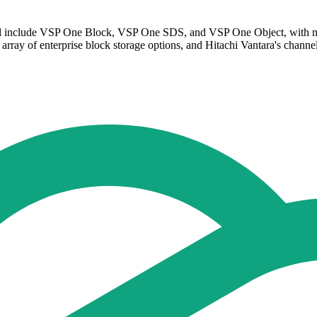
will include VSP One Block, VSP One SDS, and VSP One Object, with ma
array of enterprise block storage options, and Hitachi Vantara's channel