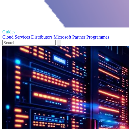
Guides
Cloud Services
Distributors
Microsoft
Partner Programmes