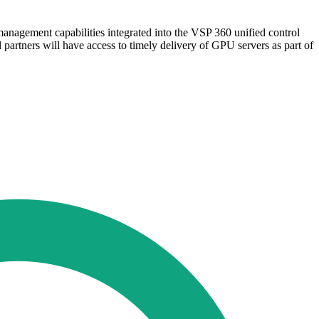
nagement capabilities integrated into the VSP 360 unified control
 partners will have access to timely delivery of GPU servers as part of