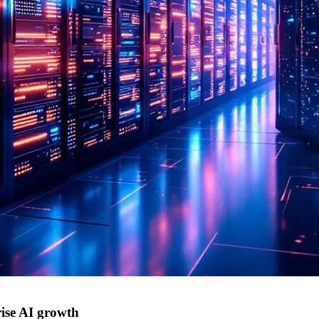
ise AI growth