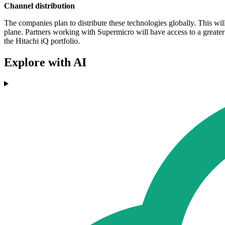
Channel distribution
The companies plan to distribute these technologies globally. This 
plane. Partners working with Supermicro will have access to a greater 
the Hitachi iQ portfolio.
Explore with AI