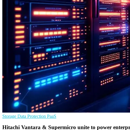
Storage
Data Protection
PaaS
Hitachi Vantara & Supermicro unite to power enterpr