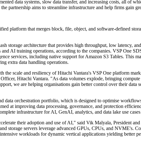
ented data systems, slow data transfer, and increasing costs, all of whi
he partnership aims to streamline infrastructure and help firms gain gr
fied platform that merges block, file, object, and software-defined stor
ash storage architecture that provides high throughput, low latency, a
ons and AI training operations, according to the companies. VSP One SDS
ence services, including native support for Amazon S3 Tables. This mak
ing extra data handling operations.
 the scale and resiliency of Hitachi Vantara's VSP One platform marks 
e Officer, Hitachi Vantara. "As data volumes explode, bringing compute 
pport, we are helping organisations gain better control over their data 
d data orchestration portfolio, which is designed to optimise workflo
med at improving data processing, governance, and protection efficien
lete infrastructure for AI, GenAI, analytics, and data lake use cases a
accelerate their adoption and use of AI," said Vik Malyala, President 
 and storage servers leverage advanced GPUs, CPUs, and NVME's. Com
intensive workloads for dynamic vertical applications yielding better p