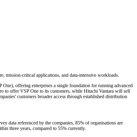
re, mission-critical applications, and data-intensive workloads.
One), offering enterprises a single foundation for running advanced
o to offer VSP One to its customers, while Hitachi Vantara will sell
mpanies' customers broader access through established distribution
rvey data referenced by the companies, 85% of organisations are
ithin three years, compared to 55% currently.