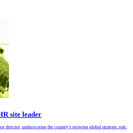
R site leader
 director, underscoring the country's growing global strategic role.