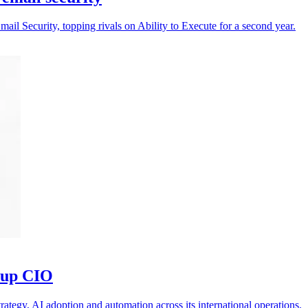
il Security, topping rivals on Ability to Execute for a second year.
oup CIO
ategy, AI adoption and automation across its international operations.