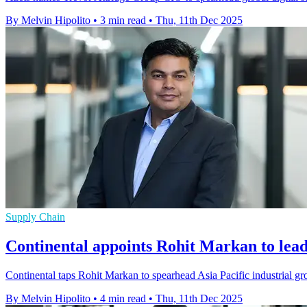
By Melvin Hipolito
•
3 min read
•
Thu, 11th Dec 2025
Supply Chain
Continental appoints Rohit Markan to le
Continental taps Rohit Markan to spearhead Asia Pacific industrial gro
By Melvin Hipolito
•
4 min read
•
Thu, 11th Dec 2025