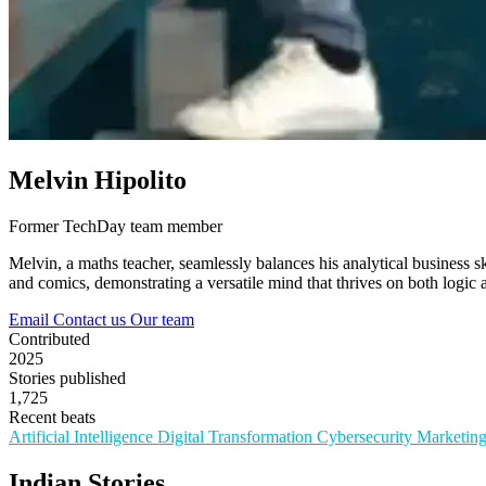
Melvin Hipolito
Former TechDay team member
Melvin, a maths teacher, seamlessly balances his analytical business sk
and comics, demonstrating a versatile mind that thrives on both logic a
Email
Contact us
Our team
Contributed
2025
Stories published
1,725
Recent beats
Artificial Intelligence
Digital Transformation
Cybersecurity
Marketin
Indian Stories