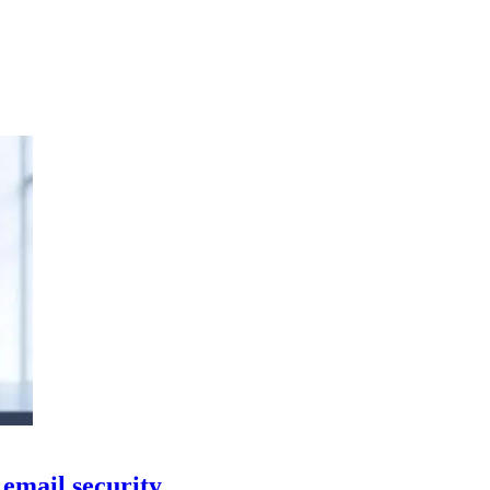
email security