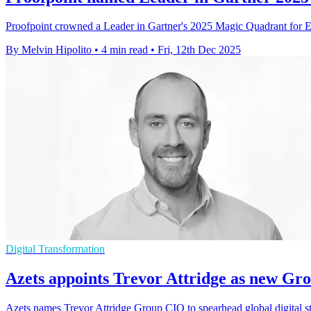
Proofpoint crowned a Leader in Gartner's 2025 Magic Quadrant for Ema
By Melvin Hipolito
•
4 min read
•
Fri, 12th Dec 2025
Digital Transformation
Azets appoints Trevor Attridge as new Gr
Azets names Trevor Attridge Group CIO to spearhead global digital str