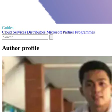
Guides
Cloud Services
Distributors
Microsoft
Partner Programmes
Author profile