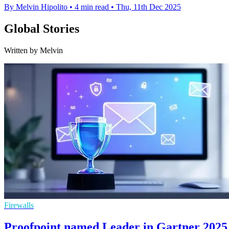
By Melvin Hipolito
•
4 min read
•
Thu, 11th Dec 2025
Global Stories
Written by Melvin
Firewalls
Proofpoint named Leader in Gartner 2025 