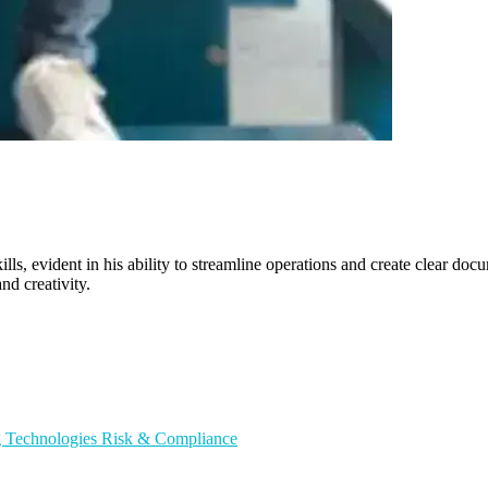
ills, evident in his ability to streamline operations and create clear do
nd creativity.
g Technologies
Risk & Compliance