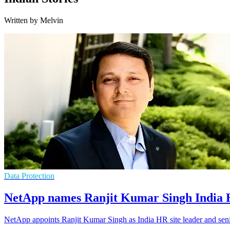
Written by Melvin
Data Protection
NetApp names Ranjit Kumar Singh India H
NetApp appoints Ranjit Kumar Singh as India HR site leader and senior