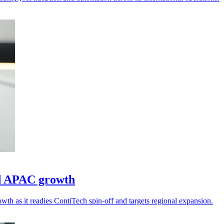
ad APAC growth
wth as it readies ContiTech spin-off and targets regional expansion.