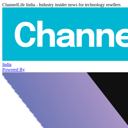
ChannelLife India - Industry insider news for technology resellers
India
Powered By