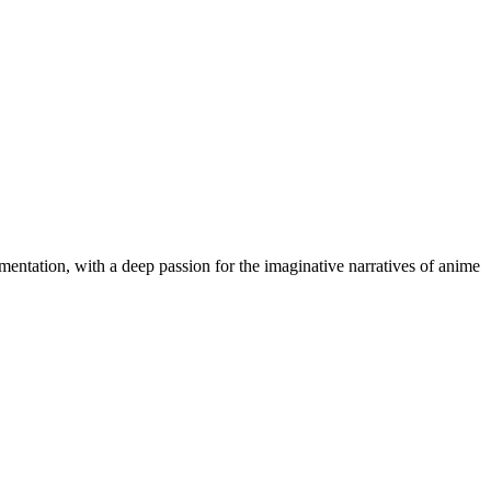
cumentation, with a deep passion for the imaginative narratives of anime