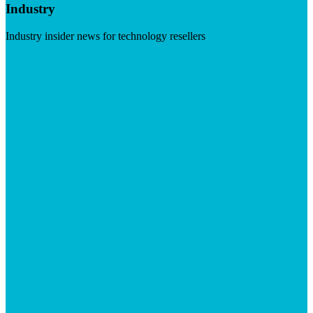
Industry
Industry insider news for technology resellers
Visit