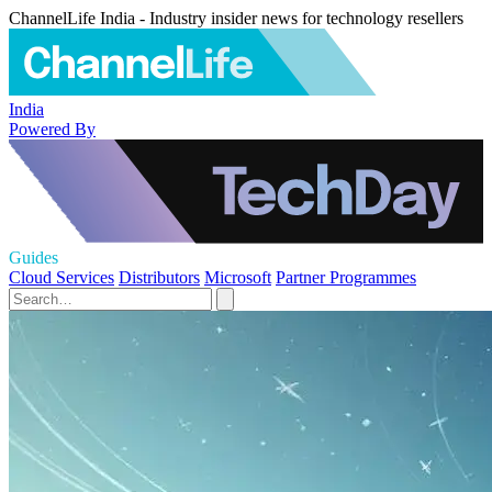
ChannelLife India - Industry insider news for technology resellers
India
Powered By
Guides
Cloud Services
Distributors
Microsoft
Partner Programmes