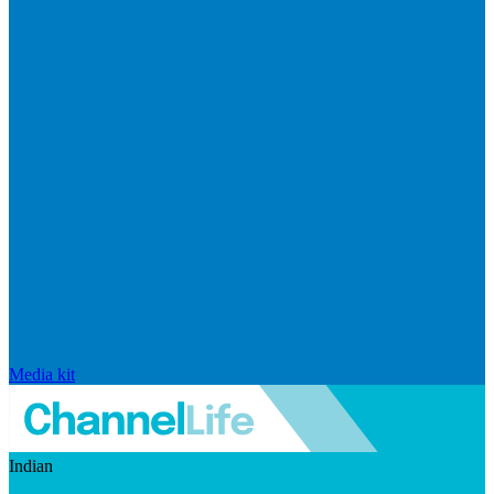
Media kit
Indian