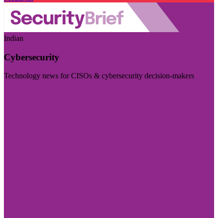
Indian
Cybersecurity
Technology news for CISOs & cybersecurity decision-makers
Visit