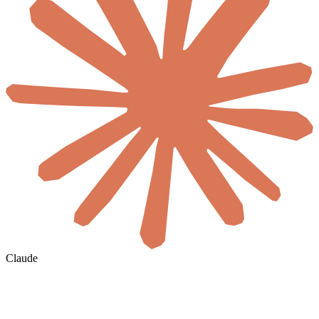
Claude