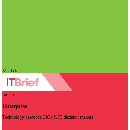
Media kit
Indian
Enterprise
Technology news for CIOs & IT decision-makers
Visit