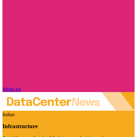
Media kit
Indian
Infrastructure