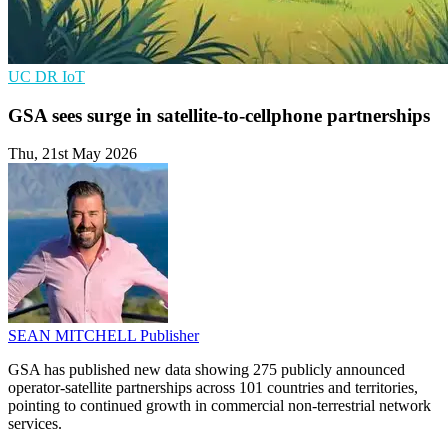
UC
DR
IoT
GSA sees surge in satellite-to-cellphone partnerships
Thu, 21st May 2026
SEAN MITCHELL
Publisher
GSA has published new data showing 275 publicly announced
operator-satellite partnerships across 101 countries and territories,
pointing to continued growth in commercial non-terrestrial network
services.