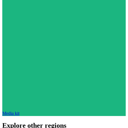
Media kit
Explore other regions