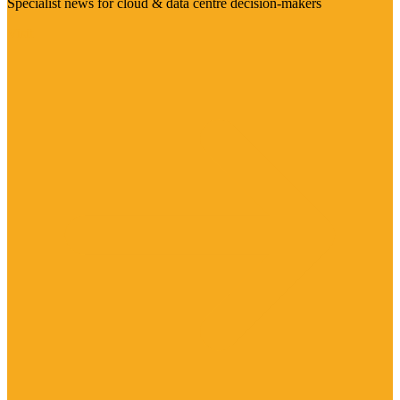
Specialist news for cloud & data centre decision-makers
Visit