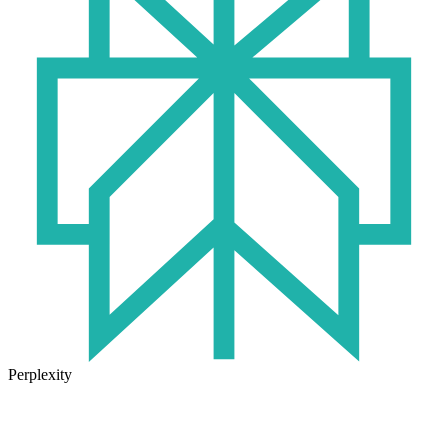
Perplexity