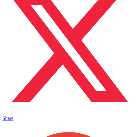
Share