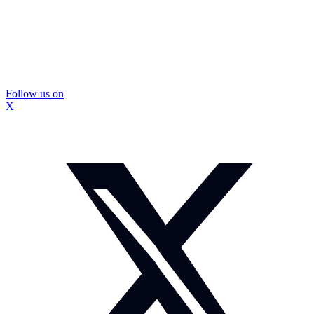
Follow us on
X