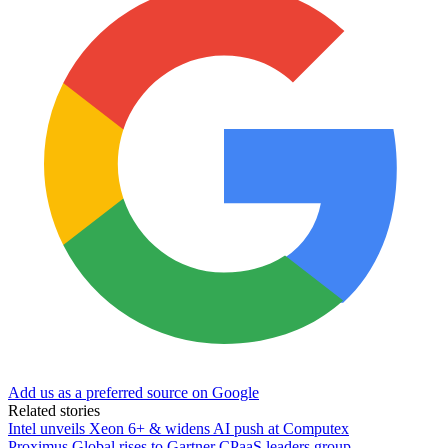
Add us as a preferred source on Google
Related stories
Intel unveils Xeon 6+ & widens AI push at Computex
Proximus Global rises to Gartner CPaaS leaders group