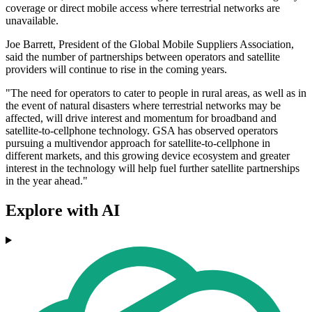
coverage or direct mobile access where terrestrial networks are
unavailable.
Joe Barrett, President of the Global Mobile Suppliers Association,
said the number of partnerships between operators and satellite
providers will continue to rise in the coming years.
"The need for operators to cater to people in rural areas, as well as in
the event of natural disasters where terrestrial networks may be
affected, will drive interest and momentum for broadband and
satellite-to-cellphone technology. GSA has observed operators
pursuing a multivendor approach for satellite-to-cellphone in
different markets, and this growing device ecosystem and greater
interest in the technology will help fuel further satellite partnerships
in the year ahead."
Explore with AI