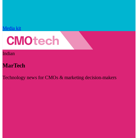
Media kit
Indian
MarTech
Technology news for CMOs & marketing decision-makers
Visit