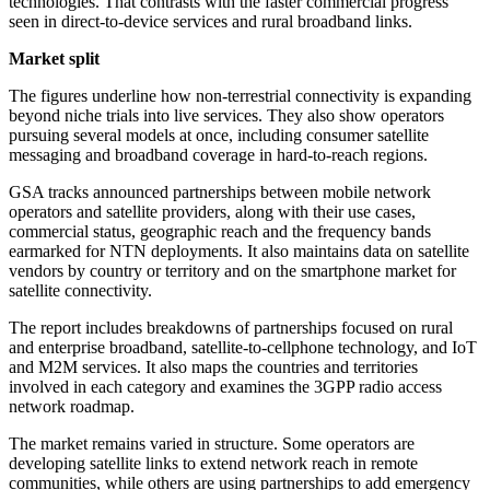
technologies. That contrasts with the faster commercial progress
seen in direct-to-device services and rural broadband links.
Market split
The figures underline how non-terrestrial connectivity is expanding
beyond niche trials into live services. They also show operators
pursuing several models at once, including consumer satellite
messaging and broadband coverage in hard-to-reach regions.
GSA tracks announced partnerships between mobile network
operators and satellite providers, along with their use cases,
commercial status, geographic reach and the frequency bands
earmarked for NTN deployments. It also maintains data on satellite
vendors by country or territory and on the smartphone market for
satellite connectivity.
The report includes breakdowns of partnerships focused on rural
and enterprise broadband, satellite-to-cellphone technology, and IoT
and M2M services. It also maps the countries and territories
involved in each category and examines the 3GPP radio access
network roadmap.
The market remains varied in structure. Some operators are
developing satellite links to extend network reach in remote
communities, while others are using partnerships to add emergency