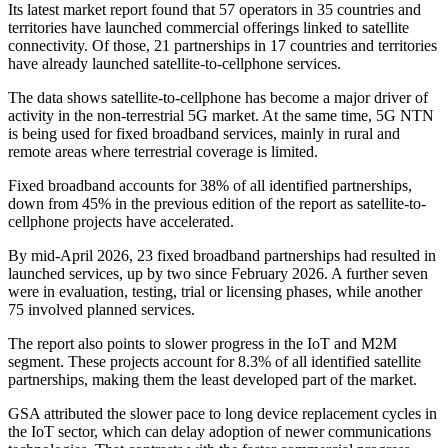
Its latest market report found that 57 operators in 35 countries and
territories have launched commercial offerings linked to satellite
connectivity. Of those, 21 partnerships in 17 countries and territories
have already launched satellite-to-cellphone services.
The data shows satellite-to-cellphone has become a major driver of
activity in the non-terrestrial 5G market. At the same time, 5G NTN
is being used for fixed broadband services, mainly in rural and
remote areas where terrestrial coverage is limited.
Fixed broadband accounts for 38% of all identified partnerships,
down from 45% in the previous edition of the report as satellite-to-
cellphone projects have accelerated.
By mid-April 2026, 23 fixed broadband partnerships had resulted in
launched services, up by two since February 2026. A further seven
were in evaluation, testing, trial or licensing phases, while another
75 involved planned services.
The report also points to slower progress in the IoT and M2M
segment. These projects account for 8.3% of all identified satellite
partnerships, making them the least developed part of the market.
GSA attributed the slower pace to long device replacement cycles in
the IoT sector, which can delay adoption of newer communications