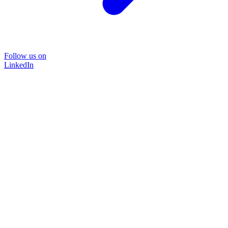
Follow us on
LinkedIn