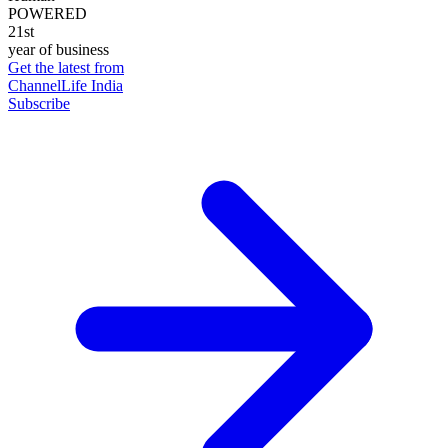
POWERED
21st
year of business
Get the latest from
ChannelLife India
Subscribe