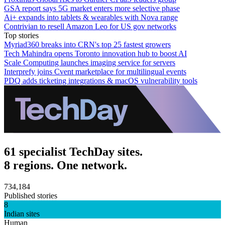
GSA report says 5G market enters more selective phase
Ai+ expands into tablets & wearables with Nova range
Contrivian to resell Amazon Leo for US gov networks
Top stories
Myriad360 breaks into CRN's top 25 fastest growers
Tech Mahindra opens Toronto innovation hub to boost AI
Scale Computing launches imaging service for servers
Interprefy joins Cvent marketplace for multilingual events
PDQ adds ticketing integrations & macOS vulnerability tools
61 specialist TechDay sites.
8 regions. One network.
734,184
Published stories
8
Indian sites
Human