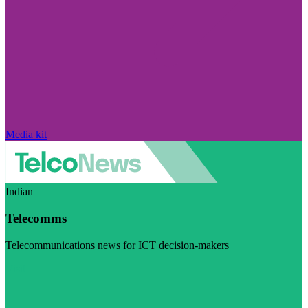
Media kit
Indian
Telecomms
Telecommunications news for ICT decision-makers
Visit