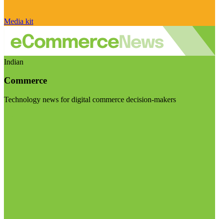
Media kit
Indian
Commerce
Technology news for digital commerce decision-makers
Visit