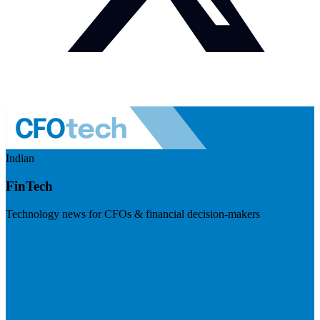
Indian
FinTech
Technology news for CFOs & financial decision-makers
Visit