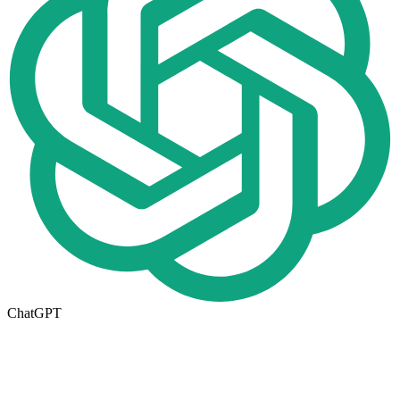
ChatGPT