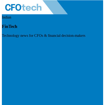
Indian
FinTech
Technology news for CFOs & financial decision-makers
Visit