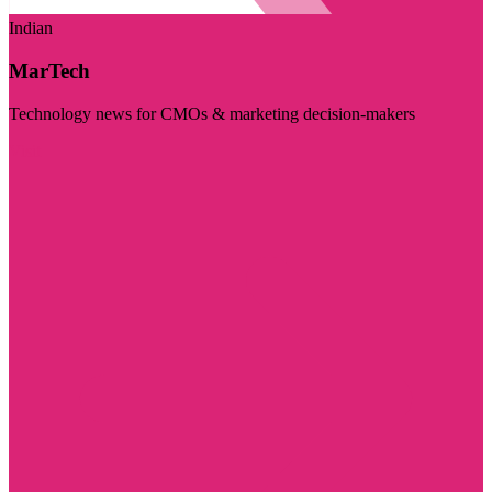
Indian
MarTech
Technology news for CMOs & marketing decision-makers
Visit