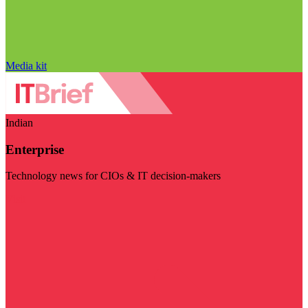
Media kit
Indian
Enterprise
Technology news for CIOs & IT decision-makers
Visit