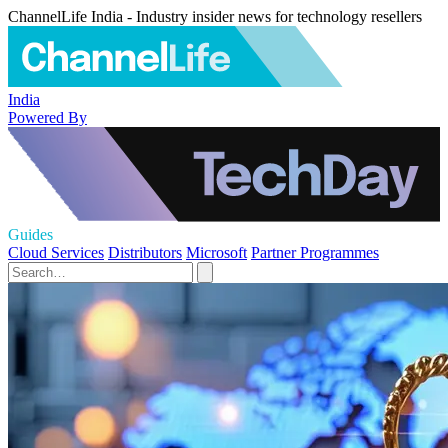
ChannelLife India - Industry insider news for technology resellers
India
Powered By
Guides
Cloud Services
Distributors
Microsoft
Partner Programmes