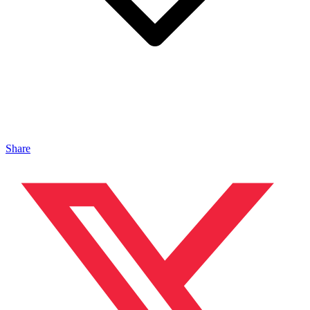
Share