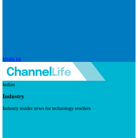
Media kit
Indian
Industry
Industry insider news for technology resellers
Visit