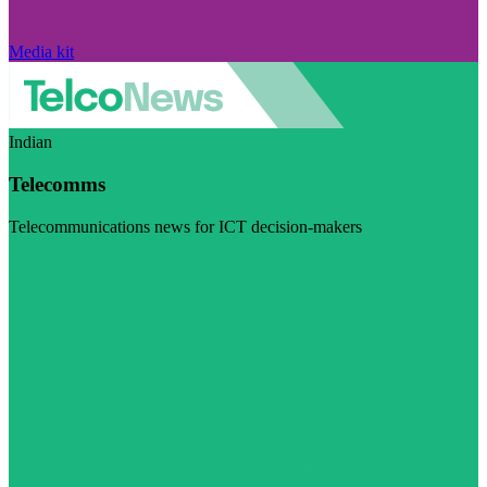
Media kit
Indian
Telecomms
Telecommunications news for ICT decision-makers
Visit