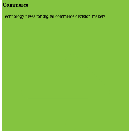
Commerce
Technology news for digital commerce decision-makers
Visit