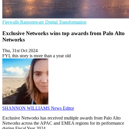
Firewalls
Ransomware
Digital Transformation
Exclusive Networks wins top awards from Palo Alto
Networks
Thu, 31st Oct 2024
FYI, this story is more than a year old
SHANNON WILLIAMS
News Editor
Exclusive Networks has received multiple awards from Palo Alto
Networks across the APAC and EMEA regions for its performance
during Fiscal Year 2024.