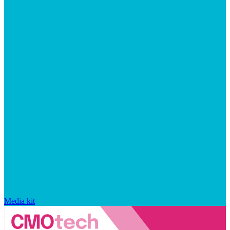
Media kit