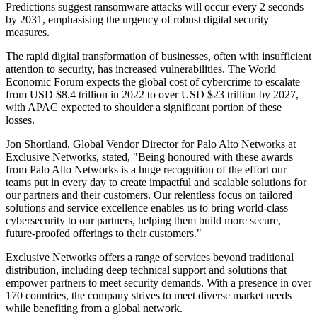
Predictions suggest ransomware attacks will occur every 2 seconds
by 2031, emphasising the urgency of robust digital security
measures.
The rapid digital transformation of businesses, often with insufficient
attention to security, has increased vulnerabilities. The World
Economic Forum expects the global cost of cybercrime to escalate
from USD $8.4 trillion in 2022 to over USD $23 trillion by 2027,
with APAC expected to shoulder a significant portion of these
losses.
Jon Shortland, Global Vendor Director for Palo Alto Networks at
Exclusive Networks, stated, "Being honoured with these awards
from Palo Alto Networks is a huge recognition of the effort our
teams put in every day to create impactful and scalable solutions for
our partners and their customers. Our relentless focus on tailored
solutions and service excellence enables us to bring world-class
cybersecurity to our partners, helping them build more secure,
future-proofed offerings to their customers."
Exclusive Networks offers a range of services beyond traditional
distribution, including deep technical support and solutions that
empower partners to meet security demands. With a presence in over
170 countries, the company strives to meet diverse market needs
while benefiting from a global network.