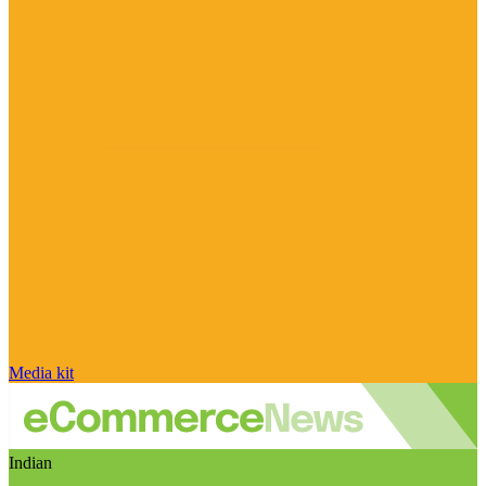
Media kit
Indian