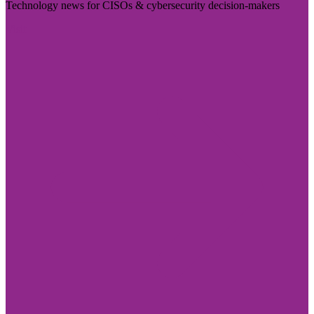
Technology news for CISOs & cybersecurity decision-makers
Visit