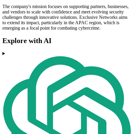
The company's mission focuses on supporting partners, businesses,
and vendors to scale with confidence and meet evolving security
challenges through innovative solutions. Exclusive Networks aims
to extend its impact, particularly in the APAC region, which is
emerging as a focal point for combating cybercrime.
Explore with AI