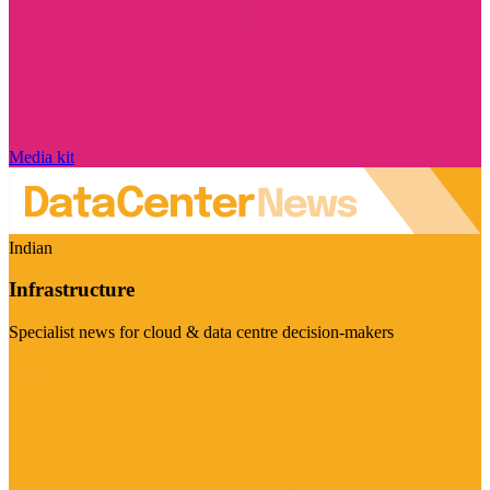
Media kit
Indian
Infrastructure
Specialist news for cloud & data centre decision-makers
Visit