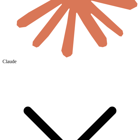
Claude