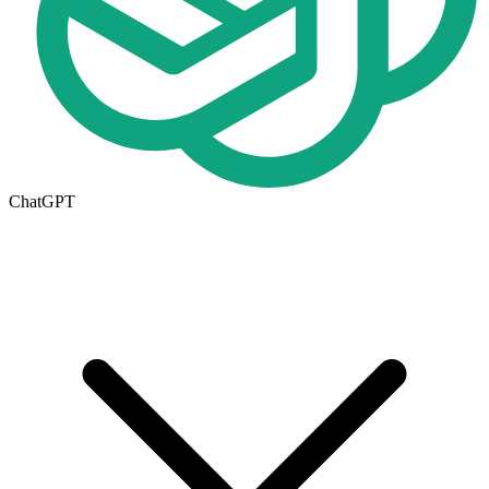
ChatGPT