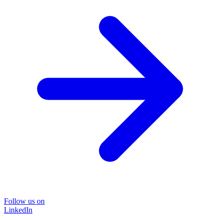
Follow us on
LinkedIn