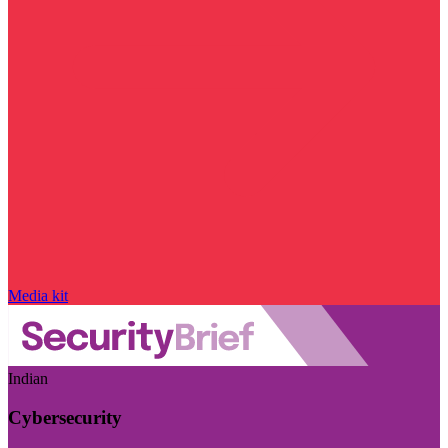
Media kit
Indian
Cybersecurity