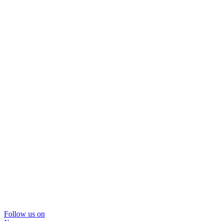
Follow us on