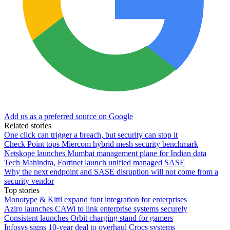
Add us as a preferred source on Google
Related stories
One click can trigger a breach, but security can stop it
Check Point tops Miercom hybrid mesh security benchmark
Netskope launches Mumbai management plane for Indian data
Tech Mahindra, Fortinet launch unified managed SASE
Why the next endpoint and SASE disruption will not come from a
security vendor
Top stories
Monotype & Kittl expand font integration for enterprises
Aziro launches CAWi to link enterprise systems securely
Consistent launches Orbit charging stand for gamers
Infosys signs 10-year deal to overhaul Crocs systems