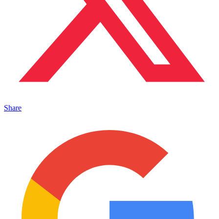
Share