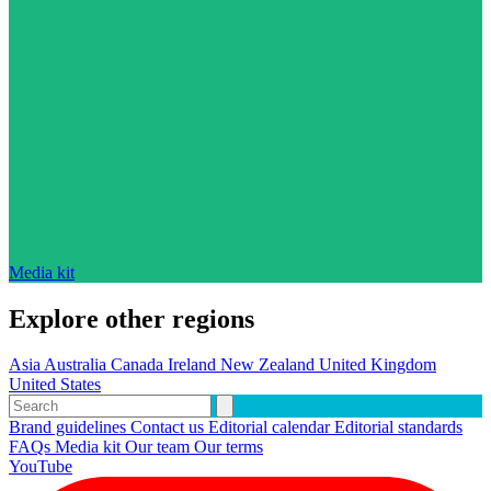
Media kit
Explore other regions
Asia
Australia
Canada
Ireland
New Zealand
United Kingdom
United States
Brand guidelines
Contact us
Editorial calendar
Editorial standards
FAQs
Media kit
Our team
Our terms
YouTube