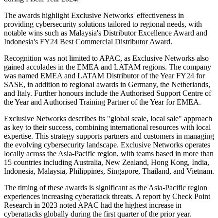
The awards highlight Exclusive Networks' effectiveness in
providing cybersecurity solutions tailored to regional needs, with
notable wins such as Malaysia's Distributor Excellence Award and
Indonesia's FY24 Best Commercial Distributor Award.
Recognition was not limited to APAC, as Exclusive Networks also
gained accolades in the EMEA and LATAM regions. The company
was named EMEA and LATAM Distributor of the Year FY24 for
SASE, in addition to regional awards in Germany, the Netherlands,
and Italy. Further honours include the Authorised Support Centre of
the Year and Authorised Training Partner of the Year for EMEA.
Exclusive Networks describes its "global scale, local sale" approach
as key to their success, combining international resources with local
expertise. This strategy supports partners and customers in managing
the evolving cybersecurity landscape. Exclusive Networks operates
locally across the Asia-Pacific region, with teams based in more than
15 countries including Australia, New Zealand, Hong Kong, India,
Indonesia, Malaysia, Philippines, Singapore, Thailand, and Vietnam.
The timing of these awards is significant as the Asia-Pacific region
experiences increasing cyberattack threats. A report by Check Point
Research in 2023 noted APAC had the highest increase in
cyberattacks globally during the first quarter of the prior year.