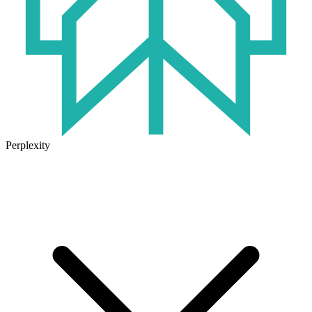
Perplexity