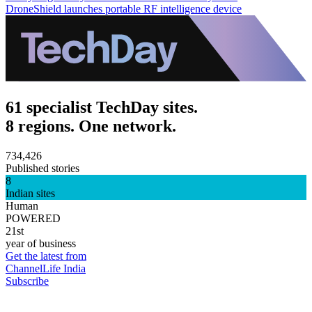
DroneShield launches portable RF intelligence device
61 specialist TechDay sites.
8 regions. One network.
734,426
Published stories
8
Indian sites
Human
POWERED
21st
year of business
Get the latest from
ChannelLife India
Subscribe